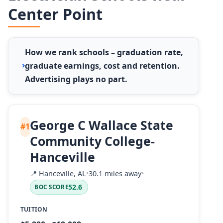
Center Point
How we rank schools – graduation rate,
graduate earnings, cost and retention.
Advertising plays no part.
George C Wallace State
#1
Community College-
Hanceville
📍
Hanceville, AL
•
30.1 miles away
•
52.6
BOC SCORE
TUITION