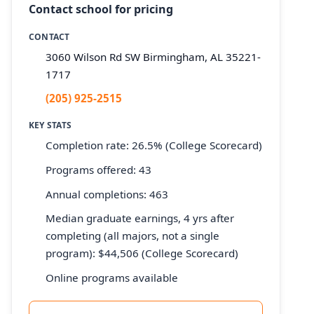
Contact school for pricing
CONTACT
3060 Wilson Rd SW Birmingham, AL 35221-
1717
(205) 925-2515
KEY STATS
Completion rate: 26.5% (College Scorecard)
Programs offered: 43
Annual completions: 463
Median graduate earnings, 4 yrs after
completing (all majors, not a single
program): $44,506 (College Scorecard)
Online programs available