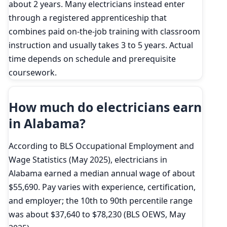
about 2 years. Many electricians instead enter
through a registered apprenticeship that
combines paid on-the-job training with classroom
instruction and usually takes 3 to 5 years. Actual
time depends on schedule and prerequisite
coursework.
How much do electricians earn
in Alabama?
According to BLS Occupational Employment and
Wage Statistics (May 2025), electricians in
Alabama earned a median annual wage of about
$55,690. Pay varies with experience, certification,
and employer; the 10th to 90th percentile range
was about $37,640 to $78,230 (BLS OEWS, May