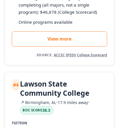
completing (all majors, not a single
program): $46,678 (College Scorecard)
Online programs available
View more
SOURCE:
ACCSC
·
IPEDS
·
College Scorecard
Lawson State
#4
Community College
📍
Birmingham, AL
•
17.9 miles away
•
38.3
BOC SCORE
TUITION