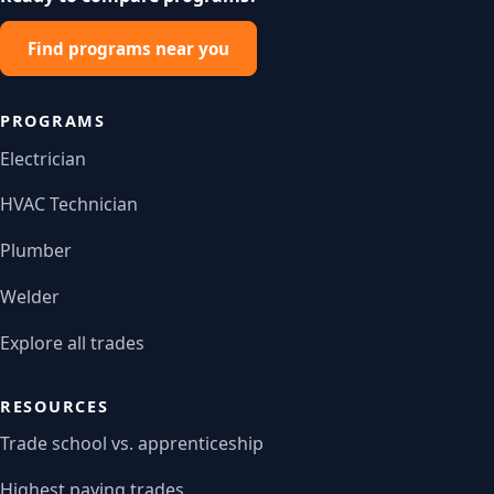
Find programs near you
PROGRAMS
Electrician
HVAC Technician
Plumber
Welder
Explore all trades
RESOURCES
Trade school vs. apprenticeship
Highest paying trades