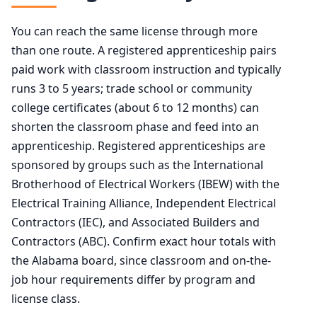
You can reach the same license through more
than one route. A registered apprenticeship pairs
paid work with classroom instruction and typically
runs 3 to 5 years; trade school or community
college certificates (about 6 to 12 months) can
shorten the classroom phase and feed into an
apprenticeship. Registered apprenticeships are
sponsored by groups such as the International
Brotherhood of Electrical Workers (IBEW) with the
Electrical Training Alliance, Independent Electrical
Contractors (IEC), and Associated Builders and
Contractors (ABC). Confirm exact hour totals with
the Alabama board, since classroom and on-the-
job hour requirements differ by program and
license class.