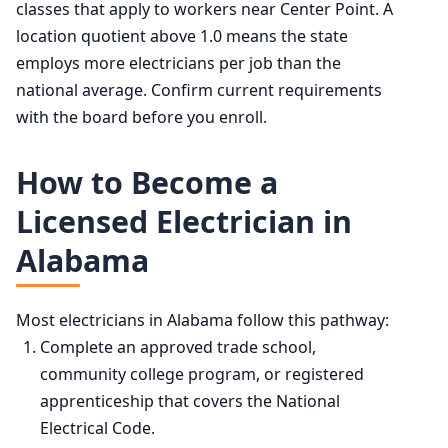
classes that apply to workers near Center Point. A
location quotient above 1.0 means the state
employs more electricians per job than the
national average. Confirm current requirements
with the board before you enroll.
How to Become a
Licensed Electrician in
Alabama
Most electricians in Alabama follow this pathway:
Complete an approved trade school,
community college program, or registered
apprenticeship that covers the National
Electrical Code.