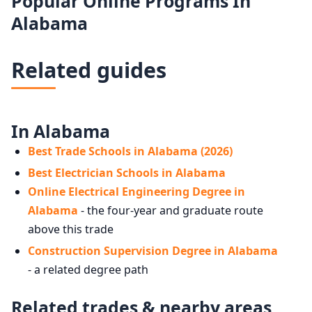
Popular Online Programs In
Alabama
Related guides
In Alabama
Best Trade Schools in Alabama (2026)
Best Electrician Schools in Alabama
Online Electrical Engineering Degree in
Alabama
- the four-year and graduate route
above this trade
Construction Supervision Degree in Alabama
- a related degree path
Related trades & nearby areas