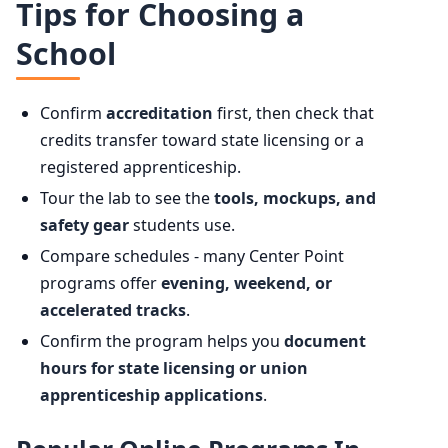
Tips for Choosing a
School
Confirm
accreditation
first, then check that
credits transfer toward state licensing or a
registered apprenticeship.
Tour the lab to see the
tools, mockups, and
safety gear
students use.
Compare schedules - many Center Point
programs offer
evening, weekend, or
accelerated tracks
.
Confirm the program helps you
document
hours for state licensing or union
apprenticeship applications
.