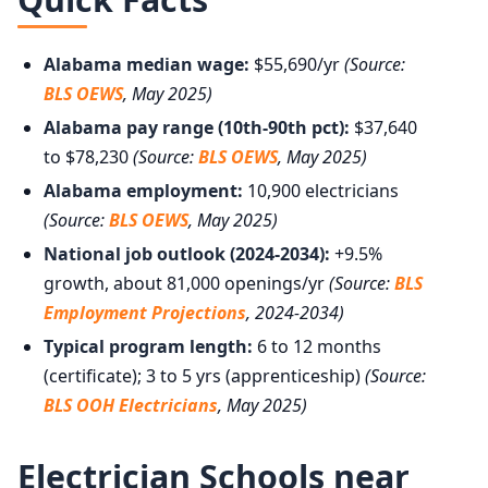
Alabama median wage:
$55,690/yr
(Source:
BLS OEWS
, May 2025)
Alabama pay range (10th-90th pct):
$37,640
to $78,230
(Source:
BLS OEWS
, May 2025)
Alabama employment:
10,900 electricians
(Source:
BLS OEWS
, May 2025)
National job outlook (2024-2034):
+9.5%
growth, about 81,000 openings/yr
(Source:
BLS
Employment Projections
, 2024-2034)
Typical program length:
6 to 12 months
(certificate); 3 to 5 yrs (apprenticeship)
(Source:
BLS OOH Electricians
, May 2025)
Electrician Schools near