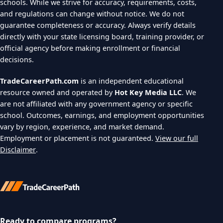
schools. While we strive for accuracy, requirements, costs,
and regulations can change without notice. We do not
guarantee completeness or accuracy. Always verify details
directly with your state licensing board, training provider, or
official agency before making enrollment or financial
decisions.
TradeCareerPath.com
is an independent educational
resource owned and operated by
Hot Key Media LLC
. We
are not affiliated with any government agency or specific
school. Outcomes, earnings, and employment opportunities
vary by region, experience, and market demand.
Employment or placement is not guaranteed.
View our full
Disclaimer
.
Ready to compare programs?