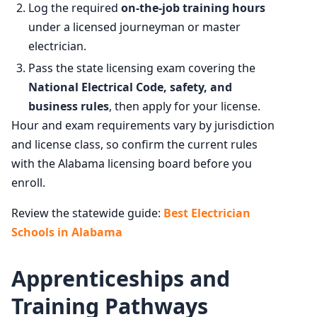
Log the required
on-the-job training hours
under a licensed journeyman or master
electrician.
Pass the state licensing exam covering the
National Electrical Code, safety, and
business rules
, then apply for your license.
Hour and exam requirements vary by jurisdiction
and license class, so confirm the current rules
with the Alabama licensing board before you
enroll.
Review the statewide guide:
Best Electrician
Schools in Alabama
Apprenticeships and
Training Pathways