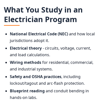
What You Study in an
Electrician Program
National Electrical Code (NEC)
and how local
jurisdictions adopt it.
Electrical theory
- circuits, voltage, current,
and load calculations.
Wiring methods
for residential, commercial,
and industrial systems.
Safety and OSHA practices
, including
lockout/tagout and arc-flash protection.
Blueprint reading
and conduit bending in
hands-on labs.