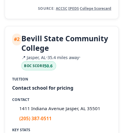
SOURCE:
ACCSC
·
IPEDS
·
College Scorecard
Bevill State Community
#2
College
📍
Jasper, AL
•
35.4 miles away
•
50.6
BOC SCORE
TUITION
Contact school for pricing
CONTACT
1411 Indiana Avenue Jasper, AL 35501
(205) 387-0511
KEY STATS