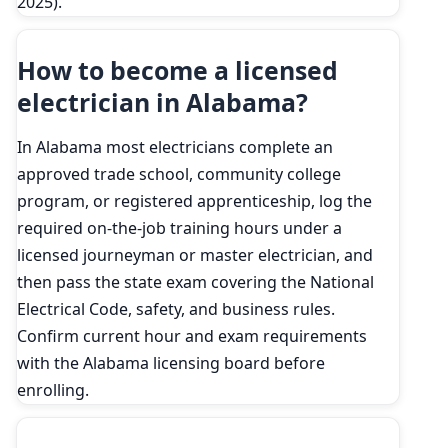
2025).
How to become a licensed
electrician in Alabama?
In Alabama most electricians complete an
approved trade school, community college
program, or registered apprenticeship, log the
required on-the-job training hours under a
licensed journeyman or master electrician, and
then pass the state exam covering the National
Electrical Code, safety, and business rules.
Confirm current hour and exam requirements
with the Alabama licensing board before
enrolling.