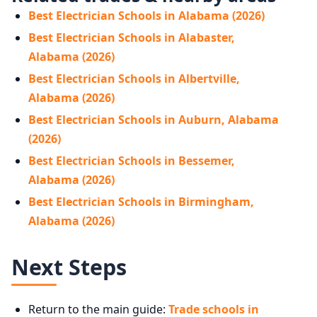
Best Electrician Schools in Alabama (2026)
Best Electrician Schools in Alabaster,
Alabama (2026)
Best Electrician Schools in Albertville,
Alabama (2026)
Best Electrician Schools in Auburn, Alabama
(2026)
Best Electrician Schools in Bessemer,
Alabama (2026)
Best Electrician Schools in Birmingham,
Alabama (2026)
Next Steps
Return to the main guide:
Trade schools in