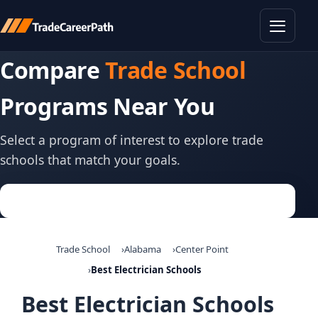
Toggle
Compare
Trade School
Programs Near You
Select a program of interest to explore trade
schools that match your goals.
Trade School
Alabama
Center Point
Best Electrician Schools
Best Electrician Schools