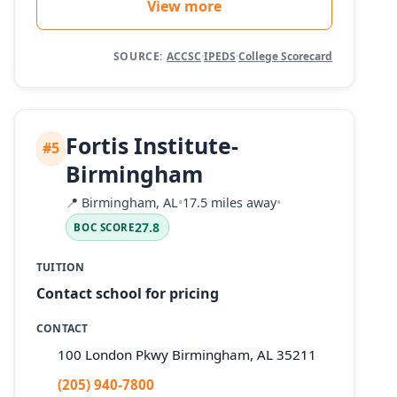
View more
SOURCE:
ACCSC
·
IPEDS
·
College Scorecard
Fortis Institute-
#5
Birmingham
📍
Birmingham, AL
•
17.5 miles away
•
27.8
BOC SCORE
TUITION
Contact school for pricing
CONTACT
100 London Pkwy Birmingham, AL 35211
(205) 940-7800