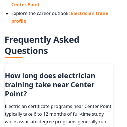
Center Point
Explore the career outlook:
Electrician trade
profile
Frequently Asked
Questions
How long does electrician
training take near Center
Point?
Electrician certificate programs near Center Point
typically take 6 to 12 months of full-time study,
while associate degree programs generally run