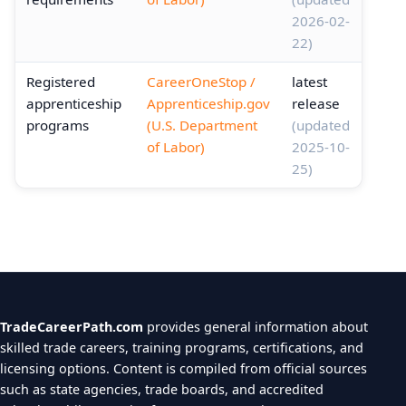
2026-02-
22)
Registered
CareerOneStop /
latest
apprenticeship
Apprenticeship.gov
release
programs
(U.S. Department
(updated
of Labor)
2025-10-
25)
TradeCareerPath.com
provides general information about
skilled trade careers, training programs, certifications, and
licensing options. Content is compiled from official sources
such as state agencies, trade boards, and accredited