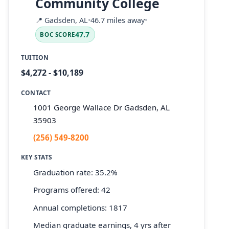
Community College
📍
Gadsden, AL
•
46.7 miles away
•
47.7
BOC SCORE
TUITION
$4,272 - $10,189
CONTACT
1001 George Wallace Dr Gadsden, AL
35903
(256) 549-8200
KEY STATS
Graduation rate: 35.2%
Programs offered: 42
Annual completions: 1817
Median graduate earnings, 4 yrs after