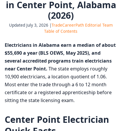
in Center Point, Alabama
(2026)
Updated July 3, 2026 |
TradeCareerPath Editorial Team
Table of Contents
Electricians in Alabama earn a median of about
$55,690 a year (BLS OEWS, May 2025), and
several accredited programs train electricians
near Center Point.
The state employs roughly
10,900 electricians, a location quotient of 1.06.
Most enter the trade through a 6 to 12 month
certificate or a registered apprenticeship before
sitting the state licensing exam.
Center Point Electrician
Quick Facts