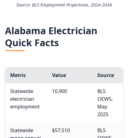
Source: BLS Employment Projections, 2024-2034
25th
$49,430
Electricians employment projection 2024 to 2034
50th (median)
$63,190
Alabama Electrician
Year
Employment
Quick Facts
75th
$83,940
2024
818,700
90th
$108,510
2034 projected
896,100
Metric
Value
Source
Percent change
+9.5%
Statewide
10,900
BLS
electrician
OEWS,
employment
May
2025
Statewide
$57,510
BLS
mean annual
OEWS,