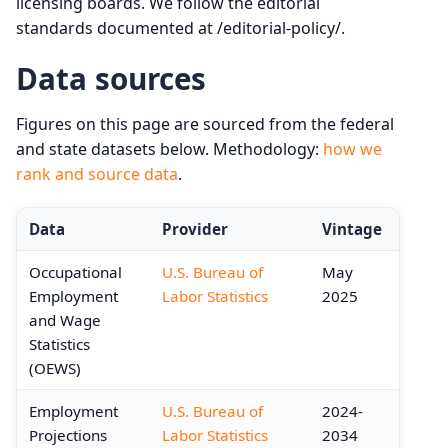
licensing boards. We follow the editorial
standards documented at /editorial-policy/.
Data sources
Figures on this page are sourced from the federal
and state datasets below. Methodology:
how we
rank and source data
.
Data
Provider
Vintage
Occupational
U.S. Bureau of
May
Employment
Labor Statistics
2025
and Wage
Statistics
(OEWS)
Employment
U.S. Bureau of
2024-
Projections
Labor Statistics
2034