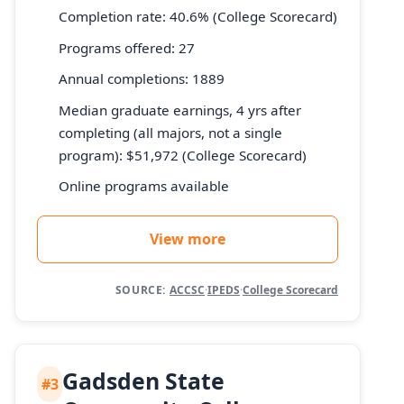
Completion rate: 40.6% (College Scorecard)
Programs offered: 27
Annual completions: 1889
Median graduate earnings, 4 yrs after
completing (all majors, not a single
program): $51,972 (College Scorecard)
Online programs available
View more
SOURCE:
ACCSC
·
IPEDS
·
College Scorecard
Gadsden State
#3