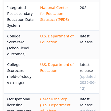
Integrated
National Center
2024
Postsecondary
for Education
Education Data
Statistics (IPEDS)
System
College
U.S. Department of
latest
Scorecard
Education
release
(school-level
outcomes)
College
U.S. Department of
latest
Scorecard
Education
release
(field-of-study
(updated
earnings)
2026-06-
12)
Occupational
CareerOneStop
latest
licensing
(U.S. Department
release
requirements
of Labor)
(updated