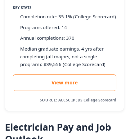
KEY STATS
Completion rate: 35.1% (College Scorecard)
Programs offered: 14
Annual completions: 370
Median graduate earnings, 4 yrs after
completing (all majors, not a single
program): $39,556 (College Scorecard)
View more
SOURCE:
ACCSC
·
IPEDS
·
College Scorecard
Electrician Pay and Job