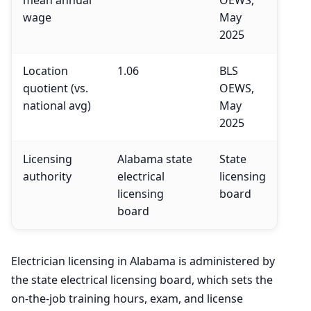
wage
May
2025
Location
1.06
BLS
quotient (vs.
OEWS,
national avg)
May
2025
Licensing
Alabama state
State
authority
electrical
licensing
licensing
board
board
Electrician licensing in Alabama is administered by
the state electrical licensing board, which sets the
on-the-job training hours, exam, and license