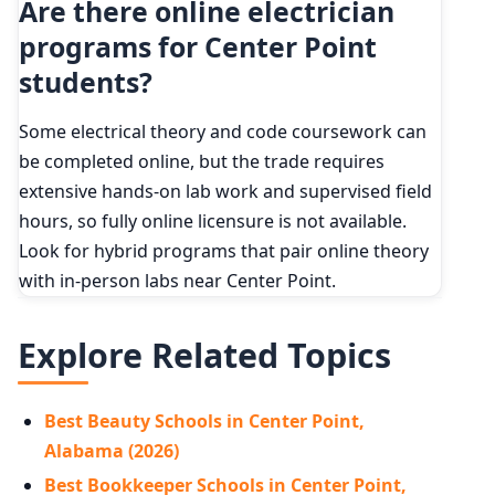
Are there online electrician
programs for Center Point
students?
Some electrical theory and code coursework can
be completed online, but the trade requires
extensive hands-on lab work and supervised field
hours, so fully online licensure is not available.
Look for hybrid programs that pair online theory
with in-person labs near Center Point.
Explore Related Topics
Best Beauty Schools in Center Point,
Alabama (2026)
Best Bookkeeper Schools in Center Point,