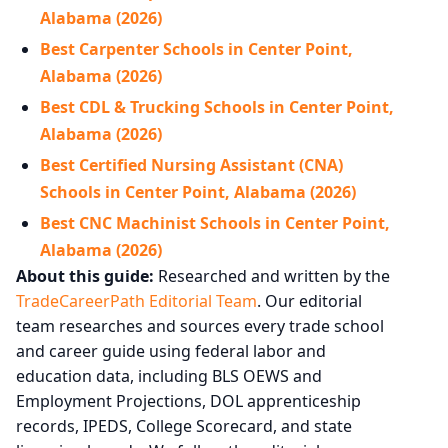
Alabama (2026)
Best Carpenter Schools in Center Point,
Alabama (2026)
Best CDL & Trucking Schools in Center Point,
Alabama (2026)
Best Certified Nursing Assistant (CNA)
Schools in Center Point, Alabama (2026)
Best CNC Machinist Schools in Center Point,
Alabama (2026)
About this guide:
Researched and written by the
TradeCareerPath Editorial Team
. Our editorial
team researches and sources every trade school
and career guide using federal labor and
education data, including BLS OEWS and
Employment Projections, DOL apprenticeship
records, IPEDS, College Scorecard, and state