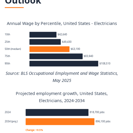
Outlook
Annual Wage by Percentile, United States - Electricians
10th
$42,640
25th
$49,430
50th (median)
$63,190
75th
$83,940
90th
$108,510
Source: BLS Occupational Employment and Wage Statistics,
May 2025
Projected employment growth, United States,
Electricians annual wage percentiles
Electricians, 2024-2034
Percentile
Annual wage
2024
818,700 jobs
2034 (proj.)
896,100 jobs
10th
$42,640
Change: +9.5%