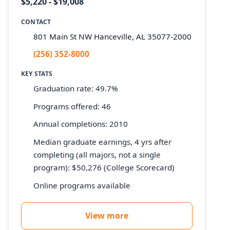
$5,220 - $19,008
CONTACT
801 Main St NW Hanceville, AL 35077-2000
(256) 352-8000
KEY STATS
Graduation rate: 49.7%
Programs offered: 46
Annual completions: 2010
Median graduate earnings, 4 yrs after
completing (all majors, not a single
program): $50,276 (College Scorecard)
Online programs available
View more