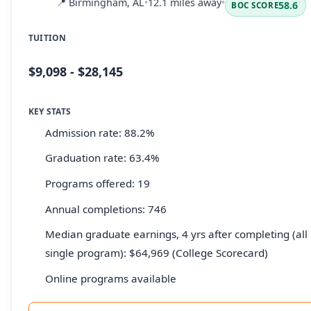
📍
Birmingham, AL
•
12.1 miles away
•
58.6
BOC SCORE
TUITION
$9,098 - $28,145
KEY STATS
Admission rate: 88.2%
Graduation rate: 63.4%
Programs offered: 19
Annual completions: 746
Median graduate earnings, 4 yrs after completing (all 
single program): $64,969 (College Scorecard)
Online programs available