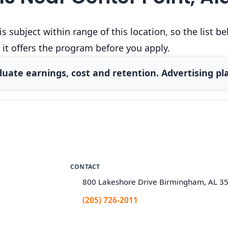
 subject within range of this location, so the list 
 it offers the program before you apply.
uate earnings, cost and retention. Advertising pla
CONTACT
800 Lakeshore Drive Birmingham, AL 3
(205) 726-2011