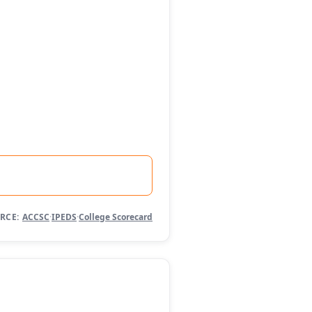
RCE:
ACCSC
·
IPEDS
·
College Scorecard