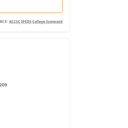
RCE:
ACCSC
·
IPEDS
·
College Scorecard
5209