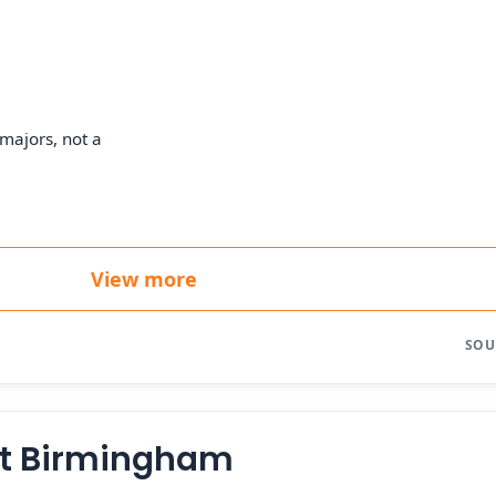
majors, not a
View more
SOU
at Birmingham