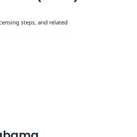
icensing steps, and related
Alabama