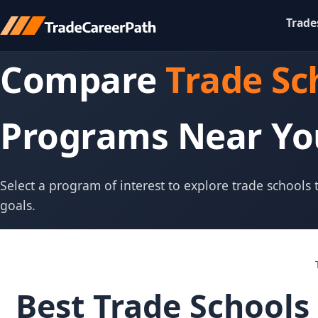
Trade
Compare
Trade Sc
Programs Near Yo
Select a program of interest to explore trade schools
goals.
Best Trade Schools