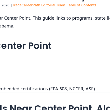
 2026 |
TradeCareerPath Editorial Team
|
Table of Contents
 Center Point. This guide links to programs, state l
labama.
Center Point
embedded certifications (EPA 608, NCCER, ASE)
s Near Center Point, 