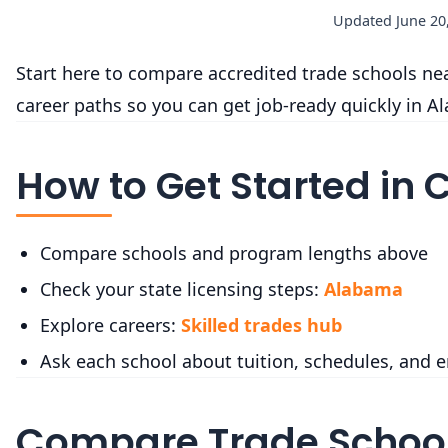
Updated June 20,
Start here to compare accredited trade schools near
career paths so you can get job-ready quickly in A
How to Get Started in 
Compare schools and program lengths above
Check your state licensing steps:
Alabama
Explore careers:
Skilled trades hub
Ask each school about tuition, schedules, and 
Compare Trade School