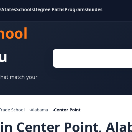
s
States
Schools
Degree Paths
Programs
Guides
hool
u
 that match your
Trade School
Alabama
Center Point
 in Center Point, Al