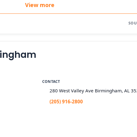
View more
SOU
rmingham
CONTACT
280 West Valley Ave Birmingham, AL 3
(205) 916-2800