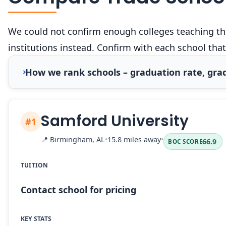
We could not confirm enough colleges teaching this
institutions instead. Confirm with each school that
How we rank schools – graduation rate, grad
Samford University
#1
📍
Birmingham, AL
•
15.8 miles away
•
66.9
BOC SCORE
TUITION
Contact school for pricing
KEY STATS