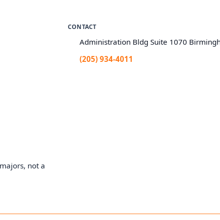
CONTACT
Administration Bldg Suite 1070 Birmin
(205) 934-4011
majors, not a