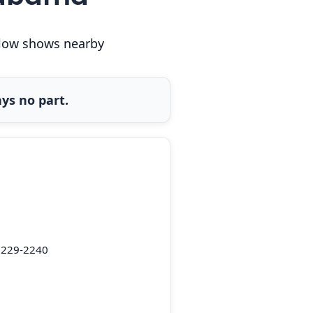
below shows nearby
ys no part.
5229-2240