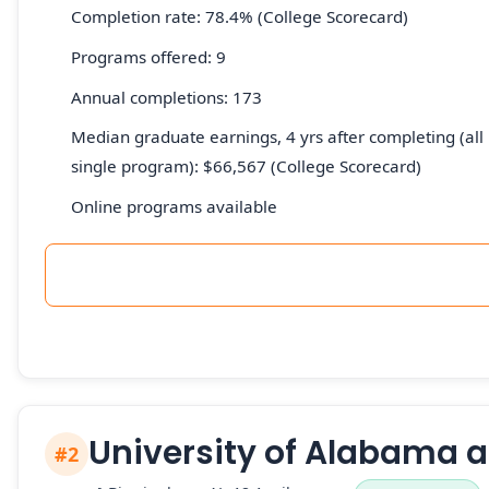
Completion rate: 78.4% (College Scorecard)
Programs offered: 9
Annual completions: 173
Median graduate earnings, 4 yrs after completing (all 
single program): $66,567 (College Scorecard)
Online programs available
University of Alabama 
#2