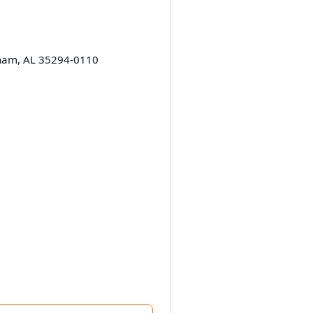
gham, AL 35294-0110