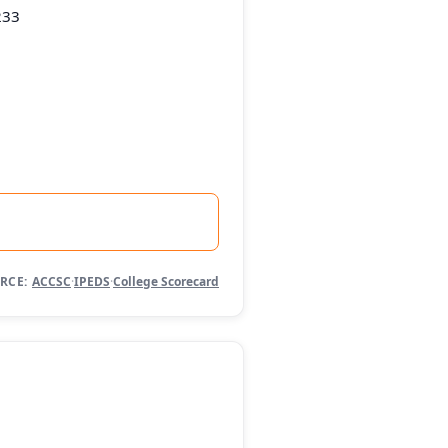
233
RCE:
ACCSC
·
IPEDS
·
College Scorecard