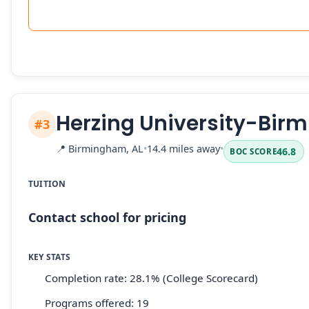
Herzing University-Bi
#3
📍
Birmingham, AL
•
14.4 miles away
•
46.8
BOC SCORE
TUITION
Contact school for pricing
KEY STATS
Completion rate: 28.1% (College Scorecard)
Programs offered: 19