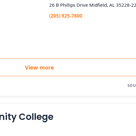
26 B Phillips Drive Midfield, AL 35228-2
(205) 925-7600
View more
SOU
ity College