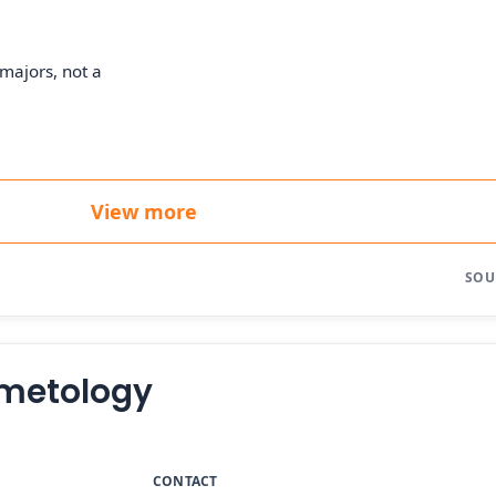
majors, not a
View more
SOU
osmetology
CONTACT