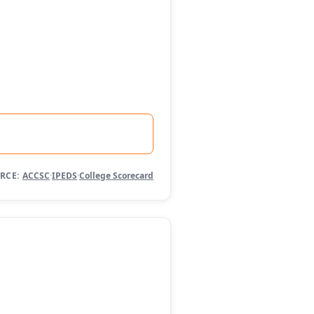
RCE:
ACCSC
·
IPEDS
·
College Scorecard