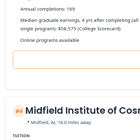
Annual completions: 169
Median graduate earnings, 4 yrs after completing (all 
single program): $58,575 (College Scorecard)
Online programs available
Midfield Institute of C
#4
📍
Midfield, AL
•
18.0 miles away
TUITION