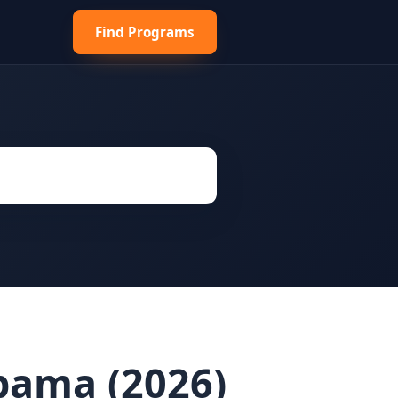
Find Programs
abama (2026)