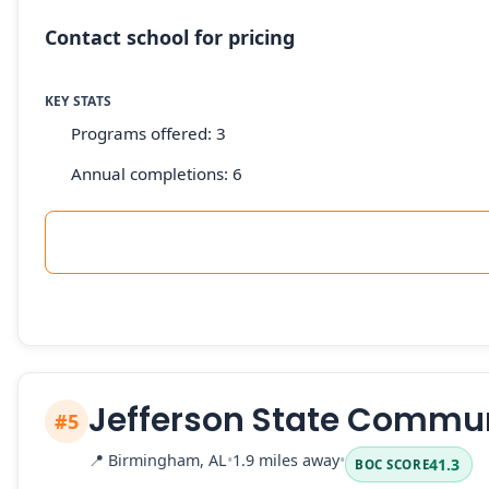
Contact school for pricing
KEY STATS
Programs offered: 3
Annual completions: 6
Jefferson State Commun
#5
📍
Birmingham, AL
•
1.9 miles away
•
41.3
BOC SCORE