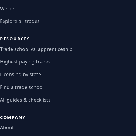
Welder
Explore all trades
RESOURCES
Trade school vs. apprenticeship
Highest paying trades
Licensing by state
Find a trade school
All guides & checklists
COMPANY
About