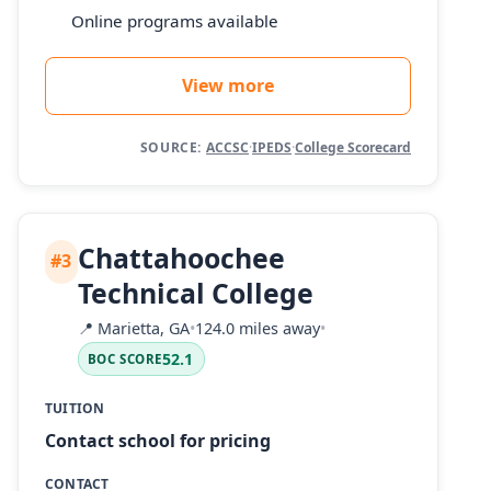
Online programs available
View more
SOURCE:
ACCSC
·
IPEDS
·
College Scorecard
Chattahoochee
#3
Technical College
📍
Marietta, GA
•
124.0 miles away
•
52.1
BOC SCORE
TUITION
Contact school for pricing
CONTACT