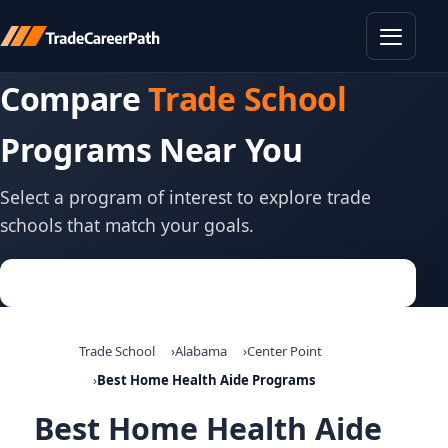
Toggle
Compare
Trade School
Programs Near You
Select a program of interest to explore trade
schools that match your goals.
Trade School
Alabama
Center Point
Best Home Health Aide Programs
Best Home Health Aide