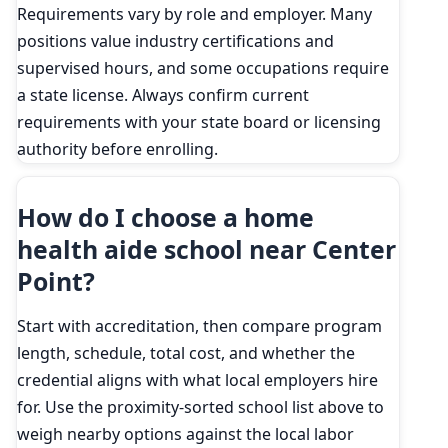
Requirements vary by role and employer. Many
positions value industry certifications and
supervised hours, and some occupations require
a state license. Always confirm current
requirements with your state board or licensing
authority before enrolling.
How do I choose a home
health aide school near Center
Point?
Start with accreditation, then compare program
length, schedule, total cost, and whether the
credential aligns with what local employers hire
for. Use the proximity-sorted school list above to
weigh nearby options against the local labor