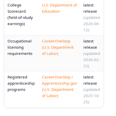
College
U.S. Department of
latest
Scorecard
Education
release
(field-of-study
(updated
earnings)
2026-06-
12)
Occupational
CareerOneStop
latest
licensing
(U.S. Department
release
requirements
of Labor)
(updated
2026-02-
22)
Registered
CareerOneStop /
latest
apprenticeship
Apprenticeship.gov
release
programs
(U.S. Department
(updated
of Labor)
2025-10-
25)