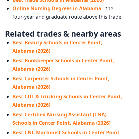
Best Trade Schools in Alabama (2026)
Online Nursing Degrees in Alabama
- the
four-year and graduate route above this trade
Related trades & nearby areas
Best Beauty Schools in Center Point,
Alabama (2026)
Best Bookkeeper Schools in Center Point,
Alabama (2026)
Best Carpenter Schools in Center Point,
Alabama (2026)
Best CDL & Trucking Schools in Center Point,
Alabama (2026)
Best Certified Nursing Assistant (CNA)
Schools in Center Point, Alabama (2026)
Best CNC Machinist Schools in Center Point,