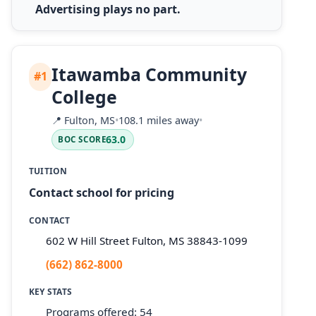
Advertising plays no part.
Itawamba Community
#1
College
📍
Fulton, MS
•
108.1 miles away
•
63.0
BOC SCORE
TUITION
Contact school for pricing
CONTACT
602 W Hill Street Fulton, MS 38843-1099
(662) 862-8000
KEY STATS
Programs offered: 54