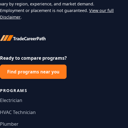
vary by region, experience, and market demand.
Employment or placement is not guaranteed.
View our full
Disclaimer
.
Ready to compare programs?
Find programs near you
PROGRAMS
Electrician
HVAC Technician
Plumber