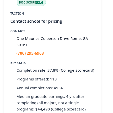
53.6
BOC SCORE
TUITION
Contact school for pricing
CONTACT
One Maurice Culberson Drive Rome, GA
30161
(706) 295-6963
KEY STATS
Completion rate: 37.8% (College Scorecard)
Programs offered: 113
Annual completions: 4534
Median graduate earnings, 4 yrs after
completing (all majors, not a single
program): $44,490 (College Scorecard)