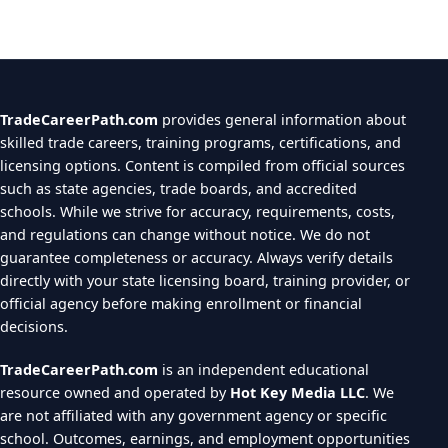
TradeCareerPath.com
provides general information about
skilled trade careers, training programs, certifications, and
licensing options. Content is compiled from official sources
such as state agencies, trade boards, and accredited
schools. While we strive for accuracy, requirements, costs,
and regulations can change without notice. We do not
guarantee completeness or accuracy. Always verify details
directly with your state licensing board, training provider, or
official agency before making enrollment or financial
decisions.
TradeCareerPath.com
is an independent educational
resource owned and operated by
Hot Key Media LLC
. We
are not affiliated with any government agency or specific
school. Outcomes, earnings, and employment opportunities