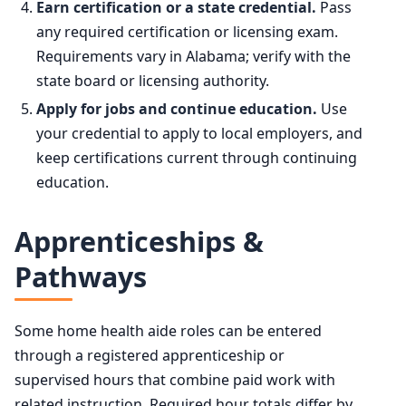
Earn certification or a state credential.
Pass
any required certification or licensing exam.
Requirements vary in Alabama; verify with the
state board or licensing authority.
Apply for jobs and continue education.
Use
your credential to apply to local employers, and
keep certifications current through continuing
education.
Apprenticeships &
Pathways
Some home health aide roles can be entered
through a registered apprenticeship or
supervised hours that combine paid work with
related instruction. Required hour totals differ by