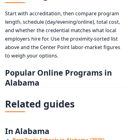
Start with accreditation, then compare program
length, schedule (day/evening/online), total cost,
and whether the credential matches what local
employers hire for. Use the proximity-sorted list
above and the Center Point labor-market figures
to weigh your options.
Popular Online Programs in
Alabama
Related guides
In Alabama