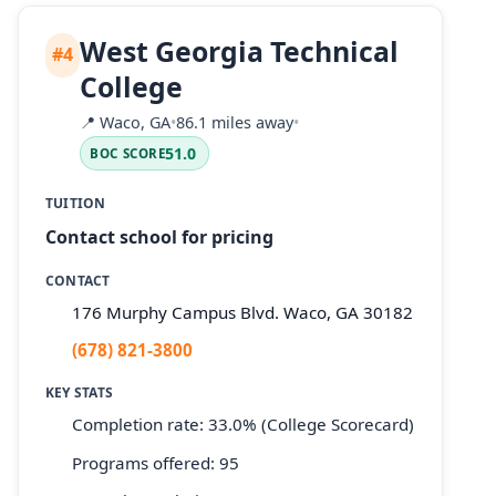
West Georgia Technical
#4
College
📍
Waco, GA
•
86.1 miles away
•
51.0
BOC SCORE
TUITION
Contact school for pricing
CONTACT
176 Murphy Campus Blvd. Waco, GA 30182
(678) 821-3800
KEY STATS
Completion rate: 33.0% (College Scorecard)
Programs offered: 95