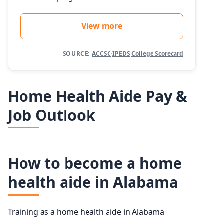
View more
SOURCE:
ACCSC
·
IPEDS
·
College Scorecard
Home Health Aide Pay &
Job Outlook
How to become a home
health aide in Alabama
Training as a home health aide in Alabama