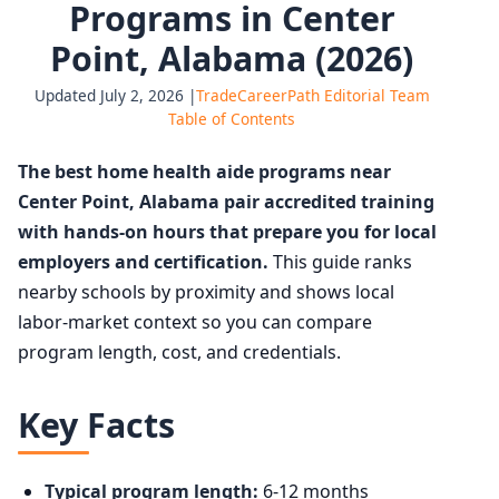
Programs in Center
Point, Alabama (2026)
Updated July 2, 2026 |
TradeCareerPath Editorial Team
Table of Contents
The best home health aide programs near
Center Point, Alabama pair accredited training
with hands-on hours that prepare you for local
employers and certification.
This guide ranks
nearby schools by proximity and shows local
labor-market context so you can compare
program length, cost, and credentials.
Key Facts
Typical program length:
6-12 months