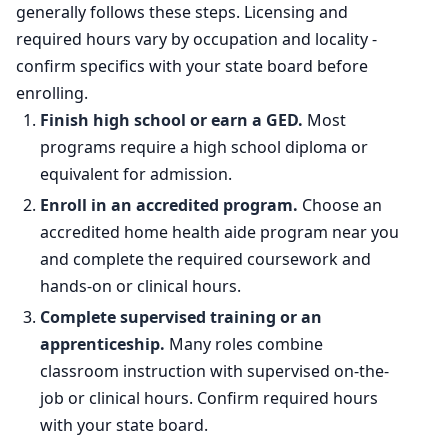
generally follows these steps. Licensing and
required hours vary by occupation and locality -
confirm specifics with your state board before
enrolling.
Finish high school or earn a GED.
Most
programs require a high school diploma or
equivalent for admission.
Enroll in an accredited program.
Choose an
accredited home health aide program near you
and complete the required coursework and
hands-on or clinical hours.
Complete supervised training or an
apprenticeship.
Many roles combine
classroom instruction with supervised on-the-
job or clinical hours. Confirm required hours
with your state board.