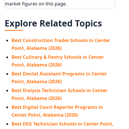
market figures on this page.
Explore Related Topics
Best Construction Trades Schools in Center
Point, Alabama (2026)
Best Culinary & Pastry Schools in Center
Point, Alabama (2026)
Best Dental Assistant Programs in Center
Point, Alabama (2026)
Best Dialysis Technician Schools in Center
Point, Alabama (2026)
Best Digital Court Reporter Programs in
Center Point, Alabama (2026)
Best EKG Technician Schools in Center Point,