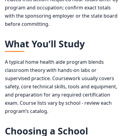
program and occupation; confirm exact totals
with the sponsoring employer or the state board
before committing.
What You’ll Study
A typical home health aide program blends
classroom theory with hands-on labs or
supervised practice. Coursework usually covers
safety, core technical skills, tools and equipment,
and preparation for any required certification
exam. Course lists vary by school - review each
program’s catalog.
Choosing a School