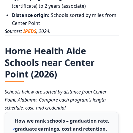
(certificate) to 2 years (associate)
Distance origin:
Schools sorted by miles from
Center Point
Sources:
IPEDS
, 2024.
Home Health Aide
Schools near Center
Point (2026)
Schools below are sorted by distance from Center
Point, Alabama. Compare each program’s length,
schedule, cost, and credential.
How we rank schools – graduation rate,
graduate earnings, cost and retention.