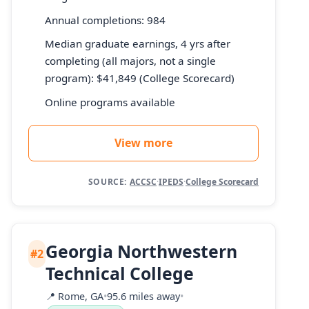
Annual completions: 984
Median graduate earnings, 4 yrs after
completing (all majors, not a single
program): $41,849 (College Scorecard)
Online programs available
View more
SOURCE:
ACCSC
·
IPEDS
·
College Scorecard
Georgia Northwestern
#2
Technical College
📍
Rome, GA
•
95.6 miles away
•