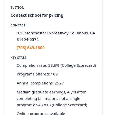
TUITION
Contact school for pricing
CONTACT
928 Manchester Expressway Columbus, GA
31904-6572
(706) 649-1800
KEY STATS
Completion rate: 23.6% (College Scorecard)
Programs offered: 109
Annual completions: 2527
Median graduate earnings, 4 yrs after
completing (all majors, not a single
program): $43,818 (College Scorecard)
Online programs available