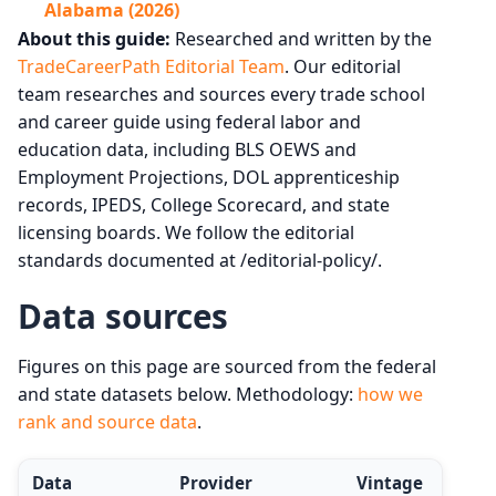
Alabama (2026)
About this guide:
Researched and written by the
TradeCareerPath Editorial Team
. Our editorial
team researches and sources every trade school
and career guide using federal labor and
education data, including BLS OEWS and
Employment Projections, DOL apprenticeship
records, IPEDS, College Scorecard, and state
licensing boards. We follow the editorial
standards documented at /editorial-policy/.
Data sources
Figures on this page are sourced from the federal
and state datasets below. Methodology:
how we
rank and source data
.
Data
Provider
Vintage