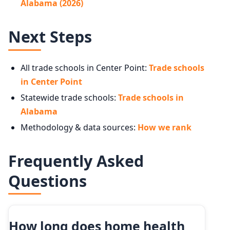
Alabama (2026)
Next Steps
All trade schools in Center Point:
Trade schools
in Center Point
Statewide trade schools:
Trade schools in
Alabama
Methodology & data sources:
How we rank
Frequently Asked
Questions
How long does home health