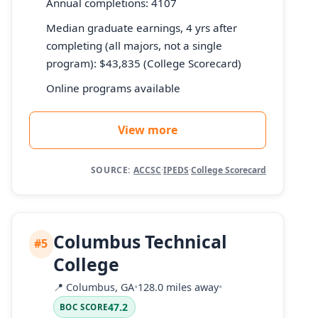
Annual completions: 4107
Median graduate earnings, 4 yrs after
completing (all majors, not a single
program): $43,835 (College Scorecard)
Online programs available
View more
SOURCE:
ACCSC
·
IPEDS
·
College Scorecard
Columbus Technical
#5
College
📍
Columbus, GA
•
128.0 miles away
•
47.2
BOC SCORE