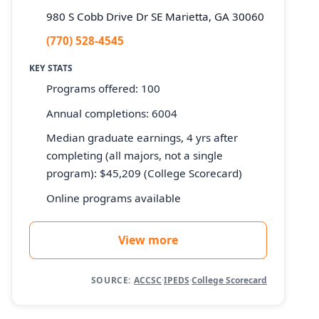
980 S Cobb Drive Dr SE Marietta, GA 30060
(770) 528-4545
KEY STATS
Programs offered: 100
Annual completions: 6004
Median graduate earnings, 4 yrs after
completing (all majors, not a single
program): $45,209 (College Scorecard)
Online programs available
View more
SOURCE:
ACCSC
·
IPEDS
·
College Scorecard