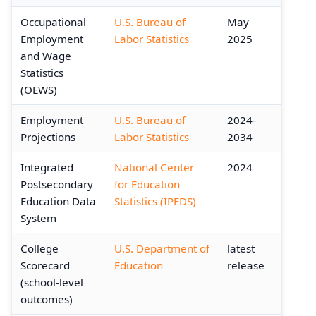
Occupational
U.S. Bureau of
May
Employment
Labor Statistics
2025
and Wage
Statistics
(OEWS)
Employment
U.S. Bureau of
2024-
Projections
Labor Statistics
2034
Integrated
National Center
2024
Postsecondary
for Education
Education Data
Statistics (IPEDS)
System
College
U.S. Department of
latest
Scorecard
Education
release
(school-level
outcomes)