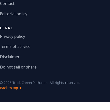
Contact
Editorial policy
LEGAL
Privacy policy
Terms of service
Disclaimer
Do not sell or share
© 2026 TradeCareerPath.com. All rights reserved.
Back to top ↑