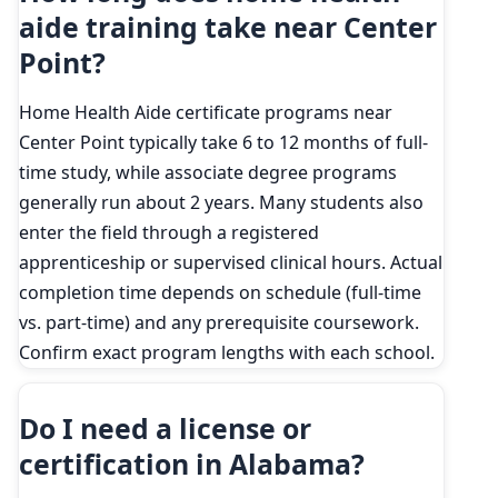
aide training take near Center
Point?
Home Health Aide certificate programs near
Center Point typically take 6 to 12 months of full-
time study, while associate degree programs
generally run about 2 years. Many students also
enter the field through a registered
apprenticeship or supervised clinical hours. Actual
completion time depends on schedule (full-time
vs. part-time) and any prerequisite coursework.
Confirm exact program lengths with each school.
Do I need a license or
certification in Alabama?