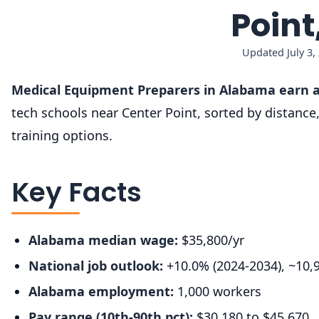
Poin
Updated July 3,
Medical Equipment Preparers in Alabama earn a
tech schools near Center Point, sorted by distanc
training options.
Key Facts
Alabama median wage:
$35,800/yr
National job outlook:
+10.0% (2024-2034), ~10,
Alabama employment:
1,000 workers
Pay range (10th-90th pct):
$30,180 to $45,670