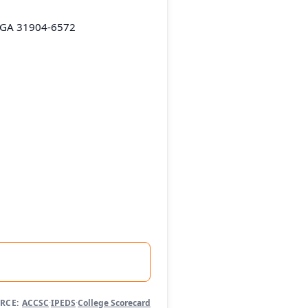
 GA 31904-6572
RCE:
ACCSC
·
IPEDS
·
College Scorecard