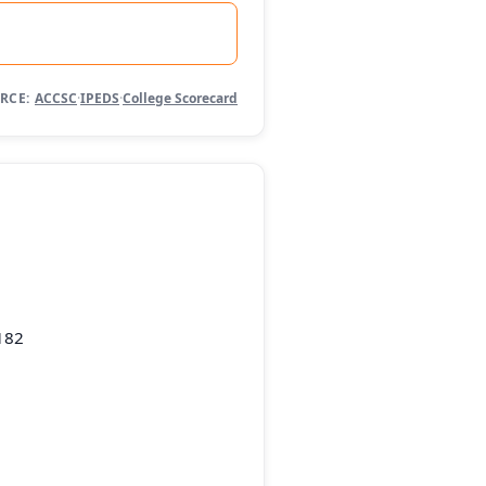
RCE:
ACCSC
·
IPEDS
·
College Scorecard
182