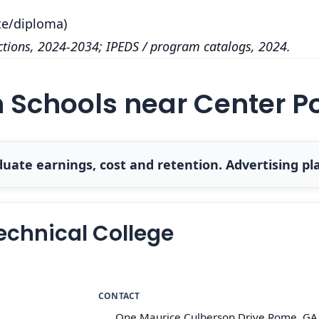
te/diploma)
tions, 2024-2034; IPEDS / program catalogs, 2024.
h Schools near Center P
uate earnings, cost and retention. Advertising pla
echnical College
CONTACT
One Maurice Culberson Drive Rome, GA