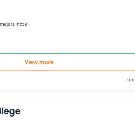
majors, not a
View more
SOU
llege