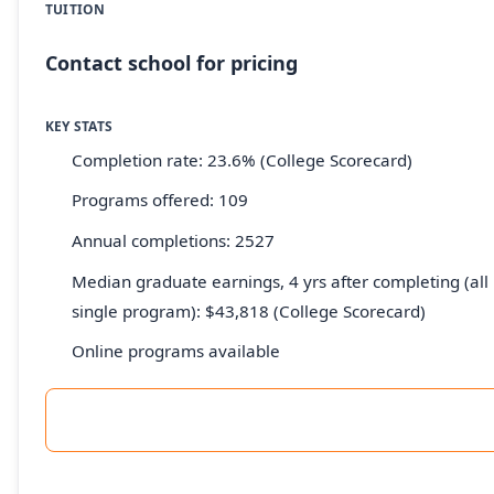
TUITION
Contact school for pricing
KEY STATS
Completion rate: 23.6% (College Scorecard)
Programs offered: 109
Annual completions: 2527
Median graduate earnings, 4 yrs after completing (all 
single program): $43,818 (College Scorecard)
Online programs available