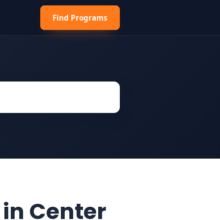
Find Programs
 in Center