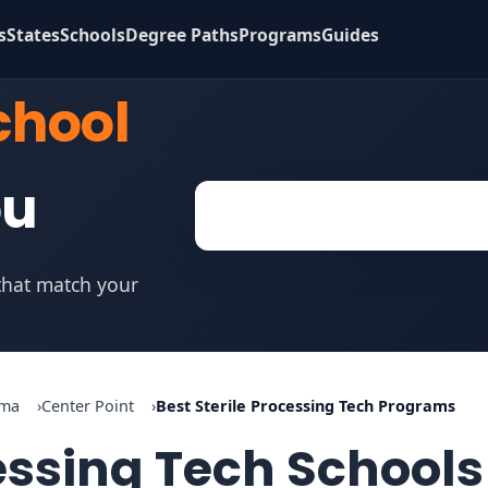
s
States
Schools
Degree Paths
Programs
Guides
chool
ou
 that match your
ama
Center Point
Best Sterile Processing Tech Programs
cessing Tech Schools