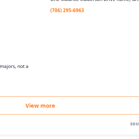
(706) 295-6963
majors, not a
View more
SOU