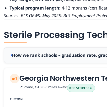
Typical program length:
4-12 months (certifica
Sources: BLS OEWS, May 2025; BLS Employment Projec
Sterile Processing Tec
How we rank schools – graduation rate, grad
Georgia Northwestern T
#1
📍
Rome, GA
•
95.6 miles away
•
53.6
BOC SCORE
TUITION