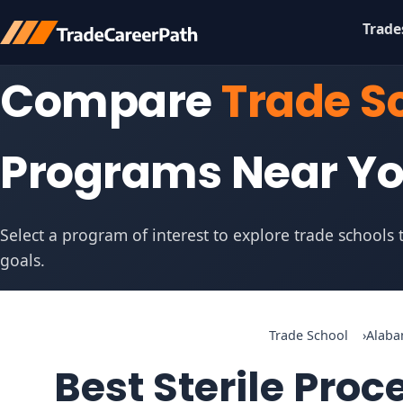
Trade
Compare
Trade S
Programs Near Y
Select a program of interest to explore trade schools
goals.
Trade School
Alab
Best Sterile Pro