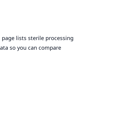
 page lists sterile processing
 data so you can compare