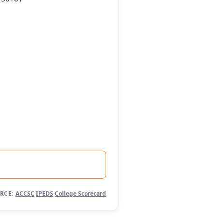
RCE:
ACCSC
·
IPEDS
·
College Scorecard