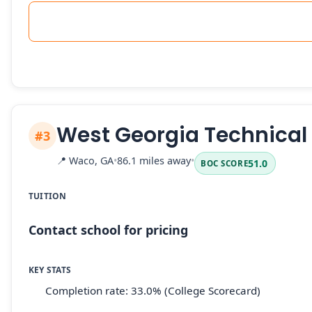
West Georgia Technical
#3
📍
Waco, GA
•
86.1 miles away
•
51.0
BOC SCORE
TUITION
Contact school for pricing
KEY STATS
Completion rate: 33.0% (College Scorecard)