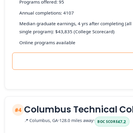
Programs offered: 95
Annual completions: 4107
Median graduate earnings, 4 yrs after completing (all 
single program): $43,835 (College Scorecard)
Online programs available
Columbus Technical Co
#4
📍
Columbus, GA
•
128.0 miles away
•
47.2
BOC SCORE