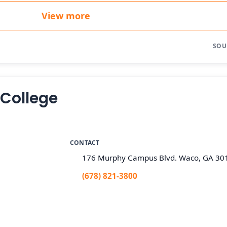
View more
SOU
 College
CONTACT
176 Murphy Campus Blvd. Waco, GA 30
(678) 821-3800