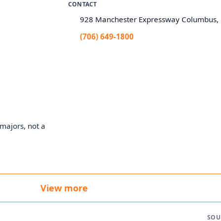
CONTACT
928 Manchester Expressway Columbus,
(706) 649-1800
majors, not a
View more
SOU