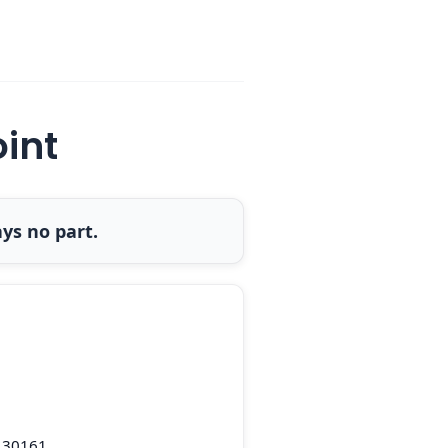
oint
ys no part.
 30161