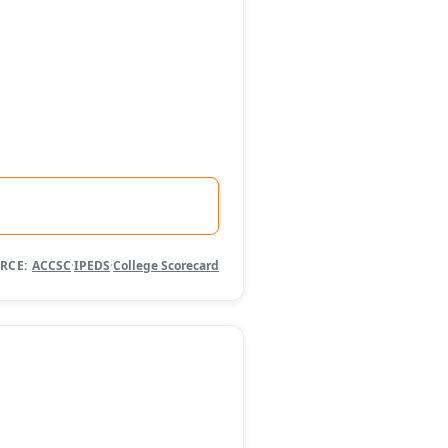
RCE:
ACCSC
·
IPEDS
·
College Scorecard