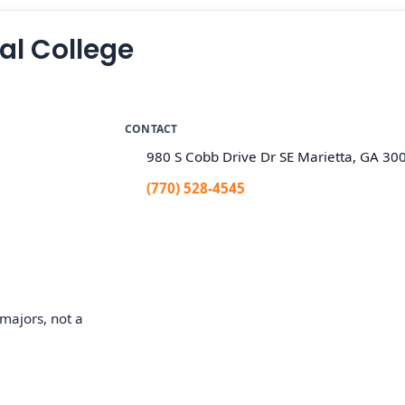
l College
CONTACT
980 S Cobb Drive Dr SE Marietta, GA 30
(770) 528-4545
majors, not a