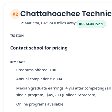
Chattahoochee Technica
#2
📍
Marietta, GA
•
124.0 miles away
•
52.1
BOC SCORE
TUITION
Contact school for pricing
KEY STATS
Programs offered: 100
Annual completions: 6004
Median graduate earnings, 4 yrs after completing (all 
single program): $45,209 (College Scorecard)
Online programs available