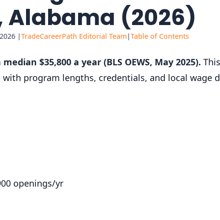
t, Alabama (2026)
 2026 |
TradeCareerPath Editorial Team
|
Table of Contents
 median $35,800 a year (BLS OEWS, May 2025).
This
e, with program lengths, credentials, and local wage
900 openings/yr