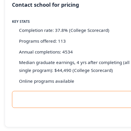
Contact school for pricing
KEY STATS
Completion rate: 37.8% (College Scorecard)
Programs offered: 113
Annual completions: 4534
Median graduate earnings, 4 yrs after completing (all 
single program): $44,490 (College Scorecard)
Online programs available