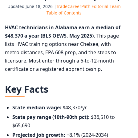
Updated June 18, 2026 |
TradeCareerPath Editorial Team
Table of Contents
HVAC technicians in Alabama earn a median of
$48,370 a year (BLS OEWS, May 2025).
This page
lists HVAC training options near Chelsea, with
metro distances, EPA 608 prep, and the steps to
licensure. Most enter through a 6-to-12-month
certificate or a registered apprenticeship.
Key Facts
State median wage:
$48,370/yr
State pay range (10th-90th pct):
$36,510 to
$65,690
Projected job growth:
+8.1% (2024-2034)