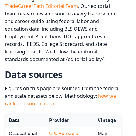
TradeCareerPath Editorial Team
. Our editorial
team researches and sources every trade school
and career guide using federal labor and
education data, including BLS OEWS and
Employment Projections, DOL apprenticeship
records, IPEDS, College Scorecard, and state
licensing boards. We follow the editorial
standards documented at /editorial-policy/.
Data sources
Figures on this page are sourced from the federal
and state datasets below. Methodology:
how we
rank and source data
.
Data
Provider
Vintage
Occupational
U.S. Bureau of
May