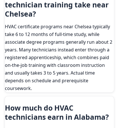
technician training take near
Chelsea?
HVAC certificate programs near Chelsea typically
take 6 to 12 months of full-time study, while
associate degree programs generally run about 2
years. Many technicians instead enter through a
registered apprenticeship, which combines paid
on-the-job training with classroom instruction
and usually takes 3 to 5 years. Actual time
depends on schedule and prerequisite
coursework.
How much do HVAC
technicians earn in Alabama?