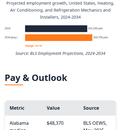
Projected employment growth, United States, Heating,
Heating, Air Conditioning, and Refrigeration Mechanics a
Air Conditioning, and Refrigeration Mechanics and
Installers, 2024-2034
Percentile
Annual
2024
425,200 jobs
10th
$40,050
2034 (proj.)
459,700 jobs
Change: +8.1%
25th
$48,360
Source: BLS Employment Projections, 2024-2034
50th (median)
$61,010
Heating, Air Conditioning, and Refrigeration Mechanics 
Pay & Outlook
75th
$77,060
Year
90th
$95,210
2024
Metric
Value
Source
2034 projected
Alabama
$48,370
BLS OEWS,
Percent change