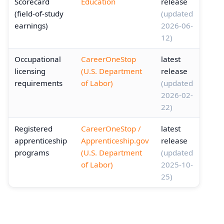
Scorecard
Education
release
(field-of-study
(updated
earnings)
2026-06-
12)
Occupational
CareerOneStop
latest
licensing
(U.S. Department
release
requirements
of Labor)
(updated
2026-02-
22)
Registered
CareerOneStop /
latest
apprenticeship
Apprenticeship.gov
release
programs
(U.S. Department
(updated
of Labor)
2025-10-
25)