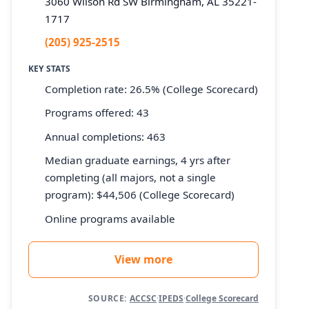
3060 Wilson Rd SW Birmingham, AL 35221-
1717
(205) 925-2515
KEY STATS
Completion rate: 26.5% (College Scorecard)
Programs offered: 43
Annual completions: 463
Median graduate earnings, 4 yrs after
completing (all majors, not a single
program): $44,506 (College Scorecard)
Online programs available
View more
SOURCE:
ACCSC
·
IPEDS
·
College Scorecard