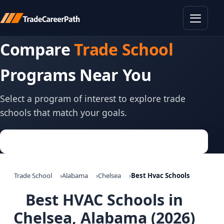
Toggle
Compare
Trade School
Programs Near You
Select a program of interest to explore trade
schools that match your goals.
Trade School
Alabama
Chelsea
Best Hvac Schools
Best HVAC Schools in
Chelsea, Alabama (2026)