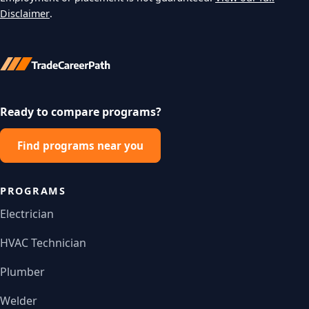
Disclaimer
.
Ready to compare programs?
Find programs near you
PROGRAMS
Electrician
HVAC Technician
Plumber
Welder