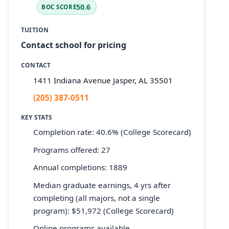
50.6
BOC SCORE
TUITION
Contact school for pricing
CONTACT
1411 Indiana Avenue Jasper, AL 35501
(205) 387-0511
KEY STATS
Completion rate: 40.6% (College Scorecard)
Programs offered: 27
Annual completions: 1889
Median graduate earnings, 4 yrs after
completing (all majors, not a single
program): $51,972 (College Scorecard)
Online programs available