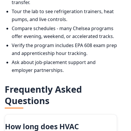
transfer.
Tour the lab to see refrigeration trainers, heat
pumps, and live controls.
Compare schedules - many Chelsea programs
offer evening, weekend, or accelerated tracks.
Verify the program includes EPA 608 exam prep
and apprenticeship hour tracking.
Ask about job-placement support and
employer partnerships.
Frequently Asked
Questions
How long does HVAC