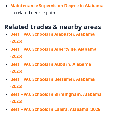
Maintenance Supervision Degree in Alabama
- a related degree path
Related trades & nearby areas
Best HVAC Schools in Alabaster, Alabama
(2026)
Best HVAC Schools in Albertville, Alabama
(2026)
Best HVAC Schools in Auburn, Alabama
(2026)
Best HVAC Schools in Bessemer, Alabama
(2026)
Best HVAC Schools in Birmingham, Alabama
(2026)
Best HVAC Schools in Calera, Alabama (2026)