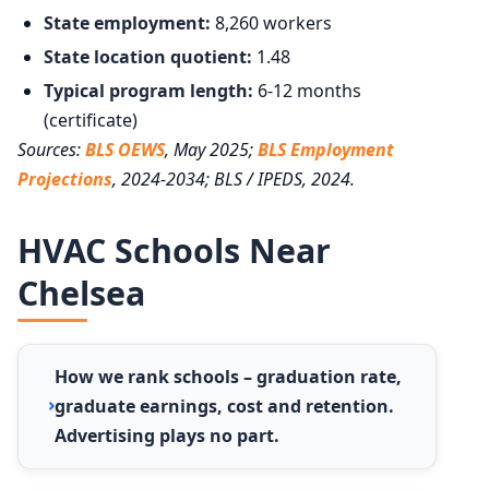
State employment:
8,260 workers
State location quotient:
1.48
Typical program length:
6-12 months
(certificate)
Sources:
BLS OEWS
, May 2025;
BLS Employment
Projections
, 2024-2034; BLS / IPEDS, 2024.
HVAC Schools Near
Chelsea
How we rank schools – graduation rate,
graduate earnings, cost and retention.
Advertising plays no part.