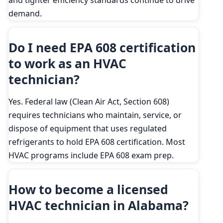
and tighter efficiency standards continue to drive
demand.
Do I need EPA 608 certification
to work as an HVAC
technician?
Yes. Federal law (Clean Air Act, Section 608)
requires technicians who maintain, service, or
dispose of equipment that uses regulated
refrigerants to hold EPA 608 certification. Most
HVAC programs include EPA 608 exam prep.
How to become a licensed
HVAC technician in Alabama?