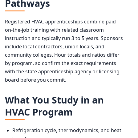
Pathways
Registered HVAC apprenticeships combine paid
on-the-job training with related classroom
instruction and typically run 3 to 5 years. Sponsors
include local contractors, union locals, and
community colleges. Hour totals and ratios differ
by program, so confirm the exact requirements
with the state apprenticeship agency or licensing
board before you commit.
What You Study in an
HVAC Program
Refrigeration cycle, thermodynamics, and heat