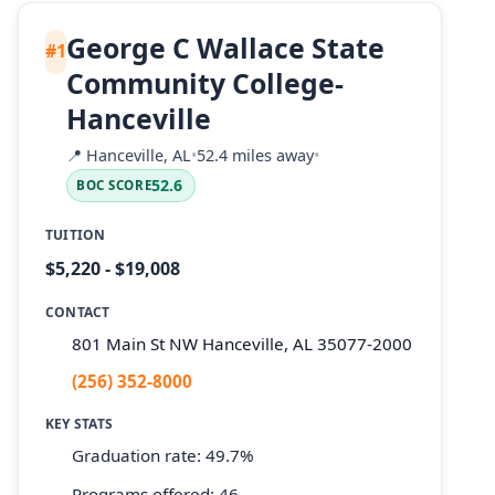
George C Wallace State
#1
Community College-
Hanceville
📍
Hanceville, AL
•
52.4 miles away
•
52.6
BOC SCORE
TUITION
$5,220 - $19,008
CONTACT
801 Main St NW Hanceville, AL 35077-2000
(256) 352-8000
KEY STATS
Graduation rate: 49.7%
Programs offered: 46