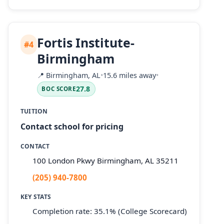
Fortis Institute-
#4
Birmingham
📍
Birmingham, AL
•
15.6 miles away
•
27.8
BOC SCORE
TUITION
Contact school for pricing
CONTACT
100 London Pkwy Birmingham, AL 35211
(205) 940-7800
KEY STATS
Completion rate: 35.1% (College Scorecard)