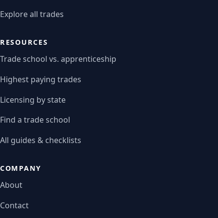
Explore all trades
RESOURCES
Trade school vs. apprenticeship
Highest paying trades
Licensing by state
Find a trade school
All guides & checklists
COMPANY
About
Contact