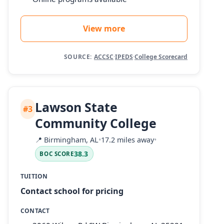
View more
SOURCE:
ACCSC
·
IPEDS
·
College Scorecard
Lawson State
#3
Community College
📍
Birmingham, AL
•
17.2 miles away
•
38.3
BOC SCORE
TUITION
Contact school for pricing
CONTACT