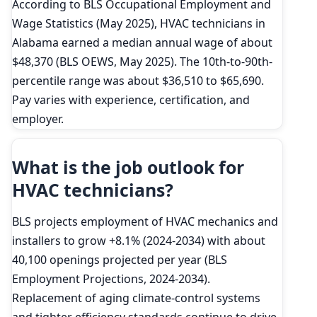
According to BLS Occupational Employment and
Wage Statistics (May 2025), HVAC technicians in
Alabama earned a median annual wage of about
$48,370 (BLS OEWS, May 2025). The 10th-to-90th-
percentile range was about $36,510 to $65,690.
Pay varies with experience, certification, and
employer.
What is the job outlook for
HVAC technicians?
BLS projects employment of HVAC mechanics and
installers to grow +8.1% (2024-2034) with about
40,100 openings projected per year (BLS
Employment Projections, 2024-2034).
Replacement of aging climate-control systems