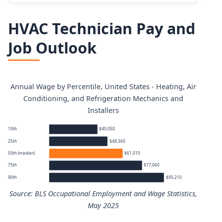
HVAC Technician Pay and
Job Outlook
Annual Wage by Percentile, United States - Heating, Air
Conditioning, and Refrigeration Mechanics and
Installers
10th
$40,050
25th
$48,360
50th (median)
$61,010
75th
$77,060
90th
$95,210
Source: BLS Occupational Employment and Wage Statistics,
May 2025