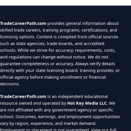
TradeCareerPath.com
provides general information about
skilled trade careers, training programs, certifications, and
licensing options. Content is compiled from official sources
such as state agencies, trade boards, and accredited
schools. While we strive for accuracy, requirements, costs,
and regulations can change without notice. We do not
guarantee completeness or accuracy. Always verify details
directly with your state licensing board, training provider, or
official agency before making enrollment or financial
decisions.
TradeCareerPath.com
is an independent educational
resource owned and operated by
Hot Key Media LLC
. We
are not affiliated with any government agency or specific
school. Outcomes, earnings, and employment opportunities
vary by region, experience, and market demand.
Employment or placement is not guaranteed.
View our full