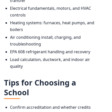
transfer
Electrical fundamentals, motors, and HVAC
controls
Heating systems: furnaces, heat pumps, and
boilers
Air conditioning install, charging, and
troubleshooting
EPA 608 refrigerant handling and recovery
Load calculation, ductwork, and indoor air
quality
Tips for Choosing a
School
Confirm accreditation and whether credits