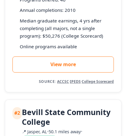
Annual completions: 2010
Median graduate earnings, 4 yrs after
completing (all majors, not a single
program): $50,276 (College Scorecard)
Online programs available
View more
SOURCE:
ACCSC
·
IPEDS
·
College Scorecard
Bevill State Community
#2
College
📍
Jasper, AL
•
50.1 miles away
•