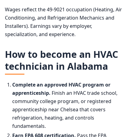
Wages reflect the 49-9021 occupation (Heating, Air
Conditioning, and Refrigeration Mechanics and
Installers). Earnings vary by employer,
specialization, and experience.
How to become an HVAC
technician in Alabama
Complete an approved HVAC program or
apprenticeship.
Finish an HVAC trade school,
community college program, or registered
apprenticeship near Chelsea that covers
refrigeration, heating, and controls
fundamentals.
Earn EPA 608 certification.
Pass the EPA