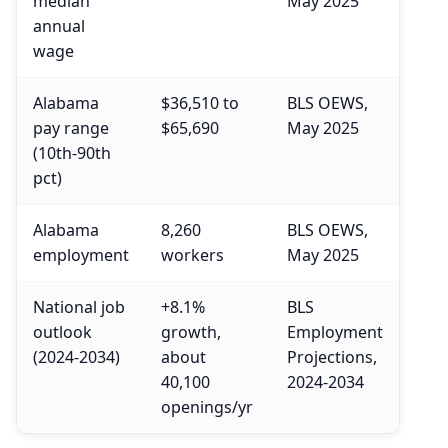
median
May 2025
annual
wage
Alabama
$36,510 to
BLS OEWS,
pay range
$65,690
May 2025
(10th-90th
pct)
Alabama
8,260
BLS OEWS,
employment
workers
May 2025
National job
+8.1%
BLS
outlook
growth,
Employment
(2024-2034)
about
Projections,
40,100
2024-2034
openings/yr