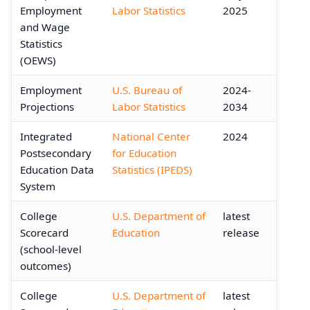
Employment
Labor Statistics
2025
and Wage
Statistics
(OEWS)
Employment
U.S. Bureau of
2024-
Projections
Labor Statistics
2034
Integrated
National Center
2024
Postsecondary
for Education
Education Data
Statistics (IPEDS)
System
College
U.S. Department of
latest
Scorecard
Education
release
(school-level
outcomes)
College
U.S. Department of
latest