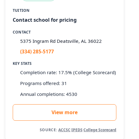
TUITION
Contact school for pricing
CONTACT
5375 Ingram Rd Deatsville, AL 36022
(334) 285-5177
KEY STATS
Completion rate: 17.5% (College Scorecard)
Programs offered: 31
Annual completions: 4530
View more
SOURCE:
ACCSC
·
IPEDS
·
College Scorecard