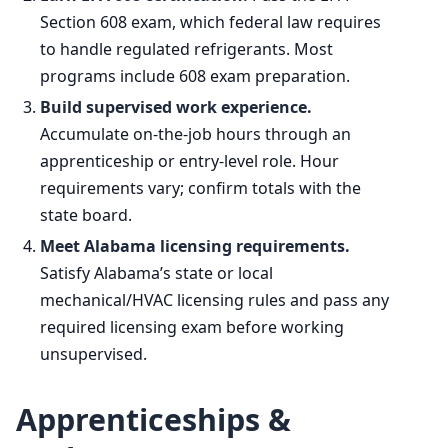
Section 608 exam, which federal law requires
to handle regulated refrigerants. Most
programs include 608 exam preparation.
Build supervised work experience.
Accumulate on-the-job hours through an
apprenticeship or entry-level role. Hour
requirements vary; confirm totals with the
state board.
Meet Alabama licensing requirements.
Satisfy Alabama’s state or local
mechanical/HVAC licensing rules and pass any
required licensing exam before working
unsupervised.
Apprenticeships &