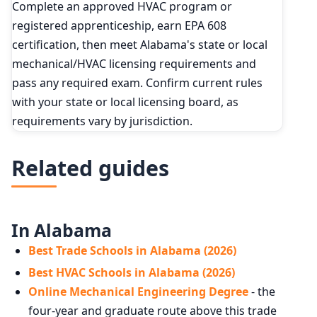
Complete an approved HVAC program or
registered apprenticeship, earn EPA 608
certification, then meet Alabama's state or local
mechanical/HVAC licensing requirements and
pass any required exam. Confirm current rules
with your state or local licensing board, as
requirements vary by jurisdiction.
Related guides
In Alabama
Best Trade Schools in Alabama (2026)
Best HVAC Schools in Alabama (2026)
Online Mechanical Engineering Degree
- the
four-year and graduate route above this trade