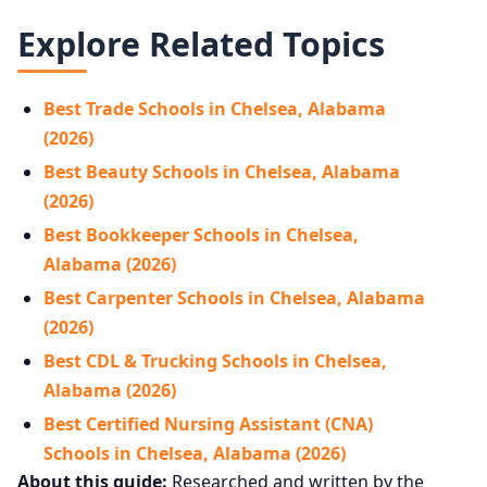
Explore Related Topics
Best Trade Schools in Chelsea, Alabama
(2026)
Best Beauty Schools in Chelsea, Alabama
(2026)
Best Bookkeeper Schools in Chelsea,
Alabama (2026)
Best Carpenter Schools in Chelsea, Alabama
(2026)
Best CDL & Trucking Schools in Chelsea,
Alabama (2026)
Best Certified Nursing Assistant (CNA)
Schools in Chelsea, Alabama (2026)
About this guide:
Researched and written by the