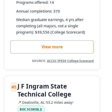
Programs offered: 14
Annual completions: 370
Median graduate earnings, 4 yrs after
completing (all majors, not a single
program): $39,556 (College Scorecard)
View more
SOURCE:
ACCSC
·
IPEDS
·
College Scorecard
J F Ingram State
#5
Technical College
📍
Deatsville, AL
•
53.2 miles away
•
9.3
BOC SCORE