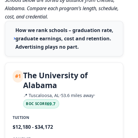
Alabama. Compare each program’s length, schedule,
cost, and credential.
How we rank schools – graduation rate,
graduate earnings, cost and retention.
Advertising plays no part.
The University of
#1
Alabama
📍
Tuscaloosa, AL
•
53.6 miles away
•
69.7
BOC SCORE
TUITION
$12,180 - $34,172