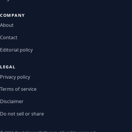
COMPANY
About
Contact
Editorial policy
LEGAL
Privacy policy
Terms of service
Disclaimer
Do not sell or share