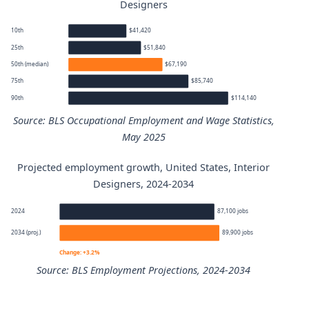
Designers
10th
$41,420
25th
$51,840
50th (median)
$67,190
75th
$85,740
90th
$114,140
Source: BLS Occupational Employment and Wage Statistics,
May 2025
Projected employment growth, United States, Interior
Interior Designers annual wage percentiles
Designers, 2024-2034
Percentile
Annual wage
2024
87,100 jobs
2034 (proj.)
89,900 jobs
10th
$41,420
Change: +3.2%
Source: BLS Employment Projections, 2024-2034
25th
$51,840