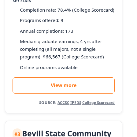
KEY STATS
Completion rate: 78.4% (College Scorecard)
Programs offered: 9
Annual completions: 173
Median graduate earnings, 4 yrs after
completing (all majors, not a single
program): $66,567 (College Scorecard)
Online programs available
View more
SOURCE:
ACCSC
·
IPEDS
·
College Scorecard
Bevill State Community
#3