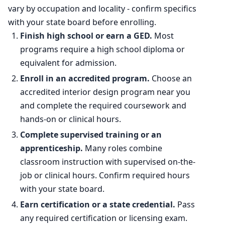
vary by occupation and locality - confirm specifics
with your state board before enrolling.
Finish high school or earn a GED.
Most
programs require a high school diploma or
equivalent for admission.
Enroll in an accredited program.
Choose an
accredited interior design program near you
and complete the required coursework and
hands-on or clinical hours.
Complete supervised training or an
apprenticeship.
Many roles combine
classroom instruction with supervised on-the-
job or clinical hours. Confirm required hours
with your state board.
Earn certification or a state credential.
Pass
any required certification or licensing exam.