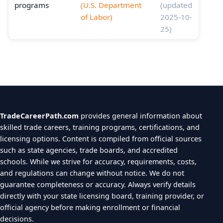
programs
(U.S. Department
(updated
of Labor)
2025-10-
25)
TradeCareerPath.com
provides general information about
skilled trade careers, training programs, certifications, and
licensing options. Content is compiled from official sources
such as state agencies, trade boards, and accredited
schools. While we strive for accuracy, requirements, costs,
and regulations can change without notice. We do not
guarantee completeness or accuracy. Always verify details
directly with your state licensing board, training provider, or
official agency before making enrollment or financial
decisions.