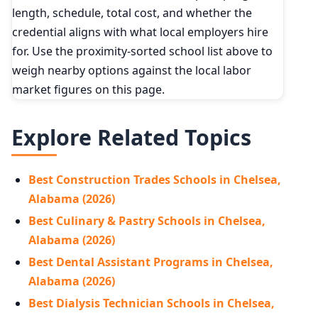
length, schedule, total cost, and whether the
credential aligns with what local employers hire
for. Use the proximity-sorted school list above to
weigh nearby options against the local labor
market figures on this page.
Explore Related Topics
Best Construction Trades Schools in Chelsea,
Alabama (2026)
Best Culinary & Pastry Schools in Chelsea,
Alabama (2026)
Best Dental Assistant Programs in Chelsea,
Alabama (2026)
Best Dialysis Technician Schools in Chelsea,