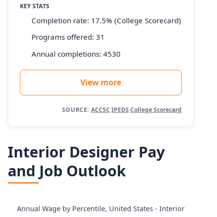
KEY STATS
Completion rate: 17.5% (College Scorecard)
Programs offered: 31
Annual completions: 4530
View more
SOURCE:
ACCSC
·
IPEDS
·
College Scorecard
Interior Designer Pay
and Job Outlook
Annual Wage by Percentile, United States - Interior