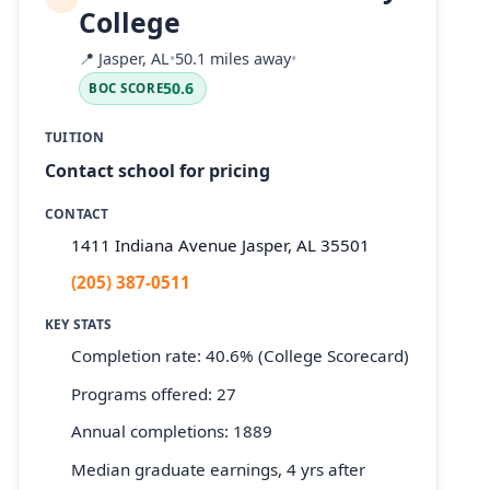
College
📍
Jasper, AL
•
50.1 miles away
•
50.6
BOC SCORE
TUITION
Contact school for pricing
CONTACT
1411 Indiana Avenue Jasper, AL 35501
(205) 387-0511
KEY STATS
Completion rate: 40.6% (College Scorecard)
Programs offered: 27
Annual completions: 1889
Median graduate earnings, 4 yrs after