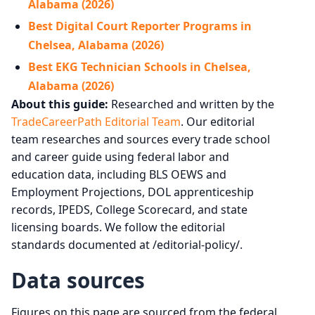
Alabama (2026)
Best Digital Court Reporter Programs in
Chelsea, Alabama (2026)
Best EKG Technician Schools in Chelsea,
Alabama (2026)
About this guide:
Researched and written by the
TradeCareerPath Editorial Team
. Our editorial
team researches and sources every trade school
and career guide using federal labor and
education data, including BLS OEWS and
Employment Projections, DOL apprenticeship
records, IPEDS, College Scorecard, and state
licensing boards. We follow the editorial
standards documented at /editorial-policy/.
Data sources
Figures on this page are sourced from the federal