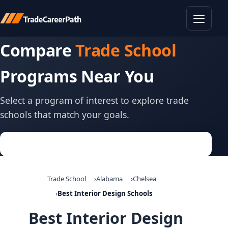
Toggle
Compare
Trade School
Programs Near You
Select a program of interest to explore trade
schools that match your goals.
Trade School
Alabama
Chelsea
Best Interior Design Schools
Best Interior Design