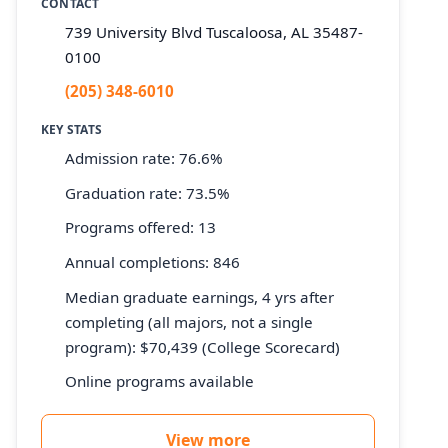
CONTACT
739 University Blvd Tuscaloosa, AL 35487-
0100
(205) 348-6010
KEY STATS
Admission rate: 76.6%
Graduation rate: 73.5%
Programs offered: 13
Annual completions: 846
Median graduate earnings, 4 yrs after
completing (all majors, not a single
program): $70,439 (College Scorecard)
Online programs available
View more