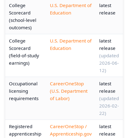
College
U.S. Department of
latest
Scorecard
Education
release
(school-level
outcomes)
College
U.S. Department of
latest
Scorecard
Education
release
(field-of-study
(updated
earnings)
2026-06-
12)
Occupational
CareerOneStop
latest
licensing
(U.S. Department
release
requirements
of Labor)
(updated
2026-02-
22)
Registered
CareerOneStop /
latest
apprenticeship
Apprenticeship.gov
release