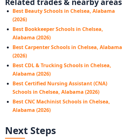
Related trades & nearby areas
Best Beauty Schools in Chelsea, Alabama
(2026)
Best Bookkeeper Schools in Chelsea,
Alabama (2026)
Best Carpenter Schools in Chelsea, Alabama
(2026)
Best CDL & Trucking Schools in Chelsea,
Alabama (2026)
Best Certified Nursing Assistant (CNA)
Schools in Chelsea, Alabama (2026)
Best CNC Machinist Schools in Chelsea,
Alabama (2026)
Next Steps