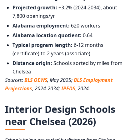
Projected growth:
+3.2% (2024-2034), about
7,800 openings/yr
Alabama employment:
620 workers
Alabama location quotient:
0.64
Typical program length:
6-12 months
(certificate) to 2 years (associate)
Distance origin:
Schools sorted by miles from
Chelsea
Sources:
BLS OEWS
, May 2025;
BLS Employment
Projections
, 2024-2034;
IPEDS
, 2024.
Interior Design Schools
near Chelsea (2026)
Schools below are sorted by distance from Chelsea,