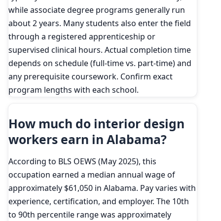
while associate degree programs generally run
about 2 years. Many students also enter the field
through a registered apprenticeship or
supervised clinical hours. Actual completion time
depends on schedule (full-time vs. part-time) and
any prerequisite coursework. Confirm exact
program lengths with each school.
How much do interior design
workers earn in Alabama?
According to BLS OEWS (May 2025), this
occupation earned a median annual wage of
approximately $61,050 in Alabama. Pay varies with
experience, certification, and employer. The 10th
to 90th percentile range was approximately