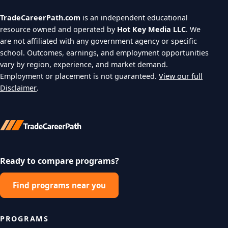
TradeCareerPath.com
is an independent educational
resource owned and operated by
Hot Key Media LLC
. We
are not affiliated with any government agency or specific
school. Outcomes, earnings, and employment opportunities
vary by region, experience, and market demand.
Employment or placement is not guaranteed.
View our full
Disclaimer
.
Ready to compare programs?
Find programs near you
PROGRAMS