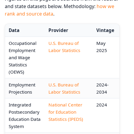
and state datasets below. Methodology:
how we
rank and source data
.
Data
Provider
Vintage
Occupational
U.S. Bureau of
May
Employment
Labor Statistics
2025
and Wage
Statistics
(OEWS)
Employment
U.S. Bureau of
2024-
Projections
Labor Statistics
2034
Integrated
National Center
2024
Postsecondary
for Education
Education Data
Statistics (IPEDS)
System