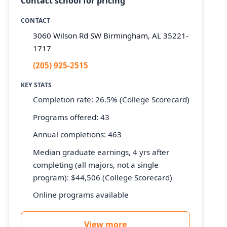
Contact school for pricing
CONTACT
3060 Wilson Rd SW Birmingham, AL 35221-
1717
(205) 925-2515
KEY STATS
Completion rate: 26.5% (College Scorecard)
Programs offered: 43
Annual completions: 463
Median graduate earnings, 4 yrs after
completing (all majors, not a single
program): $44,506 (College Scorecard)
Online programs available
View more