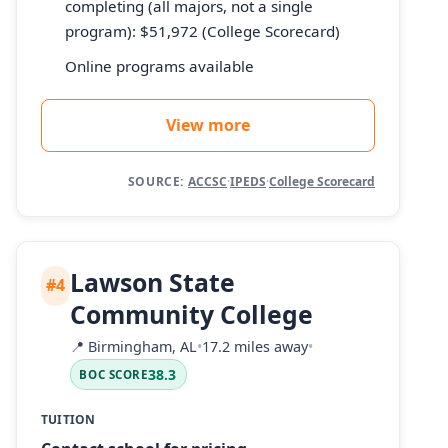
completing (all majors, not a single
program): $51,972 (College Scorecard)
Online programs available
View more
SOURCE:
ACCSC
·
IPEDS
·
College Scorecard
Lawson State
#4
Community College
📍
Birmingham, AL
•
17.2 miles away
•
38.3
BOC SCORE
TUITION