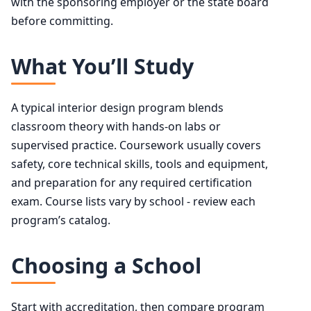
with the sponsoring employer or the state board
before committing.
What You’ll Study
A typical interior design program blends
classroom theory with hands-on labs or
supervised practice. Coursework usually covers
safety, core technical skills, tools and equipment,
and preparation for any required certification
exam. Course lists vary by school - review each
program’s catalog.
Choosing a School
Start with accreditation, then compare program