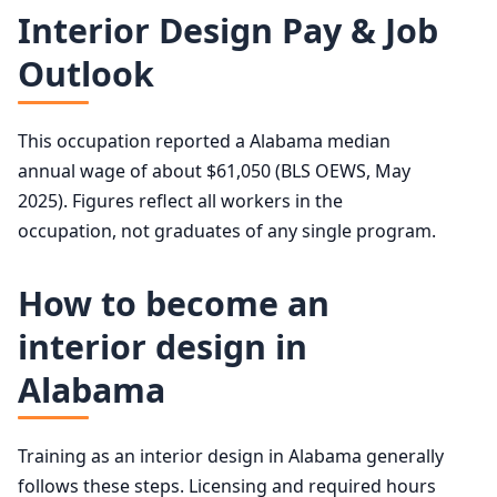
Interior Designers employment projection 2024 to 2034
50th (median)
$67,190
Interior Design Pay & Job
Year
Employment
Outlook
75th
$85,740
2024
87,100
90th
$114,140
This occupation reported a Alabama median
2034 projected
89,900
annual wage of about $61,050 (BLS OEWS, May
2025). Figures reflect all workers in the
Percent change
+3.2%
occupation, not graduates of any single program.
How to become an
interior design in
Alabama
Training as an interior design in Alabama generally
follows these steps. Licensing and required hours