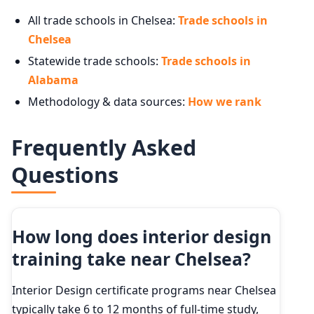
All trade schools in Chelsea:
Trade schools in
Chelsea
Statewide trade schools:
Trade schools in
Alabama
Methodology & data sources:
How we rank
Frequently Asked
Questions
How long does interior design
training take near Chelsea?
Interior Design certificate programs near Chelsea
typically take 6 to 12 months of full-time study,