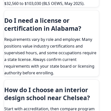
$32,560 to $103,030 (BLS OEWS, May 2025).
Do I need a license or
certification in Alabama?
Requirements vary by role and employer. Many
positions value industry certifications and
supervised hours, and some occupations require
a state license. Always confirm current
requirements with your state board or licensing
authority before enrolling.
How do I choose an interior
design school near Chelsea?
Start with accreditation, then compare program