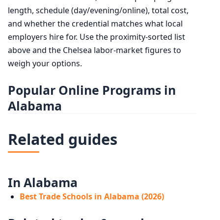
length, schedule (day/evening/online), total cost,
and whether the credential matches what local
employers hire for. Use the proximity-sorted list
above and the Chelsea labor-market figures to
weigh your options.
Popular Online Programs in
Alabama
Related guides
In Alabama
Best Trade Schools in Alabama (2026)