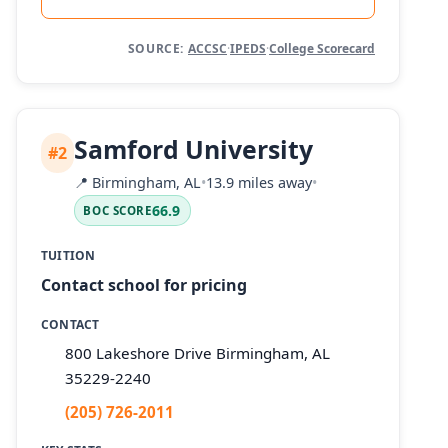
SOURCE:
ACCSC
·
IPEDS
·
College Scorecard
Samford University
#2
📍
Birmingham, AL
•
13.9 miles away
•
66.9
BOC SCORE
TUITION
Contact school for pricing
CONTACT
800 Lakeshore Drive Birmingham, AL
35229-2240
(205) 726-2011