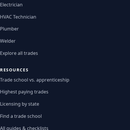
Electrician
HVAC Technician
Plumber
Welder
Explore all trades
RESOURCES
Trade school vs. apprenticeship
Highest paying trades
Licensing by state
Find a trade school
All guides & checklists