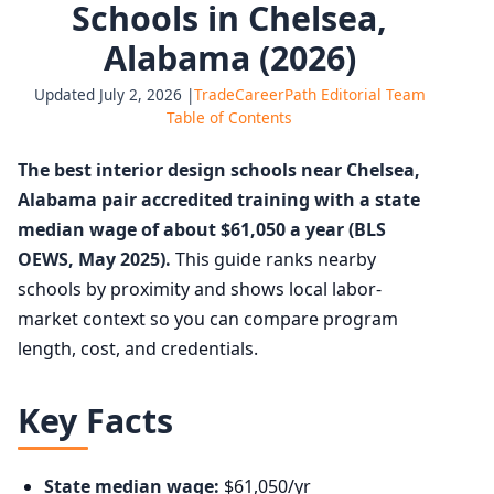
Schools in Chelsea,
Alabama (2026)
Updated July 2, 2026 |
TradeCareerPath Editorial Team
Table of Contents
The best interior design schools near Chelsea,
Alabama pair accredited training with a state
median wage of about $61,050 a year (BLS
OEWS, May 2025).
This guide ranks nearby
schools by proximity and shows local labor-
market context so you can compare program
length, cost, and credentials.
Key Facts
State median wage:
$61,050/yr