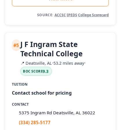
SOURCE:
ACCSC
·
IPEDS
·
College Scorecard
J F Ingram State
#5
Technical College
📍
Deatsville, AL
•
53.2 miles away
•
9.3
BOC SCORE
TUITION
Contact school for pricing
CONTACT
5375 Ingram Rd Deatsville, AL 36022
(334) 285-5177