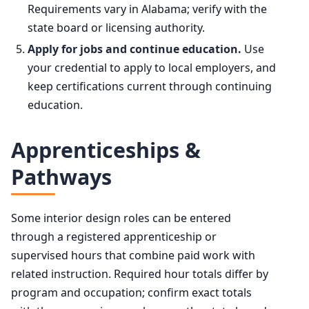
Requirements vary in Alabama; verify with the
state board or licensing authority.
Apply for jobs and continue education.
Use
your credential to apply to local employers, and
keep certifications current through continuing
education.
Apprenticeships &
Pathways
Some interior design roles can be entered
through a registered apprenticeship or
supervised hours that combine paid work with
related instruction. Required hour totals differ by
program and occupation; confirm exact totals