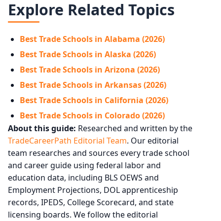
Explore Related Topics
Best Trade Schools in Alabama (2026)
Best Trade Schools in Alaska (2026)
Best Trade Schools in Arizona (2026)
Best Trade Schools in Arkansas (2026)
Best Trade Schools in California (2026)
Best Trade Schools in Colorado (2026)
About this guide:
Researched and written by the
TradeCareerPath Editorial Team
. Our editorial
team researches and sources every trade school
and career guide using federal labor and
education data, including BLS OEWS and
Employment Projections, DOL apprenticeship
records, IPEDS, College Scorecard, and state
licensing boards. We follow the editorial