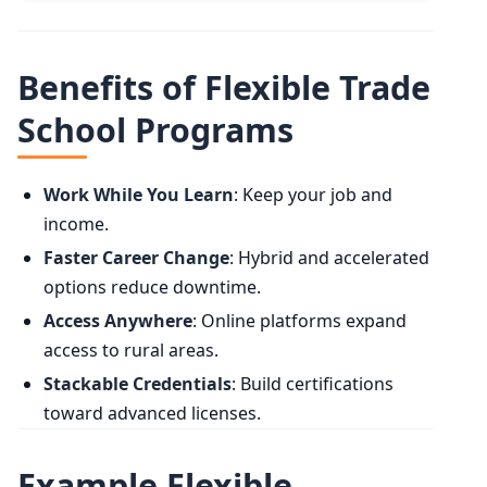
Benefits of Flexible Trade
School Programs
Work While You Learn
: Keep your job and
income.
Faster Career Change
: Hybrid and accelerated
options reduce downtime.
Access Anywhere
: Online platforms expand
access to rural areas.
Stackable Credentials
: Build certifications
toward advanced licenses.
Example Flexible