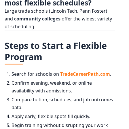
most flexible schedules?
Large trade schools (Lincoln Tech, Penn Foster)
and
community colleges
offer the widest variety
of scheduling.
Steps to Start a Flexible
Program
Search for schools on
TradeCareerPath.com
.
Confirm evening, weekend, or online
availability with admissions.
Compare tuition, schedules, and job outcomes
data.
Apply early; flexible spots fill quickly.
Begin training without disrupting your work