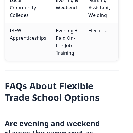
Local
Evening &
Nursing
Community
Weekend
Assistant,
Colleges
Welding
IBEW
Evening +
Electrical
Apprenticeships
Paid On-
the-Job
Training
FAQs About Flexible
Trade School Options
Are evening and weekend
classes the same cost as