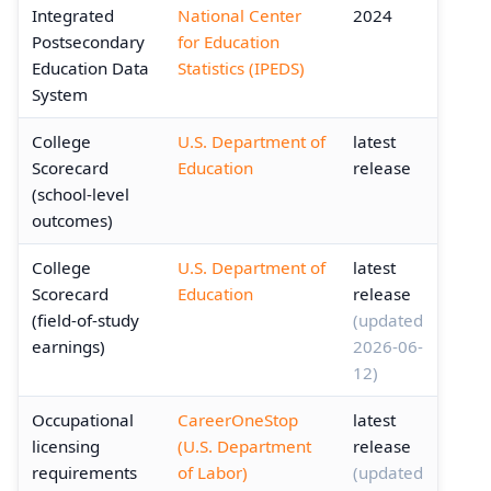
Integrated
National Center
2024
Postsecondary
for Education
Education Data
Statistics (IPEDS)
System
College
U.S. Department of
latest
Scorecard
Education
release
(school-level
outcomes)
College
U.S. Department of
latest
Scorecard
Education
release
(field-of-study
(updated
earnings)
2026-06-
12)
Occupational
CareerOneStop
latest
licensing
(U.S. Department
release
requirements
of Labor)
(updated