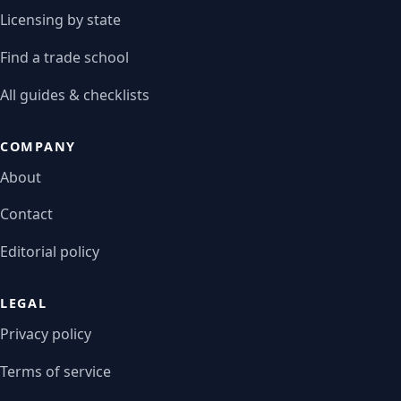
Licensing by state
Find a trade school
All guides & checklists
COMPANY
About
Contact
Editorial policy
LEGAL
Privacy policy
Terms of service