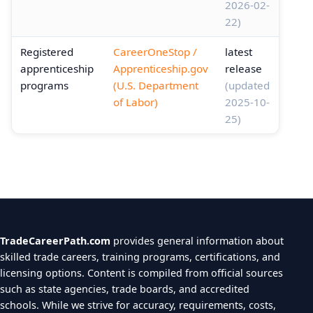
2026-02-
22)
Registered
CareerOneStop /
latest
apprenticeship
Apprenticeship.gov
release
programs
(U.S. Department
(updated
of Labor)
2025-10-
25)
TradeCareerPath.com
provides general information about
skilled trade careers, training programs, certifications, and
licensing options. Content is compiled from official sources
such as state agencies, trade boards, and accredited
schools. While we strive for accuracy, requirements, costs,