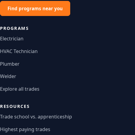
Find programs near you
PROGRAMS
Electrician
HVAC Technician
Plumber
Welder
Explore all trades
RESOURCES
Trade school vs. apprenticeship
Highest paying trades