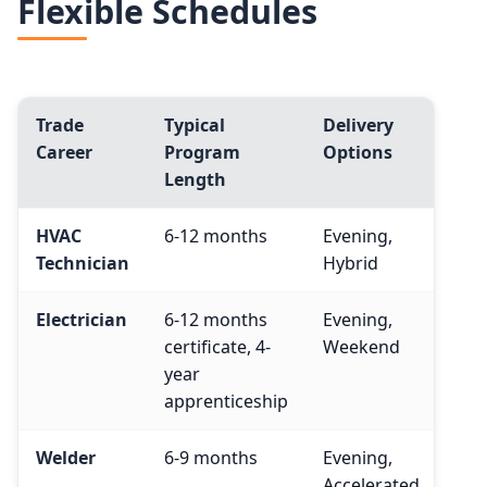
Flexible Schedules
Trade
Typical
Delivery
Med
Career
Program
Options
(BL
Length
HVAC
6-12 months
Evening,
$57
Technician
Hybrid
Electrician
6-12 months
Evening,
$65
certificate, 4-
Weekend
year
apprenticeship
Welder
6-9 months
Evening,
$50
Accelerated