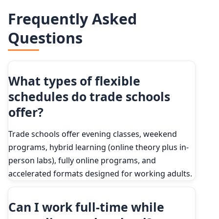
Frequently Asked
Questions
What types of flexible
schedules do trade schools
offer?
Trade schools offer evening classes, weekend
programs, hybrid learning (online theory plus in-
person labs), fully online programs, and
accelerated formats designed for working adults.
Can I work full-time while