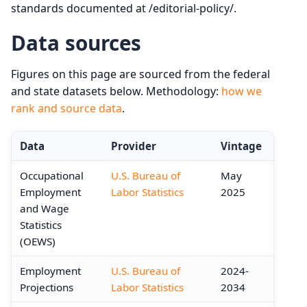
standards documented at /editorial-policy/.
Data sources
Figures on this page are sourced from the federal
and state datasets below. Methodology:
how we
rank and source data
.
Data
Provider
Vintage
Occupational
U.S. Bureau of
May
Employment
Labor Statistics
2025
and Wage
Statistics
(OEWS)
Employment
U.S. Bureau of
2024-
Projections
Labor Statistics
2034