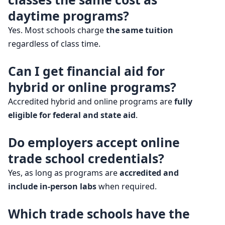
daytime programs?
Yes. Most schools charge
the same tuition
regardless of class time.
Can I get financial aid for
hybrid or online programs?
Accredited hybrid and online programs are
fully
eligible for federal and state aid
.
Do employers accept online
trade school credentials?
Yes, as long as programs are
accredited and
include in-person labs
when required.
Which trade schools have the