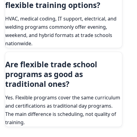
flexible training options?
HVAC, medical coding, IT support, electrical, and
welding programs commonly offer evening,
weekend, and hybrid formats at trade schools
nationwide.
Are flexible trade school
programs as good as
traditional ones?
Yes. Flexible programs cover the same curriculum
and certifications as traditional day programs.
The main difference is scheduling, not quality of
training.