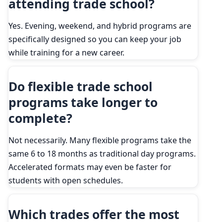
attending trade school?
Yes. Evening, weekend, and hybrid programs are
specifically designed so you can keep your job
while training for a new career.
Do flexible trade school
programs take longer to
complete?
Not necessarily. Many flexible programs take the
same 6 to 18 months as traditional day programs.
Accelerated formats may even be faster for
students with open schedules.
Which trades offer the most