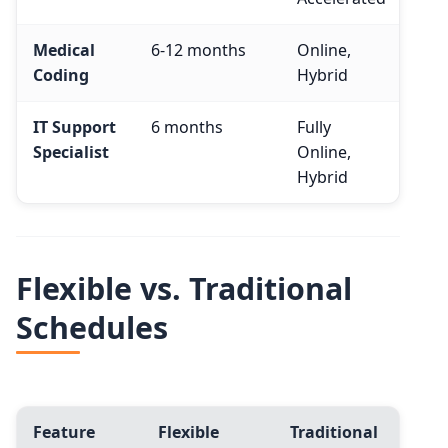
Medical
6-12 months
Online,
$48
Coding
Hybrid
IT Support
6 months
Fully
$55
Specialist
Online,
Hybrid
Flexible vs. Traditional
Schedules
Feature
Flexible
Traditional