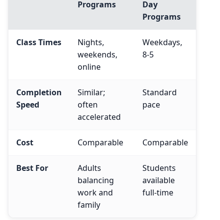
Programs
Day
Programs
Class Times
Nights,
Weekdays,
weekends,
8-5
online
Completion
Similar;
Standard
Speed
often
pace
accelerated
Cost
Comparable
Comparable
Best For
Adults
Students
balancing
available
work and
full-time
family