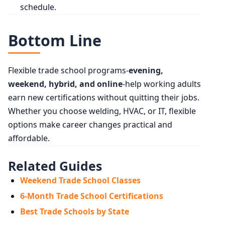
schedule.
Bottom Line
Flexible trade school programs-
evening,
weekend, hybrid, and online
-help working adults
earn new certifications without quitting their jobs.
Whether you choose welding, HVAC, or IT, flexible
options make career changes practical and
affordable.
Related Guides
Weekend Trade School Classes
6-Month Trade School Certifications
Best Trade Schools by State