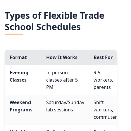
Types of Flexible Trade
School Schedules
Format
How It Works
Best For
Evening
In-person
9-5
Classes
classes after 5
workers,
PM
parents
Weekend
Saturday/Sunday
Shift
Programs
lab sessions
workers,
commuters