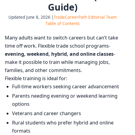
Guide)
Updated June 8, 2026 |
TradeCareerPath Editorial Team
Table of Contents
Many adults want to switch careers but can’t take
time off work. Flexible trade school programs-
evening, weekend, hybrid, and online classes
-
make it possible to train while managing jobs,
families, and other commitments.
Flexible training is ideal for:
Full-time workers seeking career advancement
Parents needing evening or weekend learning
options
Veterans and career changers
Rural students who prefer hybrid and online
formats