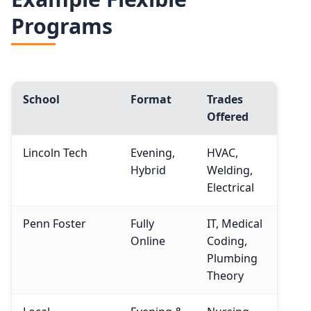
Programs
School
Format
Trades
Offered
Lincoln Tech
Evening,
HVAC,
Hybrid
Welding,
Electrical
Penn Foster
Fully
IT, Medical
Online
Coding,
Plumbing
Theory