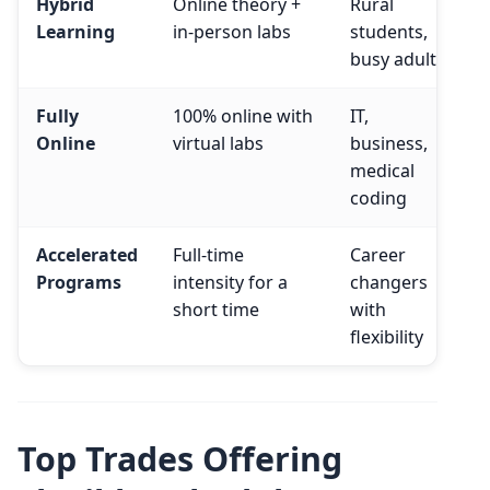
Hybrid
Online theory +
Rural
Learning
in-person labs
students,
busy adults
Fully
100% online with
IT,
Online
virtual labs
business,
medical
coding
Accelerated
Full-time
Career
Programs
intensity for a
changers
short time
with
flexibility
Top Trades Offering