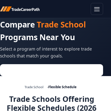
Toggle
Compare
Trade School
Programs Near You
Select a program of interest to explore trade
schools that match your goals.
Trade School
Flexible Schedule
Trade Schools Offering
Flexible Schedules (2026