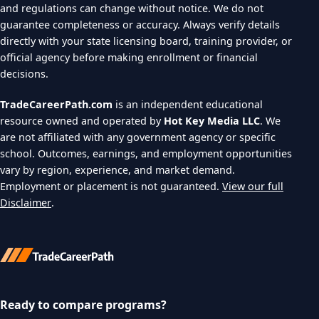
and regulations can change without notice. We do not
guarantee completeness or accuracy. Always verify details
directly with your state licensing board, training provider, or
official agency before making enrollment or financial
decisions.
TradeCareerPath.com
is an independent educational
resource owned and operated by
Hot Key Media LLC
. We
are not affiliated with any government agency or specific
school. Outcomes, earnings, and employment opportunities
vary by region, experience, and market demand.
Employment or placement is not guaranteed.
View our full
Disclaimer
.
Ready to compare programs?