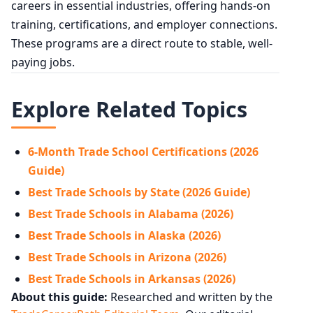
careers in essential industries, offering hands-on
training, certifications, and employer connections.
These programs are a direct route to stable, well-
paying jobs.
Explore Related Topics
6-Month Trade School Certifications (2026
Guide)
Best Trade Schools by State (2026 Guide)
Best Trade Schools in Alabama (2026)
Best Trade Schools in Alaska (2026)
Best Trade Schools in Arizona (2026)
Best Trade Schools in Arkansas (2026)
About this guide:
Researched and written by the