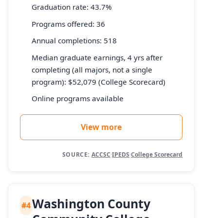
Graduation rate: 43.7%
Programs offered: 36
Annual completions: 518
Median graduate earnings, 4 yrs after
completing (all majors, not a single
program): $52,079 (College Scorecard)
Online programs available
View more
SOURCE:
ACCSC
·
IPEDS
·
College Scorecard
Washington County
#4