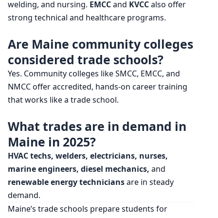
welding, and nursing.
EMCC
and
KVCC
also offer
strong technical and healthcare programs.
Are Maine community colleges
considered trade schools?
Yes. Community colleges like SMCC, EMCC, and
NMCC offer accredited, hands-on career training
that works like a trade school.
What trades are in demand in
Maine in 2025?
HVAC techs, welders, electricians, nurses,
marine engineers, diesel mechanics,
and
renewable energy technicians
are in steady
demand.
Maine’s trade schools prepare students for