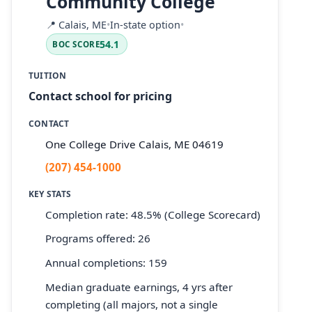
Community College
📍
Calais, ME
•
In-state option
•
54.1
BOC SCORE
TUITION
Contact school for pricing
CONTACT
One College Drive Calais, ME 04619
(207) 454-1000
KEY STATS
Completion rate: 48.5% (College Scorecard)
Programs offered: 26
Annual completions: 159
Median graduate earnings, 4 yrs after
completing (all majors, not a single