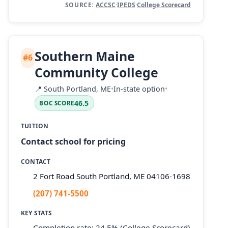
SOURCE:
ACCSC
·
IPEDS
·
College Scorecard
Southern Maine
#6
Community College
📍
South Portland, ME
•
In-state option
•
46.5
BOC SCORE
TUITION
Contact school for pricing
CONTACT
2 Fort Road South Portland, ME 04106-1698
(207) 741-5500
KEY STATS
Completion rate: 24.5% (College Scorecard)