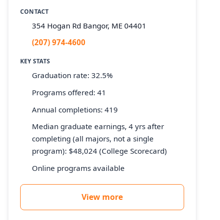
CONTACT
354 Hogan Rd Bangor, ME 04401
(207) 974-4600
KEY STATS
Graduation rate: 32.5%
Programs offered: 41
Annual completions: 419
Median graduate earnings, 4 yrs after
completing (all majors, not a single
program): $48,024 (College Scorecard)
Online programs available
View more