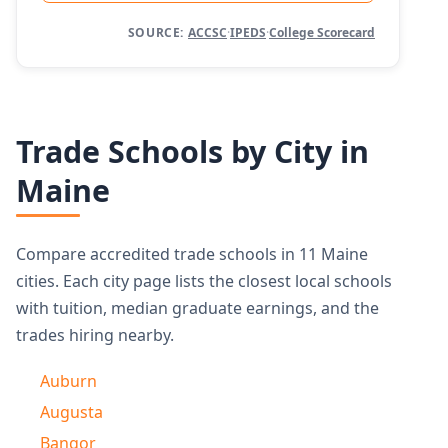
SOURCE:
ACCSC
·
IPEDS
·
College Scorecard
Trade Schools by City in
Maine
Compare accredited trade schools in 11 Maine
cities. Each city page lists the closest local schools
with tuition, median graduate earnings, and the
trades hiring nearby.
Auburn
Augusta
Bangor