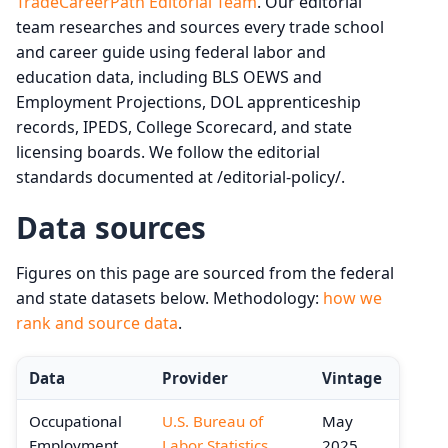
TradeCareerPath Editorial Team
. Our editorial
team researches and sources every trade school
and career guide using federal labor and
education data, including BLS OEWS and
Employment Projections, DOL apprenticeship
records, IPEDS, College Scorecard, and state
licensing boards. We follow the editorial
standards documented at /editorial-policy/.
Data sources
Figures on this page are sourced from the federal
and state datasets below. Methodology:
how we
rank and source data
.
Data
Provider
Vintage
Occupational
U.S. Bureau of
May
Employment
Labor Statistics
2025