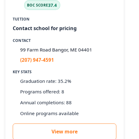
37.4
BOC SCORE
TUITION
Contact school for pricing
CONTACT
99 Farm Road Bangor, ME 04401
(207) 947-4591
KEY STATS
Graduation rate: 35.2%
Programs offered: 8
Annual completions: 88
Online programs available
View more