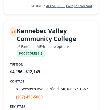
SOURCE:
ACCSC
·
IPEDS
·
College Scorecard
Kennebec Valley
#3
Community College
📍
Fairfield, ME
•
In-state option
•
61.5
BOC SCORE
TUITION
$4,156 - $12,149
CONTACT
92 Western Ave Fairfield, ME 04937-1367
(207) 453-5000
KEY STATS