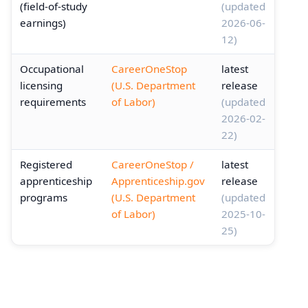
(field-of-study
(updated
earnings)
2026-06-
12)
Occupational
CareerOneStop
latest
licensing
(U.S. Department
release
requirements
of Labor)
(updated
2026-02-
22)
Registered
CareerOneStop /
latest
apprenticeship
Apprenticeship.gov
release
programs
(U.S. Department
(updated
of Labor)
2025-10-
25)