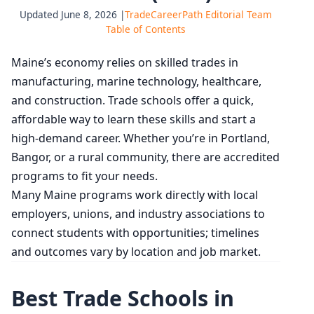
Updated June 8, 2026 |
TradeCareerPath Editorial Team
Table of Contents
Maine’s economy relies on skilled trades in
manufacturing, marine technology, healthcare,
and construction. Trade schools offer a quick,
affordable way to learn these skills and start a
high-demand career. Whether you’re in Portland,
Bangor, or a rural community, there are accredited
programs to fit your needs.
Many Maine programs work directly with local
employers, unions, and industry associations to
connect students with opportunities; timelines
and outcomes vary by location and job market.
Best Trade Schools in