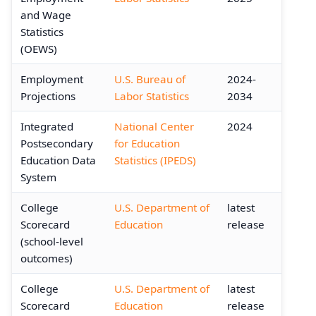
and Wage
Statistics
(OEWS)
Employment
U.S. Bureau of
2024-
Projections
Labor Statistics
2034
Integrated
National Center
2024
Postsecondary
for Education
Education Data
Statistics (IPEDS)
System
College
U.S. Department of
latest
Scorecard
Education
release
(school-level
outcomes)
College
U.S. Department of
latest
Scorecard
Education
release