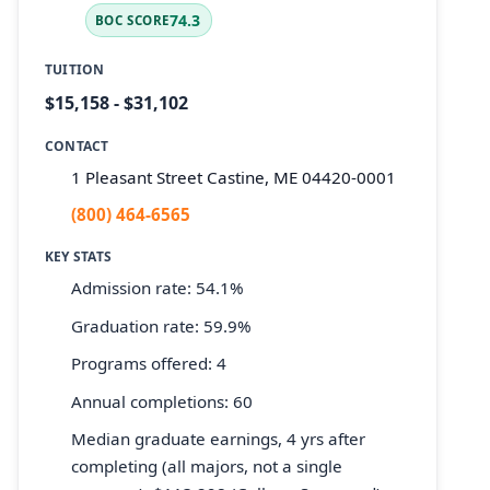
74.3
BOC SCORE
TUITION
$15,158 - $31,102
CONTACT
1 Pleasant Street Castine, ME 04420-0001
(800) 464-6565
KEY STATS
Admission rate: 54.1%
Graduation rate: 59.9%
Programs offered: 4
Annual completions: 60
Median graduate earnings, 4 yrs after
completing (all majors, not a single