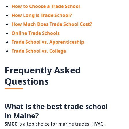
How to Choose a Trade School
How Long is Trade School?
How Much Does Trade School Cost?
Online Trade Schools
Trade School vs. Apprenticeship
Trade School vs. College
Frequently Asked
Questions
What is the best trade school
in Maine?
SMCC
is a top choice for marine trades, HVAC,