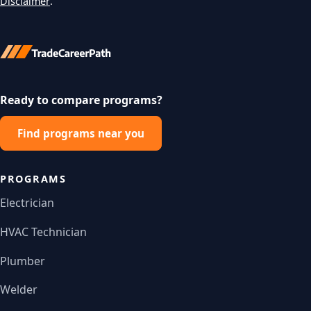
Disclaimer
.
Ready to compare programs?
Find programs near you
PROGRAMS
Electrician
HVAC Technician
Plumber
Welder