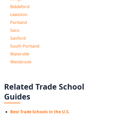
Biddeford
Lewiston
Portland
Saco
Sanford
South Portland
Waterville
Westbrook
Related Trade School
Guides
Best Trade Schools in the U.S.