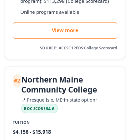
program): $113,298 (College Scorecard)
Online programs available
View more
SOURCE:
ACCSC
·
IPEDS
·
College Scorecard
Northern Maine
#2
Community College
📍
Presque Isle, ME
•
In-state option
•
64.6
BOC SCORE
TUITION
$4,156 - $15,918