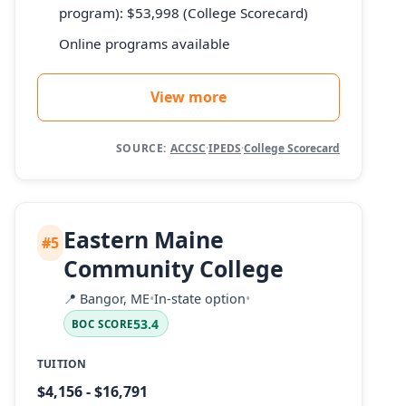
program): $53,998 (College Scorecard)
Online programs available
View more
SOURCE:
ACCSC
·
IPEDS
·
College Scorecard
Eastern Maine
#5
Community College
📍
Bangor, ME
•
In-state option
•
53.4
BOC SCORE
TUITION
$4,156 - $16,791