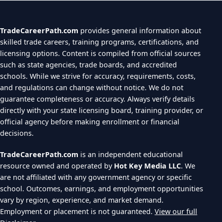
TradeCareerPath.com
provides general information about
skilled trade careers, training programs, certifications, and
licensing options. Content is compiled from official sources
such as state agencies, trade boards, and accredited
schools. While we strive for accuracy, requirements, costs,
and regulations can change without notice. We do not
guarantee completeness or accuracy. Always verify details
directly with your state licensing board, training provider, or
official agency before making enrollment or financial
decisions.
TradeCareerPath.com
is an independent educational
resource owned and operated by
Hot Key Media LLC
. We
are not affiliated with any government agency or specific
school. Outcomes, earnings, and employment opportunities
vary by region, experience, and market demand.
Employment or placement is not guaranteed.
View our full