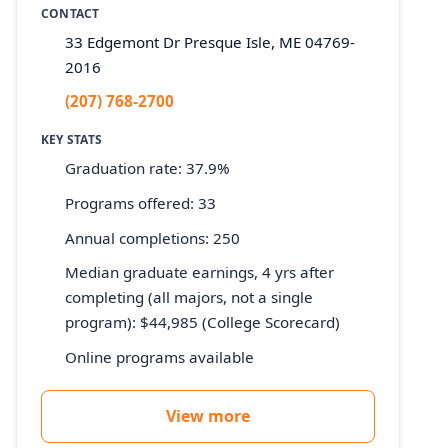
CONTACT
33 Edgemont Dr Presque Isle, ME 04769-
2016
(207) 768-2700
KEY STATS
Graduation rate: 37.9%
Programs offered: 33
Annual completions: 250
Median graduate earnings, 4 yrs after
completing (all majors, not a single
program): $44,985 (College Scorecard)
Online programs available
View more