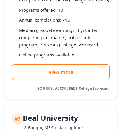
Programs offered: 40
Annual completions: 716
Median graduate earnings, 4 yrs after
completing (all majors, not a single
program): $53,543 (College Scorecard)
Online programs available
View more
SOURCE:
ACCSC
·
IPEDS
·
College Scorecard
Beal University
#7
📍
Bangor, ME
•
In-state option
•