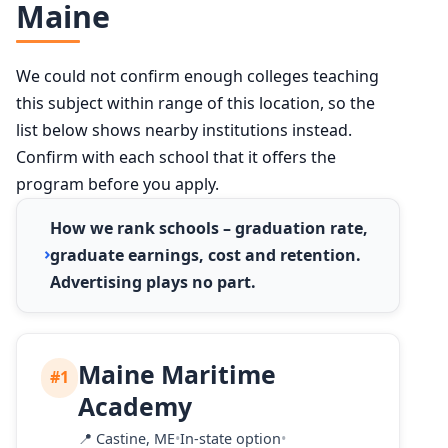
Maine
We could not confirm enough colleges teaching
this subject within range of this location, so the
list below shows nearby institutions instead.
Confirm with each school that it offers the
program before you apply.
How we rank schools – graduation rate,
graduate earnings, cost and retention.
Advertising plays no part.
Maine Maritime
#1
Academy
📍
Castine, ME
•
In-state option
•