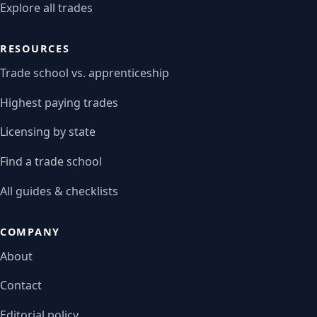
Explore all trades
RESOURCES
Trade school vs. apprenticeship
Highest paying trades
Licensing by state
Find a trade school
All guides & checklists
COMPANY
About
Contact
Editorial policy