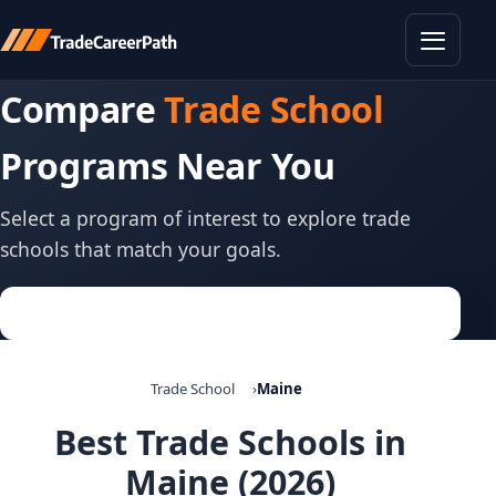
Toggle
Compare
Trade School
Programs Near You
Select a program of interest to explore trade
schools that match your goals.
Trade School
Maine
Best Trade Schools in
Maine (2026)