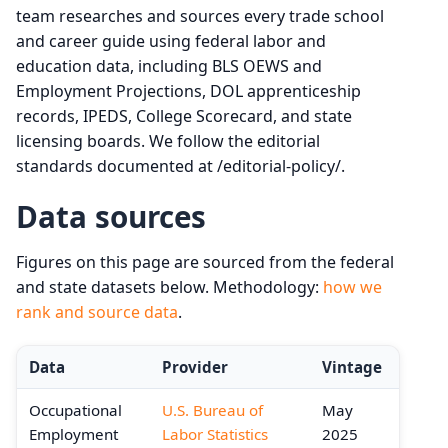
team researches and sources every trade school
and career guide using federal labor and
education data, including BLS OEWS and
Employment Projections, DOL apprenticeship
records, IPEDS, College Scorecard, and state
licensing boards. We follow the editorial
standards documented at /editorial-policy/.
Data sources
Figures on this page are sourced from the federal
and state datasets below. Methodology:
how we
rank and source data
.
Data
Provider
Vintage
Occupational
U.S. Bureau of
May
Employment
Labor Statistics
2025