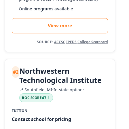
Online programs available
View more
SOURCE:
ACCSC
·
IPEDS
·
College Scorecard
Northwestern
#2
Technological Institute
📍
Southfield, MI
•
In-state option
•
47.1
BOC SCORE
TUITION
Contact school for pricing