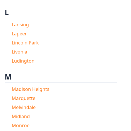
L
Lansing
Lapeer
Lincoln Park
Livonia
Ludington
M
Madison Heights
Marquette
Melvindale
Midland
Monroe