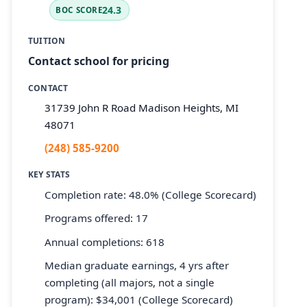
24.3
BOC SCORE
TUITION
Contact school for pricing
CONTACT
31739 John R Road Madison Heights, MI
48071
(248) 585-9200
KEY STATS
Completion rate: 48.0% (College Scorecard)
Programs offered: 17
Annual completions: 618
Median graduate earnings, 4 yrs after
completing (all majors, not a single
program): $34,001 (College Scorecard)