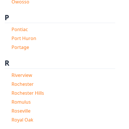
Owosso
P
Pontiac
Port Huron
Portage
R
Riverview
Rochester
Rochester Hills
Romulus
Roseville
Royal Oak