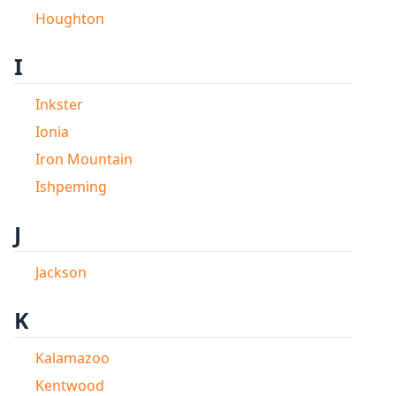
Houghton
I
Inkster
Ionia
Iron Mountain
Ishpeming
J
Jackson
K
Kalamazoo
Kentwood