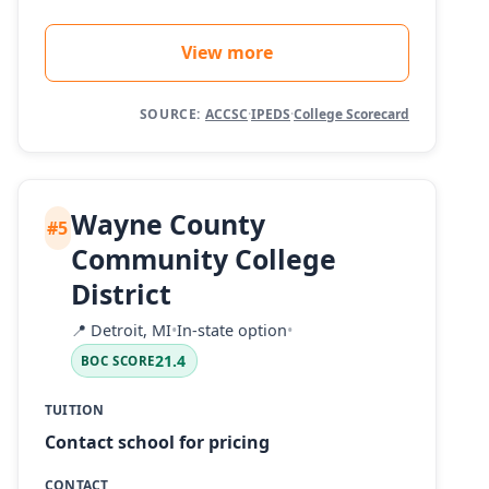
View more
SOURCE:
ACCSC
·
IPEDS
·
College Scorecard
Wayne County
#5
Community College
District
📍
Detroit, MI
•
In-state option
•
21.4
BOC SCORE
TUITION
Contact school for pricing
CONTACT