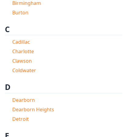
Birmingham
Burton
C
Cadillac
Charlotte
Clawson
Coldwater
D
Dearborn
Dearborn Heights
Detroit
E