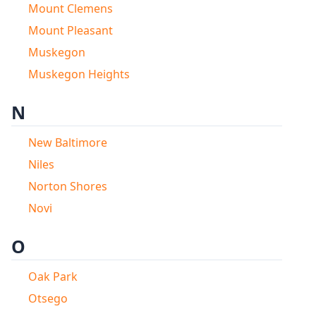
Mount Clemens
Mount Pleasant
Muskegon
Muskegon Heights
N
New Baltimore
Niles
Norton Shores
Novi
O
Oak Park
Otsego