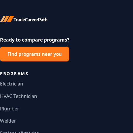
Ready to compare programs?
Find programs near you
PROGRAMS
Electrician
HVAC Technician
Plumber
Welder