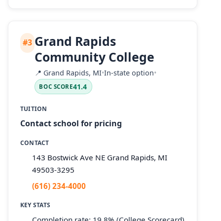
Grand Rapids
#3
Community College
📍
Grand Rapids, MI
•
In-state option
•
41.4
BOC SCORE
TUITION
Contact school for pricing
CONTACT
143 Bostwick Ave NE Grand Rapids, MI
49503-3295
(616) 234-4000
KEY STATS
Completion rate: 19.8% (College Scorecard)