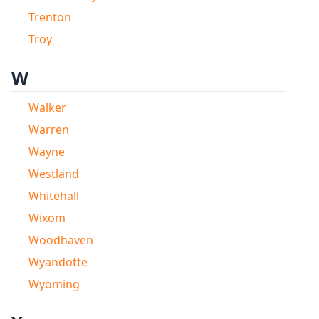
Trenton
Troy
W
Walker
Warren
Wayne
Westland
Whitehall
Wixom
Woodhaven
Wyandotte
Wyoming