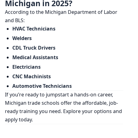
Michigan in 2025?
According to the Michigan Department of Labor
and BLS:
HVAC Technicians
Welders
CDL Truck Drivers
Medical Assistants
Electricians
CNC Machinists
Automotive Technicians
If you’re ready to jumpstart a hands-on career,
Michigan trade schools offer the affordable, job-
ready training you need. Explore your options and
apply today.