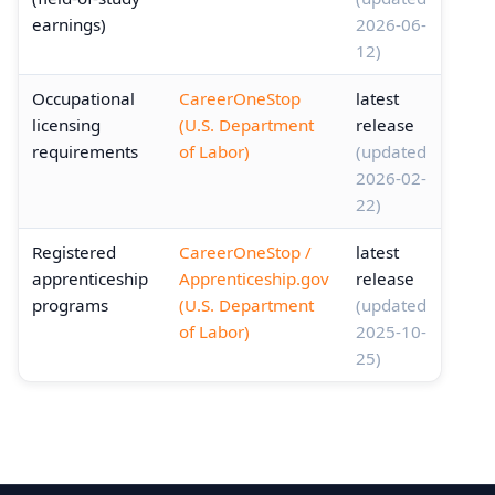
earnings)
2026-06-
12)
Occupational
CareerOneStop
latest
licensing
(U.S. Department
release
requirements
of Labor)
(updated
2026-02-
22)
Registered
CareerOneStop /
latest
apprenticeship
Apprenticeship.gov
release
programs
(U.S. Department
(updated
of Labor)
2025-10-
25)