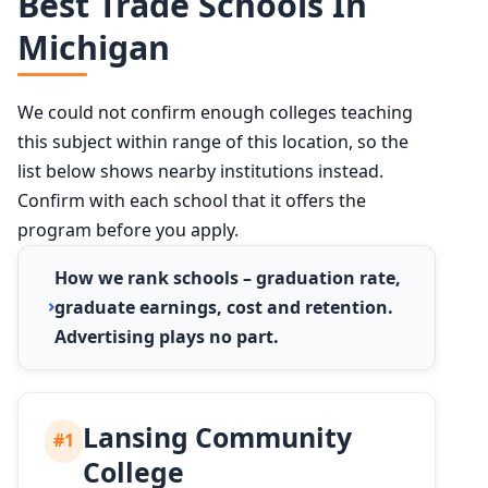
Best Trade Schools In
Michigan
We could not confirm enough colleges teaching
this subject within range of this location, so the
list below shows nearby institutions instead.
Confirm with each school that it offers the
program before you apply.
How we rank schools – graduation rate,
graduate earnings, cost and retention.
Advertising plays no part.
Lansing Community
#1
College