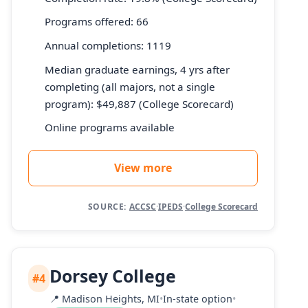
Programs offered: 66
Annual completions: 1119
Median graduate earnings, 4 yrs after
completing (all majors, not a single
program): $49,887 (College Scorecard)
Online programs available
View more
SOURCE:
ACCSC
·
IPEDS
·
College Scorecard
Dorsey College
#4
📍
Madison Heights, MI
•
In-state option
•