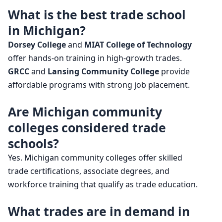
What is the best trade school
in Michigan?
Dorsey College
and
MIAT College of Technology
offer hands-on training in high-growth trades.
GRCC
and
Lansing Community College
provide
affordable programs with strong job placement.
Are Michigan community
colleges considered trade
schools?
Yes. Michigan community colleges offer skilled
trade certifications, associate degrees, and
workforce training that qualify as trade education.
What trades are in demand in