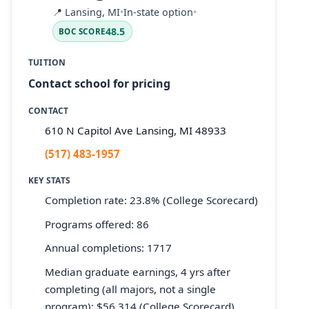
📍
Lansing, MI
•
In-state option
•
48.5
BOC SCORE
TUITION
Contact school for pricing
CONTACT
610 N Capitol Ave Lansing, MI 48933
(517) 483-1957
KEY STATS
Completion rate: 23.8% (College Scorecard)
Programs offered: 86
Annual completions: 1717
Median graduate earnings, 4 yrs after
completing (all majors, not a single
program): $56,314 (College Scorecard)