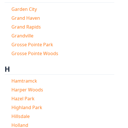
Garden City
Grand Haven
Grand Rapids
Grandville
Grosse Pointe Park
Grosse Pointe Woods
H
Hamtramck
Harper Woods
Hazel Park
Highland Park
Hillsdale
Holland