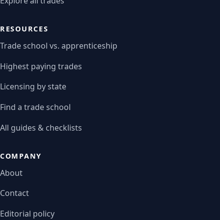
Explore all trades
RESOURCES
Trade school vs. apprenticeship
Highest paying trades
Licensing by state
Find a trade school
All guides & checklists
COMPANY
About
Contact
Editorial policy