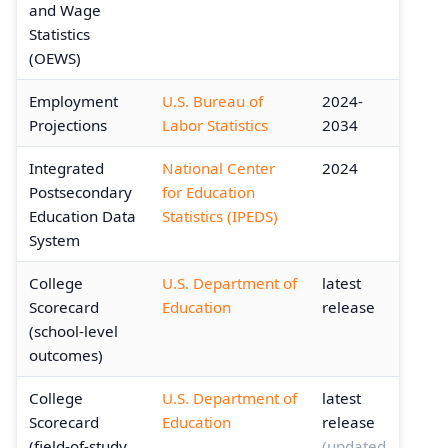
and Wage
Statistics
(OEWS)
Employment
U.S. Bureau of
2024-
Projections
Labor Statistics
2034
Integrated
National Center
2024
Postsecondary
for Education
Education Data
Statistics (IPEDS)
System
College
U.S. Department of
latest
Scorecard
Education
release
(school-level
outcomes)
College
U.S. Department of
latest
Scorecard
Education
release
(field-of-study
(updated