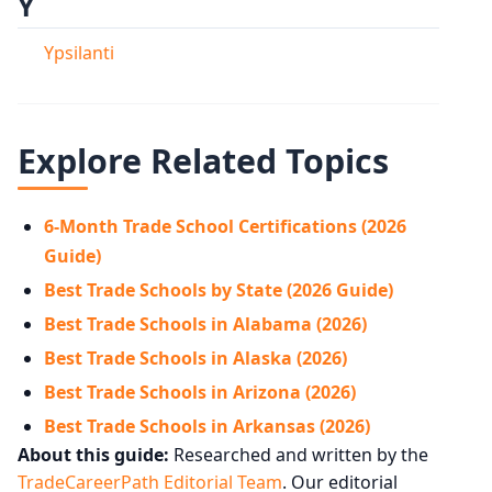
Y
Ypsilanti
Explore Related Topics
6-Month Trade School Certifications (2026
Guide)
Best Trade Schools by State (2026 Guide)
Best Trade Schools in Alabama (2026)
Best Trade Schools in Alaska (2026)
Best Trade Schools in Arizona (2026)
Best Trade Schools in Arkansas (2026)
About this guide:
Researched and written by the
TradeCareerPath Editorial Team
. Our editorial