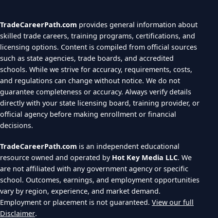
TradeCareerPath.com
provides general information about
skilled trade careers, training programs, certifications, and
licensing options. Content is compiled from official sources
such as state agencies, trade boards, and accredited
schools. While we strive for accuracy, requirements, costs,
and regulations can change without notice. We do not
guarantee completeness or accuracy. Always verify details
directly with your state licensing board, training provider, or
official agency before making enrollment or financial
decisions.
TradeCareerPath.com
is an independent educational
resource owned and operated by
Hot Key Media LLC
. We
are not affiliated with any government agency or specific
school. Outcomes, earnings, and employment opportunities
vary by region, experience, and market demand.
Employment or placement is not guaranteed.
View our full
Disclaimer
.