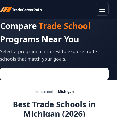
Toggle
Compare
Trade School
Programs Near You
Select a program of interest to explore trade
schools that match your goals.
Trade School
Michigan
Best Trade Schools in
Michigan (2026)