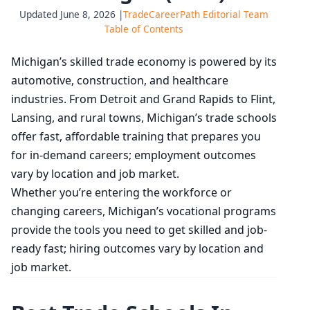
Updated June 8, 2026 |
TradeCareerPath Editorial Team
Table of Contents
Michigan’s skilled trade economy is powered by its
automotive, construction, and healthcare
industries. From Detroit and Grand Rapids to Flint,
Lansing, and rural towns, Michigan’s trade schools
offer fast, affordable training that prepares you
for in-demand careers; employment outcomes
vary by location and job market.
Whether you’re entering the workforce or
changing careers, Michigan’s vocational programs
provide the tools you need to get skilled and job-
ready fast; hiring outcomes vary by location and
job market.