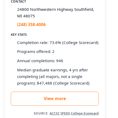
CONTACT
24800 Northwestern Highway Southfield,
MI 48075
(248) 358-4006
KEY STATS
Completion rate: 73.6% (College Scorecard)
Programs offered: 2
Annual completions: 946
Median graduate earnings, 4 yrs after
completing (all majors, not a single
program): $47,488 (College Scorecard)
View more
SOURCE:
ACCSC
·
IPEDS
·
College Scorecard