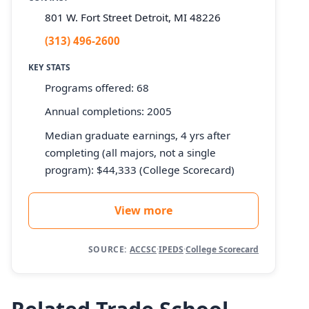
801 W. Fort Street Detroit, MI 48226
(313) 496-2600
KEY STATS
Programs offered: 68
Annual completions: 2005
Median graduate earnings, 4 yrs after
completing (all majors, not a single
program): $44,333 (College Scorecard)
View more
SOURCE:
ACCSC
·
IPEDS
·
College Scorecard