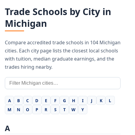
Trade Schools by City in
Michigan
Compare accredited trade schools in 104 Michigan
cities. Each city page lists the closest local schools
with tuition, median graduate earnings, and the
trades hiring nearby.
A
B
C
D
E
F
G
H
I
J
K
L
M
N
O
P
R
S
T
W
Y
A