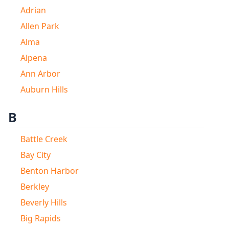
Adrian
Allen Park
Alma
Alpena
Ann Arbor
Auburn Hills
B
Battle Creek
Bay City
Benton Harbor
Berkley
Beverly Hills
Big Rapids