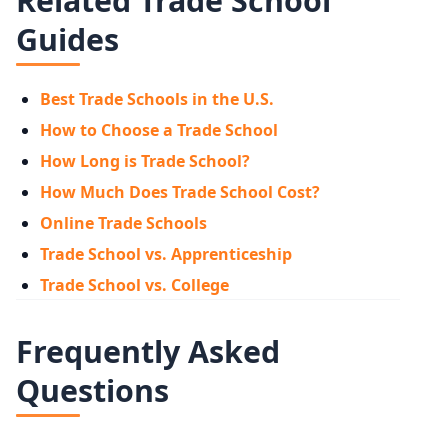
Related Trade School
Guides
Best Trade Schools in the U.S.
How to Choose a Trade School
How Long is Trade School?
How Much Does Trade School Cost?
Online Trade Schools
Trade School vs. Apprenticeship
Trade School vs. College
Frequently Asked
Questions