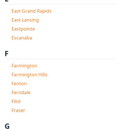
East Grand Rapids
East Lansing
Eastpointe
Escanaba
F
Farmington
Farmington Hills
Fenton
Ferndale
Flint
Fraser
G