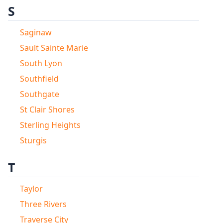
S
Saginaw
Sault Sainte Marie
South Lyon
Southfield
Southgate
St Clair Shores
Sterling Heights
Sturgis
T
Taylor
Three Rivers
Traverse City