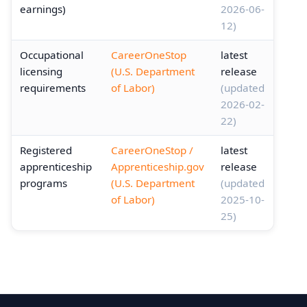
earnings)
2026-06-
12)
Occupational
CareerOneStop
latest
licensing
(U.S. Department
release
requirements
of Labor)
(updated
2026-02-
22)
Registered
CareerOneStop /
latest
apprenticeship
Apprenticeship.gov
release
programs
(U.S. Department
(updated
of Labor)
2025-10-
25)