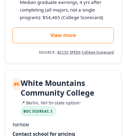
Median graduate earnings, 4 yrs after
completing (all majors, not a single
program): $54,465 (College Scorecard)
View more
SOURCE:
ACCSC
·
IPEDS
·
College Scorecard
White Mountains
#6
Community College
📍
Berlin, NH
•
In-state option
•
41.1
BOC SCORE
TUITION
Contact school for pricing