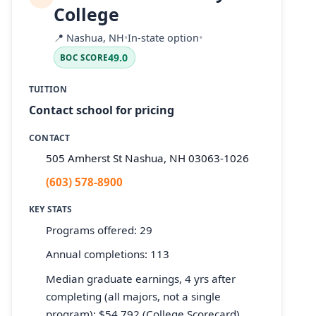
College
📍
Nashua, NH
•
In-state option
•
49.0
BOC SCORE
TUITION
Contact school for pricing
CONTACT
505 Amherst St Nashua, NH 03063-1026
(603) 578-8900
KEY STATS
Programs offered: 29
Annual completions: 113
Median graduate earnings, 4 yrs after
completing (all majors, not a single
program): $54,792 (College Scorecard)