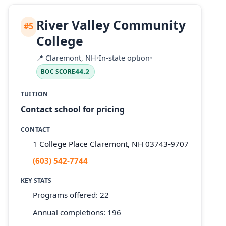
River Valley Community
#5
College
📍
Claremont, NH
•
In-state option
•
44.2
BOC SCORE
TUITION
Contact school for pricing
CONTACT
1 College Place Claremont, NH 03743-9707
(603) 542-7744
KEY STATS
Programs offered: 22
Annual completions: 196