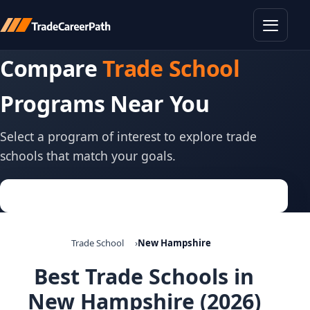
Toggle
Compare
Trade School
Programs Near You
Select a program of interest to explore trade
schools that match your goals.
Trade School
New Hampshire
Best Trade Schools in
New Hampshire (2026)