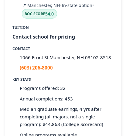
📍
Manchester, NH
•
In-state option
•
54.0
BOC SCORE
TUITION
Contact school for pricing
CONTACT
1066 Front St Manchester, NH 03102-8518
(603) 206-8000
KEY STATS
Programs offered: 32
Annual completions: 453
Median graduate earnings, 4 yrs after
completing (all majors, not a single
program): $44,863 (College Scorecard)
Online programs available