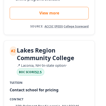
View more
SOURCE:
ACCSC
·
IPEDS
·
College Scorecard
Lakes Region
#2
Community College
📍
Laconia, NH
•
In-state option
•
52.5
BOC SCORE
TUITION
Contact school for pricing
CONTACT
379 Belmont Road Laconia, NH 03246