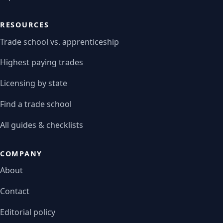
RESOURCES
Trade school vs. apprenticeship
Highest paying trades
Licensing by state
Find a trade school
All guides & checklists
COMPANY
About
Contact
Editorial policy