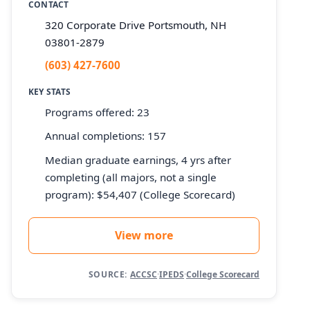
CONTACT
320 Corporate Drive Portsmouth, NH
03801-2879
(603) 427-7600
KEY STATS
Programs offered: 23
Annual completions: 157
Median graduate earnings, 4 yrs after
completing (all majors, not a single
program): $54,407 (College Scorecard)
View more
SOURCE:
ACCSC
·
IPEDS
·
College Scorecard