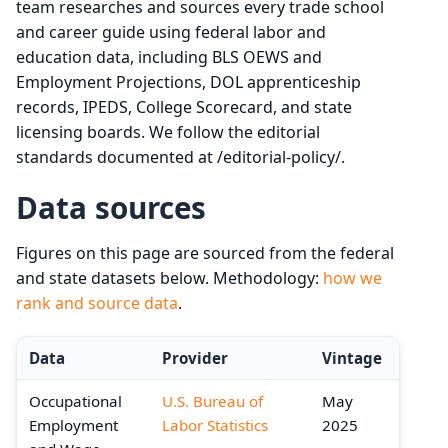
team researches and sources every trade school
and career guide using federal labor and
education data, including BLS OEWS and
Employment Projections, DOL apprenticeship
records, IPEDS, College Scorecard, and state
licensing boards. We follow the editorial
standards documented at /editorial-policy/.
Data sources
Figures on this page are sourced from the federal
and state datasets below. Methodology:
how we
rank and source data
.
Data
Provider
Vintage
Occupational
U.S. Bureau of
May
Employment
Labor Statistics
2025