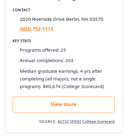
CONTACT
2020 Riverside Drive Berlin, NH 03570
(603) 752-1113
KEY STATS
Programs offered: 25
Annual completions: 203
Median graduate earnings, 4 yrs after
completing (all majors, not a single
program): $60,674 (College Scorecard)
View more
SOURCE:
ACCSC
·
IPEDS
·
College Scorecard