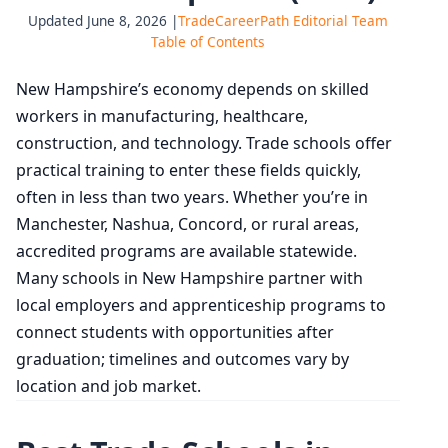
Updated June 8, 2026 |
TradeCareerPath Editorial Team
Table of Contents
New Hampshire’s economy depends on skilled
workers in manufacturing, healthcare,
construction, and technology. Trade schools offer
practical training to enter these fields quickly,
often in less than two years. Whether you’re in
Manchester, Nashua, Concord, or rural areas,
accredited programs are available statewide.
Many schools in New Hampshire partner with
local employers and apprenticeship programs to
connect students with opportunities after
graduation; timelines and outcomes vary by
location and job market.