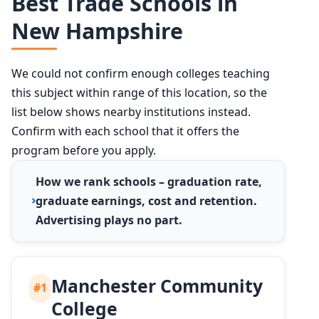
Best Trade Schools in
New Hampshire
We could not confirm enough colleges teaching
this subject within range of this location, so the
list below shows nearby institutions instead.
Confirm with each school that it offers the
program before you apply.
How we rank schools – graduation rate,
graduate earnings, cost and retention.
Advertising plays no part.
Manchester Community
#1
College