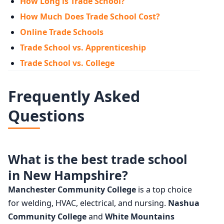
How Long is Trade School?
How Much Does Trade School Cost?
Online Trade Schools
Trade School vs. Apprenticeship
Trade School vs. College
Frequently Asked
Questions
What is the best trade school
in New Hampshire?
Manchester Community College
is a top choice
for welding, HVAC, electrical, and nursing.
Nashua
Community College
and
White Mountains