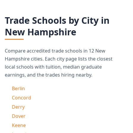
Trade Schools by City in
New Hampshire
Compare accredited trade schools in 12 New
Hampshire cities. Each city page lists the closest
local schools with tuition, median graduate
earnings, and the trades hiring nearby.
Berlin
Concord
Derry
Dover
Keene