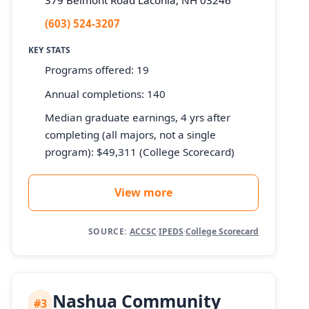
(603) 524-3207
KEY STATS
Programs offered: 19
Annual completions: 140
Median graduate earnings, 4 yrs after
completing (all majors, not a single
program): $49,311 (College Scorecard)
View more
SOURCE:
ACCSC
·
IPEDS
·
College Scorecard
Nashua Community
#3