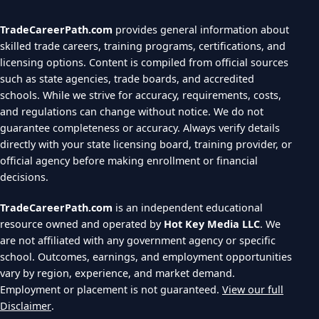
TradeCareerPath.com
provides general information about
skilled trade careers, training programs, certifications, and
licensing options. Content is compiled from official sources
such as state agencies, trade boards, and accredited
schools. While we strive for accuracy, requirements, costs,
and regulations can change without notice. We do not
guarantee completeness or accuracy. Always verify details
directly with your state licensing board, training provider, or
official agency before making enrollment or financial
decisions.
TradeCareerPath.com
is an independent educational
resource owned and operated by
Hot Key Media LLC
. We
are not affiliated with any government agency or specific
school. Outcomes, earnings, and employment opportunities
vary by region, experience, and market demand.
Employment or placement is not guaranteed.
View our full
Disclaimer
.