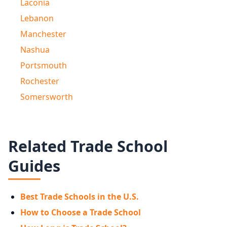
Laconia
Lebanon
Manchester
Nashua
Portsmouth
Rochester
Somersworth
Related Trade School
Guides
Best Trade Schools in the U.S.
How to Choose a Trade School