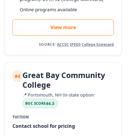
Online programs available
View more
SOURCE:
ACCSC
·
IPEDS
·
College Scorecard
Great Bay Community
#4
College
📍
Portsmouth, NH
•
In-state option
•
44.3
BOC SCORE
TUITION
Contact school for pricing