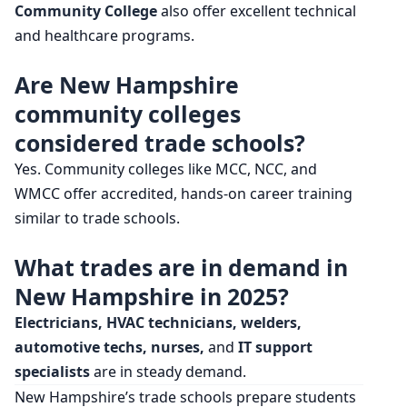
Community College
also offer excellent technical
and healthcare programs.
Are New Hampshire
community colleges
considered trade schools?
Yes. Community colleges like MCC, NCC, and
WMCC offer accredited, hands-on career training
similar to trade schools.
What trades are in demand in
New Hampshire in 2025?
Electricians, HVAC technicians, welders,
automotive techs, nurses,
and
IT support
specialists
are in steady demand.
New Hampshire’s trade schools prepare students