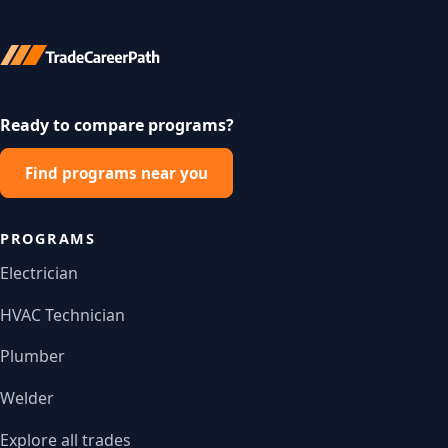
Ready to compare programs?
Find programs near you
PROGRAMS
Electrician
HVAC Technician
Plumber
Welder
Explore all trades