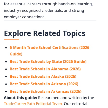
for essential careers through hands-on learning,
industry-recognized credentials, and strong
employer connections.
Explore Related Topics
6-Month Trade School Certifications (2026
Guide)
Best Trade Schools by State (2026 Guide)
Best Trade Schools in Alabama (2026)
Best Trade Schools in Alaska (2026)
Best Trade Schools in Arizona (2026)
Best Trade Schools in Arkansas (2026)
About this guide:
Researched and written by the
TradeCareerPath Editorial Team
. Our editorial