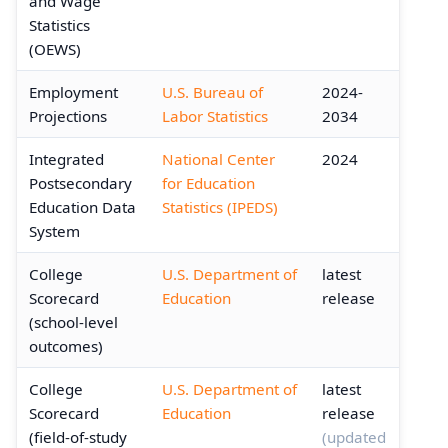
and Wage
Statistics
(OEWS)
Employment
U.S. Bureau of
2024-
Projections
Labor Statistics
2034
Integrated
National Center
2024
Postsecondary
for Education
Education Data
Statistics (IPEDS)
System
College
U.S. Department of
latest
Scorecard
Education
release
(school-level
outcomes)
College
U.S. Department of
latest
Scorecard
Education
release
(field-of-study
(updated