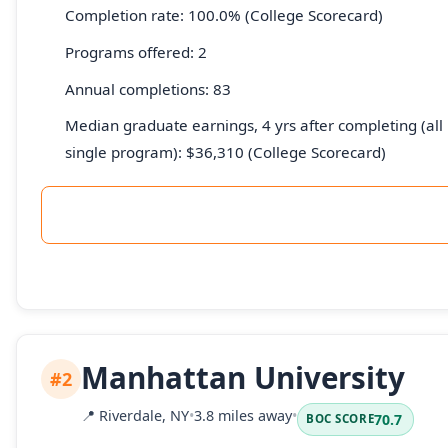
Completion rate: 100.0% (College Scorecard)
Programs offered: 2
Annual completions: 83
Median graduate earnings, 4 yrs after completing (all 
single program): $36,310 (College Scorecard)
Manhattan University
#2
📍
Riverdale, NY
•
3.8 miles away
•
70.7
BOC SCORE