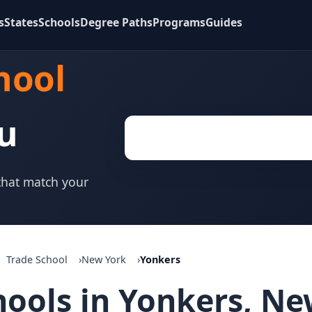
s
States
Schools
Degree Paths
Programs
Guides
hool
u
 that match your
Trade School
New York
Yonkers
hools in Yonkers, N