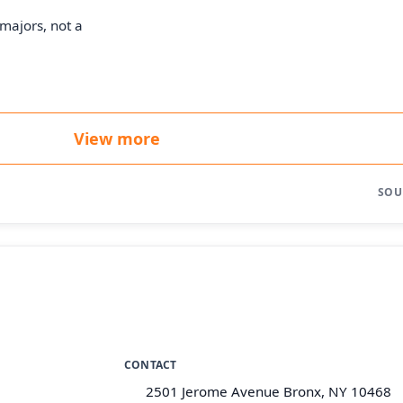
majors, not a
View more
SOU
CONTACT
2501 Jerome Avenue Bronx, NY 10468