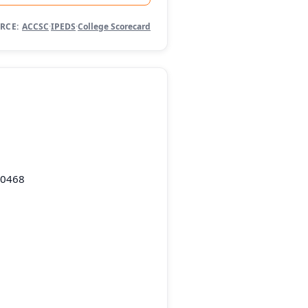
RCE:
ACCSC
·
IPEDS
·
College Scorecard
10468