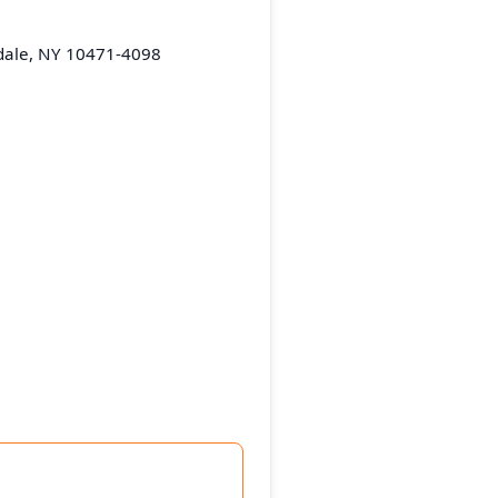
dale, NY 10471-4098