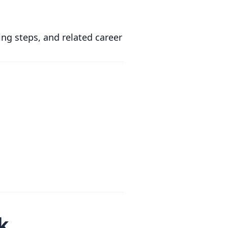
ing steps, and related career
k