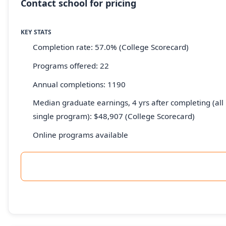
Contact school for pricing
KEY STATS
Completion rate: 57.0% (College Scorecard)
Programs offered: 22
Annual completions: 1190
Median graduate earnings, 4 yrs after completing (all 
single program): $48,907 (College Scorecard)
Online programs available