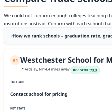
We could not confirm enough colleges teaching this
institutions instead. Confirm with each school that
How we rank schools – graduation rate, grad
Westchester School for M
#1
📍
Ardsley, NY
•
4.4 miles away
•
73.3
BOC SCORE
TUITION
Contact school for pricing
KEY STATS