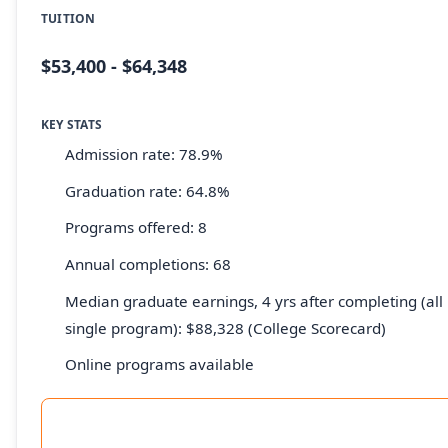
TUITION
$53,400 - $64,348
KEY STATS
Admission rate: 78.9%
Graduation rate: 64.8%
Programs offered: 8
Annual completions: 68
Median graduate earnings, 4 yrs after completing (all 
single program): $88,328 (College Scorecard)
Online programs available