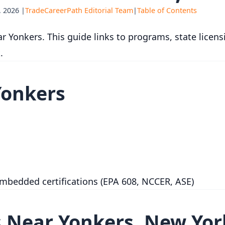
 2026 |
TradeCareerPath Editorial Team
|
Table of Contents
r Yonkers. This guide links to programs, state licens
.
Yonkers
embedded certifications (EPA 608, NCCER, ASE)
 Near Yonkers, New Yor