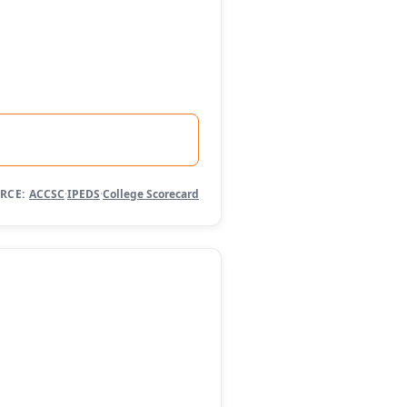
RCE:
ACCSC
·
IPEDS
·
College Scorecard