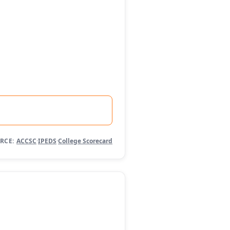
RCE:
ACCSC
·
IPEDS
·
College Scorecard