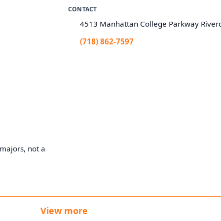
CONTACT
4513 Manhattan College Parkway River
(718) 862-7597
majors, not a
View more