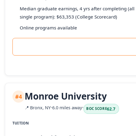
Median graduate earnings, 4 yrs after completing (all 
single program): $63,353 (College Scorecard)
Online programs available
Monroe University
#4
📍
Bronx, NY
•
6.0 miles away
•
62.7
BOC SCORE
TUITION