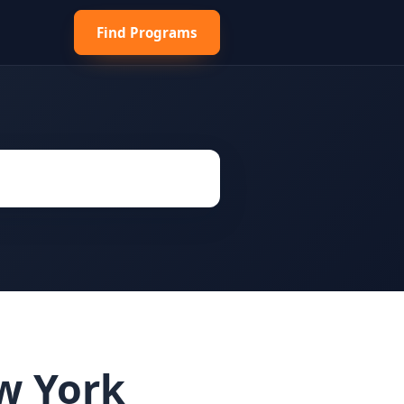
Find Programs
ew York