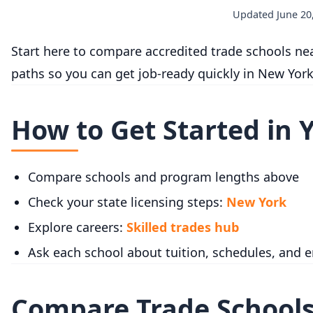
Updated June 20,
Start here to compare accredited trade schools nea
paths so you can get job-ready quickly in New York
How to Get Started in 
Compare schools and program lengths above
Check your state licensing steps:
New York
Explore careers:
Skilled trades hub
Ask each school about tuition, schedules, and 
Compare Trade Schools