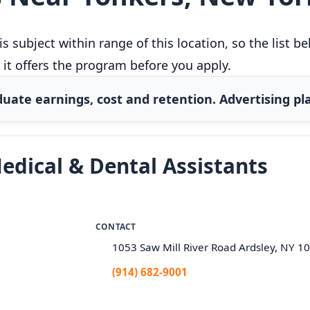
 subject within range of this location, so the list 
 it offers the program before you apply.
uate earnings, cost and retention. Advertising pla
edical & Dental Assistants
CONTACT
1053 Saw Mill River Road Ardsley, NY 1
(914) 682-9001