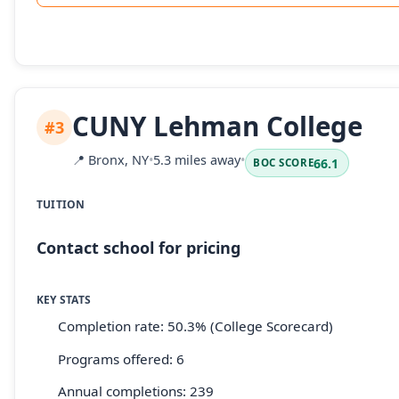
CUNY Lehman College
#3
📍
Bronx, NY
•
5.3 miles away
•
66.1
BOC SCORE
TUITION
Contact school for pricing
KEY STATS
Completion rate: 50.3% (College Scorecard)
Programs offered: 6
Annual completions: 239