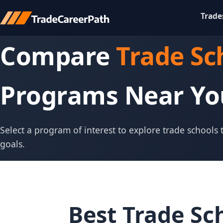
Trade
Compare
Trade Sc
Programs Near Yo
Select a program of interest to explore trade schools
goals.
Best Trade Sc