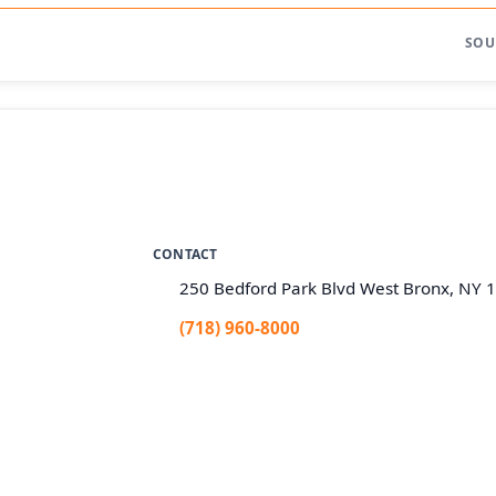
SOU
CONTACT
250 Bedford Park Blvd West Bronx, NY 
(718) 960-8000