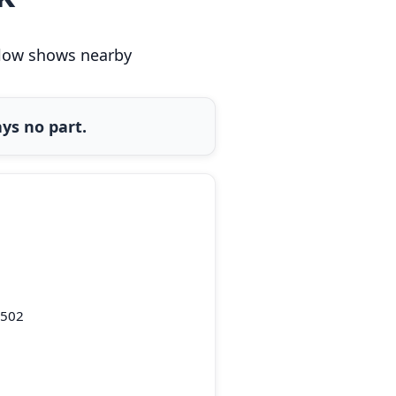
below shows nearby
ys no part.
0502