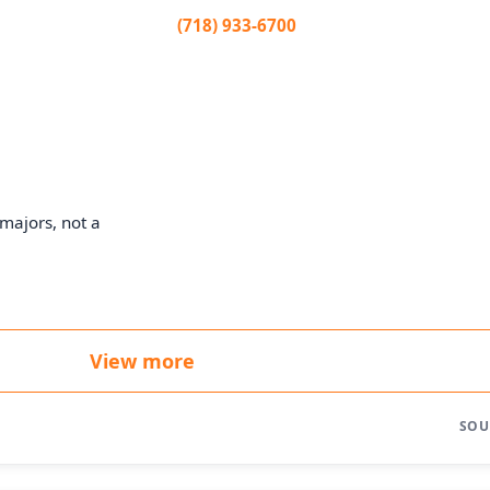
(718) 933-6700
majors, not a
View more
SOU