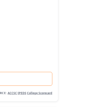
RCE:
ACCSC
·
IPEDS
·
College Scorecard