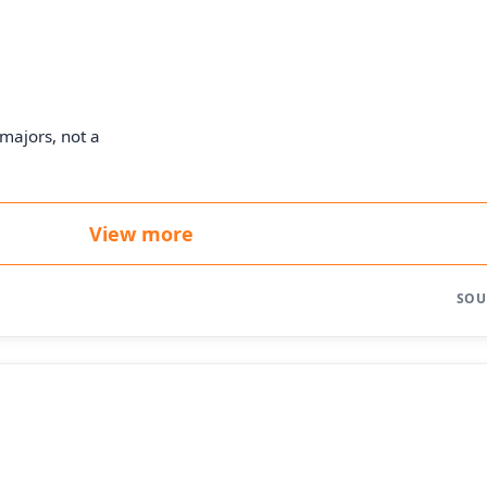
majors, not a
View more
SOU