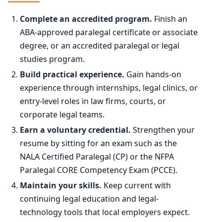
2024
376,200
90th
$101,500
Complete an accredited program.
Finish an
2034 projected
376,800
ABA-approved paralegal certificate or associate
degree, or an accredited paralegal or legal
Percent change
+0.2%
studies program.
Build practical experience.
Gain hands-on
experience through internships, legal clinics, or
entry-level roles in law firms, courts, or
corporate legal teams.
Earn a voluntary credential.
Strengthen your
resume by sitting for an exam such as the
NALA Certified Paralegal (CP) or the NFPA
Paralegal CORE Competency Exam (PCCE).
Maintain your skills.
Keep current with
continuing legal education and legal-
technology tools that local employers expect.