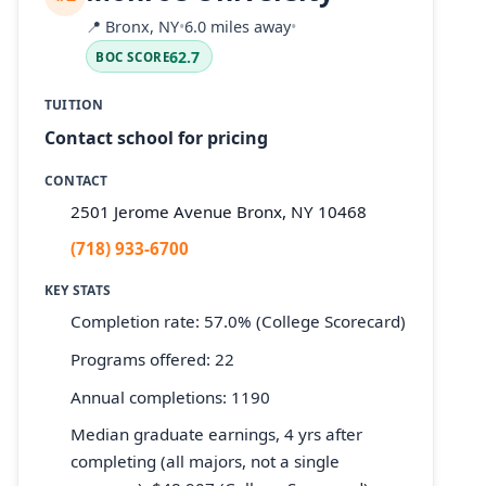
📍
Bronx, NY
•
6.0 miles away
•
62.7
BOC SCORE
TUITION
Contact school for pricing
CONTACT
2501 Jerome Avenue Bronx, NY 10468
(718) 933-6700
KEY STATS
Completion rate: 57.0% (College Scorecard)
Programs offered: 22
Annual completions: 1190
Median graduate earnings, 4 yrs after
completing (all majors, not a single