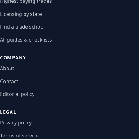
Highest paying trades
Licensing by state
Find a trade school
All guides & checklists
COMPANY
About
Contact
Editorial policy
LEGAL
Privacy policy
Terms of service