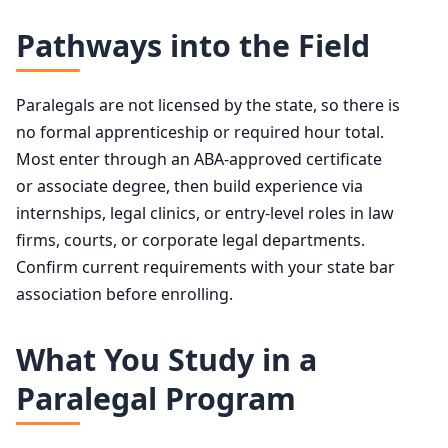
Pathways into the Field
Paralegals are not licensed by the state, so there is
no formal apprenticeship or required hour total.
Most enter through an ABA-approved certificate
or associate degree, then build experience via
internships, legal clinics, or entry-level roles in law
firms, courts, or corporate legal departments.
Confirm current requirements with your state bar
association before enrolling.
What You Study in a
Paralegal Program