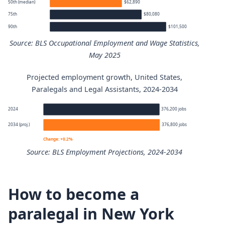
50th (median)
$62,890
75th
$80,080
90th
$101,500
Source: BLS Occupational Employment and Wage Statistics,
May 2025
Projected employment growth, United States,
Paralegals and Legal Assistants annual wage percentiles
Paralegals and Legal Assistants, 2024-2034
Percentile
Annual wage
2024
376,200 jobs
2034 (proj.)
376,800 jobs
10th
$44,740
Change: +0.2%
Source: BLS Employment Projections, 2024-2034
25th
$50,340
Paralegals and Legal Assistants employment projection 
50th (median)
$62,890
How to become a
Year
Employment
paralegal in New York
75th
$80,080