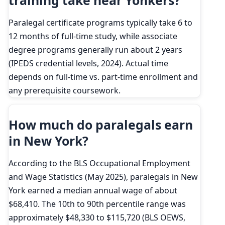
training take near Yonkers?
Paralegal certificate programs typically take 6 to
12 months of full-time study, while associate
degree programs generally run about 2 years
(IPEDS credential levels, 2024). Actual time
depends on full-time vs. part-time enrollment and
any prerequisite coursework.
How much do paralegals earn
in New York?
According to the BLS Occupational Employment
and Wage Statistics (May 2025), paralegals in New
York earned a median annual wage of about
$68,410. The 10th to 90th percentile range was
approximately $48,330 to $115,720 (BLS OEWS,