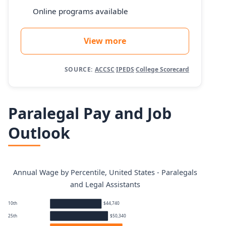
Online programs available
View more
SOURCE:
ACCSC
·
IPEDS
·
College Scorecard
Paralegal Pay and Job
Outlook
Annual Wage by Percentile, United States - Paralegals
and Legal Assistants
10th
$44,740
25th
$50,340