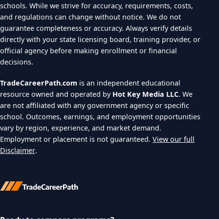
schools. While we strive for accuracy, requirements, costs,
and regulations can change without notice. We do not
guarantee completeness or accuracy. Always verify details
directly with your state licensing board, training provider, or
official agency before making enrollment or financial
decisions.
TradeCareerPath.com
is an independent educational
resource owned and operated by
Hot Key Media LLC
. We
are not affiliated with any government agency or specific
school. Outcomes, earnings, and employment opportunities
vary by region, experience, and market demand.
Employment or placement is not guaranteed.
View our full
Disclaimer
.