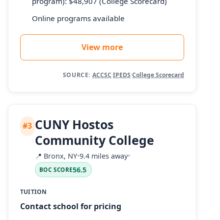
program): $48,907 (College Scorecard)
Online programs available
View more
SOURCE:
ACCSC
·
IPEDS
·
College Scorecard
CUNY Hostos
#3
Community College
📍
Bronx, NY
•
9.4 miles away
•
56.5
BOC SCORE
TUITION
Contact school for pricing