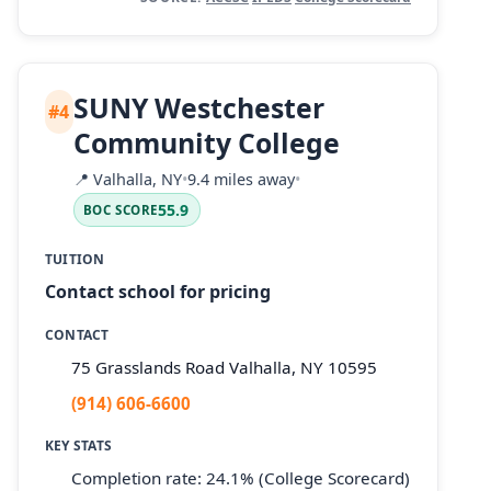
SUNY Westchester
#4
Community College
📍
Valhalla, NY
•
9.4 miles away
•
55.9
BOC SCORE
TUITION
Contact school for pricing
CONTACT
75 Grasslands Road Valhalla, NY 10595
(914) 606-6600
KEY STATS
Completion rate: 24.1% (College Scorecard)