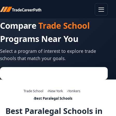
Toggle
Compare
Trade School
Programs Near You
Select a program of interest to explore trade
schools that match your goals.
Trade School
New York
Yonkers
Best Paralegal Schools
Best Paralegal Schools in