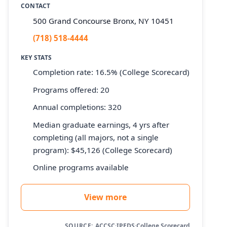
CONTACT
500 Grand Concourse Bronx, NY 10451
(718) 518-4444
KEY STATS
Completion rate: 16.5% (College Scorecard)
Programs offered: 20
Annual completions: 320
Median graduate earnings, 4 yrs after
completing (all majors, not a single
program): $45,126 (College Scorecard)
Online programs available
View more
SOURCE:
ACCSC
·
IPEDS
·
College Scorecard