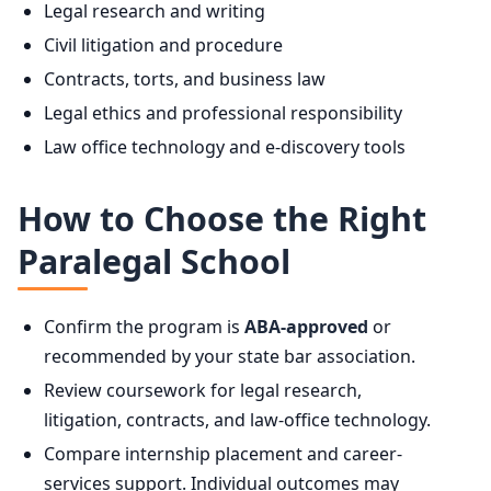
Legal research and writing
Civil litigation and procedure
Contracts, torts, and business law
Legal ethics and professional responsibility
Law office technology and e-discovery tools
How to Choose the Right
Paralegal School
Confirm the program is
ABA-approved
or
recommended by your state bar association.
Review coursework for legal research,
litigation, contracts, and law-office technology.
Compare internship placement and career-
services support. Individual outcomes may