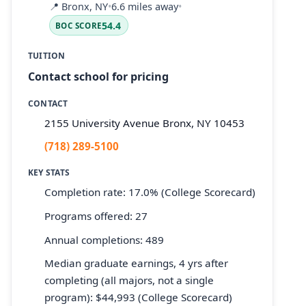
📍
Bronx, NY
•
6.6 miles away
•
54.4
BOC SCORE
TUITION
Contact school for pricing
CONTACT
2155 University Avenue Bronx, NY 10453
(718) 289-5100
KEY STATS
Completion rate: 17.0% (College Scorecard)
Programs offered: 27
Annual completions: 489
Median graduate earnings, 4 yrs after
completing (all majors, not a single
program): $44,993 (College Scorecard)