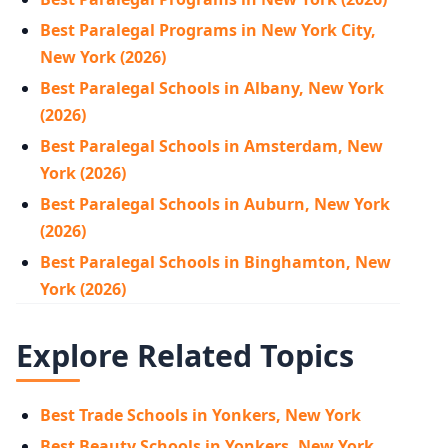
Best Paralegal Programs in New York City,
New York (2026)
Best Paralegal Schools in Albany, New York
(2026)
Best Paralegal Schools in Amsterdam, New
York (2026)
Best Paralegal Schools in Auburn, New York
(2026)
Best Paralegal Schools in Binghamton, New
York (2026)
Explore Related Topics
Best Trade Schools in Yonkers, New York
Best Beauty Schools in Yonkers, New York