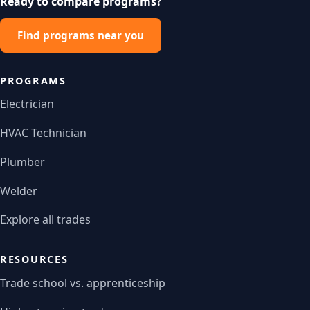
Ready to compare programs?
Find programs near you
PROGRAMS
Electrician
HVAC Technician
Plumber
Welder
Explore all trades
RESOURCES
Trade school vs. apprenticeship