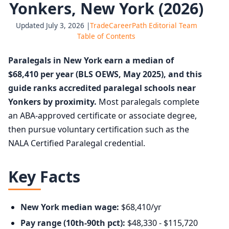
Yonkers, New York (2026)
Updated July 3, 2026 |
TradeCareerPath Editorial Team
Table of Contents
Paralegals in New York earn a median of
$68,410 per year (BLS OEWS, May 2025), and this
guide ranks accredited paralegal schools near
Yonkers by proximity.
Most paralegals complete
an ABA-approved certificate or associate degree,
then pursue voluntary certification such as the
NALA Certified Paralegal credential.
Key Facts
New York median wage:
$68,410/yr
Pay range (10th-90th pct):
$48,330 - $115,720