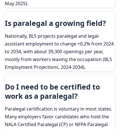
May 2025).
Is paralegal a growing field?
Nationally, BLS projects paralegal and legal-
assistant employment to change +0.2% from 2024
to 2034, with about 39,300 openings per year,
mostly from workers leaving the occupation (BLS
Employment Projections, 2024-2034).
Do I need to be certified to
work as a paralegal?
Paralegal certification is voluntary in most states.
Many employers favor candidates who hold the
NALA Certified Paralegal (CP) or NFPA Paralegal