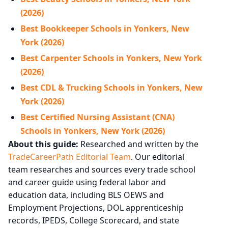
(2026)
Best Bookkeeper Schools in Yonkers, New
York (2026)
Best Carpenter Schools in Yonkers, New York
(2026)
Best CDL & Trucking Schools in Yonkers, New
York (2026)
Best Certified Nursing Assistant (CNA)
Schools in Yonkers, New York (2026)
About this guide:
Researched and written by the
TradeCareerPath Editorial Team
. Our editorial
team researches and sources every trade school
and career guide using federal labor and
education data, including BLS OEWS and
Employment Projections, DOL apprenticeship
records, IPEDS, College Scorecard, and state