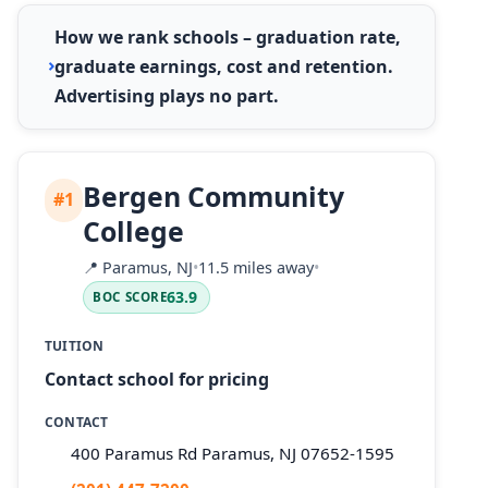
How we rank schools – graduation rate,
graduate earnings, cost and retention.
Advertising plays no part.
Bergen Community
#1
College
📍
Paramus, NJ
•
11.5 miles away
•
63.9
BOC SCORE
TUITION
Contact school for pricing
CONTACT
400 Paramus Rd Paramus, NJ 07652-1595