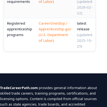
requirements
of Labor)
(updated
2026-02-
22)
Registered
CareerOneStop /
latest
apprenticeship
Apprenticeship.gov
release
programs
(U.S. Department
(updated
of Labor)
2025-10-
25)
TradeCareerPath.com
provides general information about
skilled trade careers, training programs, certifications, and
licensing options. Content is compiled from official sources
such as state agencies, trade boards, and accredited