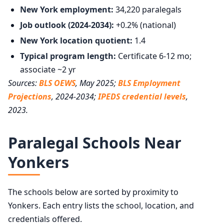
New York employment:
34,220 paralegals
Job outlook (2024-2034):
+0.2% (national)
New York location quotient:
1.4
Typical program length:
Certificate 6-12 mo;
associate ~2 yr
Sources:
BLS OEWS
, May 2025;
BLS Employment
Projections
, 2024-2034;
IPEDS credential levels
,
2023.
Paralegal Schools Near
Yonkers
The schools below are sorted by proximity to
Yonkers. Each entry lists the school, location, and
credentials offered.