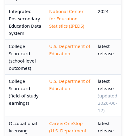
Integrated
National Center
2024
Postsecondary
for Education
Education Data
Statistics (IPEDS)
System
College
U.S. Department of
latest
Scorecard
Education
release
(school-level
outcomes)
College
U.S. Department of
latest
Scorecard
Education
release
(field-of-study
(updated
earnings)
2026-06-
12)
Occupational
CareerOneStop
latest
licensing
(U.S. Department
release