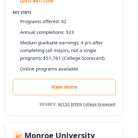
(201) 447-7200
KEY STATS
Programs offered: 42
Annual completions: 323
Median graduate earnings, 4 yrs after
completing (all majors, not a single
program): $51,761 (College Scorecard)
Online programs available
View more
SOURCE:
ACCSC
·
IPEDS
·
College Scorecard
Monroe University
#2