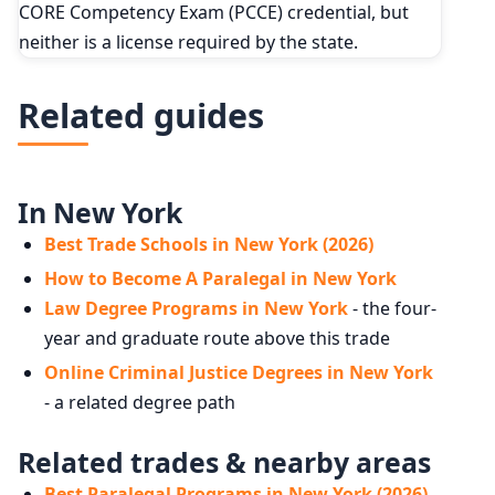
CORE Competency Exam (PCCE) credential, but
neither is a license required by the state.
Related guides
In New York
Best Trade Schools in New York (2026)
How to Become A Paralegal in New York
Law Degree Programs in New York
- the four-
year and graduate route above this trade
Online Criminal Justice Degrees in New York
- a related degree path
Related trades & nearby areas
Best Paralegal Programs in New York (2026)