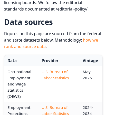
licensing boards. We follow the editorial
standards documented at /editorial-policy/.
Data sources
Figures on this page are sourced from the federal
and state datasets below. Methodology:
how we
rank and source data
.
Data
Provider
Vintage
Occupational
U.S. Bureau of
May
Employment
Labor Statistics
2025
and Wage
Statistics
(OEWS)
Employment
U.S. Bureau of
2024-
Projections
Labor Statistics
2034