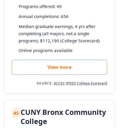
Programs offered: 49
Annual completions: 656
Median graduate earnings, 4 yrs after
completing (all majors, not a single
program): $112,190 (College Scorecard)
Online programs available
View more
SOURCE:
ACCSC
·
IPEDS
·
College Scorecard
CUNY Bronx Community
#5
College