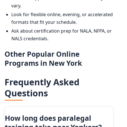
vary.
Look for flexible online, evening, or accelerated
formats that fit your schedule.
Ask about certification prep for NALA, NFPA, or
NALS credentials.
Other Popular Online
Programs in New York
Frequently Asked
Questions
How long does paralegal