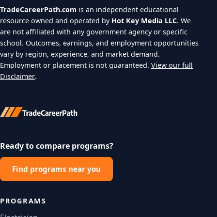
TradeCareerPath.com
is an independent educational
resource owned and operated by
Hot Key Media LLC
. We
are not affiliated with any government agency or specific
school. Outcomes, earnings, and employment opportunities
vary by region, experience, and market demand.
Employment or placement is not guaranteed.
View our full
Disclaimer
.
Ready to compare programs?
Find programs near you
PROGRAMS