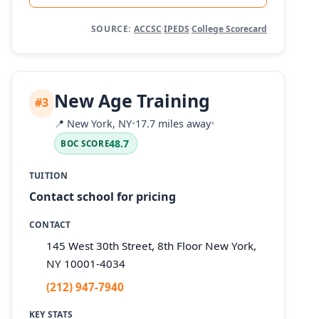
SOURCE:
ACCSC
·
IPEDS
·
College Scorecard
New Age Training
#3
📍
New York, NY
•
17.7 miles away
•
48.7
BOC SCORE
TUITION
Contact school for pricing
CONTACT
145 West 30th Street, 8th Floor New York,
NY 10001-4034
(212) 947-7940
KEY STATS