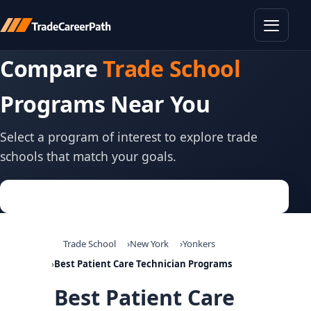
Toggle
Compare
Trade School
Programs Near You
Select a program of interest to explore trade
schools that match your goals.
Trade School
New York
Yonkers
Best Patient Care Technician Programs
Best Patient Care