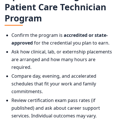
Patient Care Technician
Program
Confirm the program is
accredited or state-
approved
for the credential you plan to earn.
Ask how clinical, lab, or externship placements
are arranged and how many hours are
required.
Compare day, evening, and accelerated
schedules that fit your work and family
commitments.
Review certification exam pass rates (if
published) and ask about career support
services. Individual outcomes may vary.