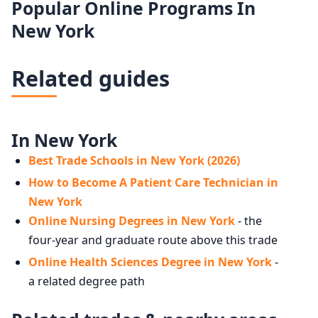
Popular Online Programs In
New York
Related guides
In New York
Best Trade Schools in New York (2026)
How to Become A Patient Care Technician in
New York
Online Nursing Degrees in New York
- the
four-year and graduate route above this trade
Online Health Sciences Degree in New York
-
a related degree path