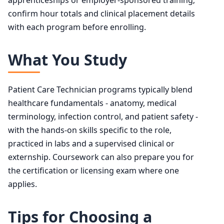
confirm hour totals and clinical placement details
with each program before enrolling.
What You Study
Patient Care Technician programs typically blend
healthcare fundamentals - anatomy, medical
terminology, infection control, and patient safety -
with the hands-on skills specific to the role,
practiced in labs and a supervised clinical or
externship. Coursework can also prepare you for
the certification or licensing exam where one
applies.
Tips for Choosing a