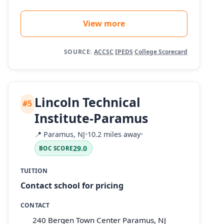
View more
SOURCE:
ACCSC
·
IPEDS
·
College Scorecard
Lincoln Technical
#5
Institute-Paramus
📍
Paramus, NJ
•
10.2 miles away
•
29.0
BOC SCORE
TUITION
Contact school for pricing
CONTACT
240 Bergen Town Center Paramus, NJ