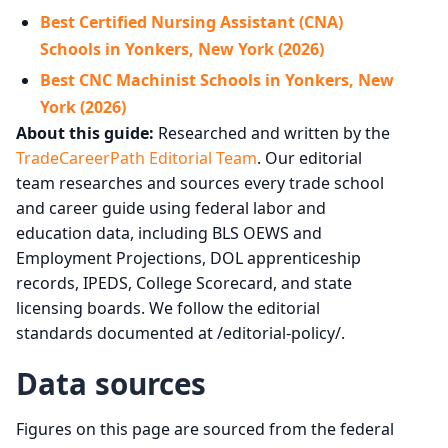
Best Certified Nursing Assistant (CNA)
Schools in Yonkers, New York (2026)
Best CNC Machinist Schools in Yonkers, New
York (2026)
About this guide:
Researched and written by the
TradeCareerPath Editorial Team
. Our editorial
team researches and sources every trade school
and career guide using federal labor and
education data, including BLS OEWS and
Employment Projections, DOL apprenticeship
records, IPEDS, College Scorecard, and state
licensing boards. We follow the editorial
standards documented at /editorial-policy/.
Data sources
Figures on this page are sourced from the federal