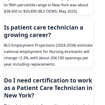
to 90th percentile range in New York was about
$38,450 to $59,890 (BLS OEWS, May 2025).
Is patient care technician a
growing career?
BLS Employment Projections (2024-2034) estimate
national employment for Nursing Assistants will
change +2.3%, with about 204,100 openings per
year, including replacements.
Do I need certification to work
as a Patient Care Technician in
New York?