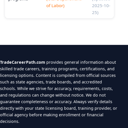
of Labor)
2025-10-
25)
TradeCareerPath.com
provides general information about
skilled trade careers, training programs, certifications, and
licensing options. Content is compiled from official sources
such as state agencies, trade boards, and accredited
schools. While we strive for accuracy, requirements, costs,
and regulations can change without notice. We do not
guarantee completeness or accuracy. Always verify details
directly with your state licensing board, training provider, or
official agency before making enrollment or financial
decisions.