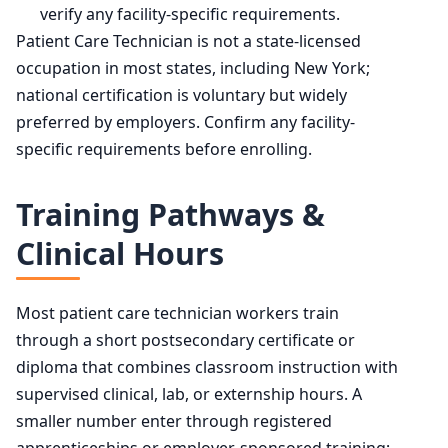
verify any facility-specific requirements.
Patient Care Technician is not a state-licensed
occupation in most states, including New York;
national certification is voluntary but widely
preferred by employers. Confirm any facility-
specific requirements before enrolling.
Training Pathways &
Clinical Hours
Most patient care technician workers train
through a short postsecondary certificate or
diploma that combines classroom instruction with
supervised clinical, lab, or externship hours. A
smaller number enter through registered
apprenticeships or employer-sponsored training;