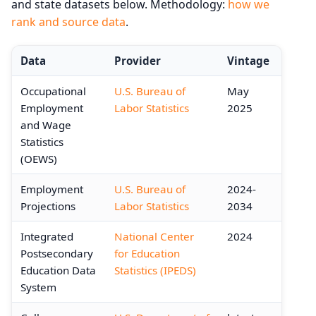
and state datasets below. Methodology:
how we
rank and source data
.
Data
Provider
Vintage
Occupational
U.S. Bureau of
May
Employment
Labor Statistics
2025
and Wage
Statistics
(OEWS)
Employment
U.S. Bureau of
2024-
Projections
Labor Statistics
2034
Integrated
National Center
2024
Postsecondary
for Education
Education Data
Statistics (IPEDS)
System