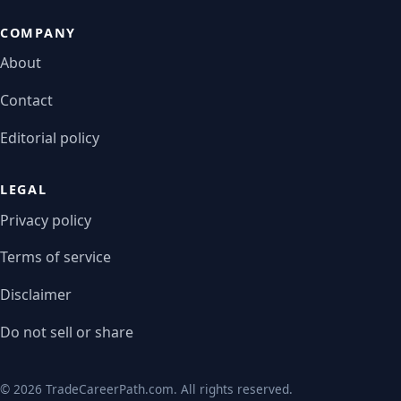
COMPANY
About
Contact
Editorial policy
LEGAL
Privacy policy
Terms of service
Disclaimer
Do not sell or share
© 2026 TradeCareerPath.com. All rights reserved.