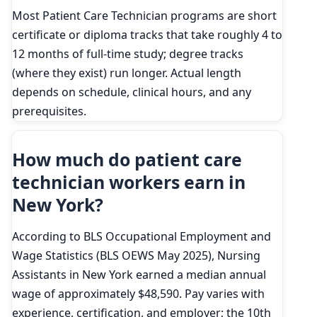
Most Patient Care Technician programs are short
certificate or diploma tracks that take roughly 4 to
12 months of full-time study; degree tracks
(where they exist) run longer. Actual length
depends on schedule, clinical hours, and any
prerequisites.
How much do patient care
technician workers earn in
New York?
According to BLS Occupational Employment and
Wage Statistics (BLS OEWS May 2025), Nursing
Assistants in New York earned a median annual
wage of approximately $48,590. Pay varies with
experience, certification, and employer; the 10th