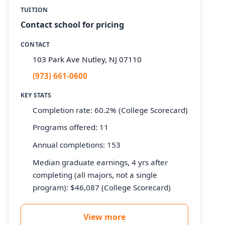
TUITION
Contact school for pricing
CONTACT
103 Park Ave Nutley, NJ 07110
(973) 661-0600
KEY STATS
Completion rate: 60.2% (College Scorecard)
Programs offered: 11
Annual completions: 153
Median graduate earnings, 4 yrs after
completing (all majors, not a single
program): $46,087 (College Scorecard)
View more