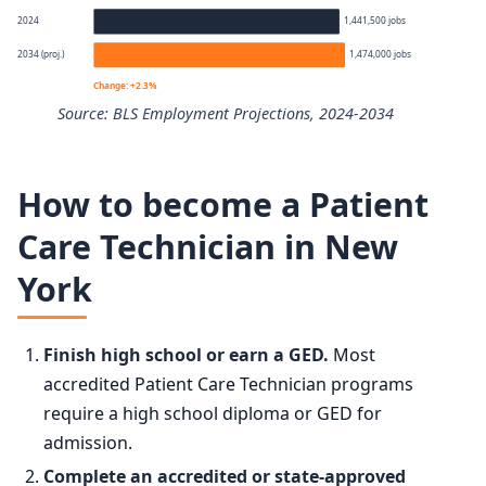
Percentile
Annual wage
2024
1,441,500 jobs
2034 (proj.)
1,474,000 jobs
10th
$33,940
Change: +2.3%
Source: BLS Employment Projections, 2024-2034
25th
$37,260
Nursing Assistants employment projection 2024 to 2034
50th (median)
$42,260
How to become a Patient
Year
Employment
Care Technician in New
75th
$47,220
York
2024
1,441,500
90th
$51,980
2034 projected
1,474,000
Finish high school or earn a GED.
Most
accredited Patient Care Technician programs
Percent change
+2.3%
require a high school diploma or GED for
admission.
Complete an accredited or state-approved