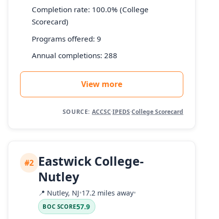
Completion rate: 100.0% (College
Scorecard)
Programs offered: 9
Annual completions: 288
View more
SOURCE:
ACCSC
·
IPEDS
·
College Scorecard
Eastwick College-
#2
Nutley
📍
Nutley, NJ
•
17.2 miles away
•
57.9
BOC SCORE