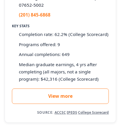
07652-5002
(201) 845-6868
KEY STATS
Completion rate: 62.2% (College Scorecard)
Programs offered: 9
Annual completions: 649
Median graduate earnings, 4 yrs after
completing (all majors, not a single
program): $42,316 (College Scorecard)
View more
SOURCE:
ACCSC
·
IPEDS
·
College Scorecard