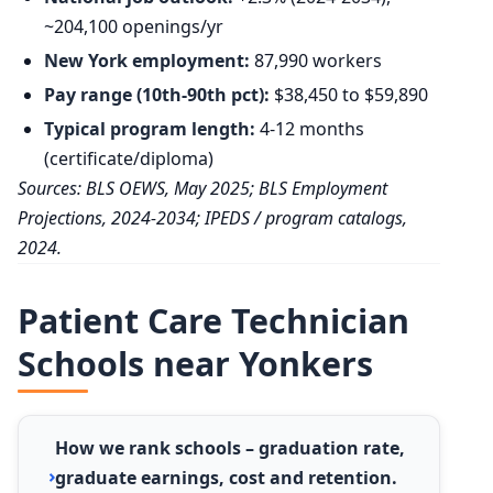
~204,100 openings/yr
New York employment:
87,990 workers
Pay range (10th-90th pct):
$38,450 to $59,890
Typical program length:
4-12 months
(certificate/diploma)
Sources: BLS OEWS, May 2025; BLS Employment
Projections, 2024-2034; IPEDS / program catalogs,
2024.
Patient Care Technician
Schools near Yonkers
How we rank schools – graduation rate,
graduate earnings, cost and retention.