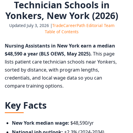
Technician Schools in
Yonkers, New York (2026)
Updated July 3, 2026 |
TradeCareerPath Editorial Team
Table of Contents
Nursing Assistants in New York earn a median
$48,590 a year (BLS OEWS, May 2025).
This page
lists patient care technician schools near Yonkers,
sorted by distance, with program lengths,
credentials, and local wage data so you can
compare training options.
Key Facts
New York median wage:
$48,590/yr
National job outlook:
+2.3% (2024-2034),