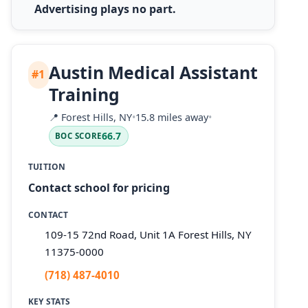
Advertising plays no part.
Austin Medical Assistant
#1
Training
📍
Forest Hills, NY
•
15.8 miles away
•
66.7
BOC SCORE
TUITION
Contact school for pricing
CONTACT
109-15 72nd Road, Unit 1A Forest Hills, NY
11375-0000
(718) 487-4010
KEY STATS