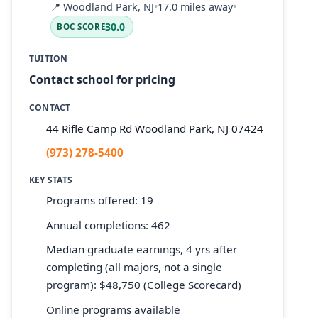
📍
Woodland Park, NJ
•
17.0 miles away
•
30.0
BOC SCORE
TUITION
Contact school for pricing
CONTACT
44 Rifle Camp Rd Woodland Park, NJ 07424
(973) 278-5400
KEY STATS
Programs offered: 19
Annual completions: 462
Median graduate earnings, 4 yrs after
completing (all majors, not a single
program): $48,750 (College Scorecard)
Online programs available