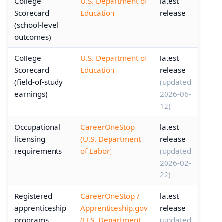
College
U.S. Department of
latest
Scorecard
Education
release
(school-level
outcomes)
College
U.S. Department of
latest
Scorecard
Education
release
(field-of-study
(updated
earnings)
2026-06-
12)
Occupational
CareerOneStop
latest
licensing
(U.S. Department
release
requirements
of Labor)
(updated
2026-02-
22)
Registered
CareerOneStop /
latest
apprenticeship
Apprenticeship.gov
release
programs
(U.S. Department
(updated