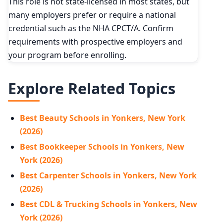
This role is not state-licensed in most states, but
many employers prefer or require a national
credential such as the NHA CPCT/A. Confirm
requirements with prospective employers and
your program before enrolling.
Explore Related Topics
Best Beauty Schools in Yonkers, New York
(2026)
Best Bookkeeper Schools in Yonkers, New
York (2026)
Best Carpenter Schools in Yonkers, New York
(2026)
Best CDL & Trucking Schools in Yonkers, New
York (2026)