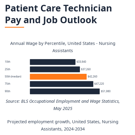
Patient Care Technician
Pay and Job Outlook
Annual Wage by Percentile, United States - Nursing
Assistants
10th
$33,940
25th
$37,260
50th (median)
$42,260
75th
$47,220
90th
$51,980
Source: BLS Occupational Employment and Wage Statistics,
May 2025
Projected employment growth, United States, Nursing
Nursing Assistants annual wage percentiles
Assistants, 2024-2034