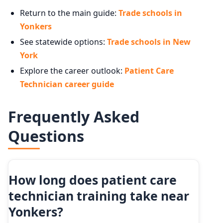
Return to the main guide:
Trade schools in
Yonkers
See statewide options:
Trade schools in New
York
Explore the career outlook:
Patient Care
Technician career guide
Frequently Asked
Questions
How long does patient care
technician training take near
Yonkers?