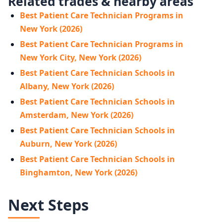
Related trades & nearby areas
Best Patient Care Technician Programs in
New York (2026)
Best Patient Care Technician Programs in
New York City, New York (2026)
Best Patient Care Technician Schools in
Albany, New York (2026)
Best Patient Care Technician Schools in
Amsterdam, New York (2026)
Best Patient Care Technician Schools in
Auburn, New York (2026)
Best Patient Care Technician Schools in
Binghamton, New York (2026)
Next Steps