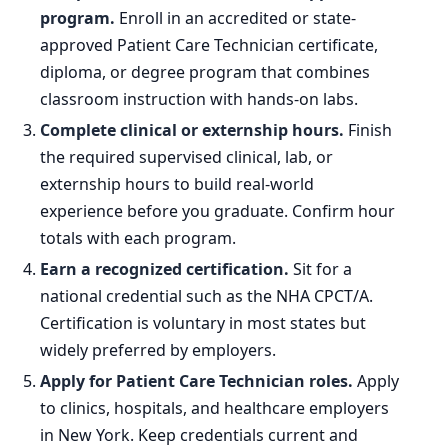
program.
Enroll in an accredited or state-
approved Patient Care Technician certificate,
diploma, or degree program that combines
classroom instruction with hands-on labs.
Complete clinical or externship hours.
Finish
the required supervised clinical, lab, or
externship hours to build real-world
experience before you graduate. Confirm hour
totals with each program.
Earn a recognized certification.
Sit for a
national credential such as the NHA CPCT/A.
Certification is voluntary in most states but
widely preferred by employers.
Apply for Patient Care Technician roles.
Apply
to clinics, hospitals, and healthcare employers
in New York. Keep credentials current and