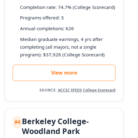
Completion rate: 74.7% (College Scorecard)
Programs offered: 3
Annual completions: 626
Median graduate earnings, 4 yrs after
completing (all majors, not a single
program): $37,928 (College Scorecard)
View more
SOURCE:
ACCSC
·
IPEDS
·
College Scorecard
Berkeley College-
#4
Woodland Park