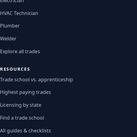
Electrician
HVAC Technician
Plumber
Welder
Explore all trades
RESOURCES
Trade school vs. apprenticeship
Highest paying trades
Licensing by state
Find a trade school
All guides & checklists