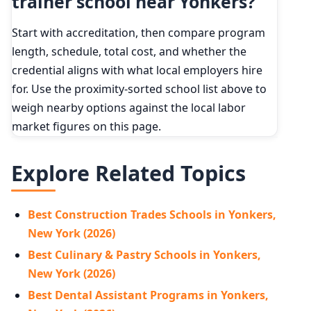
trainer school near Yonkers?
Start with accreditation, then compare program
length, schedule, total cost, and whether the
credential aligns with what local employers hire
for. Use the proximity-sorted school list above to
weigh nearby options against the local labor
market figures on this page.
Explore Related Topics
Best Construction Trades Schools in Yonkers,
New York (2026)
Best Culinary & Pastry Schools in Yonkers,
New York (2026)
Best Dental Assistant Programs in Yonkers,