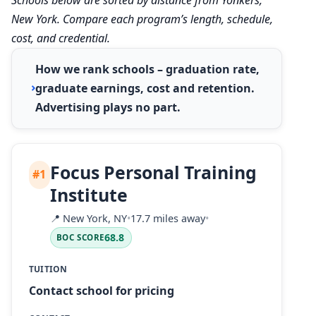
New York. Compare each program’s length, schedule,
cost, and credential.
How we rank schools – graduation rate,
graduate earnings, cost and retention.
Advertising plays no part.
Focus Personal Training
#1
Institute
📍
New York, NY
•
17.7 miles away
•
68.8
BOC SCORE
TUITION
Contact school for pricing