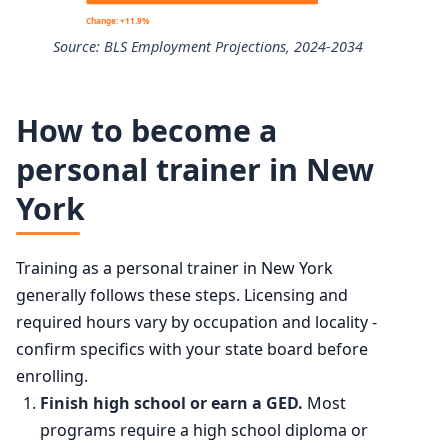
10th
$28,800
Change: +11.9%
Source: BLS Employment Projections, 2024-2034
25th
$35,280
Exercise Trainers and Group Fitness Instructors employm
50th (median)
$47,160
How to become a
Year
Employm
personal trainer in New
75th
$61,730
York
2024
370,100
90th
$83,100
2034 projected
414,200
Training as a personal trainer in New York
generally follows these steps. Licensing and
Percent change
+11.9%
required hours vary by occupation and locality -
confirm specifics with your state board before
enrolling.
Finish high school or earn a GED.
Most
programs require a high school diploma or