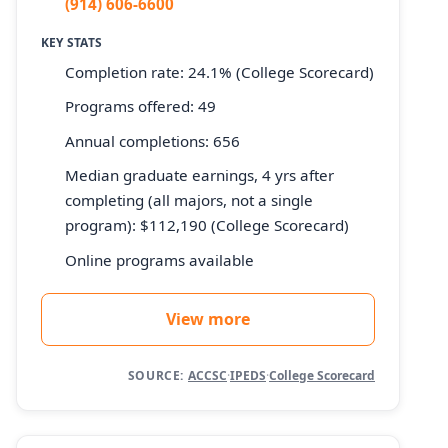
(914) 606-6600
KEY STATS
Completion rate: 24.1% (College Scorecard)
Programs offered: 49
Annual completions: 656
Median graduate earnings, 4 yrs after
completing (all majors, not a single
program): $112,190 (College Scorecard)
Online programs available
View more
SOURCE:
ACCSC
·
IPEDS
·
College Scorecard