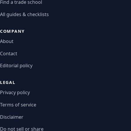
Find a trade school
All guides & checklists
COMPANY
About
Contact
Editorial policy
LEGAL
Privacy policy
Terms of service
Disclaimer
Do not sell or share