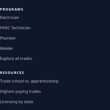
PROGRAMS
Electrician
HVAC Technician
Plumber
Welder
Explore all trades
RESOURCES
Trade school vs. apprenticeship
Highest paying trades
Licensing by state