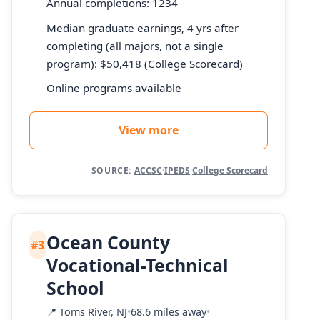
Annual completions: 1234
Median graduate earnings, 4 yrs after
completing (all majors, not a single
program): $50,418 (College Scorecard)
Online programs available
View more
SOURCE:
ACCSC
·
IPEDS
·
College Scorecard
Ocean County
#3
Vocational-Technical
School
📍
Toms River, NJ
•
68.6 miles away
•