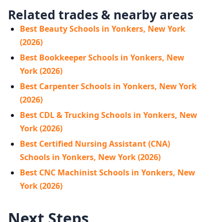
Related trades & nearby areas
Best Beauty Schools in Yonkers, New York
(2026)
Best Bookkeeper Schools in Yonkers, New
York (2026)
Best Carpenter Schools in Yonkers, New York
(2026)
Best CDL & Trucking Schools in Yonkers, New
York (2026)
Best Certified Nursing Assistant (CNA)
Schools in Yonkers, New York (2026)
Best CNC Machinist Schools in Yonkers, New
York (2026)
Next Steps