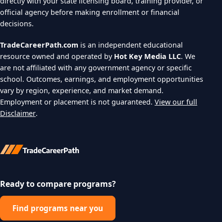
directly with your state licensing board, training provider, or
official agency before making enrollment or financial
decisions.
TradeCareerPath.com
is an independent educational
resource owned and operated by
Hot Key Media LLC
. We
are not affiliated with any government agency or specific
school. Outcomes, earnings, and employment opportunities
vary by region, experience, and market demand.
Employment or placement is not guaranteed.
View our full
Disclaimer
.
Ready to compare programs?
Find programs near you