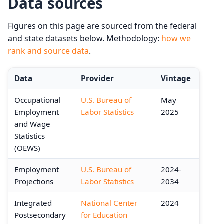
Data sources
Figures on this page are sourced from the federal
and state datasets below. Methodology:
how we
rank and source data
.
Data
Provider
Vintage
Occupational
U.S. Bureau of
May
Employment
Labor Statistics
2025
and Wage
Statistics
(OEWS)
Employment
U.S. Bureau of
2024-
Projections
Labor Statistics
2034
Integrated
National Center
2024
Postsecondary
for Education