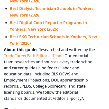
New York (2026)
Best Dialysis Technician Schools in Yonkers,
New York (2026)
Best Digital Court Reporter Programs in
Yonkers, New York (2026)
Best EKG Technician Schools in Yonkers, New
York (2026)
About this guide:
Researched and written by the
TradeCareerPath Editorial Team
. Our editorial
team researches and sources every trade school
and career guide using federal labor and
education data, including BLS OEWS and
Employment Projections, DOL apprenticeship
records, IPEDS, College Scorecard, and state
licensing boards. We follow the editorial
standards documented at /editorial-policy/.