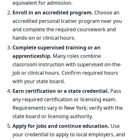
equivalent for admission.
Enroll in an accredited program.
Choose an
accredited personal trainer program near you
and complete the required coursework and
hands-on or clinical hours.
Complete supervised training or an
apprenticeship.
Many roles combine
classroom instruction with supervised on-the-
job or clinical hours. Confirm required hours
with your state board.
Earn certification or a state credential.
Pass
any required certification or licensing exam.
Requirements vary in New York; verify with the
state board or licensing authority.
Apply for jobs and continue education.
Use
your credential to apply to local employers, and