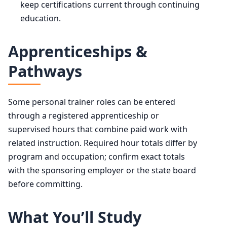
keep certifications current through continuing
education.
Apprenticeships &
Pathways
Some personal trainer roles can be entered
through a registered apprenticeship or
supervised hours that combine paid work with
related instruction. Required hour totals differ by
program and occupation; confirm exact totals
with the sponsoring employer or the state board
before committing.
What You’ll Study