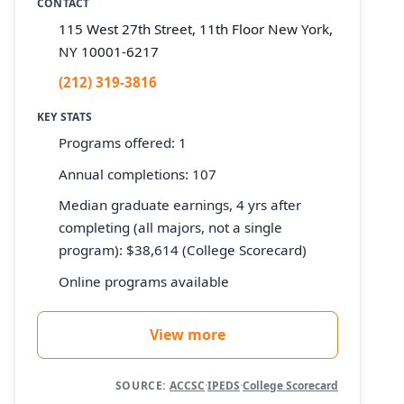
CONTACT
115 West 27th Street, 11th Floor New York,
NY 10001-6217
(212) 319-3816
KEY STATS
Programs offered: 1
Annual completions: 107
Median graduate earnings, 4 yrs after
completing (all majors, not a single
program): $38,614 (College Scorecard)
Online programs available
View more
SOURCE:
ACCSC
·
IPEDS
·
College Scorecard