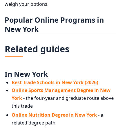
weigh your options.
Popular Online Programs in
New York
Related guides
In New York
Best Trade Schools in New York (2026)
Online Sports Management Degree in New
York
- the four-year and graduate route above
this trade
Online Nutrition Degree in New York
- a
related degree path