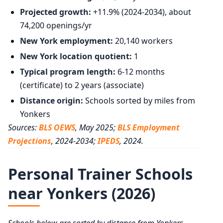
Projected growth:
+11.9% (2024-2034), about
74,200 openings/yr
New York employment:
20,140 workers
New York location quotient:
1
Typical program length:
6-12 months
(certificate) to 2 years (associate)
Distance origin:
Schools sorted by miles from
Yonkers
Sources:
BLS OEWS
, May 2025;
BLS Employment
Projections
, 2024-2034;
IPEDS
, 2024.
Personal Trainer Schools
near Yonkers (2026)
Schools below are sorted by distance from Yonkers,