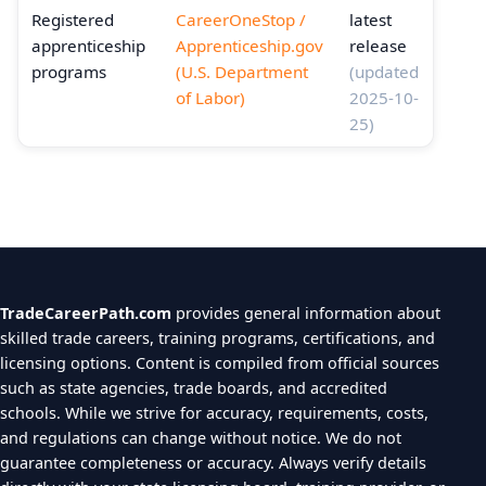
Registered
CareerOneStop /
latest
apprenticeship
Apprenticeship.gov
release
programs
(U.S. Department
(updated
of Labor)
2025-10-
25)
TradeCareerPath.com
provides general information about
skilled trade careers, training programs, certifications, and
licensing options. Content is compiled from official sources
such as state agencies, trade boards, and accredited
schools. While we strive for accuracy, requirements, costs,
and regulations can change without notice. We do not
guarantee completeness or accuracy. Always verify details