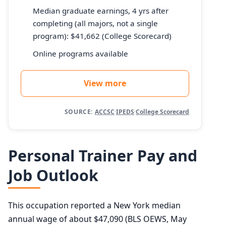
Median graduate earnings, 4 yrs after
completing (all majors, not a single
program): $41,662 (College Scorecard)
Online programs available
View more
SOURCE:
ACCSC
·
IPEDS
·
College Scorecard
Personal Trainer Pay and
Job Outlook
This occupation reported a New York median
annual wage of about $47,090 (BLS OEWS, May