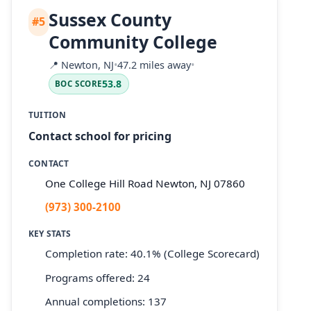
Sussex County
#5
Community College
📍
Newton, NJ
•
47.2 miles away
•
53.8
BOC SCORE
TUITION
Contact school for pricing
CONTACT
One College Hill Road Newton, NJ 07860
(973) 300-2100
KEY STATS
Completion rate: 40.1% (College Scorecard)
Programs offered: 24
Annual completions: 137