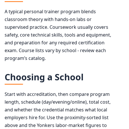
A typical personal trainer program blends
classroom theory with hands-on labs or
supervised practice. Coursework usually covers
safety, core technical skills, tools and equipment,
and preparation for any required certification
exam. Course lists vary by school - review each
program’s catalog.
Choosing a School
Start with accreditation, then compare program
length, schedule (day/evening/online), total cost,
and whether the credential matches what local
employers hire for. Use the proximity-sorted list
above and the Yonkers labor-market figures to