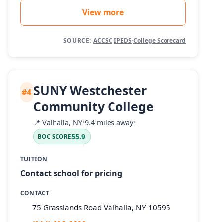
View more
SOURCE:
ACCSC
·
IPEDS
·
College Scorecard
SUNY Westchester
#4
Community College
📍
Valhalla, NY
•
9.4 miles away
•
55.9
BOC SCORE
TUITION
Contact school for pricing
CONTACT
75 Grasslands Road Valhalla, NY 10595