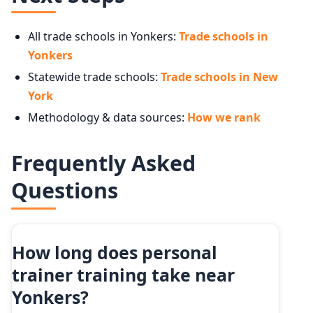
All trade schools in Yonkers:
Trade schools in
Yonkers
Statewide trade schools:
Trade schools in New
York
Methodology & data sources:
How we rank
Frequently Asked
Questions
How long does personal
trainer training take near
Yonkers?