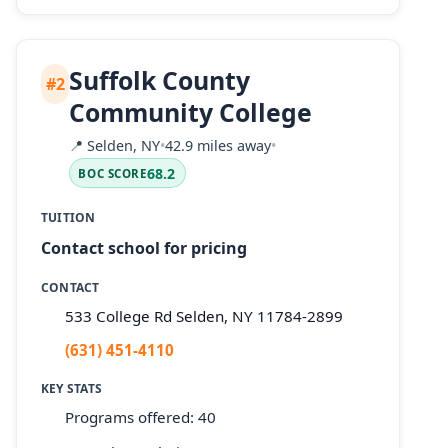
Suffolk County
#2
Community College
📍
Selden, NY
•
42.9 miles away
•
68.2
BOC SCORE
TUITION
Contact school for pricing
CONTACT
533 College Rd Selden, NY 11784-2899
(631) 451-4110
KEY STATS
Programs offered: 40