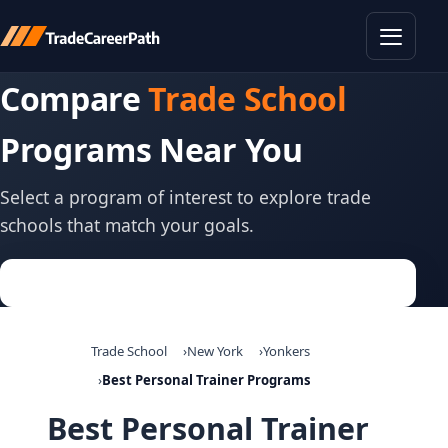
Toggle
Compare
Trade School
Programs Near You
Select a program of interest to explore trade
schools that match your goals.
Trade School
New York
Yonkers
Best Personal Trainer Programs
Best Personal Trainer