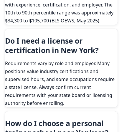
with experience, certification, and employer. The
10th to 90th percentile range was approximately
$34,300 to $105,700 (BLS OEWS, May 2025).
Do I need a license or
certification in New York?
Requirements vary by role and employer. Many
positions value industry certifications and
supervised hours, and some occupations require
a state license. Always confirm current
requirements with your state board or licensing
authority before enrolling.
How do I choose a personal