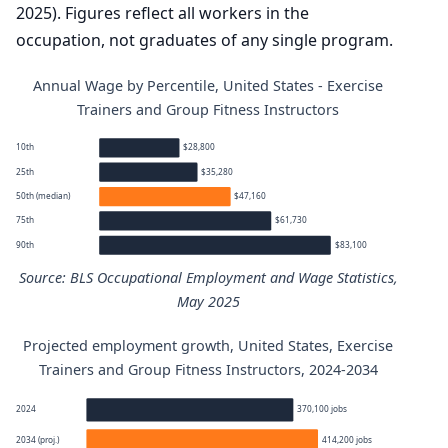
2025). Figures reflect all workers in the
occupation, not graduates of any single program.
Annual Wage by Percentile, United States - Exercise
Trainers and Group Fitness Instructors
10th
$28,800
25th
$35,280
50th (median)
$47,160
75th
$61,730
90th
$83,100
Source: BLS Occupational Employment and Wage Statistics,
May 2025
Projected employment growth, United States, Exercise
Exercise Trainers and Group Fitness Instructors annual 
Trainers and Group Fitness Instructors, 2024-2034
Percentile
Annual wage
2024
370,100 jobs
2034 (proj.)
414,200 jobs