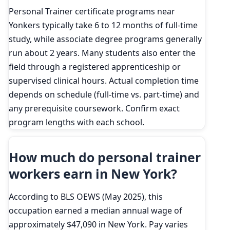
Personal Trainer certificate programs near
Yonkers typically take 6 to 12 months of full-time
study, while associate degree programs generally
run about 2 years. Many students also enter the
field through a registered apprenticeship or
supervised clinical hours. Actual completion time
depends on schedule (full-time vs. part-time) and
any prerequisite coursework. Confirm exact
program lengths with each school.
How much do personal trainer
workers earn in New York?
According to BLS OEWS (May 2025), this
occupation earned a median annual wage of
approximately $47,090 in New York. Pay varies