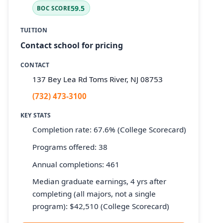
59.5
BOC SCORE
TUITION
Contact school for pricing
CONTACT
137 Bey Lea Rd Toms River, NJ 08753
(732) 473-3100
KEY STATS
Completion rate: 67.6% (College Scorecard)
Programs offered: 38
Annual completions: 461
Median graduate earnings, 4 yrs after
completing (all majors, not a single
program): $42,510 (College Scorecard)