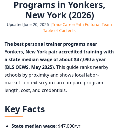
Programs in Yonkers,
New York (2026)
Updated June 20, 2026 |
TradeCareerPath Editorial Team
Table of Contents
The best personal trainer programs near
Yonkers, New York pair accredited training with
a state median wage of about $47,090 a year
(BLS OEWS, May 2025).
This guide ranks nearby
schools by proximity and shows local labor-
market context so you can compare program
length, cost, and credentials.
Key Facts
State median wage:
$47,090/yr