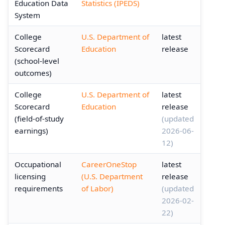
Education Data
Statistics (IPEDS)
System
College
U.S. Department of
latest
Scorecard
Education
release
(school-level
outcomes)
College
U.S. Department of
latest
Scorecard
Education
release
(field-of-study
(updated
earnings)
2026-06-
12)
Occupational
CareerOneStop
latest
licensing
(U.S. Department
release
requirements
of Labor)
(updated
2026-02-
22)