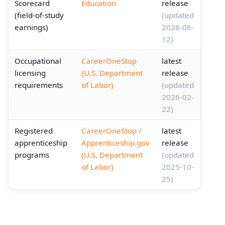
Scorecard
Education
release
(field-of-study
(updated
earnings)
2026-06-
12)
Occupational
CareerOneStop
latest
licensing
(U.S. Department
release
requirements
of Labor)
(updated
2026-02-
22)
Registered
CareerOneStop /
latest
apprenticeship
Apprenticeship.gov
release
programs
(U.S. Department
(updated
of Labor)
2025-10-
25)