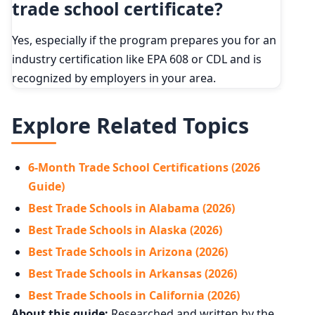
trade school certificate?
Yes, especially if the program prepares you for an
industry certification like EPA 608 or CDL and is
recognized by employers in your area.
Explore Related Topics
6-Month Trade School Certifications (2026
Guide)
Best Trade Schools in Alabama (2026)
Best Trade Schools in Alaska (2026)
Best Trade Schools in Arizona (2026)
Best Trade Schools in Arkansas (2026)
Best Trade Schools in California (2026)
About this guide:
Researched and written by the