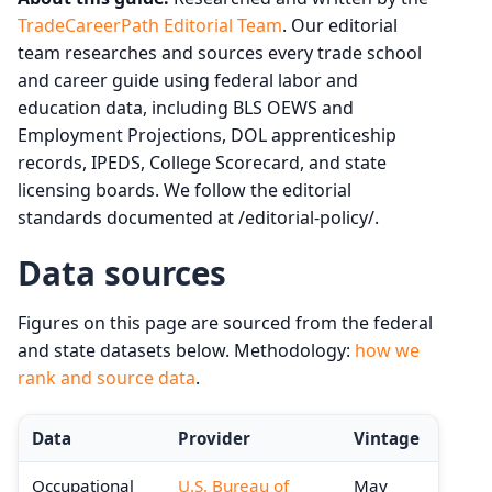
TradeCareerPath Editorial Team
. Our editorial
team researches and sources every trade school
and career guide using federal labor and
education data, including BLS OEWS and
Employment Projections, DOL apprenticeship
records, IPEDS, College Scorecard, and state
licensing boards. We follow the editorial
standards documented at /editorial-policy/.
Data sources
Figures on this page are sourced from the federal
and state datasets below. Methodology:
how we
rank and source data
.
Data
Provider
Vintage
Occupational
U.S. Bureau of
May