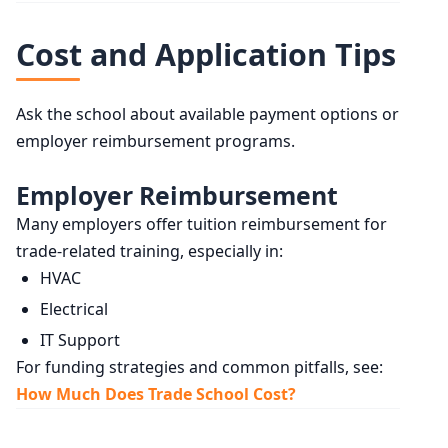
Cost and Application Tips
Ask the school about available payment options or
employer reimbursement programs.
Employer Reimbursement
Many employers offer tuition reimbursement for
trade-related training, especially in:
HVAC
Electrical
IT Support
For funding strategies and common pitfalls, see:
How Much Does Trade School Cost?