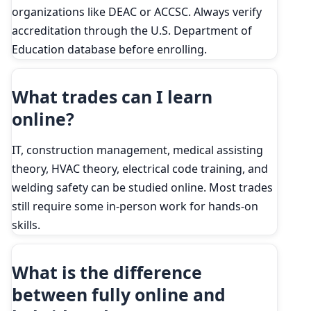
organizations like DEAC or ACCSC. Always verify
accreditation through the U.S. Department of
Education database before enrolling.
What trades can I learn
online?
IT, construction management, medical assisting
theory, HVAC theory, electrical code training, and
welding safety can be studied online. Most trades
still require some in-person work for hands-on
skills.
What is the difference
between fully online and