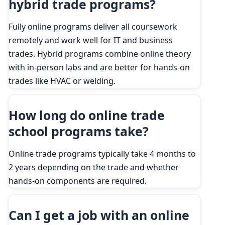
hybrid trade programs?
Fully online programs deliver all coursework
remotely and work well for IT and business
trades. Hybrid programs combine online theory
with in-person labs and are better for hands-on
trades like HVAC or welding.
How long do online trade
school programs take?
Online trade programs typically take 4 months to
2 years depending on the trade and whether
hands-on components are required.
Can I get a job with an online