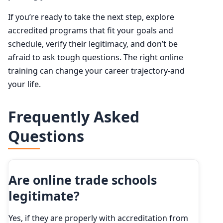
If you’re ready to take the next step, explore
accredited programs that fit your goals and
schedule, verify their legitimacy, and don’t be
afraid to ask tough questions. The right online
training can change your career trajectory-and
your life.
Frequently Asked
Questions
Are online trade schools
legitimate?
Yes, if they are properly with accreditation from