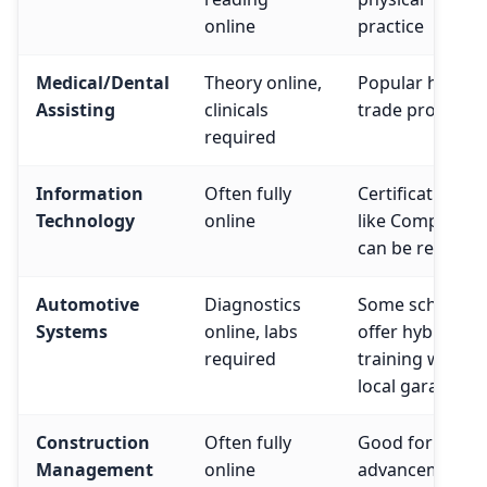
online
practice
Medical/Dental
Theory online,
Popular hybrid
Assisting
clinicals
trade program
required
Information
Often fully
Certifications
Technology
online
like CompTIA
can be remote
Automotive
Diagnostics
Some schools
Systems
online, labs
offer hybrid
required
training with
local garages
Construction
Often fully
Good for caree
Management
online
advancement i