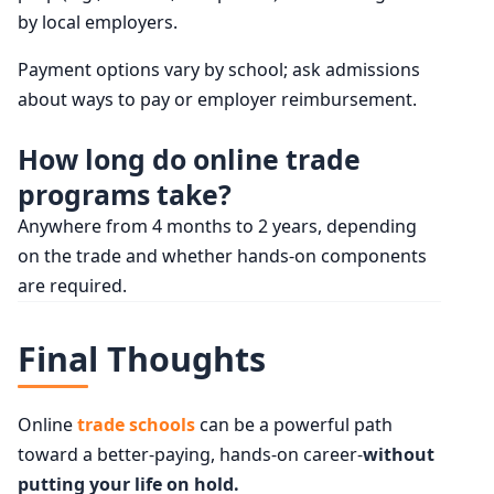
by local employers.
Payment options vary by school; ask admissions
about ways to pay or employer reimbursement.
How long do online trade
programs take?
Anywhere from 4 months to 2 years, depending
on the trade and whether hands-on components
are required.
Final Thoughts
Online
trade schools
can be a powerful path
toward a better-paying, hands-on career-
without
putting your life on hold.