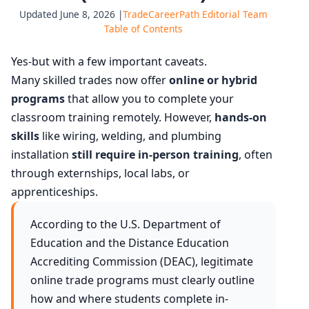
Updated June 8, 2026 |
TradeCareerPath Editorial Team
Table of Contents
Yes-but with a few important caveats.
Many skilled trades now offer
online or hybrid
programs
that allow you to complete your
classroom training remotely. However,
hands-on
skills
like wiring, welding, and plumbing
installation
still require in-person training
, often
through externships, local labs, or
apprenticeships.
According to the U.S. Department of
Education and the Distance Education
Accrediting Commission (DEAC), legitimate
online trade programs must clearly outline
how and where students complete in-