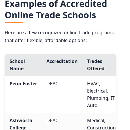
Examples of Accredited
Online Trade Schools
Here are a few recognized online trade programs
that offer flexible, affordable options:
School
Accreditation
Trades
Name
Offered
Penn Foster
DEAC
HVAC,
Electrical,
Plumbing, IT,
Auto
Ashworth
DEAC
Medical,
College
Construction