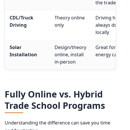
the trades
CDL/Truck
Theory online
Driving hours
Driving
only
always done
locally
Solar
Design/theory
Great for green
Installation
online, install
energy careers
in-person
Fully Online vs. Hybrid
Trade School Programs
Understanding the difference can save you time