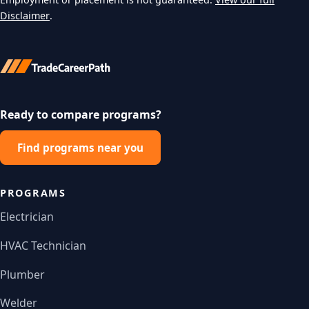
Disclaimer
.
Ready to compare programs?
Find programs near you
PROGRAMS
Electrician
HVAC Technician
Plumber
Welder