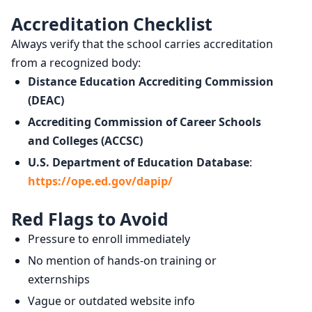
Accreditation Checklist
Always verify that the school carries accreditation
from a recognized body:
Distance Education Accrediting Commission
(DEAC)
Accrediting Commission of Career Schools
and Colleges (ACCSC)
U.S. Department of Education Database
:
https://ope.ed.gov/dapip/
Red Flags to Avoid
Pressure to enroll immediately
No mention of hands-on training or
externships
Vague or outdated website info