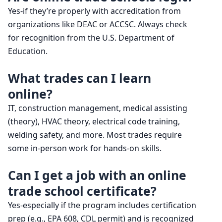
Yes-if they’re properly with accreditation from
organizations like DEAC or ACCSC. Always check
for recognition from the U.S. Department of
Education.
What trades can I learn
online?
IT, construction management, medical assisting
(theory), HVAC theory, electrical code training,
welding safety, and more. Most trades require
some in-person work for hands-on skills.
Can I get a job with an online
trade school certificate?
Yes-especially if the program includes certification
prep (e.g., EPA 608, CDL permit) and is recognized