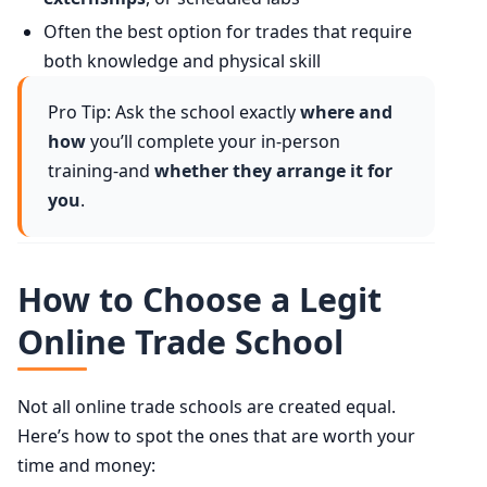
Often the best option for trades that require
both knowledge and physical skill
Pro Tip: Ask the school exactly
where and
how
you’ll complete your in-person
training-and
whether they arrange it for
you
.
How to Choose a Legit
Online Trade School
Not all online trade schools are created equal.
Here’s how to spot the ones that are worth your
time and money: