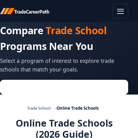
Toggle
Compare
Trade School
Programs Near You
Select a program of interest to explore trade
schools that match your goals.
Trade School
Online Trade Schools
Online Trade Schools
(2026 Guide)