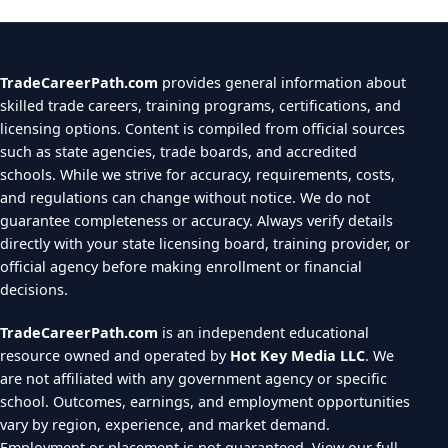
TradeCareerPath.com
provides general information about
skilled trade careers, training programs, certifications, and
licensing options. Content is compiled from official sources
such as state agencies, trade boards, and accredited
schools. While we strive for accuracy, requirements, costs,
and regulations can change without notice. We do not
guarantee completeness or accuracy. Always verify details
directly with your state licensing board, training provider, or
official agency before making enrollment or financial
decisions.
TradeCareerPath.com
is an independent educational
resource owned and operated by
Hot Key Media LLC
. We
are not affiliated with any government agency or specific
school. Outcomes, earnings, and employment opportunities
vary by region, experience, and market demand.
Employment or placement is not guaranteed.
View our full