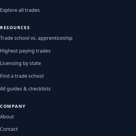
Explore all trades
RESOURCES
Trade school vs. apprenticeship
Highest paying trades
Licensing by state
Find a trade school
All guides & checklists
COMPANY
About
Contact