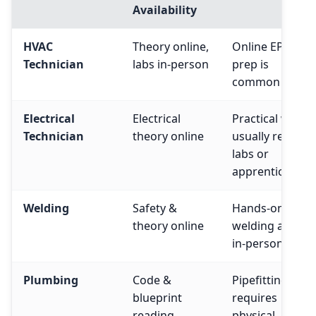
Availability
HVAC
Theory online,
Online EPA 608
Technician
labs in-person
prep is
common
Electrical
Electrical
Practical work
Technician
theory online
usually require
labs or
apprenticeship
Welding
Safety &
Hands-on
theory online
welding always
in-person
Plumbing
Code &
Pipefitting
blueprint
requires
reading
physical