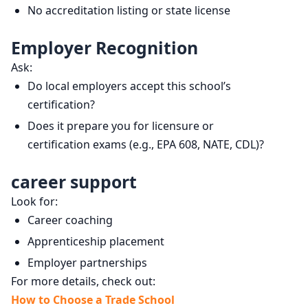
No accreditation listing or state license
Employer Recognition
Ask:
Do local employers accept this school’s
certification?
Does it prepare you for licensure or
certification exams (e.g., EPA 608, NATE, CDL)?
career support
Look for:
Career coaching
Apprenticeship placement
Employer partnerships
For more details, check out:
How to Choose a Trade School