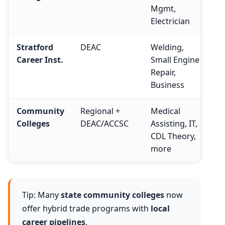
Mgmt,
Electrician
Stratford
DEAC
Welding,
Career Inst.
Small Engine
Repair,
Business
Community
Regional +
Medical
Colleges
DEAC/ACCSC
Assisting, IT,
CDL Theory,
more
Tip: Many
state community colleges
now
offer hybrid trade programs with
local
career pipelines
.