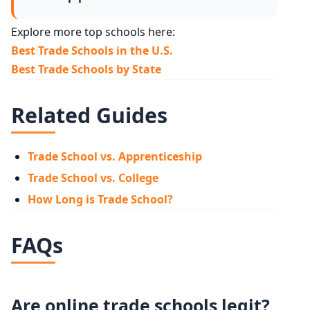
Explore more top schools here:
Best Trade Schools in the U.S.
Best Trade Schools by State
Related Guides
Trade School vs. Apprenticeship
Trade School vs. College
How Long is Trade School?
FAQs
Are online trade schools legit?