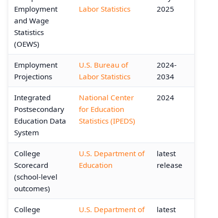
Employment
Labor Statistics
2025
and Wage
Statistics
(OEWS)
Employment
U.S. Bureau of
2024-
Projections
Labor Statistics
2034
Integrated
National Center
2024
Postsecondary
for Education
Education Data
Statistics (IPEDS)
System
College
U.S. Department of
latest
Scorecard
Education
release
(school-level
outcomes)
College
U.S. Department of
latest