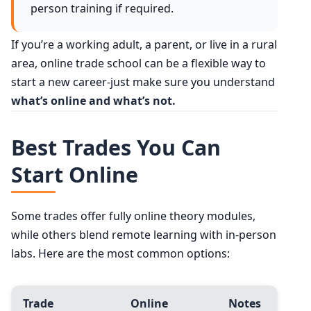
person training if required.
If you’re a working adult, a parent, or live in a rural
area, online trade school can be a flexible way to
start a new career-just make sure you understand
what’s online and what’s not.
Best Trades You Can
Start Online
Some trades offer fully online theory modules,
while others blend remote learning with in-person
labs. Here are the most common options:
Trade
Online
Notes