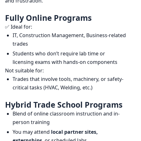
and frustration.
Fully Online Programs
✅ Ideal for:
IT, Construction Management, Business-related
trades
Students who don’t require lab time or
licensing exams with hands-on components
Not suitable for:
Trades that involve tools, machinery, or safety-
critical tasks (HVAC, Welding, etc.)
Hybrid Trade School Programs
Blend of online classroom instruction and in-
person training
You may attend
local partner sites,
externships
, or scheduled labs