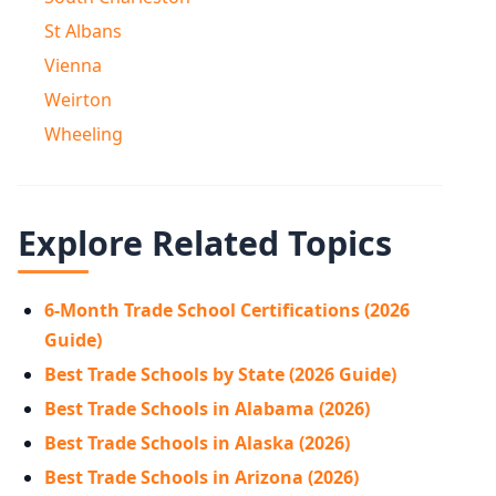
St Albans
Vienna
Weirton
Wheeling
Explore Related Topics
6-Month Trade School Certifications (2026
Guide)
Best Trade Schools by State (2026 Guide)
Best Trade Schools in Alabama (2026)
Best Trade Schools in Alaska (2026)
Best Trade Schools in Arizona (2026)