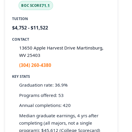
71.1
BOC SCORE
TUITION
$4,752 - $11,522
CONTACT
13650 Apple Harvest Drive Martinsburg,
WV 25403
(304) 260-4380
KEY STATS
Graduation rate: 36.9%
Programs offered: 53
Annual completions: 420
Median graduate earnings, 4 yrs after
completing (all majors, not a single
program): $45,612 (College Scorecard)