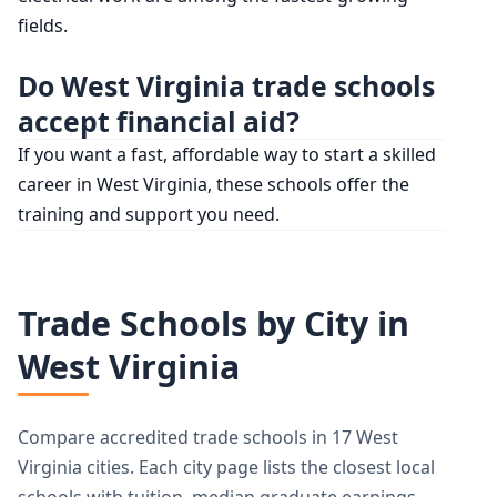
fields.
Do West Virginia trade schools
accept financial aid?
If you want a fast, affordable way to start a skilled
career in West Virginia, these schools offer the
training and support you need.
Trade Schools by City in
West Virginia
Compare accredited trade schools in 17 West
Virginia cities. Each city page lists the closest local