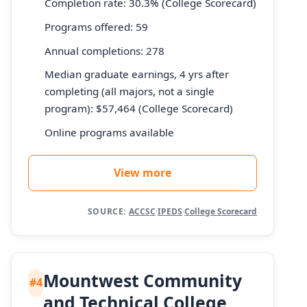
Completion rate: 30.3% (College Scorecard)
Programs offered: 59
Annual completions: 278
Median graduate earnings, 4 yrs after
completing (all majors, not a single
program): $57,464 (College Scorecard)
Online programs available
View more
SOURCE:
ACCSC
·
IPEDS
·
College Scorecard
Mountwest Community
#4
and Technical College