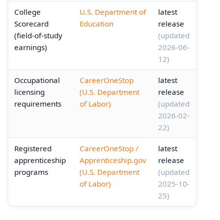
College
U.S. Department of
latest
Scorecard
Education
release
(field-of-study
(updated
earnings)
2026-06-
12)
Occupational
CareerOneStop
latest
licensing
(U.S. Department
release
requirements
of Labor)
(updated
2026-02-
22)
Registered
CareerOneStop /
latest
apprenticeship
Apprenticeship.gov
release
programs
(U.S. Department
(updated
of Labor)
2025-10-
25)