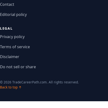
Contact
Editorial policy
LEGAL
Privacy policy
Terms of service
Disclaimer
Do not sell or share
© 2026 TradeCareerPath.com. All rights reserved.
Back to top ↑