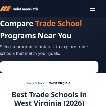
Toggle
Compare
Trade School
Programs Near You
Select a program of interest to explore trade
schools that match your goals.
Trade School
West Virginia
Best Trade Schools in
West Virginia (2026)