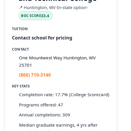
📍
Huntington, WV
•
In-state option
•
33.4
BOC SCORE
TUITION
Contact school for pricing
CONTACT
One Mountwest Way Huntington, WV
25701
(866) 710-3140
KEY STATS
Completion rate: 17.7% (College Scorecard)
Programs offered: 47
Annual completions: 309
Median graduate earnings, 4 yrs after