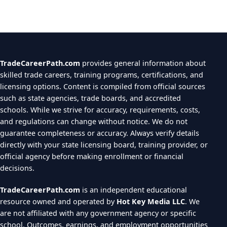
TradeCareerPath.com
provides general information about
skilled trade careers, training programs, certifications, and
licensing options. Content is compiled from official sources
such as state agencies, trade boards, and accredited
schools. While we strive for accuracy, requirements, costs,
and regulations can change without notice. We do not
guarantee completeness or accuracy. Always verify details
directly with your state licensing board, training provider, or
official agency before making enrollment or financial
decisions.
TradeCareerPath.com
is an independent educational
resource owned and operated by
Hot Key Media LLC
. We
are not affiliated with any government agency or specific
school. Outcomes, earnings, and employment opportunities