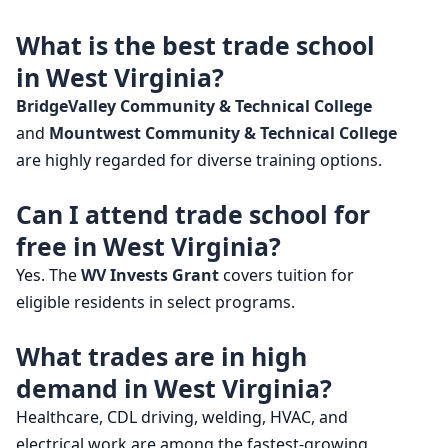
What is the best trade school
in West Virginia?
BridgeValley Community & Technical College
and
Mountwest Community & Technical College
are highly regarded for diverse training options.
Can I attend trade school for
free in West Virginia?
Yes. The
WV Invests Grant
covers tuition for
eligible residents in select programs.
What trades are in high
demand in West Virginia?
Healthcare, CDL driving, welding, HVAC, and
electrical work are among the fastest-growing