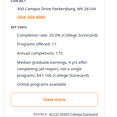
CONTACT
300 Campus Drive Parkersburg, WV 26104
(304) 424-8000
KEY STATS
Completion rate: 20.0% (College Scorecard)
Programs offered: 17
Annual completions: 175
Median graduate earnings, 4 yrs after
completing (all majors, not a single
program): $47,106 (College Scorecard)
Online programs available
View more
SOURCE:
ACCSC
·
IPEDS
·
College Scorecard