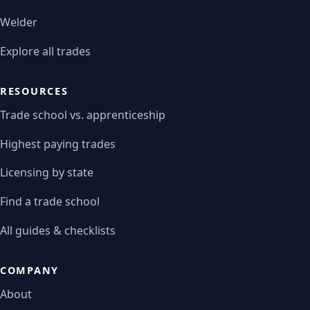
Welder
Explore all trades
RESOURCES
Trade school vs. apprenticeship
Highest paying trades
Licensing by state
Find a trade school
All guides & checklists
COMPANY
About