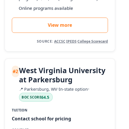
Online programs available
View more
SOURCE:
ACCSC
·
IPEDS
·
College Scorecard
West Virginia University
#2
at Parkersburg
📍
Parkersburg, WV
•
In-state option
•
64.5
BOC SCORE
TUITION
Contact school for pricing