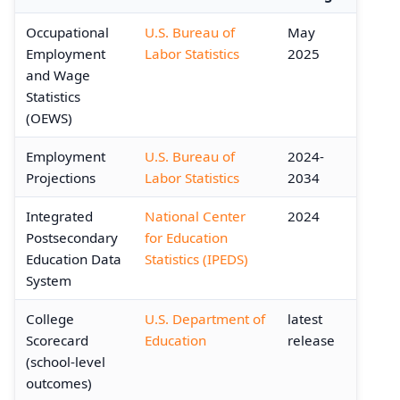
Occupational
U.S. Bureau of
May
Employment
Labor Statistics
2025
and Wage
Statistics
(OEWS)
Employment
U.S. Bureau of
2024-
Projections
Labor Statistics
2034
Integrated
National Center
2024
Postsecondary
for Education
Education Data
Statistics (IPEDS)
System
College
U.S. Department of
latest
Scorecard
Education
release
(school-level
outcomes)