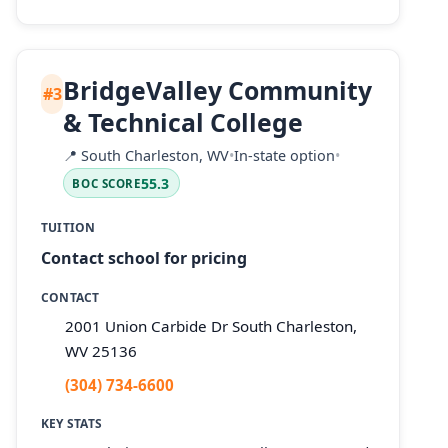
BridgeValley Community
#3
& Technical College
📍
South Charleston, WV
•
In-state option
•
55.3
BOC SCORE
TUITION
Contact school for pricing
CONTACT
2001 Union Carbide Dr South Charleston,
WV 25136
(304) 734-6600
KEY STATS