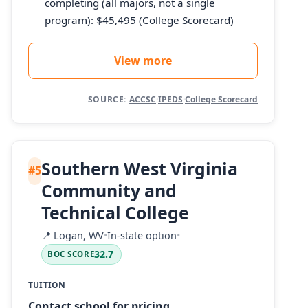
completing (all majors, not a single
program): $45,495 (College Scorecard)
View more
SOURCE:
ACCSC
·
IPEDS
·
College Scorecard
Southern West Virginia
#5
Community and
Technical College
📍
Logan, WV
•
In-state option
•
32.7
BOC SCORE
TUITION
Contact school for pricing