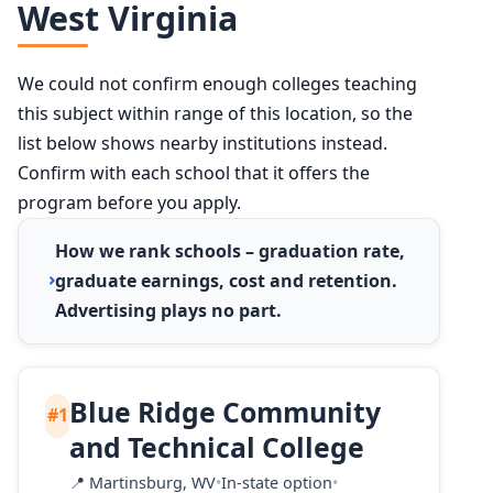
West Virginia
We could not confirm enough colleges teaching
this subject within range of this location, so the
list below shows nearby institutions instead.
Confirm with each school that it offers the
program before you apply.
How we rank schools – graduation rate,
graduate earnings, cost and retention.
Advertising plays no part.
Blue Ridge Community
#1
and Technical College
📍
Martinsburg, WV
•
In-state option
•