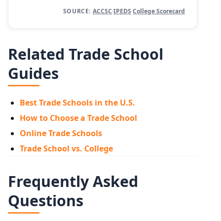
SOURCE:
ACCSC
·
IPEDS
·
College Scorecard
Related Trade School
Guides
Best Trade Schools in the U.S.
How to Choose a Trade School
Online Trade Schools
Trade School vs. College
Frequently Asked
Questions