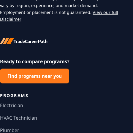
vary by region, experience, and market demand.
Employment or placement is not guaranteed.
View our full
Disclaimer
.
Ready to compare programs?
Find programs near you
PROGRAMS
Electrician
HVAC Technician
Plumber