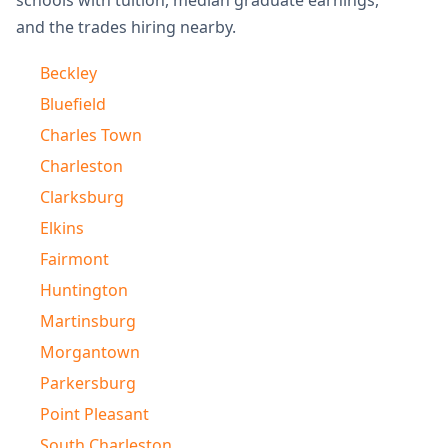
schools with tuition, median graduate earnings,
and the trades hiring nearby.
Beckley
Bluefield
Charles Town
Charleston
Clarksburg
Elkins
Fairmont
Huntington
Martinsburg
Morgantown
Parkersburg
Point Pleasant
South Charleston