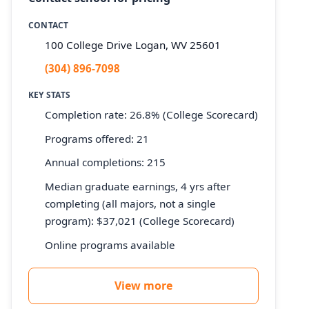
CONTACT
100 College Drive Logan, WV 25601
(304) 896-7098
KEY STATS
Completion rate: 26.8% (College Scorecard)
Programs offered: 21
Annual completions: 215
Median graduate earnings, 4 yrs after
completing (all majors, not a single
program): $37,021 (College Scorecard)
Online programs available
View more