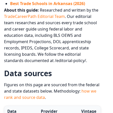
Best Trade Schools in Arkansas (2026)
About this guide:
Researched and written by the
TradeCareerPath Editorial Team
. Our editorial
team researches and sources every trade school
and career guide using federal labor and
education data, including BLS OEWS and
Employment Projections, DOL apprenticeship
records, IPEDS, College Scorecard, and state
licensing boards. We follow the editorial
standards documented at /editorial-policy/.
Data sources
Figures on this page are sourced from the federal
and state datasets below. Methodology:
how we
rank and source data
.
Data
Provider
Vintage