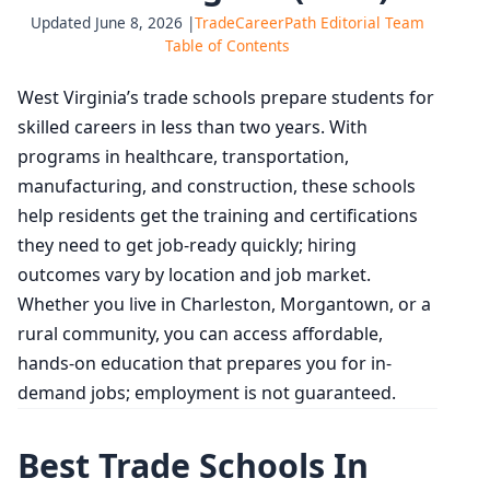
Updated June 8, 2026 |
TradeCareerPath Editorial Team
Table of Contents
West Virginia’s trade schools prepare students for
skilled careers in less than two years. With
programs in healthcare, transportation,
manufacturing, and construction, these schools
help residents get the training and certifications
they need to get job‑ready quickly; hiring
outcomes vary by location and job market.
Whether you live in Charleston, Morgantown, or a
rural community, you can access affordable,
hands-on education that prepares you for in-
demand jobs; employment is not guaranteed.
Best Trade Schools In