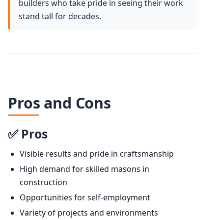
builders who take pride in seeing their work
stand tall for decades.
Pros and Cons
✅ Pros
Visible results and pride in craftsmanship
High demand for skilled masons in
construction
Opportunities for self-employment
Variety of projects and environments