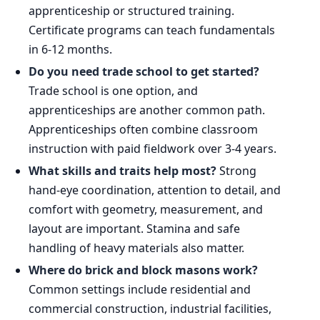
apprenticeship or structured training.
Certificate programs can teach fundamentals
in 6-12 months.
Do you need trade school to get started?
Trade school is one option, and
apprenticeships are another common path.
Apprenticeships often combine classroom
instruction with paid fieldwork over 3-4 years.
What skills and traits help most?
Strong
hand-eye coordination, attention to detail, and
comfort with geometry, measurement, and
layout are important. Stamina and safe
handling of heavy materials also matter.
Where do brick and block masons work?
Common settings include residential and
commercial construction, industrial facilities,