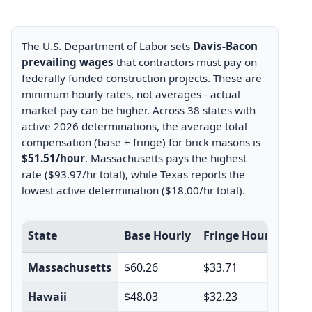
The U.S. Department of Labor sets
Davis-Bacon
prevailing wages
that contractors must pay on
federally funded construction projects. These are
minimum hourly rates, not averages - actual
market pay can be higher. Across 38 states with
active 2026 determinations, the average total
compensation (base + fringe) for brick masons is
$51.51/hour
. Massachusetts pays the highest
rate ($93.97/hr total), while Texas reports the
lowest active determination ($18.00/hr total).
Davis-Bacon prevailing wage rates for brick masons by 
State
Base Hourly
Fringe Hourly
Tot
Massachusetts
$60.26
$33.71
$93
Hawaii
$48.03
$32.23
$80