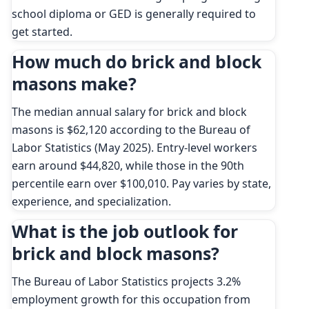
school diploma or GED is generally required to
get started.
How much do brick and block
masons make?
The median annual salary for brick and block
masons is $62,120 according to the Bureau of
Labor Statistics (May 2025). Entry-level workers
earn around $44,820, while those in the 90th
percentile earn over $100,010. Pay varies by state,
experience, and specialization.
What is the job outlook for
brick and block masons?
The Bureau of Labor Statistics projects 3.2%
employment growth for this occupation from