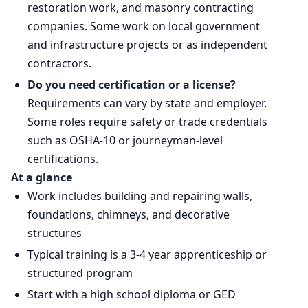
restoration work, and masonry contracting
companies. Some work on local government
and infrastructure projects or as independent
contractors.
Do you need certification or a license?
Requirements can vary by state and employer.
Some roles require safety or trade credentials
such as OSHA-10 or journeyman-level
certifications.
At a glance
Work includes building and repairing walls,
foundations, chimneys, and decorative
structures
Typical training is a 3-4 year apprenticeship or
structured program
Start with a high school diploma or GED