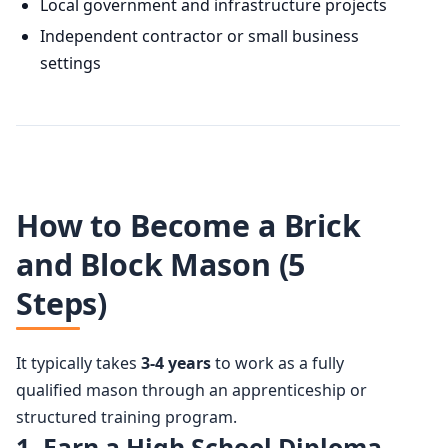
Local government and infrastructure projects
Independent contractor or small business
settings
How to Become a Brick
and Block Mason (5
Steps)
It typically takes
3-4 years
to work as a fully
qualified mason through an apprenticeship or
structured training program.
1. Earn a High School Diploma