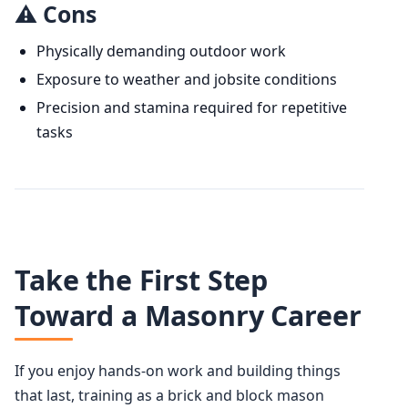
⚠️ Cons
Physically demanding outdoor work
Exposure to weather and jobsite conditions
Precision and stamina required for repetitive
tasks
Take the First Step
Toward a Masonry Career
If you enjoy hands-on work and building things
that last, training as a brick and block mason