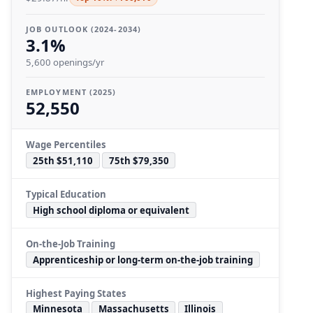
JOB OUTLOOK (2024-2034)
3.1%
5,600 openings/yr
EMPLOYMENT (2025)
52,550
Wage Percentiles
25th $51,110
75th $79,350
Typical Education
High school diploma or equivalent
On-the-Job Training
Apprenticeship or long-term on-the-job training
Highest Paying States
Minnesota
Massachusetts
Illinois