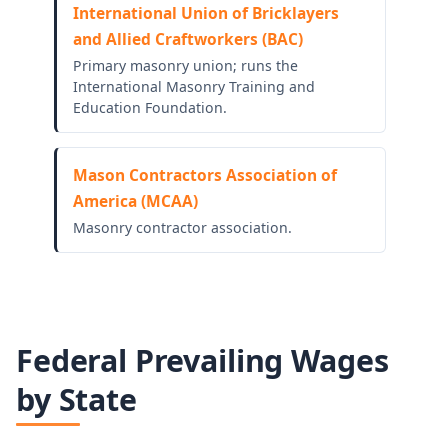
International Union of Bricklayers
and Allied Craftworkers (BAC)
Primary masonry union; runs the
International Masonry Training and
Education Foundation.
Mason Contractors Association of
America (MCAA)
Masonry contractor association.
Federal Prevailing Wages
by State