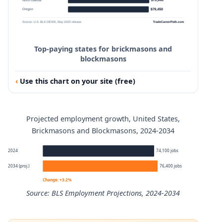
90th
$100,010
Top-paying states for brickmasons and
blockmasons
Use this chart on your site (free)
Projected employment growth, United States,
Brickmasons and Blockmasons, 2024-2034
2024
74,100 jobs
2034 (proj.)
76,400 jobs
Change: +3.2%
Source: BLS Employment Projections, 2024-2034