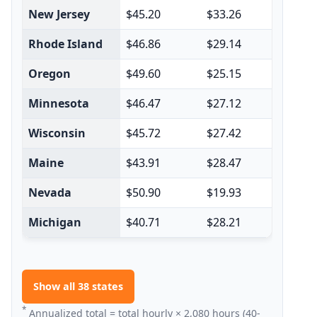
New Jersey
$45.20
$33.26
$78
Rhode Island
$46.86
$29.14
$76
Oregon
$49.60
$25.15
$74
Minnesota
$46.47
$27.12
$73
Wisconsin
$45.72
$27.42
$73
Maine
$43.91
$28.47
$72
Nevada
$50.90
$19.93
$70
Michigan
$40.71
$28.21
$68
Show all 38 states
*
Annualized total = total hourly × 2,080 hours (40-