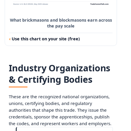
What brickmasons and blockmasons earn across
the pay scale
Use this chart on your site (free)
Industry Organizations
& Certifying Bodies
These are the recognized national organizations,
unions, certifying bodies, and regulatory
authorities that shape this trade. They issue the
credentials, sponsor the apprenticeships, publish
the codes, and represent workers and employers.