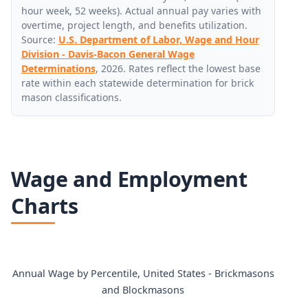
hour week, 52 weeks). Actual annual pay varies with
overtime, project length, and benefits utilization.
Source:
U.S. Department of Labor, Wage and Hour
Division - Davis-Bacon General Wage
Determinations
, 2026. Rates reflect the lowest base
rate within each statewide determination for brick
mason classifications.
Wage and Employment
Charts
Annual Wage by Percentile, United States - Brickmasons
and Blockmasons