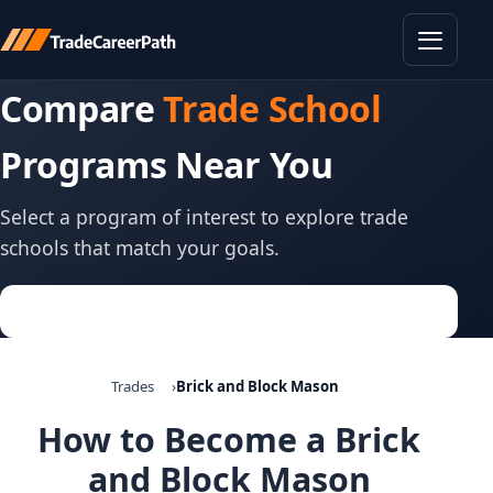
Toggle
Compare
Trade School
Programs Near You
Select a program of interest to explore trade
schools that match your goals.
Trades
Brick and Block Mason
How to Become a Brick
and Block Mason