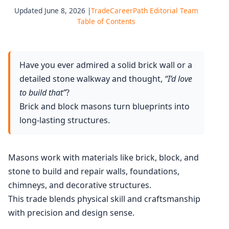
Updated June 8, 2026 |
TradeCareerPath Editorial Team
Table of Contents
Have you ever admired a solid brick wall or a
detailed stone walkway and thought,
“I’d love
to build that”
?
Brick and block masons turn blueprints into
long-lasting structures.
Masons work with materials like brick, block, and
stone to build and repair walls, foundations,
chimneys, and decorative structures.
This trade blends physical skill and craftsmanship
with precision and design sense.