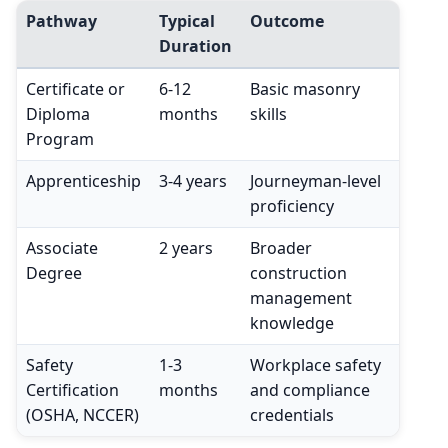
Pathway
Typical
Outcome
Duration
Certificate or
6-12
Basic masonry
Diploma
months
skills
Program
Apprenticeship
3-4 years
Journeyman-level
proficiency
Associate
2 years
Broader
Degree
construction
management
knowledge
Safety
1-3
Workplace safety
Certification
months
and compliance
(OSHA, NCCER)
credentials