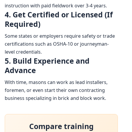
instruction with paid fieldwork over 3-4 years.
4. Get Certified or Licensed (If
Required)
Some states or employers require safety or trade
certifications such as OSHA-10 or journeyman-
level credentials.
5. Build Experience and
Advance
With time, masons can work as lead installers,
foremen, or even start their own contracting
business specializing in brick and block work.
Compare training