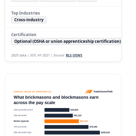
Top Industries
Cross-industry
Certification
Optional (OSHA or union apprenticeship certification)
2025 data | SOC 47-2021 | Source:
BLS OEWS