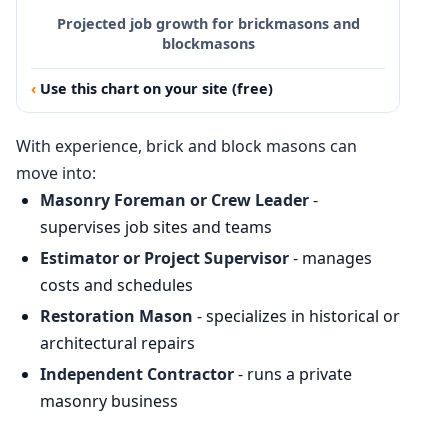
Projected job growth for brickmasons and
blockmasons
Use this chart on your site (free)
With experience, brick and block masons can
move into:
Masonry Foreman or Crew Leader
-
supervises job sites and teams
Estimator or Project Supervisor
- manages
costs and schedules
Restoration Mason
- specializes in historical or
architectural repairs
Independent Contractor
- runs a private
masonry business