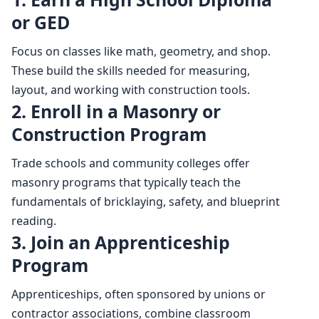
or GED
Focus on classes like math, geometry, and shop.
These build the skills needed for measuring,
layout, and working with construction tools.
2. Enroll in a Masonry or
Construction Program
Trade schools and community colleges offer
masonry programs that typically teach the
fundamentals of bricklaying, safety, and blueprint
reading.
3. Join an Apprenticeship
Program
Apprenticeships, often sponsored by unions or
contractor associations, combine classroom