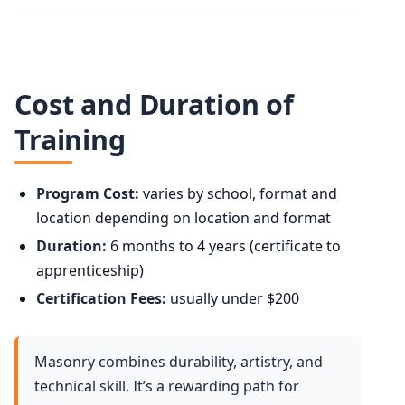
Cost and Duration of
Training
Program Cost:
varies by school, format and
location depending on location and format
Duration:
6 months to 4 years (certificate to
apprenticeship)
Certification Fees:
usually under $200
Masonry combines durability, artistry, and
technical skill. It’s a rewarding path for