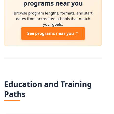
programs near you
Browse program lengths, formats, and start
dates from accredited schools that match
your goals.
See programs near you ↑
Education and Training
Paths