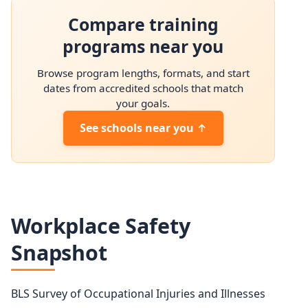
Brickmasons and Blockmasons employment projection 2
Compare training
Year
Employment
programs near you
2024
74,100
Browse program lengths, formats, and start
2034 projected
76,400
dates from accredited schools that match
your goals.
Percent change
+3.2%
See schools near you ↑
Workplace Safety
Snapshot
BLS Survey of Occupational Injuries and Illnesses