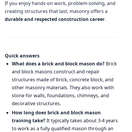
If you enjoy hands-on work, problem-solving, and
creating structures that last, masonry offers a
durable and respected construction career
.
Quick answers
What does a brick and block mason do?
Brick
and block masons construct and repair
structures made of brick, concrete block, and
other masonry materials. They also work with
stone for walls, foundations, chimneys, and
decorative structures.
How long does brick and block mason
training take?
It typically takes about 3-4 years
to work as a fully qualified mason through an