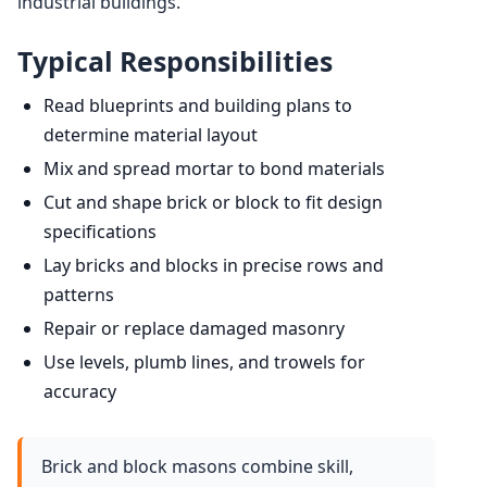
industrial buildings.
Typical Responsibilities
Read blueprints and building plans to
determine material layout
Mix and spread mortar to bond materials
Cut and shape brick or block to fit design
specifications
Lay bricks and blocks in precise rows and
patterns
Repair or replace damaged masonry
Use levels, plumb lines, and trowels for
accuracy
Brick and block masons combine skill,