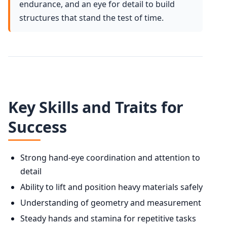
endurance, and an eye for detail to build
structures that stand the test of time.
Key Skills and Traits for
Success
Strong hand-eye coordination and attention to
detail
Ability to lift and position heavy materials safely
Understanding of geometry and measurement
Steady hands and stamina for repetitive tasks