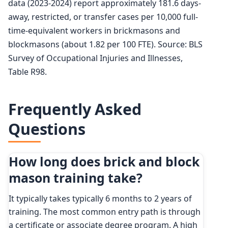
data (2023-2024) report approximately 181.6 days-
away, restricted, or transfer cases per 10,000 full-
time-equivalent workers in brickmasons and
blockmasons (about 1.82 per 100 FTE). Source: BLS
Survey of Occupational Injuries and Illnesses,
Table R98.
Frequently Asked
Questions
How long does brick and block
mason training take?
It typically takes typically 6 months to 2 years of
training. The most common entry path is through
a certificate or associate degree program. A high