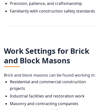
Precision, patience, and craftsmanship
Familiarity with construction safety standards
Work Settings for Brick
and Block Masons
Brick and block masons can be found working in:
Residential and commercial construction
projects
Industrial facilities and restoration work
Masonry and contracting companies