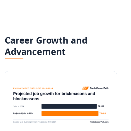
Career Growth and
Advancement