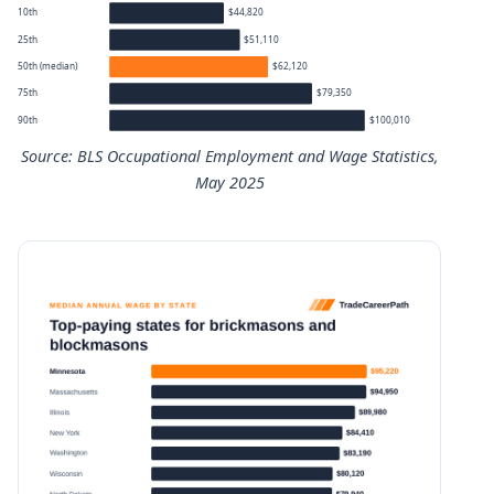
10th
$44,820
25th
$51,110
50th (median)
$62,120
75th
$79,350
90th
$100,010
Source: BLS Occupational Employment and Wage Statistics,
May 2025
Brickmasons and Blockmasons annual wage percentiles
Percentile
Annual wage
10th
$44,820
25th
$51,110
50th (median)
$62,120
75th
$79,350