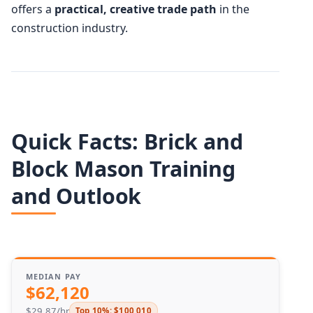
offers a
practical, creative trade path
in the
construction industry.
Quick Facts: Brick and
Block Mason Training
and Outlook
MEDIAN PAY
$62,120
$29.87/hr
Top 10%: $100,010