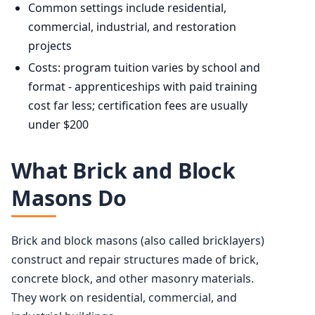
Common settings include residential,
commercial, industrial, and restoration
projects
Costs: program tuition varies by school and
format - apprenticeships with paid training
cost far less; certification fees are usually
under $200
What Brick and Block
Masons Do
Brick and block masons (also called bricklayers)
construct and repair structures made of brick,
concrete block, and other masonry materials.
They work on residential, commercial, and