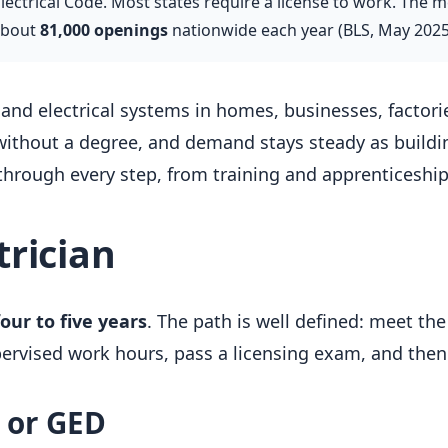
ctrical Code. Most states require a license to work. The me
about
81,000 openings
nationwide each year (BLS, May 2025
 and electrical systems in homes, businesses, factories
without a degree, and demand stays steady as buildin
hrough every step, from training and apprenticeship 
rician
four to five years
. The path is well defined: meet the
pervised work hours, pass a licensing exam, and then
a or GED