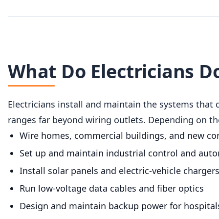
What Do Electricians D
Electricians install and maintain the systems that 
ranges far beyond wiring outlets. Depending on thei
Wire homes, commercial buildings, and new co
Set up and maintain industrial control and aut
Install solar panels and electric-vehicle charger
Run low-voltage data cables and fiber optics
Design and maintain backup power for hospitals