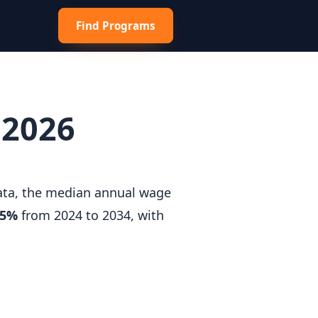
Find Programs
 2026
data, the median annual wage
.5%
from 2024 to 2034, with