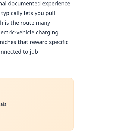
ional documented experience
ypically lets you pull
ch is the route many
lectric-vehicle charging
niches that reward specific
onnected to job
als.