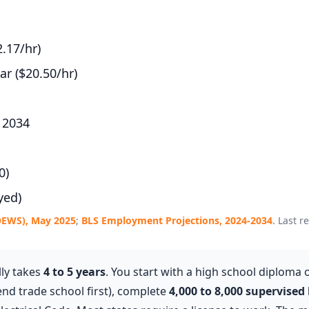
.17/hr)
r ($20.50/hr)
 2034
0)
yed)
OEWS), May 2025
;
BLS Employment Projections, 2024-2034
. Last r
lly takes
4 to 5 years
. You start with a high school diploma 
end trade school first), complete
4,000 to 8,000 supervised