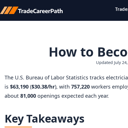
Trade
How to Becom
Updated July 24,
The U.S. Bureau of Labor Statistics tracks electr
is
$63,190
(
$30.38/hr
), with
757,220
workers employ
about
81,000
openings expected each year.
Key Takeaways