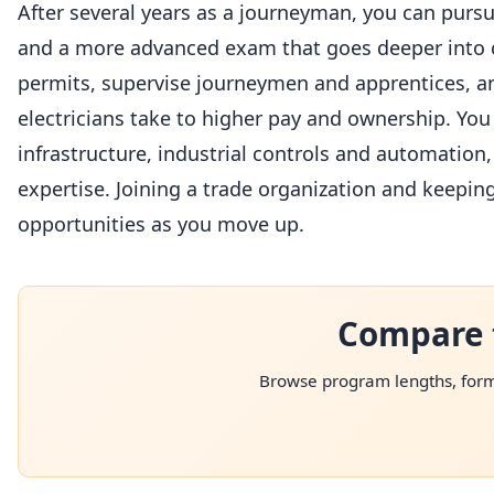
After several years as a journeyman, you can purs
and a more advanced exam that goes deeper into cod
permits, supervise journeymen and apprentices, an
electricians take to higher pay and ownership. You c
infrastructure, industrial controls and automation,
expertise. Joining a trade organization and keepi
opportunities as you move up.
Compare 
Browse program lengths, forma