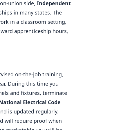
non-union side,
Independent
ships in many states. The
ork in a classroom setting,
oward apprenticeship hours,
vised on-the-job training,
ear. During this time you
nels and fixtures, terminate
National Electrical Code
and is updated regularly.
d will require proof when