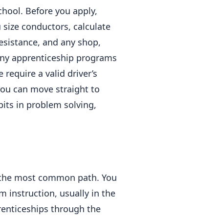
hool. Before you apply,
size conductors, calculate
esistance, and any shop,
Many apprenticeship programs
require a valid driver’s
you can move straight to
bits in problem solving,
 the most common path. You
 instruction, usually in the
enticeships through the