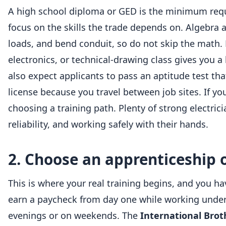
A high school diploma or GED is the minimum requi
focus on the skills the trade depends on. Algebra
loads, and bend conduit, so do not skip the math. 
electronics, or technical-drawing class gives you 
also expect applicants to pass an aptitude test th
license because you travel between job sites. If y
choosing a training path. Plenty of strong electri
reliability, and working safely with their hands.
2. Choose an apprenticeship o
This is where your real training begins, and you h
earn a paycheck from day one while working under l
evenings or on weekends. The
International Brot