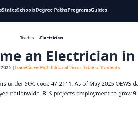
s
States
Schools
Degree Paths
Programs
Guides
Trades
Electrician
e an Electrician in
 2026 |
TradeCareerPath Editorial Team
|
Table of Contents
icians under SOC code 47-2111. As of May 2025 OEWS 
ed nationwide. BLS projects employment to grow
9