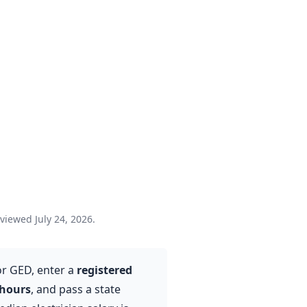
eviewed July 24, 2026.
or GED, enter a
registered
 hours
, and pass a state