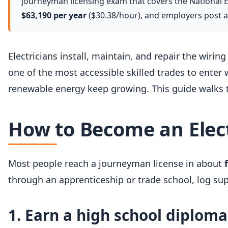
journeyman licensing exam that covers the National Ele
$63,190 per year
($30.38/hour), and employers post 
Electricians install, maintain, and repair the wiring
one of the most accessible skilled trades to enter 
renewable energy keep growing. This guide walks t
How to Become an Elect
Most people reach a journeyman license in about
through an apprenticeship or trade school, log su
1. Earn a high school diplom