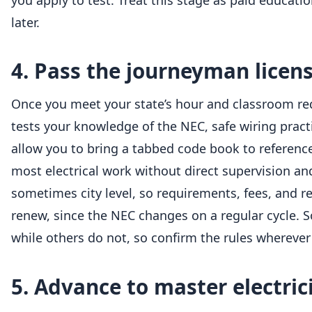
you apply to test. Treat this stage as paid educat
later.
4. Pass the journeyman licen
Once you meet your state’s hour and classroom req
tests your knowledge of the NEC, safe wiring pract
allow you to bring a tabbed code book to referenc
most electrical work without direct supervision an
sometimes city level, so requirements, fees, and r
renew, since the NEC changes on a regular cycle. Som
while others do not, so confirm the rules wherever
5. Advance to master electric