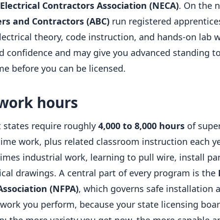
Electrical Contractors Association (NECA)
. On the 
ers and Contractors (ABC)
run registered apprentice
ectrical theory, code instruction, and hands-on lab w
ild confidence and may give you advanced standing t
ime before you can be licensed.
 work hours
 states require roughly
4,000 to 8,000 hours
of super
-time work, plus related classroom instruction each y
es industrial work, learning to pull wire, install pa
ical drawings. A central part of every program is the
Association (NFPA)
, which governs safe installation 
 work you perform, because your state licensing boar