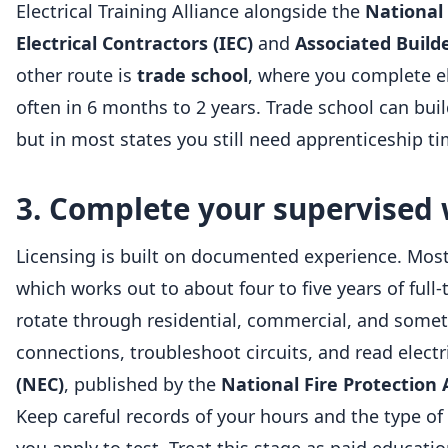
Electrical Training Alliance alongside the
National 
Electrical Contractors (IEC)
and
Associated Build
other route is
trade school
, where you complete el
often in 6 months to 2 years. Trade school can bu
but in most states you still need apprenticeship t
3. Complete your supervised
Licensing is built on documented experience. Most
which works out to about four to five years of full
rotate through residential, commercial, and sometim
connections, troubleshoot circuits, and read electr
(NEC)
, published by the
National Fire Protection 
Keep careful records of your hours and the type of