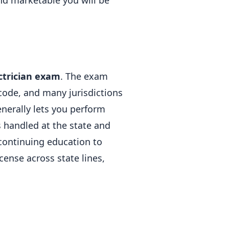
and marketable you will be
ctrician exam
. The exam
 code, and many jurisdictions
enerally lets you perform
s handled at the state and
 continuing education to
cense across state lines,