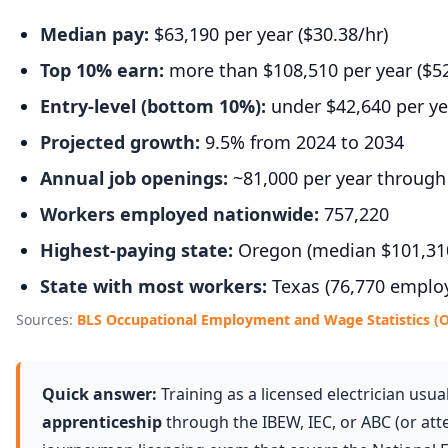
Median pay:
$63,190 per year ($30.38/hr)
Top 10% earn:
more than $108,510 per year ($52
Entry-level (bottom 10%):
under $42,640 per yea
Projected growth:
9.5% from 2024 to 2034
Annual job openings:
~81,000 per year through
Workers employed nationwide:
757,220
Highest-paying state:
Oregon (median $101,31
State with most workers:
Texas (76,770 emplo
Sources:
BLS Occupational Employment and Wage Statistics (
Quick answer:
Training as a licensed electrician usua
apprenticeship
through the IBEW, IEC, or ABC (or att