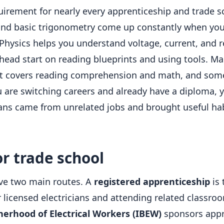
rement for nearly every apprenticeship and trade sc
 and basic trigonometry come up constantly when you 
Physics helps you understand voltage, current, and r
a head start on reading blueprints and using tools. 
at covers reading comprehension and math, and some 
ou are switching careers and already have a diploma, 
cians came from unrelated jobs and brought useful ha
r trade school
ave two main routes. A
registered apprenticeship
is
icensed electricians and attending related classroom
herhood of Electrical Workers (IBEW)
sponsors appr