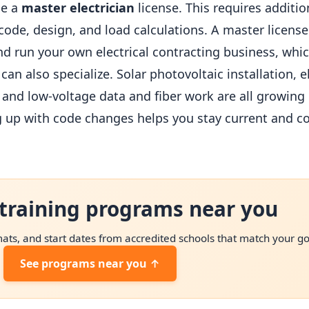
ue a
master electrician
license. This requires addit
e, design, and load calculations. A master license t
d run your own electrical contracting business, whi
an also specialize. Solar photovoltaic installation, e
 and low-voltage data and fiber work are all growing 
ng up with code changes helps you stay current and c
training programs near you
ts, and start dates from accredited schools that match your go
See programs near you ↑