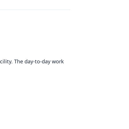
cility. The day-to-day work