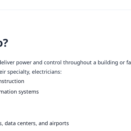
o?
deliver power and control throughout a building or fa
r specialty, electricians:
nstruction
omation systems
s
, data centers, and airports