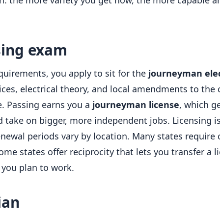
ion: the more variety you get now, the more capable 
sing exam
uirements, you apply to sit for the
journeyman ele
ices, electrical theory, and local amendments to the
e. Passing earns you a
journeyman license
, which g
d take on bigger, more independent jobs. Licensing i
enewal periods vary by location. Many states require
e states offer reciprocity that lets you transfer a li
 you plan to work.
ian