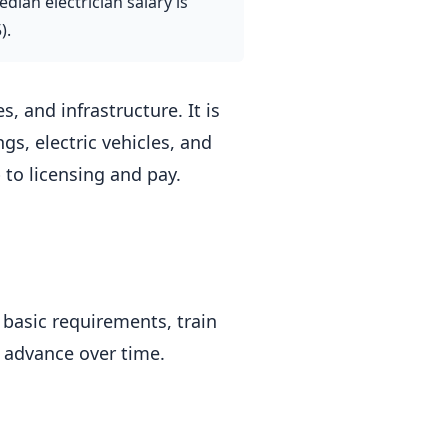
dian electrician salary is
).
, and infrastructure. It is
gs, electric vehicles, and
to licensing and pay.
 basic requirements, train
 advance over time.