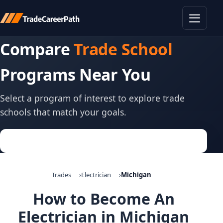
Toggle
Compare
Trade School
Programs Near You
Select a program of interest to explore trade
schools that match your goals.
Trades
Electrician
Michigan
How to Become An
Electrician in Michigan