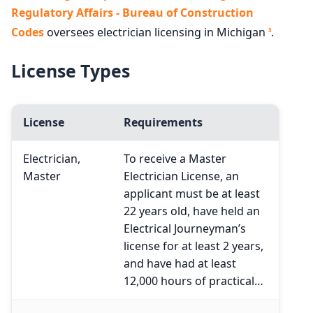
Regulatory Affairs - Bureau of Construction
Codes
oversees electrician licensing in Michigan
.
3
License Types
License
Requirements
Electrician,
To receive a Master
Master
Electrician License, an
applicant must be at least
22 years old, have held an
Electrical Journeyman’s
license for at least 2 years,
and have had at least
12,000 hours of practical…