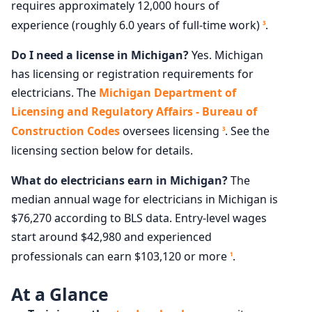
requires approximately 12,000 hours of
experience (roughly 6.0 years of full-time work)
.
3
Do I need a license in Michigan?
Yes. Michigan
has licensing or registration requirements for
electricians. The
Michigan Department of
Licensing and Regulatory Affairs - Bureau of
Construction Codes
oversees licensing
. See the
3
licensing section below for details.
What do electricians earn in Michigan?
The
median annual wage for electricians in Michigan is
$76,270 according to BLS data. Entry-level wages
start around $42,980 and experienced
professionals can earn $103,120 or more
.
1
At a Glance