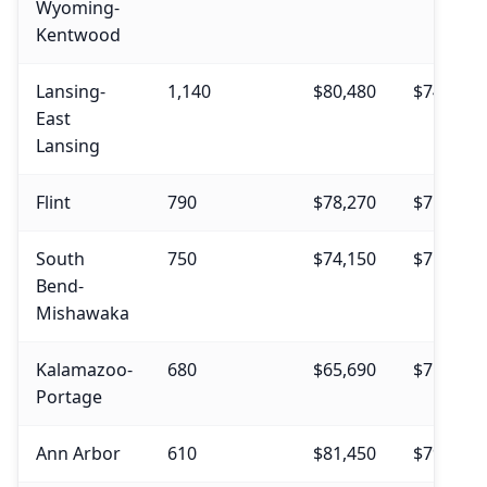
Wyoming-
Kentwood
Lansing-
1,140
$80,480
$74,530
East
Lansing
Flint
790
$78,270
$75,290
South
750
$74,150
$71,950
Bend-
Mishawaka
Kalamazoo-
680
$65,690
$71,670
Portage
Ann Arbor
610
$81,450
$79,540