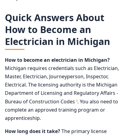
Quick Answers About
How to Become an
Electrician in Michigan
How to become an electrician in Michigan?
Michigan requires credentials such as Electrician,
Master, Electrician, Journeyperson, Inspector,
Electrical. The licensing authority is the Michigan
Department of Licensing and Regulatory Affairs -
Bureau of Construction Codes
. You also need to
3
complete an approved training program or
apprenticeship.
How long does it take?
The primary license