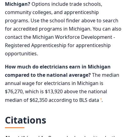
Michigan?
Options include trade schools,
community colleges, and apprenticeship
programs. Use the school finder above to search
for accredited programs in Michigan. You can also
contact the Michigan Workforce Development -
Registered Apprenticeship for apprenticeship
opportunities.
How much do electricians earn in Michigan
compared to the national average?
The median
annual wage for electricians in Michigan is
$76,270, which is $13,920 above the national
median of $62,350 according to BLS data
.
1
Citations