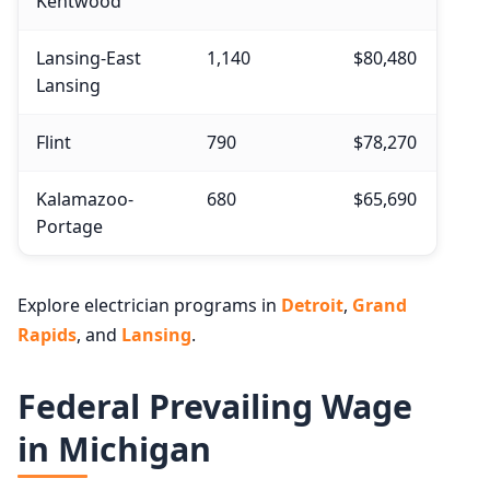
Kentwood
Lansing-East
1,140
$80,480
Lansing
Flint
790
$78,270
Kalamazoo-
680
$65,690
Portage
Explore electrician programs in
Detroit
,
Grand
Rapids
, and
Lansing
.
Federal Prevailing Wage
in Michigan