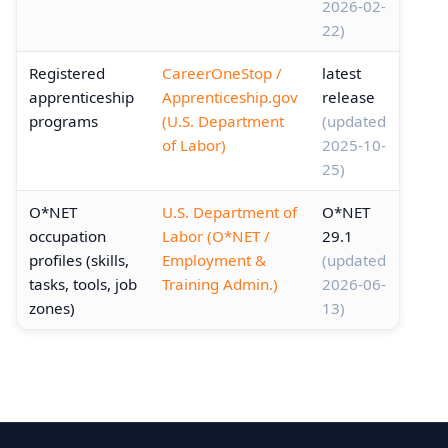
2026-02-
22)
Registered
CareerOneStop /
latest
apprenticeship
Apprenticeship.gov
release
programs
(U.S. Department
(updated
of Labor)
2025-10-
25)
O*NET
U.S. Department of
O*NET
occupation
Labor (O*NET /
29.1
profiles (skills,
Employment &
(updated
tasks, tools, job
Training Admin.)
2026-06-
zones)
13)