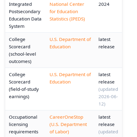
Integrated
National Center
2024
Postsecondary
for Education
Education Data
Statistics (IPEDS)
System
College
U.S. Department of
latest
Scorecard
Education
release
(school-level
outcomes)
College
U.S. Department of
latest
Scorecard
Education
release
(field-of-study
(updated
earnings)
2026-06-
12)
Occupational
CareerOneStop
latest
licensing
(U.S. Department
release
requirements
of Labor)
(updated