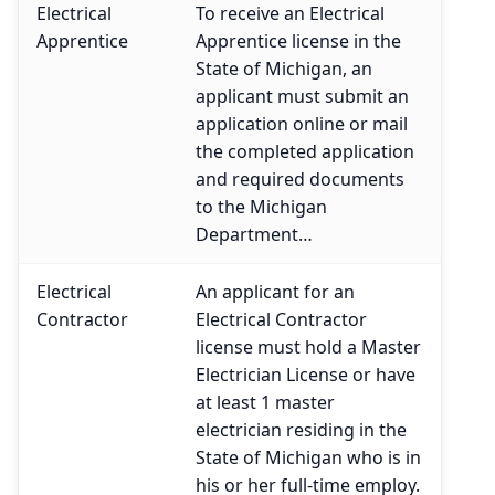
Electrical
To receive an Electrical
Apprentice
Apprentice license in the
State of Michigan, an
applicant must submit an
application online or mail
the completed application
and required documents
to the Michigan
Department…
Electrical
An applicant for an
Contractor
Electrical Contractor
license must hold a Master
Electrician License or have
at least 1 master
electrician residing in the
State of Michigan who is in
his or her full-time employ.