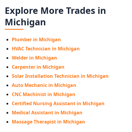
Explore More Trades in
Michigan
Plumber in Michigan
HVAC Technician in Michigan
Welder in Michigan
Carpenter in Michigan
Solar Installation Technician in Michigan
Auto Mechanic in Michigan
CNC Machinist in Michigan
Certified Nursing Assistant in Michigan
Medical Assistant in Michigan
Massage Therapist in Michigan