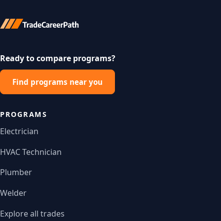
Ready to compare programs?
Find programs near you
PROGRAMS
Electrician
HVAC Technician
Plumber
Welder
Explore all trades