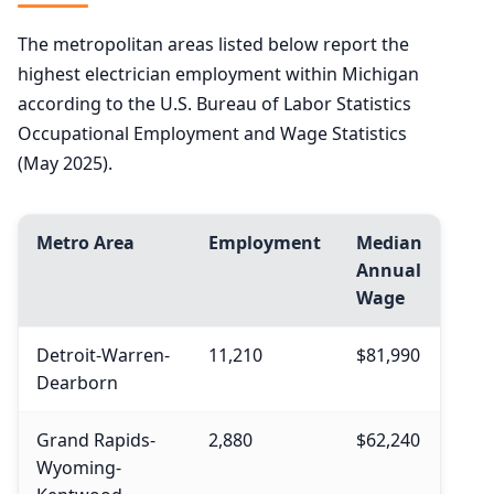
The metropolitan areas listed below report the
highest electrician employment within Michigan
according to the U.S. Bureau of Labor Statistics
Occupational Employment and Wage Statistics
(May 2025).
Metro Area
Employment
Median
Annual
Wage
Detroit-Warren-
11,210
$81,990
Dearborn
Grand Rapids-
2,880
$62,240
Wyoming-