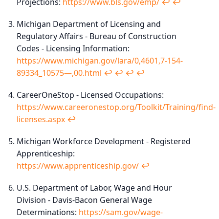
Projections:
https://www.bls.gov/emp/
↩︎
↩︎
Michigan Department of Licensing and
Regulatory Affairs - Bureau of Construction
Codes - Licensing Information:
https://www.michigan.gov/lara/0,4601,7-154-
89334_10575—,00.html
↩︎
↩︎
↩︎
↩︎
CareerOneStop - Licensed Occupations:
https://www.careeronestop.org/Toolkit/Training/find-
licenses.aspx
↩︎
Michigan Workforce Development - Registered
Apprenticeship:
https://www.apprenticeship.gov/
↩︎
U.S. Department of Labor, Wage and Hour
Division - Davis-Bacon General Wage
Determinations:
https://sam.gov/wage-