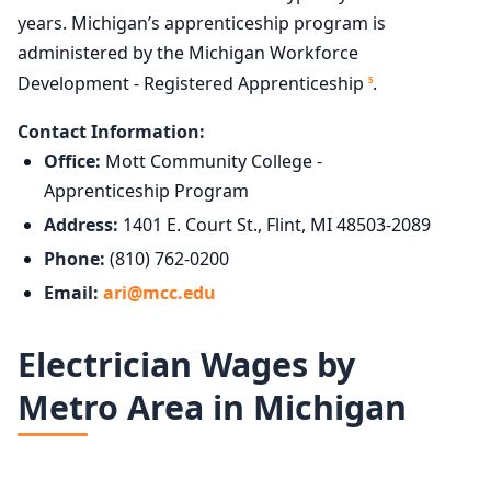
years. Michigan’s apprenticeship program is
administered by the Michigan Workforce
Development - Registered Apprenticeship
.
5
Contact Information:
Office:
Mott Community College -
Apprenticeship Program
Address:
1401 E. Court St., Flint, MI 48503-2089
Phone:
(810) 762-0200
Email:
ari@mcc.edu
Electrician Wages by
Metro Area in Michigan