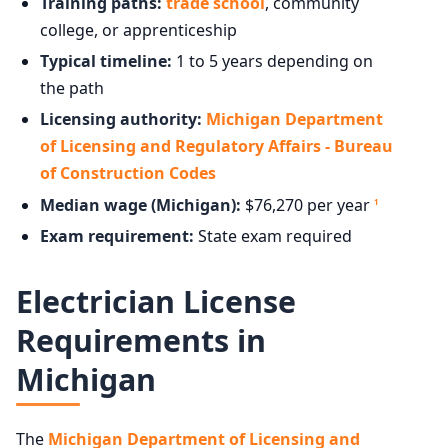
Training paths:
trade school
, community
college, or apprenticeship
Typical timeline:
1 to 5 years depending on
the path
Licensing authority:
Michigan Department
of Licensing and Regulatory Affairs - Bureau
of Construction Codes
Median wage (Michigan):
$76,270 per year
1
Exam requirement:
State exam required
Electrician License
Requirements in
Michigan
The
Michigan Department of Licensing and