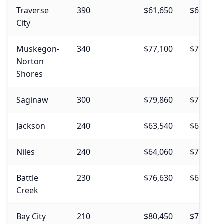
Traverse
390
$61,650
$62,310
City
Muskegon-
340
$77,100
$70,000
Norton
Shores
Saginaw
300
$79,860
$73,370
Jackson
240
$63,540
$69,450
Niles
240
$64,060
$70,740
Battle
230
$76,630
$69,190
Creek
Bay City
210
$80,450
$75,090