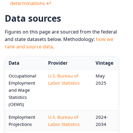
determinations
↩︎
Data sources
Figures on this page are sourced from the federal
and state datasets below. Methodology:
how we
rank and source data
.
Data
Provider
Vintage
Occupational
U.S. Bureau of
May
Employment
Labor Statistics
2025
and Wage
Statistics
(OEWS)
Employment
U.S. Bureau of
2024-
Projections
Labor Statistics
2034