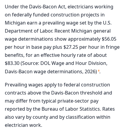
Under the Davis-Bacon Act, electricians working
on federally funded construction projects in
Michigan earn a prevailing wage set by the U.S.
Department of Labor. Recent Michigan general
wage determinations show approximately $56.05
per hour in base pay plus $27.25 per hour in fringe
benefits, for an effective hourly rate of about
$83.30 (Source: DOL Wage and Hour Division,
Davis-Bacon wage determinations, 2026)
.
6
Prevailing wages apply to federal construction
contracts above the Davis-Bacon threshold and
may differ from typical private-sector pay
reported by the Bureau of Labor Statistics. Rates
also vary by county and by classification within
electrician work.