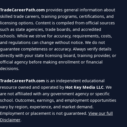
TradeCareerPath.com
provides general information about
skilled trade careers, training programs, certifications, and
licensing options. Content is compiled from official sources
such as state agencies, trade boards, and accredited
schools. While we strive for accuracy, requirements, costs,
and regulations can change without notice. We do not
guarantee completeness or accuracy. Always verify details
directly with your state licensing board, training provider, or
official agency before making enrollment or financial
decisions.
TradeCareerPath.com
is an independent educational
resource owned and operated by
Hot Key Media LLC
. We
are not affiliated with any government agency or specific
school. Outcomes, earnings, and employment opportunities
vary by region, experience, and market demand.
Employment or placement is not guaranteed.
View our full
Disclaimer
.