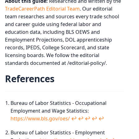
About this guide:
Researched and written by the
TradeCareerPath Editorial Team
. Our editorial
team researches and sources every trade school
and career guide using federal labor and
education data, including BLS OEWS and
Employment Projections, DOL apprenticeship
records, IPEDS, College Scorecard, and state
licensing boards. We follow the editorial
standards documented at /editorial-policy/.
References
Bureau of Labor Statistics - Occupational
Employment and Wage Statistics:
https://www.bls.gov/oes/
↩︎
↩︎
↩︎
↩︎
↩︎
Bureau of Labor Statistics - Employment