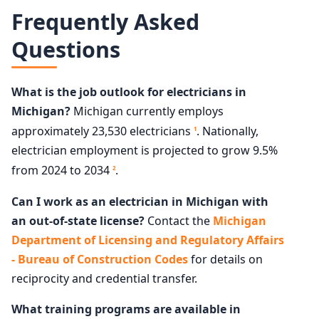
Frequently Asked
Questions
What is the job outlook for electricians in
Michigan?
Michigan currently employs
approximately 23,530 electricians
. Nationally,
1
electrician employment is projected to grow 9.5%
from 2024 to 2034
.
2
Can I work as an electrician in Michigan with
an out-of-state license?
Contact the
Michigan
Department of Licensing and Regulatory Affairs
- Bureau of Construction Codes
for details on
reciprocity and credential transfer.
What training programs are available in