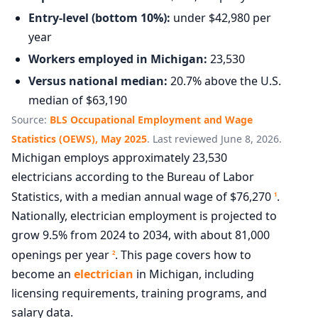
Entry-level (bottom 10%):
under $42,980 per
year
Workers employed in Michigan:
23,530
Versus national median:
20.7% above the U.S.
median of $63,190
Source:
BLS Occupational Employment and Wage
Statistics (OEWS), May 2025
. Last reviewed June 8, 2026.
Michigan employs approximately 23,530
electricians according to the Bureau of Labor
Statistics, with a median annual wage of $76,270
.
1
Nationally, electrician employment is projected to
grow 9.5% from 2024 to 2034, with about 81,000
openings per year
. This page covers how to
2
become an
electrician
in Michigan, including
licensing requirements, training programs, and
salary data.