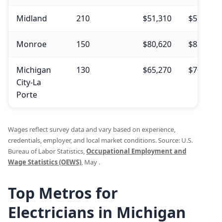
Midland
210
$51,310
$57,480
Monroe
150
$80,620
$81,560
Michigan
130
$65,270
$70,690
City-La
Porte
Wages reflect survey data and vary based on experience,
credentials, employer, and local market conditions. Source: U.S.
Bureau of Labor Statistics,
Occupational Employment and
Wage Statistics (OEWS)
, May .
Top Metros for
Electricians in Michigan