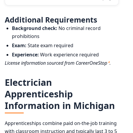
Additional Requirements
Background check:
No criminal record
prohibitions
Exam:
State exam required
Experience:
Work experience required
License information sourced from CareerOneStop
.
4
Electrician
Apprenticeship
Information in Michigan
Apprenticeships combine paid on-the-job training
with classroom instruction and typically last 3 to 5