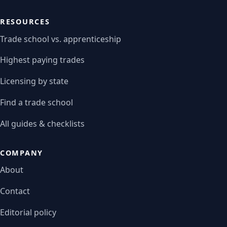
RESOURCES
Trade school vs. apprenticeship
Highest paying trades
Licensing by state
Find a trade school
All guides & checklists
COMPANY
About
Contact
Editorial policy