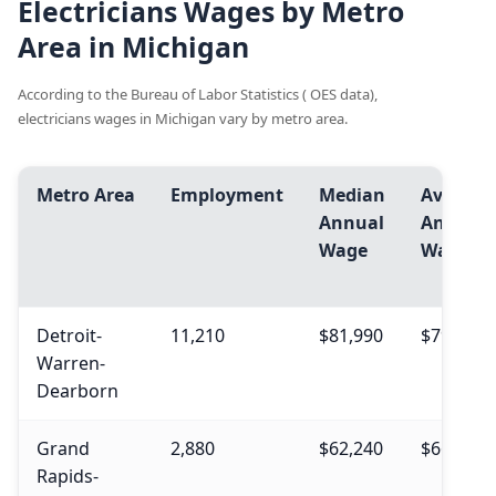
Electricians Wages by Metro
Area in Michigan
According to the Bureau of Labor Statistics ( OES data),
electricians wages in Michigan vary by metro area.
Metro Area
Employment
Median
Avg.
Annual
Annual
Wage
Wage
Detroit-
11,210
$81,990
$79,240
Warren-
Dearborn
Grand
2,880
$62,240
$66,260
Rapids-