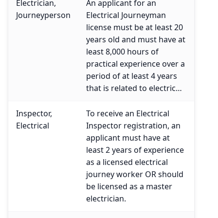
Electrician,
An applicant for an
Journeyperson
Electrical Journeyman
license must be at least 20
years old and must have at
least 8,000 hours of
practical experience over a
period of at least 4 years
that is related to electric…
Inspector,
To receive an Electrical
Electrical
Inspector registration, an
applicant must have at
least 2 years of experience
as a licensed electrical
journey worker OR should
be licensed as a master
electrician.