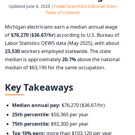
Updated June 8, 2026 |
TradeCareerPath Editorial Team
Table of Contents
Michigan electricians earn a median annual wage
of
$76,270
(
$36.67/hr
) according to U.S. Bureau of
Labor Statistics OEWS data (May 2025), with about
23,530
workers employed statewide. The state
median is approximately
20.7%
above the national
median of $63,190 for the same occupation.
Key Takeaways
Median annual pay:
$76,270 ($36.67/hr)
25th percentile:
$50,360 per year
75th percentile:
$92,300 per year
Top 10% earn:
more than $103,120 per year