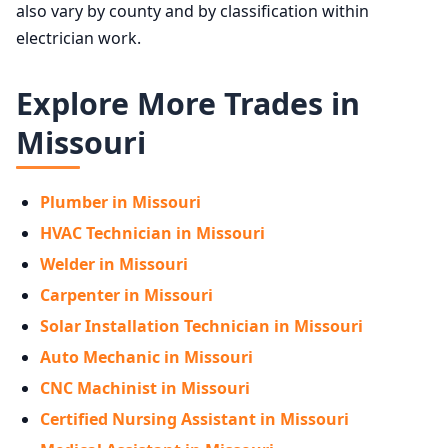
also vary by county and by classification within
electrician work.
Explore More Trades in
Missouri
Plumber in Missouri
HVAC Technician in Missouri
Welder in Missouri
Carpenter in Missouri
Solar Installation Technician in Missouri
Auto Mechanic in Missouri
CNC Machinist in Missouri
Certified Nursing Assistant in Missouri