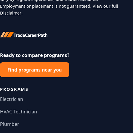
Employment or placement is not guaranteed.
View our full
Disclaimer
.
Ready to compare programs?
Find programs near you
PROGRAMS
Electrician
HVAC Technician
Plumber