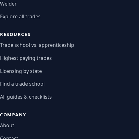
Welder
Explore all trades
RESOURCES
Trade school vs. apprenticeship
Highest paying trades
Licensing by state
Find a trade school
All guides & checklists
COMPANY
About
Contact