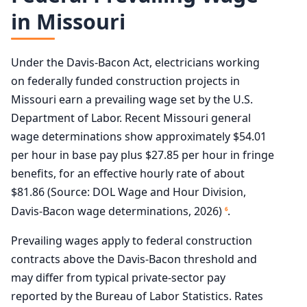
in Missouri
Under the Davis-Bacon Act, electricians working
on federally funded construction projects in
Missouri earn a prevailing wage set by the U.S.
Department of Labor. Recent Missouri general
wage determinations show approximately $54.01
per hour in base pay plus $27.85 per hour in fringe
benefits, for an effective hourly rate of about
$81.86 (Source: DOL Wage and Hour Division,
Davis-Bacon wage determinations, 2026)
.
6
Prevailing wages apply to federal construction
contracts above the Davis-Bacon threshold and
may differ from typical private-sector pay
reported by the Bureau of Labor Statistics. Rates