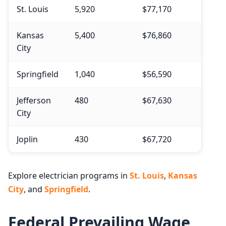
St. Louis
5,920
$77,170
Kansas
5,400
$76,860
City
Springfield
1,040
$56,590
Jefferson
480
$67,630
City
Joplin
430
$67,720
Explore electrician programs in
St. Louis
,
Kansas
City
, and
Springfield
.
Federal Prevailing Wage