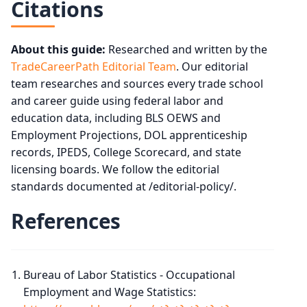
Citations
About this guide:
Researched and written by the
TradeCareerPath Editorial Team
. Our editorial
team researches and sources every trade school
and career guide using federal labor and
education data, including BLS OEWS and
Employment Projections, DOL apprenticeship
records, IPEDS, College Scorecard, and state
licensing boards. We follow the editorial
standards documented at /editorial-policy/.
References
Bureau of Labor Statistics - Occupational
Employment and Wage Statistics: