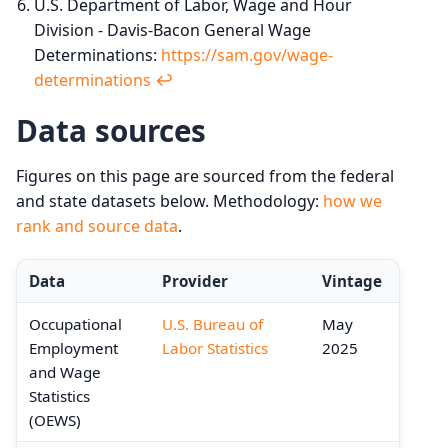
U.S. Department of Labor, Wage and Hour
Division - Davis-Bacon General Wage
Determinations:
https://sam.gov/wage-
determinations
↩︎
Data sources
Figures on this page are sourced from the federal
and state datasets below. Methodology:
how we
rank and source data
.
Data
Provider
Vintage
Occupational
U.S. Bureau of
May
Employment
Labor Statistics
2025
and Wage
Statistics
(OEWS)