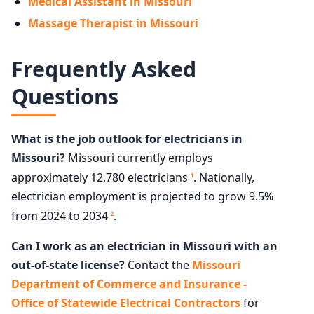
Medical Assistant in Missouri
Massage Therapist in Missouri
Frequently Asked
Questions
What is the job outlook for electricians in
Missouri?
Missouri currently employs
approximately 12,780 electricians
. Nationally,
1
electrician employment is projected to grow 9.5%
from 2024 to 2034
.
2
Can I work as an electrician in Missouri with an
out-of-state license?
Contact the
Missouri
Department of Commerce and Insurance -
Office of Statewide Electrical Contractors
for