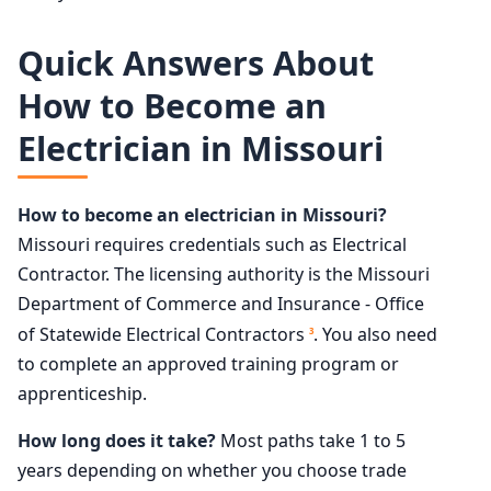
Quick Answers About
How to Become an
Electrician in Missouri
How to become an electrician in Missouri?
Missouri requires credentials such as Electrical
Contractor. The licensing authority is the Missouri
Department of Commerce and Insurance - Office
of Statewide Electrical Contractors
. You also need
3
to complete an approved training program or
apprenticeship.
How long does it take?
Most paths take 1 to 5
years depending on whether you choose trade