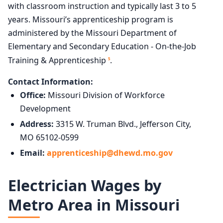
with classroom instruction and typically last 3 to 5
years. Missouri’s apprenticeship program is
administered by the Missouri Department of
Elementary and Secondary Education - On-the-Job
Training & Apprenticeship
.
5
Contact Information:
Office:
Missouri Division of Workforce
Development
Address:
3315 W. Truman Blvd., Jefferson City,
MO 65102-0599
Email:
apprenticeship@dhewd.mo.gov
Electrician Wages by
Metro Area in Missouri