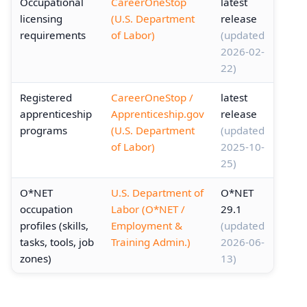
Occupational
CareerOneStop
latest
licensing
(U.S. Department
release
requirements
of Labor)
(updated
2026-02-
22)
Registered
CareerOneStop /
latest
apprenticeship
Apprenticeship.gov
release
programs
(U.S. Department
(updated
of Labor)
2025-10-
25)
O*NET
U.S. Department of
O*NET
occupation
Labor (O*NET /
29.1
profiles (skills,
Employment &
(updated
tasks, tools, job
Training Admin.)
2026-06-
zones)
13)