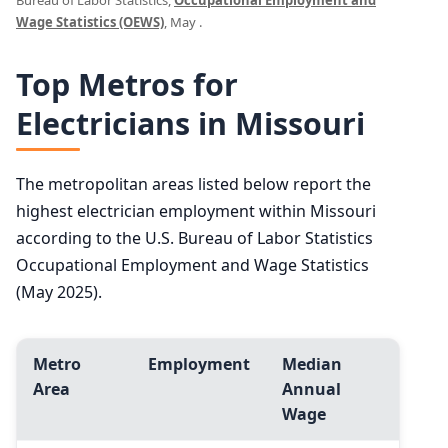
Bureau of Labor Statistics,
Occupational Employment and
Wage Statistics (OEWS)
, May .
Top Metros for
Electricians in Missouri
The metropolitan areas listed below report the
highest electrician employment within Missouri
according to the U.S. Bureau of Labor Statistics
Occupational Employment and Wage Statistics
(May 2025).
Metro
Employment
Median
Area
Annual
Wage