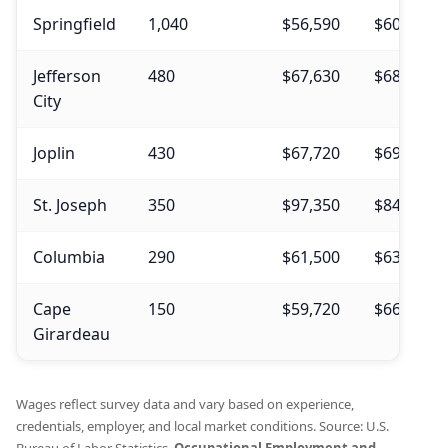
Springfield
1,040
$56,590
$60,020
Jefferson
480
$67,630
$68,550
City
Joplin
430
$67,720
$69,290
St. Joseph
350
$97,350
$84,050
Columbia
290
$61,500
$63,320
Cape
150
$59,720
$66,990
Girardeau
Wages reflect survey data and vary based on experience,
credentials, employer, and local market conditions. Source: U.S.