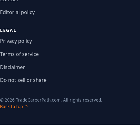
Editorial policy
LEGAL
Privacy policy
Terms of service
Disclaimer
Do not sell or share
© 2026 TradeCareerPath.com. All rights reserved.
Back to top ↑