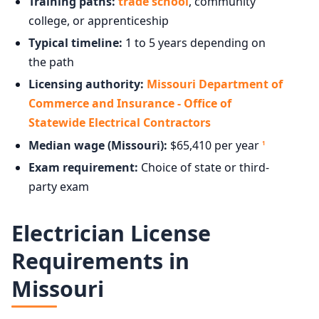
Training paths:
trade school
, community
college, or apprenticeship
Typical timeline:
1 to 5 years depending on
the path
Licensing authority:
Missouri Department of
Commerce and Insurance - Office of
Statewide Electrical Contractors
Median wage (Missouri):
$65,410 per year
1
Exam requirement:
Choice of state or third-
party exam
Electrician License
Requirements in
Missouri