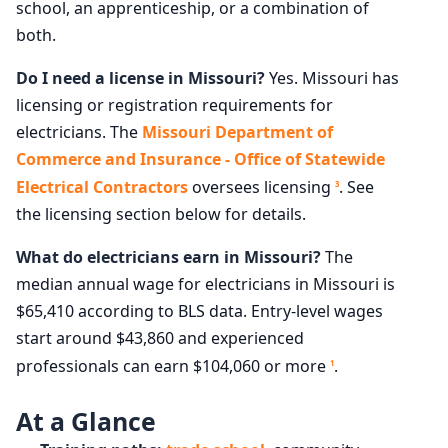
school, an apprenticeship, or a combination of
both.
Do I need a license in Missouri?
Yes. Missouri has
licensing or registration requirements for
electricians. The
Missouri Department of
Commerce and Insurance - Office of Statewide
Electrical Contractors
oversees licensing
. See
3
the licensing section below for details.
What do electricians earn in Missouri?
The
median annual wage for electricians in Missouri is
$65,410 according to BLS data. Entry-level wages
start around $43,860 and experienced
professionals can earn $104,060 or more
.
1
At a Glance