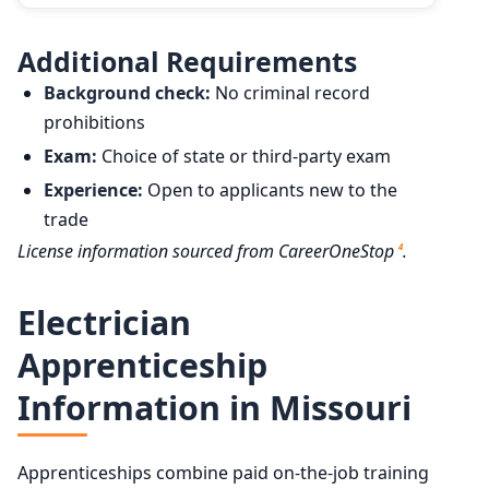
Additional Requirements
Background check:
No criminal record
prohibitions
Exam:
Choice of state or third-party exam
Experience:
Open to applicants new to the
trade
License information sourced from CareerOneStop
.
4
Electrician
Apprenticeship
Information in Missouri
Apprenticeships combine paid on-the-job training