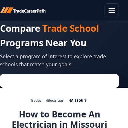
Toggle
Compare
Trade School
Programs Near You
Select a program of interest to explore trade
schools that match your goals.
Trades
Electrician
Missouri
How to Become An
Electrician in Missouri