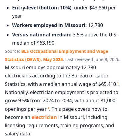
Entry-level (bottom 10%):
under $43,860 per
year
Workers employed in Missouri:
12,780
Versus national median:
3.5% above the U.S.
median of $63,190
Source:
BLS Occupational Employment and Wage
Statistics (OEWS), May 2025
. Last reviewed June 8, 2026.
Missouri employs approximately 12,780
electricians according to the Bureau of Labor
Statistics, with a median annual wage of $65,410
.
1
Nationally, electrician employment is projected to
grow 9.5% from 2024 to 2034, with about 81,000
openings per year
. This page covers how to
2
become an
electrician
in Missouri, including
licensing requirements, training programs, and
salary data.