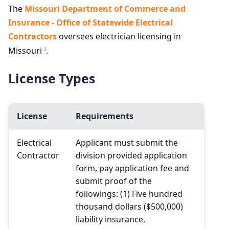
The
Missouri Department of Commerce and
Insurance - Office of Statewide Electrical
Contractors
oversees electrician licensing in
Missouri
.
3
License Types
License
Requirements
Electrical
Applicant must submit the
Contractor
division provided application
form, pay application fee and
submit proof of the
followings: (1) Five hundred
thousand dollars ($500,000)
liability insurance.