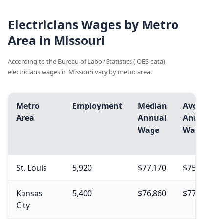
Electricians Wages by Metro
Area in Missouri
According to the Bureau of Labor Statistics ( OES data),
electricians wages in Missouri vary by metro area.
Metro
Employment
Median
Avg.
Area
Annual
Annual
Wage
Wage
St. Louis
5,920
$77,170
$75,770
Kansas
5,400
$76,860
$77,660
City