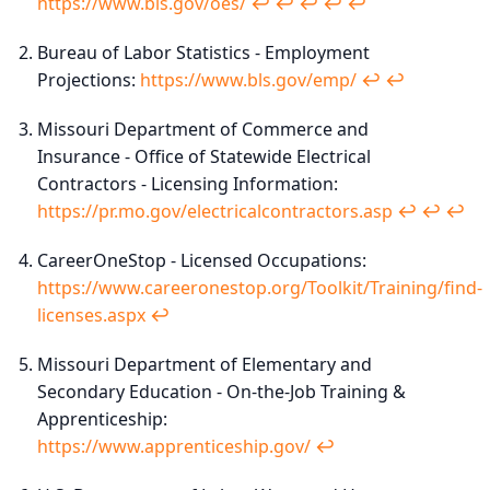
https://www.bls.gov/oes/
↩︎
↩︎
↩︎
↩︎
↩︎
Bureau of Labor Statistics - Employment
Projections:
https://www.bls.gov/emp/
↩︎
↩︎
Missouri Department of Commerce and
Insurance - Office of Statewide Electrical
Contractors - Licensing Information:
https://pr.mo.gov/electricalcontractors.asp
↩︎
↩︎
↩︎
CareerOneStop - Licensed Occupations:
https://www.careeronestop.org/Toolkit/Training/find-
licenses.aspx
↩︎
Missouri Department of Elementary and
Secondary Education - On-the-Job Training &
Apprenticeship:
https://www.apprenticeship.gov/
↩︎