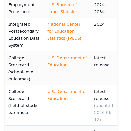
Employment
U.S. Bureau of
2024-
Projections
Labor Statistics
2034
Integrated
National Center
2024
Postsecondary
for Education
Education Data
Statistics (IPEDS)
System
College
U.S. Department of
latest
Scorecard
Education
release
(school-level
outcomes)
College
U.S. Department of
latest
Scorecard
Education
release
(field-of-study
(updated
earnings)
2026-06-
12)