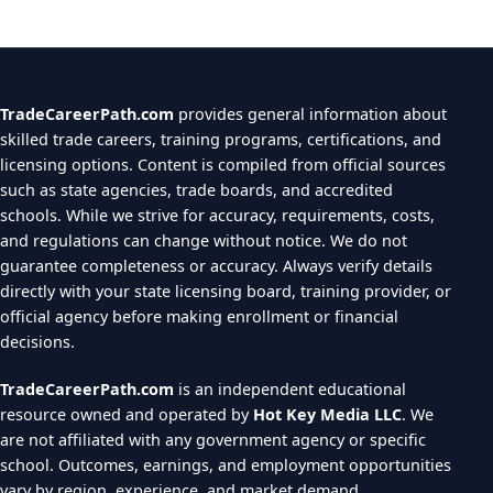
TradeCareerPath.com
provides general information about
skilled trade careers, training programs, certifications, and
licensing options. Content is compiled from official sources
such as state agencies, trade boards, and accredited
schools. While we strive for accuracy, requirements, costs,
and regulations can change without notice. We do not
guarantee completeness or accuracy. Always verify details
directly with your state licensing board, training provider, or
official agency before making enrollment or financial
decisions.
TradeCareerPath.com
is an independent educational
resource owned and operated by
Hot Key Media LLC
. We
are not affiliated with any government agency or specific
school. Outcomes, earnings, and employment opportunities
vary by region, experience, and market demand.