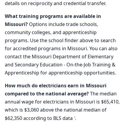
details on reciprocity and credential transfer.
What training programs are available in
Missouri?
Options include trade schools,
community colleges, and apprenticeship
programs. Use the school finder above to search
for accredited programs in Missouri. You can also
contact the Missouri Department of Elementary
and Secondary Education - On-the-Job Training &
Apprenticeship for apprenticeship opportunities.
How much do electricians earn in Missouri
compared to the national average?
The median
annual wage for electricians in Missouri is $65,410,
which is $3,060 above the national median of
$62,350 according to BLS data
.
1