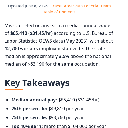
Updated June 8, 2026 |
TradeCareerPath Editorial Team
Table of Contents
Missouri electricians earn a median annual wage
of
$65,410
(
$31.45/hr
) according to U.S. Bureau of
Labor Statistics OEWS data (May 2025), with about
12,780
workers employed statewide. The state
median is approximately
3.5%
above the national
median of $63,190 for the same occupation.
Key Takeaways
Median annual pay:
$65,410 ($31.45/hr)
25th percentile:
$49,810 per year
75th percentile:
$93,760 per year
Top 10% earn:
more than $104,060 per year