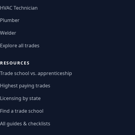
HVAC Technician
Plumber
Welder
Explore all trades
RESOURCES
Trade school vs. apprenticeship
Highest paying trades
Licensing by state
Find a trade school
All guides & checklists