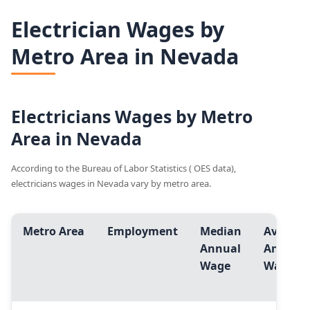
Electrician Wages by
Metro Area in Nevada
Electricians Wages by Metro
Area in Nevada
According to the Bureau of Labor Statistics ( OES data),
electricians wages in Nevada vary by metro area.
Metro Area
Employment
Median
Avg.
Annual
Annual
Wage
Wage