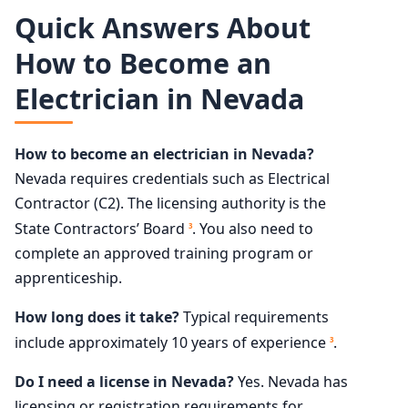
Quick Answers About
How to Become an
Electrician in Nevada
How to become an electrician in Nevada?
Nevada requires credentials such as Electrical
Contractor (C2). The licensing authority is the
State Contractors’ Board
. You also need to
3
complete an approved training program or
apprenticeship.
How long does it take?
Typical requirements
include approximately 10 years of experience
.
3
Do I need a license in Nevada?
Yes. Nevada has
licensing or registration requirements for