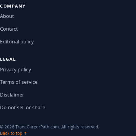
COMPANY
About
Contact
Editorial policy
LEGAL
Privacy policy
Terms of service
Disclaimer
Do not sell or share
© 2026 TradeCareerPath.com. All rights reserved.
Back to top ↑