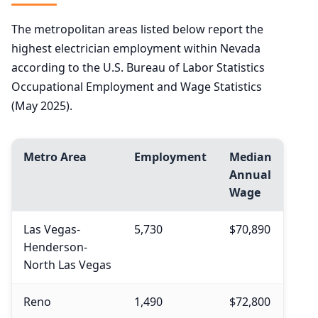
The metropolitan areas listed below report the
highest electrician employment within Nevada
according to the U.S. Bureau of Labor Statistics
Occupational Employment and Wage Statistics
(May 2025).
Metro Area
Employment
Median
Annual
Wage
Las Vegas-
5,730
$70,890
Henderson-
North Las Vegas
Reno
1,490
$72,800