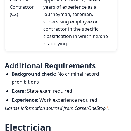
Contractor
years of experience as a
(C2)
journeyman, foreman,
supervising employee or
contractor in the specific
classification in which he/she
is applying.
Additional Requirements
Background check:
No criminal record
prohibitions
Exam:
State exam required
Experience:
Work experience required
License information sourced from CareerOneStop
.
4
Electrician