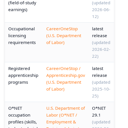
(field-of-study
(updated
earnings)
2026-06-
12)
Occupational
CareerOneStop
latest
licensing
(U.S. Department
release
requirements
of Labor)
(updated
2026-02-
22)
Registered
CareerOneStop /
latest
apprenticeship
Apprenticeship.gov
release
programs
(U.S. Department
(updated
of Labor)
2025-10-
25)
O*NET
U.S. Department of
O*NET
occupation
Labor (O*NET /
29.1
profiles (skills,
Employment &
(updated