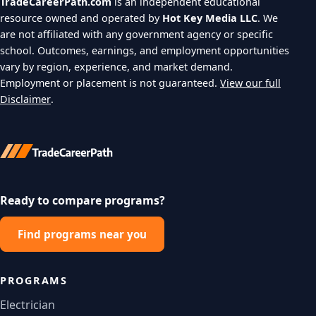
TradeCareerPath.com
is an independent educational
resource owned and operated by
Hot Key Media LLC
. We
are not affiliated with any government agency or specific
school. Outcomes, earnings, and employment opportunities
vary by region, experience, and market demand.
Employment or placement is not guaranteed.
View our full
Disclaimer
.
Ready to compare programs?
Find programs near you
PROGRAMS
Electrician