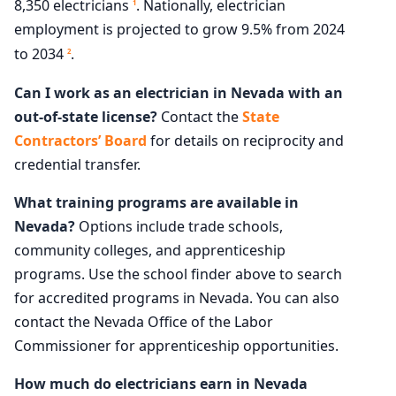
8,350 electricians
. Nationally, electrician
1
employment is projected to grow 9.5% from 2024
to 2034
.
2
Can I work as an electrician in Nevada with an
out-of-state license?
Contact the
State
Contractors’ Board
for details on reciprocity and
credential transfer.
What training programs are available in
Nevada?
Options include trade schools,
community colleges, and apprenticeship
programs. Use the school finder above to search
for accredited programs in Nevada. You can also
contact the Nevada Office of the Labor
Commissioner for apprenticeship opportunities.
How much do electricians earn in Nevada