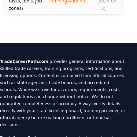
tasks, tools, job
Training Admin.)
2026-06-
zones)
13)
TradeCareerPath.com
provides general information about
skilled trade careers, training programs, certifications, and
licensing options. Content is compiled from official sources
such as state agencies, trade boards, and accredited
schools. While we strive for accuracy, requirements, costs,
and regulations can change without notice. We do not
guarantee completeness or accuracy. Always verify details
directly with your state licensing board, training provider, or
official agency before making enrollment or financial
decisions.