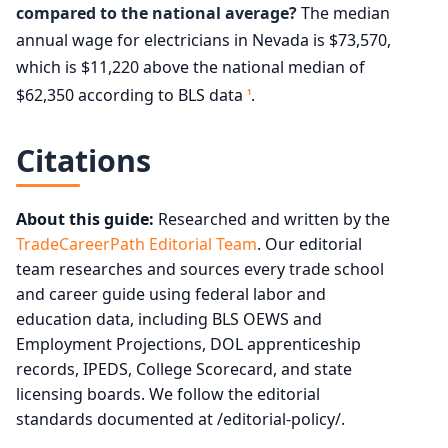
compared to the national average?
The median
annual wage for electricians in Nevada is $73,570,
which is $11,220 above the national median of
$62,350 according to BLS data
.
1
Citations
About this guide:
Researched and written by the
TradeCareerPath Editorial Team
. Our editorial
team researches and sources every trade school
and career guide using federal labor and
education data, including BLS OEWS and
Employment Projections, DOL apprenticeship
records, IPEDS, College Scorecard, and state
licensing boards. We follow the editorial
standards documented at /editorial-policy/.