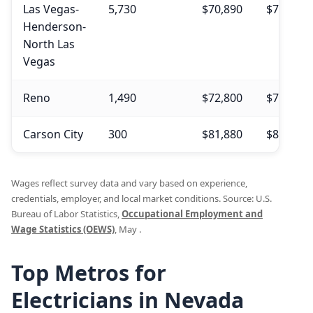
Las Vegas-
5,730
$70,890
$75,210
Henderson-
North Las
Vegas
Reno
1,490
$72,800
$73,210
Carson City
300
$81,880
$85,000
Wages reflect survey data and vary based on experience,
credentials, employer, and local market conditions. Source: U.S.
Bureau of Labor Statistics,
Occupational Employment and
Wage Statistics (OEWS)
, May .
Top Metros for
Electricians in Nevada