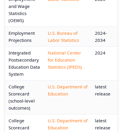
and Wage
Statistics
(OEWS)
Employment
U.S. Bureau of
2024-
Projections
Labor Statistics
2034
Integrated
National Center
2024
Postsecondary
for Education
Education Data
Statistics (IPEDS)
System
College
U.S. Department of
latest
Scorecard
Education
release
(school-level
outcomes)
College
U.S. Department of
latest
Scorecard
Education
release