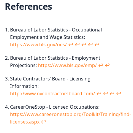
References
Bureau of Labor Statistics - Occupational
Employment and Wage Statistics:
https://www.bls.gov/oes/
↩︎
↩︎
↩︎
↩︎
↩︎
Bureau of Labor Statistics - Employment
Projections:
https://www.bls.gov/emp/
↩︎
↩︎
State Contractors’ Board - Licensing
Information:
http://www.nvcontractorsboard.com/
↩︎
↩︎
↩︎
↩︎
CareerOneStop - Licensed Occupations:
https://www.careeronestop.org/Toolkit/Training/find-
licenses.aspx
↩︎