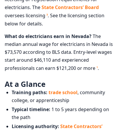
electricians. The
State Contractors’ Board
oversees licensing
. See the licensing section
3
below for details.
What do electricians earn in Nevada?
The
median annual wage for electricians in Nevada is
$73,570 according to BLS data. Entry-level wages
start around $46,110 and experienced
professionals can earn $121,200 or more
.
1
At a Glance
Training paths:
trade school
, community
college, or apprenticeship
Typical timeline:
1 to 5 years depending on
the path
Licensing authority:
State Contractors’