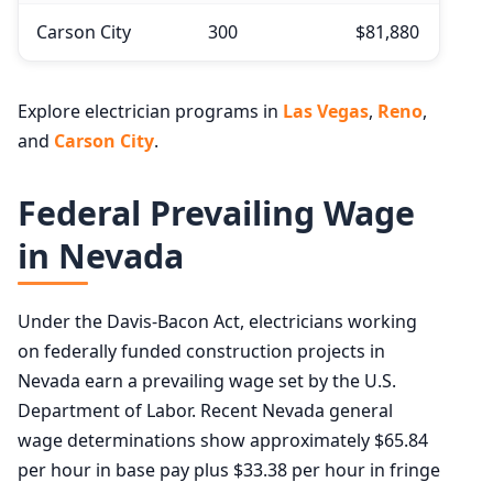
Carson City
300
$81,880
Explore electrician programs in
Las Vegas
,
Reno
,
and
Carson City
.
Federal Prevailing Wage
in Nevada
Under the Davis-Bacon Act, electricians working
on federally funded construction projects in
Nevada earn a prevailing wage set by the U.S.
Department of Labor. Recent Nevada general
wage determinations show approximately $65.84
per hour in base pay plus $33.38 per hour in fringe