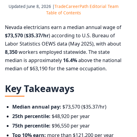
Updated June 8, 2026 |
TradeCareerPath Editorial Team
Table of Contents
Nevada electricians earn a median annual wage of
$73,570
(
$35.37/hr
) according to U.S. Bureau of
Labor Statistics OEWS data (May 2025), with about
8,350
workers employed statewide. The state
median is approximately
16.4%
above the national
median of $63,190 for the same occupation.
Key Takeaways
Median annual pay:
$73,570 ($35.37/hr)
25th percentile:
$48,920 per year
75th percentile:
$96,550 per year
Top 10% earn:
more than $121,200 per year