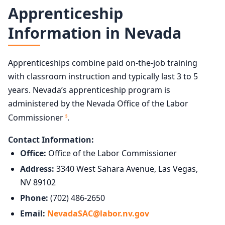
Apprenticeship
Information in Nevada
Apprenticeships combine paid on-the-job training
with classroom instruction and typically last 3 to 5
years. Nevada’s apprenticeship program is
administered by the Nevada Office of the Labor
Commissioner
.
5
Contact Information:
Office:
Office of the Labor Commissioner
Address:
3340 West Sahara Avenue, Las Vegas,
NV 89102
Phone:
(702) 486-2650
Email:
NevadaSAC@labor.nv.gov