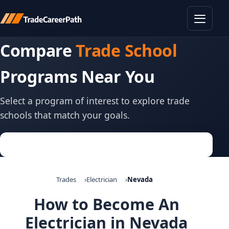
Toggle
Compare
Trade School
Programs Near You
Select a program of interest to explore trade
schools that match your goals.
Trades
Electrician
Nevada
How to Become An
Electrician in Nevada