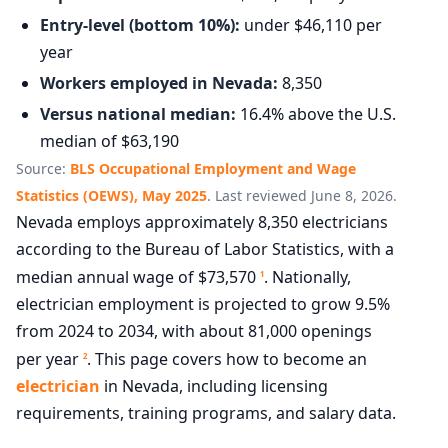
Entry-level (bottom 10%):
under $46,110 per
year
Workers employed in Nevada:
8,350
Versus national median:
16.4% above the U.S.
median of $63,190
Source:
BLS Occupational Employment and Wage
Statistics (OEWS), May 2025
. Last reviewed June 8, 2026.
Nevada employs approximately 8,350 electricians
according to the Bureau of Labor Statistics, with a
median annual wage of $73,570
. Nationally,
1
electrician employment is projected to grow 9.5%
from 2024 to 2034, with about 81,000 openings
per year
. This page covers how to become an
2
electrician
in Nevada, including licensing
requirements, training programs, and salary data.