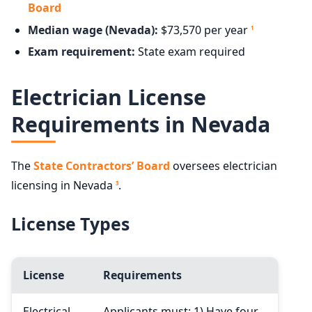
Board
Median wage (Nevada):
$73,570 per year
1
Exam requirement:
State exam required
Electrician License
Requirements in Nevada
The
State Contractors’ Board
oversees electrician
licensing in Nevada
.
3
License Types
License
Requirements
Electrical
Applicants must: 1) Have four