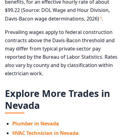
benefits, for an effective hourly rate of about
$99.22 (Source: DOL Wage and Hour Division,
Davis-Bacon wage determinations, 2026)
.
6
Prevailing wages apply to federal construction
contracts above the Davis-Bacon threshold and
may differ from typical private-sector pay
reported by the Bureau of Labor Statistics. Rates
also vary by county and by classification within
electrician work.
Explore More Trades in
Nevada
Plumber in Nevada
HVAC Technician in Nevada