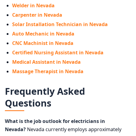
Welder in Nevada
Carpenter in Nevada
Solar Installation Technician in Nevada
Auto Mechanic in Nevada
CNC Machinist in Nevada
Certified Nursing Assistant in Nevada
Medical Assistant in Nevada
Massage Therapist in Nevada
Frequently Asked
Questions
What is the job outlook for electricians in
Nevada?
Nevada currently employs approximately