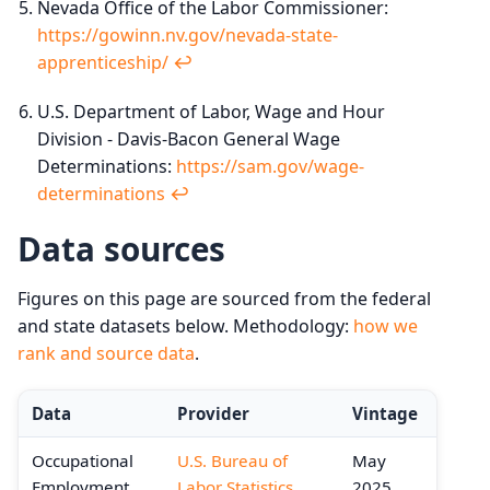
Nevada Office of the Labor Commissioner:
https://gowinn.nv.gov/nevada-state-
apprenticeship/
↩︎
U.S. Department of Labor, Wage and Hour
Division - Davis-Bacon General Wage
Determinations:
https://sam.gov/wage-
determinations
↩︎
Data sources
Figures on this page are sourced from the federal
and state datasets below. Methodology:
how we
rank and source data
.
Data
Provider
Vintage
Occupational
U.S. Bureau of
May
Employment
Labor Statistics
2025