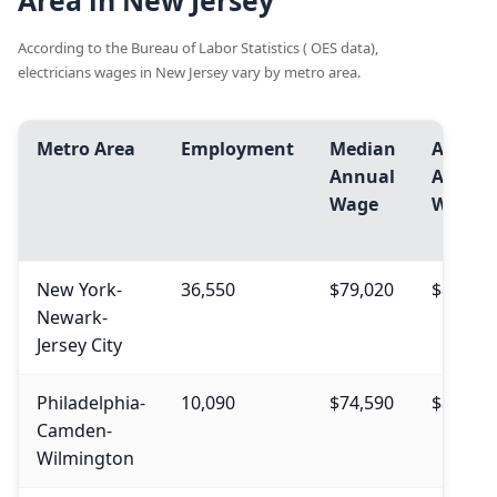
Area in New Jersey
According to the Bureau of Labor Statistics ( OES data),
electricians wages in New Jersey vary by metro area.
Metro Area
Employment
Median
Avg.
Annual
Annual
Wage
Wage
New York-
36,550
$79,020
$88,670
Newark-
Jersey City
Philadelphia-
10,090
$74,590
$81,720
Camden-
Wilmington