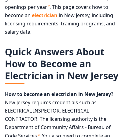
openings per year
. This page covers how to
2
become an
electrician
in New Jersey, including
licensing requirements, training programs, and
salary data.
Quick Answers About
How to Become an
Electrician in New Jersey
How to become an electrician in New Jersey?
New Jersey requires credentials such as
ELECTRICAL INSPECTOR, ELECTRICAL
CONTRACTOR. The licensing authority is the
Department of Community Affairs - Bureau of
Code Services
. You also need to complete an
3