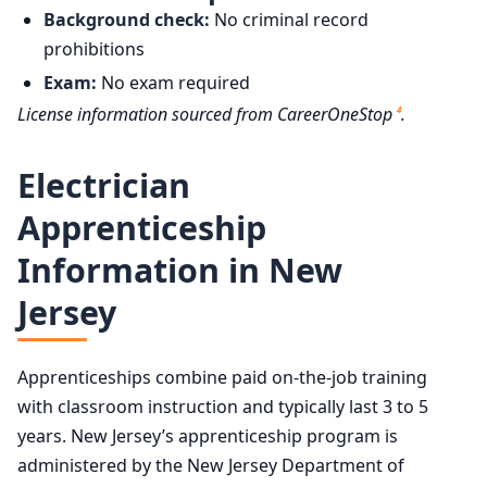
Background check:
No criminal record
prohibitions
Exam:
No exam required
License information sourced from CareerOneStop
.
4
Electrician
Apprenticeship
Information in New
Jersey
Apprenticeships combine paid on-the-job training
with classroom instruction and typically last 3 to 5
years. New Jersey’s apprenticeship program is
administered by the New Jersey Department of