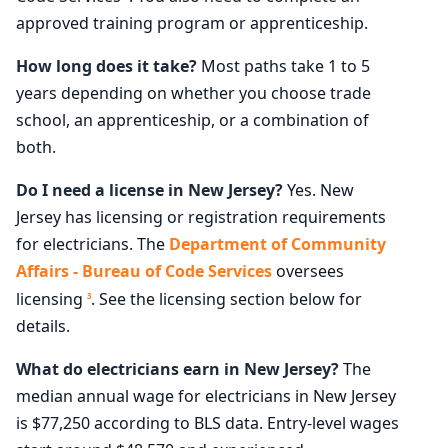
approved training program or apprenticeship.
How long does it take?
Most paths take 1 to 5
years depending on whether you choose trade
school, an apprenticeship, or a combination of
both.
Do I need a license in New Jersey?
Yes. New
Jersey has licensing or registration requirements
for electricians. The
Department of Community
Affairs - Bureau of Code Services
oversees
licensing
. See the licensing section below for
3
details.
What do electricians earn in New Jersey?
The
median annual wage for electricians in New Jersey
is $77,250 according to BLS data. Entry-level wages