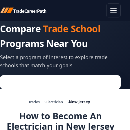
Toggle
Compare
Trade School
Programs Near You
Select a program of interest to explore trade
schools that match your goals.
Trades
Electrician
New Jersey
How to Become An
Electrician in New Jersey