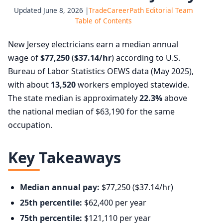
Updated June 8, 2026 |
TradeCareerPath Editorial Team
Table of Contents
New Jersey electricians earn a median annual
wage of
$77,250
(
$37.14/hr
) according to U.S.
Bureau of Labor Statistics OEWS data (May 2025),
with about
13,520
workers employed statewide.
The state median is approximately
22.3%
above
the national median of $63,190 for the same
occupation.
Key Takeaways
Median annual pay:
$77,250 ($37.14/hr)
25th percentile:
$62,400 per year
75th percentile:
$121,110 per year