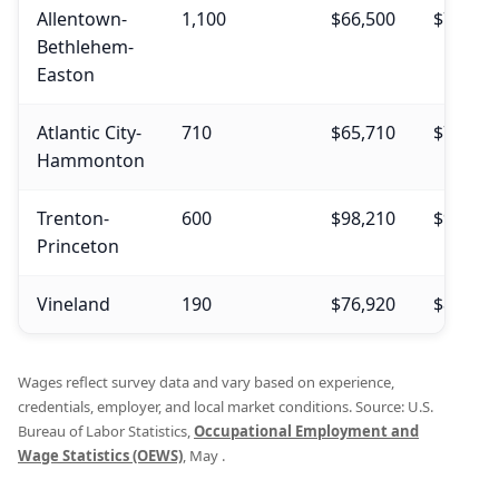
Allentown-
1,100
$66,500
$74,810
Bethlehem-
Easton
Atlantic City-
710
$65,710
$75,730
Hammonton
Trenton-
600
$98,210
$94,820
Princeton
Vineland
190
$76,920
$85,090
Wages reflect survey data and vary based on experience,
credentials, employer, and local market conditions. Source: U.S.
Bureau of Labor Statistics,
Occupational Employment and
Wage Statistics (OEWS)
, May .