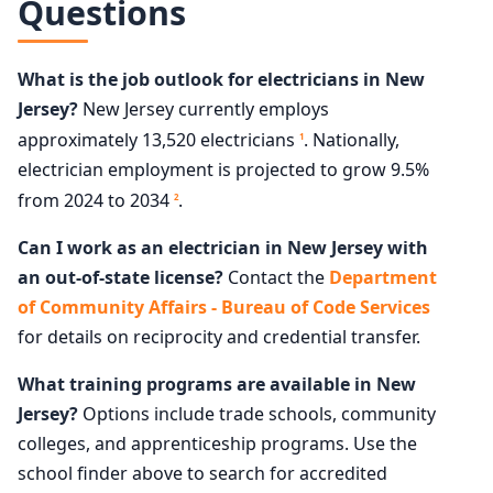
Questions
What is the job outlook for electricians in New
Jersey?
New Jersey currently employs
approximately 13,520 electricians
. Nationally,
1
electrician employment is projected to grow 9.5%
from 2024 to 2034
.
2
Can I work as an electrician in New Jersey with
an out-of-state license?
Contact the
Department
of Community Affairs - Bureau of Code Services
for details on reciprocity and credential transfer.
What training programs are available in New
Jersey?
Options include trade schools, community
colleges, and apprenticeship programs. Use the
school finder above to search for accredited