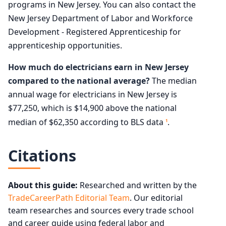
programs in New Jersey. You can also contact the
New Jersey Department of Labor and Workforce
Development - Registered Apprenticeship for
apprenticeship opportunities.
How much do electricians earn in New Jersey
compared to the national average?
The median
annual wage for electricians in New Jersey is
$77,250, which is $14,900 above the national
median of $62,350 according to BLS data
.
1
Citations
About this guide:
Researched and written by the
TradeCareerPath Editorial Team
. Our editorial
team researches and sources every trade school
and career guide using federal labor and