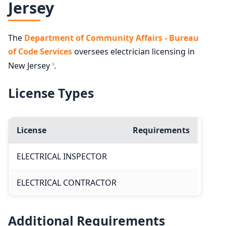
Jersey
The
Department of Community Affairs - Bureau
of Code Services
oversees electrician licensing in
New Jersey
.
3
License Types
License
Requirements
ELECTRICAL INSPECTOR
ELECTRICAL CONTRACTOR
Additional Requirements