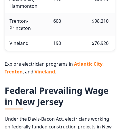
Hammonton
Trenton-
600
$98,210
Princeton
Vineland
190
$76,920
Explore electrician programs in
Atlantic City
,
Trenton
, and
Vineland
.
Federal Prevailing Wage
in New Jersey
Under the Davis-Bacon Act, electricians working
on federally funded construction projects in New