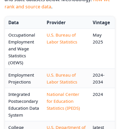
rank and source data
.
Data
Provider
Vintage
Occupational
U.S. Bureau of
May
Employment
Labor Statistics
2025
and Wage
Statistics
(OEWS)
Employment
U.S. Bureau of
2024-
Projections
Labor Statistics
2034
Integrated
National Center
2024
Postsecondary
for Education
Education Data
Statistics (IPEDS)
System
College
U.S. Department of
latest