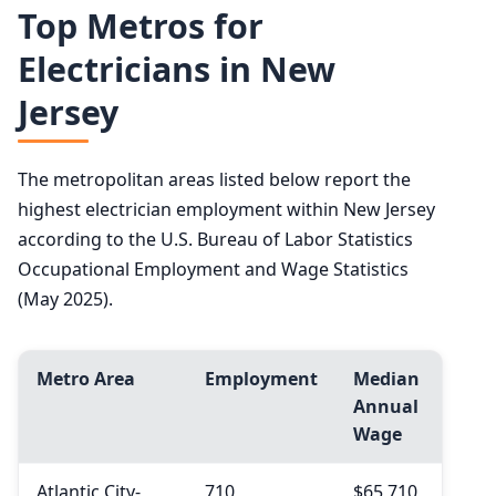
Top Metros for
Electricians in New
Jersey
The metropolitan areas listed below report the
highest electrician employment within New Jersey
according to the U.S. Bureau of Labor Statistics
Occupational Employment and Wage Statistics
(May 2025).
Metro Area
Employment
Median
Annual
Wage
Atlantic City-
710
$65,710