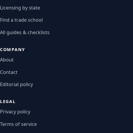
Licensing by state
Find a trade school
All guides & checklists
COMPANY
About
Contact
Editorial policy
LEGAL
Privacy policy
Terms of service