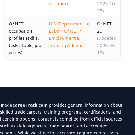
of Labor)
2025-10-
25)
O*NET
U.S. Department of
O*NET
occupation
Labor (O*NET /
29.1
profiles (skills,
Employment &
(updated
tasks, tools, job
Training Admin.)
2026-06-
zones)
13)
TradeCareerPath.com
provides general information about
skilled trade careers, training programs, certifications, and
licensing options. Content is compiled from official sources
such as state agencies, trade boards, and accredited
schools. While we strive for accuracy, requirements, costs,