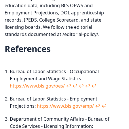
education data, including BLS OEWS and
Employment Projections, DOL apprenticeship
records, IPEDS, College Scorecard, and state
licensing boards. We follow the editorial
standards documented at /editorial-policy/.
References
Bureau of Labor Statistics - Occupational
Employment and Wage Statistics:
https://www.bls.gov/oes/
↩︎
↩︎
↩︎
↩︎
↩︎
Bureau of Labor Statistics - Employment
Projections:
https://www.bls.gov/emp/
↩︎
↩︎
Department of Community Affairs - Bureau of
Code Services - Licensing Information: