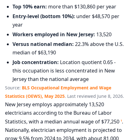
Top 10% earn:
more than $130,860 per year
Entry-level (bottom 10%):
under $48,570 per
year
Workers employed in New Jersey:
13,520
Versus national median:
22.3% above the U.S.
median of $63,190
Job concentration:
Location quotient 0.65 -
this occupation is less concentrated in New
Jersey than the national average
Source:
BLS Occupational Employment and Wage
Statistics (OEWS), May 2025
. Last reviewed June 8, 2026.
New Jersey employs approximately 13,520
electricians according to the Bureau of Labor
Statistics, with a median annual wage of $77,250
.
1
Nationally, electrician employment is projected to
grow 9.5% from 2024 to 2034, with about 81,000