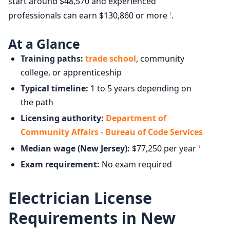
start around $48,570 and experienced
professionals can earn $130,860 or more
.
1
At a Glance
Training paths:
trade school
, community
college, or apprenticeship
Typical timeline:
1 to 5 years depending on
the path
Licensing authority:
Department of
Community Affairs - Bureau of Code Services
Median wage (New Jersey):
$77,250 per year
1
Exam requirement:
No exam required
Electrician License
Requirements in New