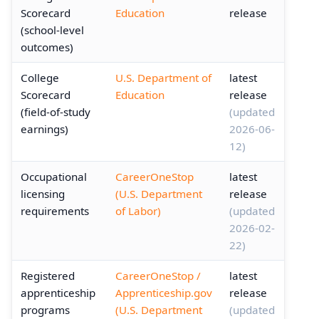
Scorecard
Education
release
(school-level
outcomes)
College
U.S. Department of
latest
Scorecard
Education
release
(field-of-study
(updated
earnings)
2026-06-
12)
Occupational
CareerOneStop
latest
licensing
(U.S. Department
release
requirements
of Labor)
(updated
2026-02-
22)
Registered
CareerOneStop /
latest
apprenticeship
Apprenticeship.gov
release
programs
(U.S. Department
(updated