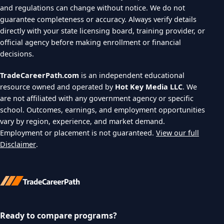
and regulations can change without notice. We do not
guarantee completeness or accuracy. Always verify details
directly with your state licensing board, training provider, or
official agency before making enrollment or financial
decisions.
TradeCareerPath.com
is an independent educational
resource owned and operated by
Hot Key Media LLC
. We
are not affiliated with any government agency or specific
school. Outcomes, earnings, and employment opportunities
vary by region, experience, and market demand.
Employment or placement is not guaranteed.
View our full
Disclaimer
.
Ready to compare programs?