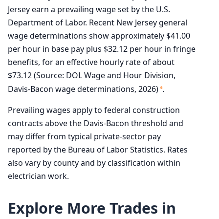
Jersey earn a prevailing wage set by the U.S.
Department of Labor. Recent New Jersey general
wage determinations show approximately $41.00
per hour in base pay plus $32.12 per hour in fringe
benefits, for an effective hourly rate of about
$73.12 (Source: DOL Wage and Hour Division,
Davis-Bacon wage determinations, 2026)
.
6
Prevailing wages apply to federal construction
contracts above the Davis-Bacon threshold and
may differ from typical private-sector pay
reported by the Bureau of Labor Statistics. Rates
also vary by county and by classification within
electrician work.
Explore More Trades in