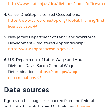
http://www.state.nj.us/dca/divisions/codes/offices/lic
CareerOneStop - Licensed Occupations:
https://www.careeronestop.org/Toolkit/Training/find-
licenses.aspx
↩︎
New Jersey Department of Labor and Workforce
Development - Registered Apprenticeship:
https://www.apprenticeship.gov/
↩︎
U.S. Department of Labor, Wage and Hour
Division - Davis-Bacon General Wage
Determinations:
https://sam.gov/wage-
determinations
↩︎
Data sources
Figures on this page are sourced from the federal
and state datasets below. Methodology:
how we