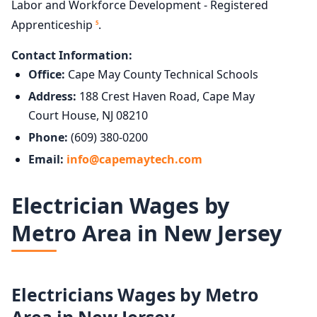
Labor and Workforce Development - Registered
Apprenticeship
.
5
Contact Information:
Office:
Cape May County Technical Schools
Address:
188 Crest Haven Road, Cape May
Court House, NJ 08210
Phone:
(609) 380-0200
Email:
info@capemaytech.com
Electrician Wages by
Metro Area in New Jersey
Electricians Wages by Metro