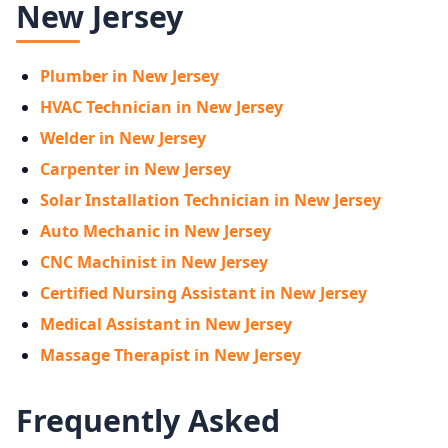
New Jersey
Plumber in New Jersey
HVAC Technician in New Jersey
Welder in New Jersey
Carpenter in New Jersey
Solar Installation Technician in New Jersey
Auto Mechanic in New Jersey
CNC Machinist in New Jersey
Certified Nursing Assistant in New Jersey
Medical Assistant in New Jersey
Massage Therapist in New Jersey
Frequently Asked