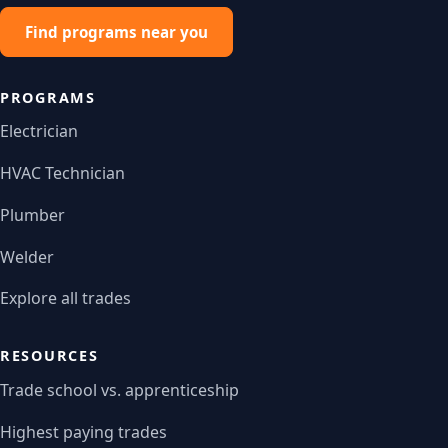
Find programs near you
PROGRAMS
Electrician
HVAC Technician
Plumber
Welder
Explore all trades
RESOURCES
Trade school vs. apprenticeship
Highest paying trades