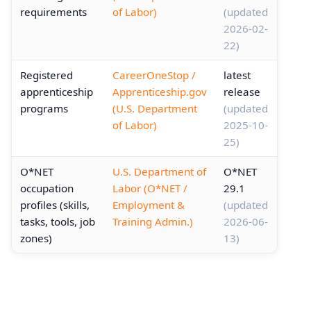
requirements
of Labor)
(updated
2026-02-
22)
Registered
CareerOneStop /
latest
apprenticeship
Apprenticeship.gov
release
programs
(U.S. Department
(updated
of Labor)
2025-10-
25)
O*NET
U.S. Department of
O*NET
occupation
Labor (O*NET /
29.1
profiles (skills,
Employment &
(updated
tasks, tools, job
Training Admin.)
2026-06-
zones)
13)