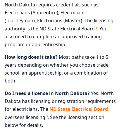
North Dakota requires credentials such as
Electricians (Apprentice), Electricians
(Journeyman), Electricians (Master). The licensing
authority is the ND State Electrical Board
. You
3
also need to complete an approved training
program or apprenticeship.
How long does it take?
Most paths take 1 to 5
years depending on whether you choose trade
school, an apprenticeship, or a combination of
both.
Do I need a license in North Dakota?
Yes. North
Dakota has licensing or registration requirements
for electricians. The
ND State Electrical Board
oversees licensing
. See the licensing section
3
below for details.