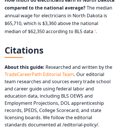
compared to the national average?
The median
annual wage for electricians in North Dakota is
$65,710, which is $3,360 above the national
median of $62,350 according to BLS data
.
1
Citations
About this guide:
Researched and written by the
TradeCareerPath Editorial Team
. Our editorial
team researches and sources every trade school
and career guide using federal labor and
education data, including BLS OEWS and
Employment Projections, DOL apprenticeship
records, IPEDS, College Scorecard, and state
licensing boards. We follow the editorial
standards documented at /editorial-policy/.