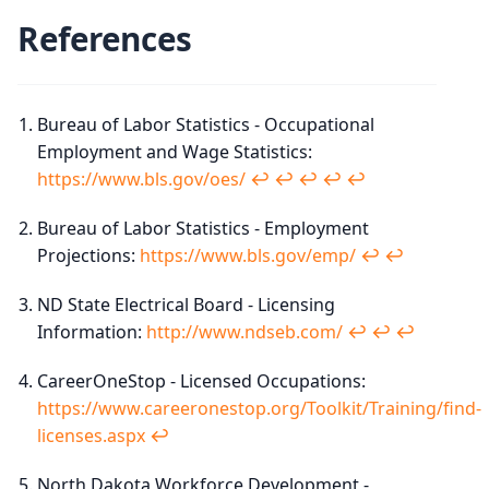
References
Bureau of Labor Statistics - Occupational
Employment and Wage Statistics:
https://www.bls.gov/oes/
↩︎
↩︎
↩︎
↩︎
↩︎
Bureau of Labor Statistics - Employment
Projections:
https://www.bls.gov/emp/
↩︎
↩︎
ND State Electrical Board - Licensing
Information:
http://www.ndseb.com/
↩︎
↩︎
↩︎
CareerOneStop - Licensed Occupations:
https://www.careeronestop.org/Toolkit/Training/find-
licenses.aspx
↩︎
North Dakota Workforce Development -