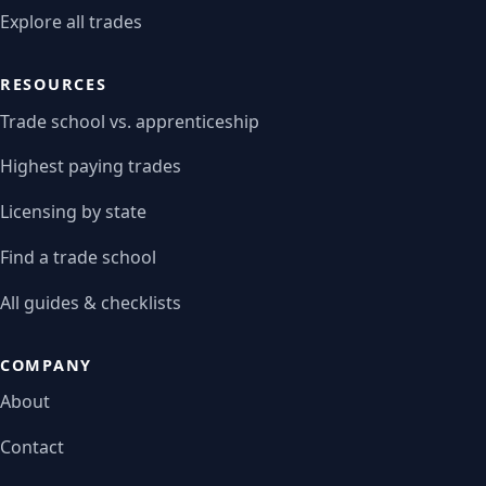
Explore all trades
RESOURCES
Trade school vs. apprenticeship
Highest paying trades
Licensing by state
Find a trade school
All guides & checklists
COMPANY
About
Contact