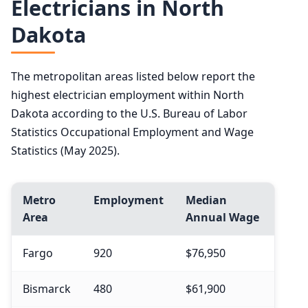
Electricians in North
Dakota
The metropolitan areas listed below report the
highest electrician employment within North
Dakota according to the U.S. Bureau of Labor
Statistics Occupational Employment and Wage
Statistics (May 2025).
Metro
Employment
Median
Area
Annual Wage
Fargo
920
$76,950
Bismarck
480
$61,900