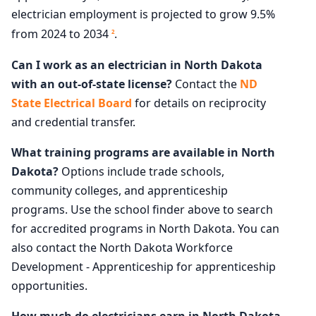
electrician employment is projected to grow 9.5%
from 2024 to 2034
.
2
Can I work as an electrician in North Dakota
with an out-of-state license?
Contact the
ND
State Electrical Board
for details on reciprocity
and credential transfer.
What training programs are available in North
Dakota?
Options include trade schools,
community colleges, and apprenticeship
programs. Use the school finder above to search
for accredited programs in North Dakota. You can
also contact the North Dakota Workforce
Development - Apprenticeship for apprenticeship
opportunities.
How much do electricians earn in North Dakota