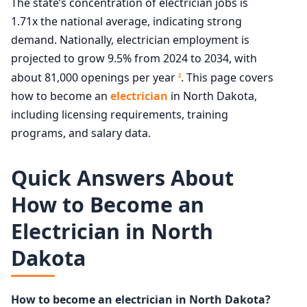
The state’s concentration of electrician jobs is
1.71x the national average, indicating strong
demand. Nationally, electrician employment is
projected to grow 9.5% from 2024 to 2034, with
about 81,000 openings per year
. This page covers
2
how to become an
electrician
in North Dakota,
including licensing requirements, training
programs, and salary data.
Quick Answers About
How to Become an
Electrician in North
Dakota
How to become an electrician in North Dakota?