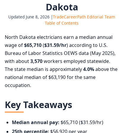
Dakota
Updated June 8, 2026 |
TradeCareerPath Editorial Team
Table of Contents
North Dakota electricians earn a median annual
wage of
$65,710
(
$31.59/hr
) according to U.S.
Bureau of Labor Statistics OEWS data (May 2025),
with about
3,570
workers employed statewide.
The state median is approximately
4.0%
above the
national median of $63,190 for the same
occupation.
Key Takeaways
Median annual pay:
$65,710 ($31.59/hr)
25th percentile:
$56,920 per year