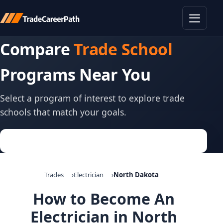
Toggle
Compare
Trade School
Programs Near You
Select a program of interest to explore trade
schools that match your goals.
Trades
Electrician
North Dakota
How to Become An
Electrician in North