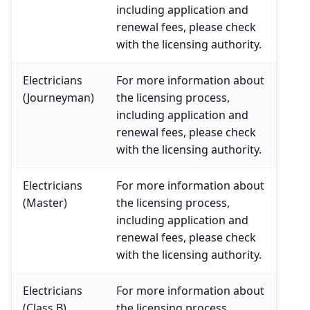
including application and
renewal fees, please check
with the licensing authority.
Electricians
For more information about
(Journeyman)
the licensing process,
including application and
renewal fees, please check
with the licensing authority.
Electricians
For more information about
(Master)
the licensing process,
including application and
renewal fees, please check
with the licensing authority.
Electricians
For more information about
(Class B)
the licensing process,