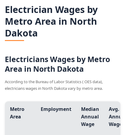
Electrician Wages by
Metro Area in North
Dakota
Electricians Wages by Metro
Area in North Dakota
According to the Bureau of Labor Statistics ( OES data),
electricians wages in North Dakota vary by metro area.
Metro
Employment
Median
Avg.
Area
Annual
Annual
Wage
Wage