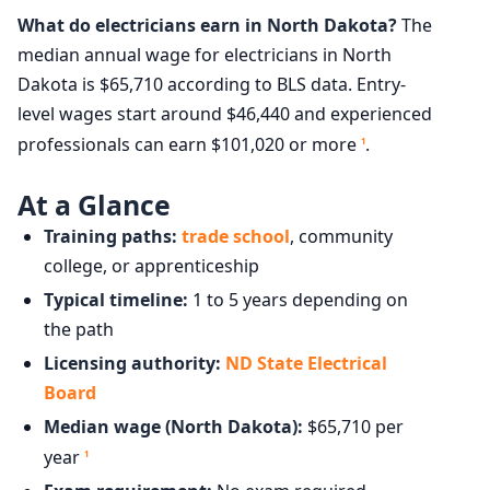
What do electricians earn in North Dakota?
The
median annual wage for electricians in North
Dakota is $65,710 according to BLS data. Entry-
level wages start around $46,440 and experienced
professionals can earn $101,020 or more
.
1
At a Glance
Training paths:
trade school
, community
college, or apprenticeship
Typical timeline:
1 to 5 years depending on
the path
Licensing authority:
ND State Electrical
Board
Median wage (North Dakota):
$65,710 per
year
1