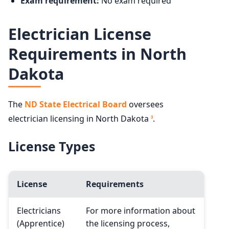
Exam requirement:
No exam required
Electrician License
Requirements in North
Dakota
The
ND State Electrical Board
oversees
electrician licensing in North Dakota
.
3
License Types
License
Requirements
Electricians
For more information about
(Apprentice)
the licensing process,