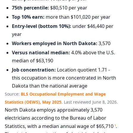
75th percentile:
$80,510 per year
Top 10% earn:
more than $101,020 per year
Entry-level (bottom 10%):
under $46,440 per
year
Workers employed in North Dakota:
3,570
Versus national median:
4.0% above the U.S.
median of $63,190
Job concentration:
Location quotient 1.71 -
this occupation is more concentrated in North
Dakota than the national average
Source:
BLS Occupational Employment and Wage
Statistics (OEWS), May 2025
. Last reviewed June 8, 2026.
North Dakota employs approximately 3,570
electricians according to the Bureau of Labor
Statistics, with a median annual wage of $65,710
.
1