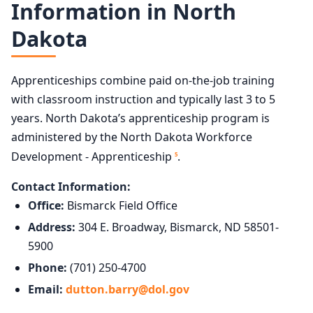
Information in North
Dakota
Apprenticeships combine paid on-the-job training
with classroom instruction and typically last 3 to 5
years. North Dakota’s apprenticeship program is
administered by the North Dakota Workforce
Development - Apprenticeship
.
5
Contact Information:
Office:
Bismarck Field Office
Address:
304 E. Broadway, Bismarck, ND 58501-
5900
Phone:
(701) 250-4700
Email:
dutton.barry@dol.gov