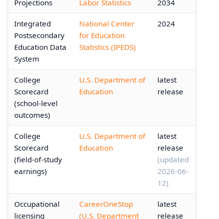
Projections
Labor Statistics
2034
Integrated
National Center
2024
Postsecondary
for Education
Education Data
Statistics (IPEDS)
System
College
U.S. Department of
latest
Scorecard
Education
release
(school-level
outcomes)
College
U.S. Department of
latest
Scorecard
Education
release
(field-of-study
(updated
earnings)
2026-06-
12)
Occupational
CareerOneStop
latest
licensing
(U.S. Department
release