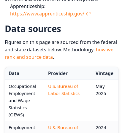
Apprenticeship:
https://www.apprenticeship.gov/
↩︎
Data sources
Figures on this page are sourced from the federal
and state datasets below. Methodology:
how we
rank and source data
.
Data
Provider
Vintage
Occupational
U.S. Bureau of
May
Employment
Labor Statistics
2025
and Wage
Statistics
(OEWS)
Employment
U.S. Bureau of
2024-