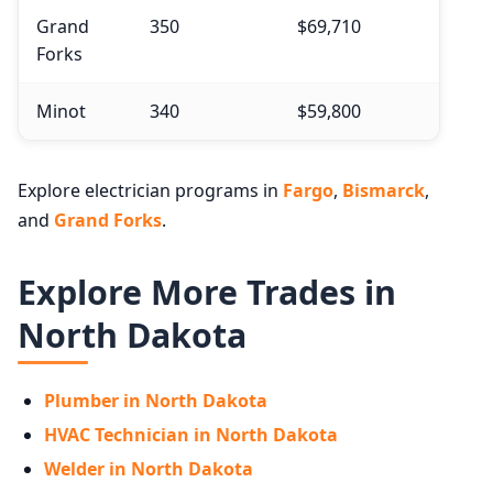
Grand
350
$69,710
Forks
Minot
340
$59,800
Explore electrician programs in
Fargo
,
Bismarck
,
and
Grand Forks
.
Explore More Trades in
North Dakota
Plumber in North Dakota
HVAC Technician in North Dakota
Welder in North Dakota