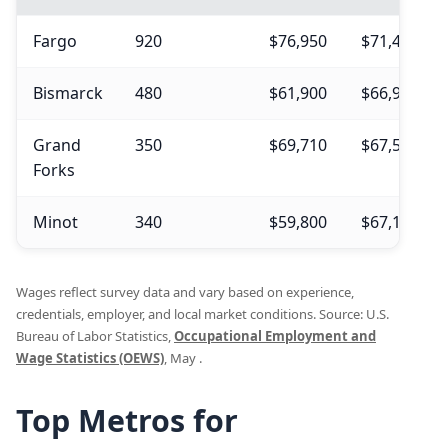
Fargo
920
$76,950
$71,440
Bismarck
480
$61,900
$66,950
Grand
350
$69,710
$67,500
Forks
Minot
340
$59,800
$67,180
Wages reflect survey data and vary based on experience,
credentials, employer, and local market conditions. Source: U.S.
Bureau of Labor Statistics,
Occupational Employment and
Wage Statistics (OEWS)
, May .
Top Metros for