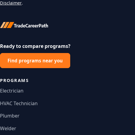
Disclaimer
.
Ready to compare programs?
Find programs near you
PROGRAMS
Electrician
HVAC Technician
Plumber
Welder