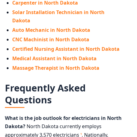
Carpenter in North Dakota
Solar Installation Technician in North
Dakota
Auto Mechanic in North Dakota
CNC Machinist in North Dakota
Certified Nursing Assistant in North Dakota
Medical Assistant in North Dakota
Massage Therapist in North Dakota
Frequently Asked
Questions
What is the job outlook for electricians in North
Dakota?
North Dakota currently employs
approximately 3,570 electricians
. Nationally,
1