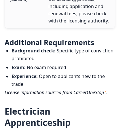
including application and
renewal fees, please check
with the licensing authority.
Additional Requirements
Background check:
Specific type of conviction
prohibited
Exam:
No exam required
Experience:
Open to applicants new to the
trade
License information sourced from CareerOneStop
.
4
Electrician
Apprenticeship