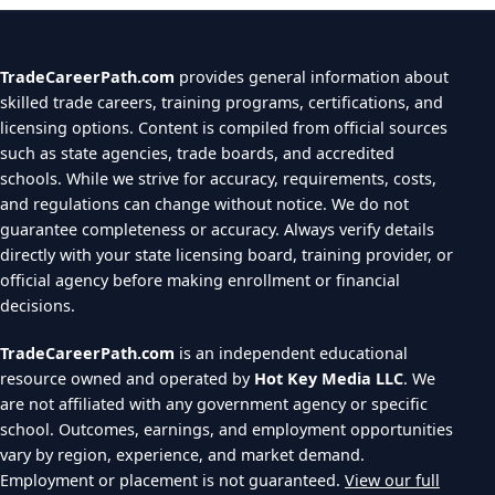
TradeCareerPath.com
provides general information about
skilled trade careers, training programs, certifications, and
licensing options. Content is compiled from official sources
such as state agencies, trade boards, and accredited
schools. While we strive for accuracy, requirements, costs,
and regulations can change without notice. We do not
guarantee completeness or accuracy. Always verify details
directly with your state licensing board, training provider, or
official agency before making enrollment or financial
decisions.
TradeCareerPath.com
is an independent educational
resource owned and operated by
Hot Key Media LLC
. We
are not affiliated with any government agency or specific
school. Outcomes, earnings, and employment opportunities
vary by region, experience, and market demand.
Employment or placement is not guaranteed.
View our full