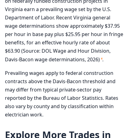
on federally funded construction projects in
Virginia earn a prevailing wage set by the U.S.
Department of Labor. Recent Virginia general
wage determinations show approximately $37.95
per hour in base pay plus $25.95 per hour in fringe
benefits, for an effective hourly rate of about
$63.90 (Source: DOL Wage and Hour Division,
Davis-Bacon wage determinations, 2026)
.
4
Prevailing wages apply to federal construction
contracts above the Davis-Bacon threshold and
may differ from typical private-sector pay
reported by the Bureau of Labor Statistics. Rates
also vary by county and by classification within
electrician work.
Explore More Trades in