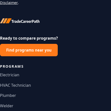
Disclaimer
.
Ready to compare programs?
Find programs near you
PROGRAMS
Electrician
HVAC Technician
Plumber
Welder