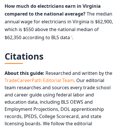
How much do electricians earn in Virginia
compared to the national average?
The median
annual wage for electricians in Virginia is $62,900,
which is $550 above the national median of
$62,350 according to BLS data
.
1
Citations
About this guide:
Researched and written by the
TradeCareerPath Editorial Team
. Our editorial
team researches and sources every trade school
and career guide using federal labor and
education data, including BLS OEWS and
Employment Projections, DOL apprenticeship
records, IPEDS, College Scorecard, and state
licensing boards. We follow the editorial