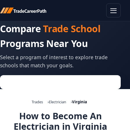
Toggle
Compare
Trade School
Programs Near You
Select a program of interest to explore trade
schools that match your goals.
Trades
Electrician
Virginia
How to Become An
Electrician in Virginia