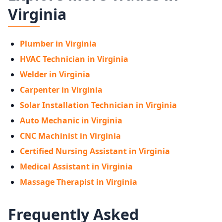
Virginia
Plumber in Virginia
HVAC Technician in Virginia
Welder in Virginia
Carpenter in Virginia
Solar Installation Technician in Virginia
Auto Mechanic in Virginia
CNC Machinist in Virginia
Certified Nursing Assistant in Virginia
Medical Assistant in Virginia
Massage Therapist in Virginia
Frequently Asked