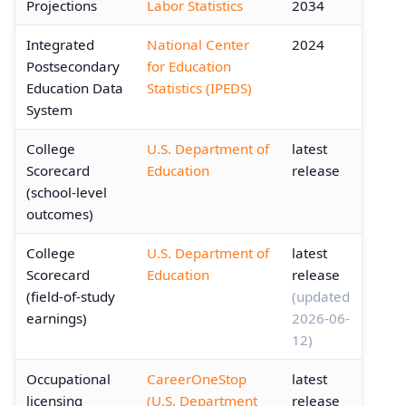
Projections
Labor Statistics
2034
Integrated
National Center
2024
Postsecondary
for Education
Education Data
Statistics (IPEDS)
System
College
U.S. Department of
latest
Scorecard
Education
release
(school-level
outcomes)
College
U.S. Department of
latest
Scorecard
Education
release
(field-of-study
(updated
earnings)
2026-06-
12)
Occupational
CareerOneStop
latest
licensing
(U.S. Department
release