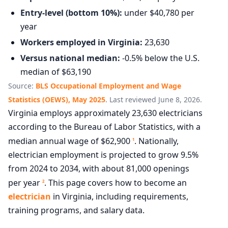
Entry-level (bottom 10%):
under $40,780 per
year
Workers employed in Virginia:
23,630
Versus national median:
-0.5% below the U.S.
median of $63,190
Source:
BLS Occupational Employment and Wage
Statistics (OEWS), May 2025
. Last reviewed June 8, 2026.
Virginia employs approximately 23,630 electricians
according to the Bureau of Labor Statistics, with a
median annual wage of $62,900
. Nationally,
1
electrician employment is projected to grow 9.5%
from 2024 to 2034, with about 81,000 openings
per year
. This page covers how to become an
2
electrician
in Virginia, including requirements,
training programs, and salary data.