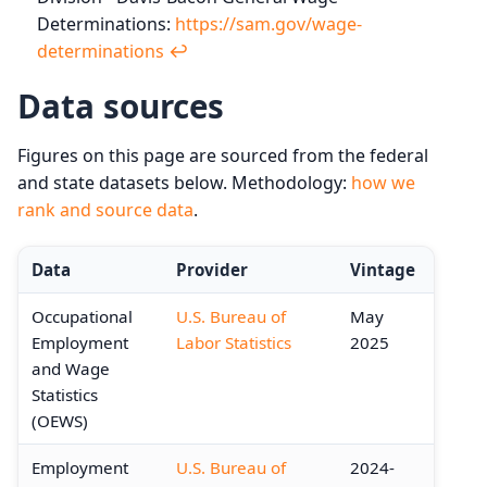
Determinations:
https://sam.gov/wage-
determinations
↩︎
Data sources
Figures on this page are sourced from the federal
and state datasets below. Methodology:
how we
rank and source data
.
Data
Provider
Vintage
Occupational
U.S. Bureau of
May
Employment
Labor Statistics
2025
and Wage
Statistics
(OEWS)
Employment
U.S. Bureau of
2024-