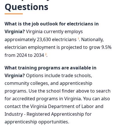
Questions
What is the job outlook for electricians in
Virginia?
Virginia currently employs
approximately 23,630 electricians
. Nationally,
1
electrician employment is projected to grow 9.5%
from 2024 to 2034
.
2
What training programs are available in
Virginia?
Options include trade schools,
community colleges, and apprenticeship
programs. Use the school finder above to search
for accredited programs in Virginia. You can also
contact the Virginia Department of Labor and
Industry - Registered Apprenticeship for
apprenticeship opportunities.