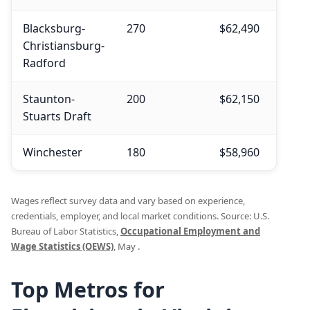
Blacksburg-
270
$62,490
$62,
Christiansburg-
Radford
Staunton-
200
$62,150
$62,
Stuarts Draft
Winchester
180
$58,960
$60,
Wages reflect survey data and vary based on experience,
credentials, employer, and local market conditions. Source: U.S.
Bureau of Labor Statistics,
Occupational Employment and
Wage Statistics (OEWS)
, May .
Top Metros for