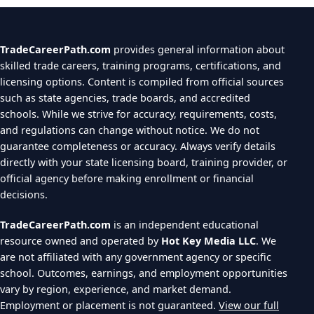
TradeCareerPath.com
provides general information about
skilled trade careers, training programs, certifications, and
licensing options. Content is compiled from official sources
such as state agencies, trade boards, and accredited
schools. While we strive for accuracy, requirements, costs,
and regulations can change without notice. We do not
guarantee completeness or accuracy. Always verify details
directly with your state licensing board, training provider, or
official agency before making enrollment or financial
decisions.
TradeCareerPath.com
is an independent educational
resource owned and operated by
Hot Key Media LLC
. We
are not affiliated with any government agency or specific
school. Outcomes, earnings, and employment opportunities
vary by region, experience, and market demand.
Employment or placement is not guaranteed.
View our full