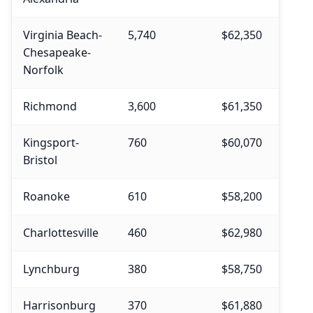
Virginia Beach-
5,740
$62,350
$63,
Chesapeake-
Norfolk
Richmond
3,600
$61,350
$62,
Kingsport-
760
$60,070
$61,
Bristol
Roanoke
610
$58,200
$58,
Charlottesville
460
$62,980
$62,
Lynchburg
380
$58,750
$60,
Harrisonburg
370
$61,880
$61,