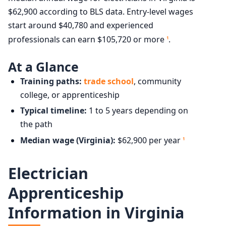
$62,900 according to BLS data. Entry-level wages
start around $40,780 and experienced
professionals can earn $105,720 or more
.
1
At a Glance
Training paths:
trade school
, community
college, or apprenticeship
Typical timeline:
1 to 5 years depending on
the path
Median wage (Virginia):
$62,900 per year
1
Electrician
Apprenticeship
Information in Virginia