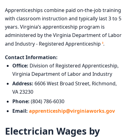
Apprenticeships combine paid on-the-job training
with classroom instruction and typically last 3 to 5
years. Virginia’s apprenticeship program is
administered by the Virginia Department of Labor
and Industry - Registered Apprenticeship
.
3
Contact Information:
Office:
Division of Registered Apprenticeship,
Virginia Department of Labor and Industry
Address:
6606 West Broad Street, Richmond,
VA 23230
Phone:
(804) 786-6030
Email:
apprenticeship@virginiaworks.gov
Electrician Wages by