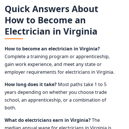
Quick Answers About
How to Become an
Electrician in Virginia
How to become an electrician in Virginia?
Complete a training program or apprenticeship,
gain work experience, and meet any state or
employer requirements for electricians in Virginia.
How long does it take?
Most paths take 1 to 5
years depending on whether you choose trade
school, an apprenticeship, or a combination of
both.
What do electricians earn in Virginia?
The
median annual wage for electricians in Virginia is