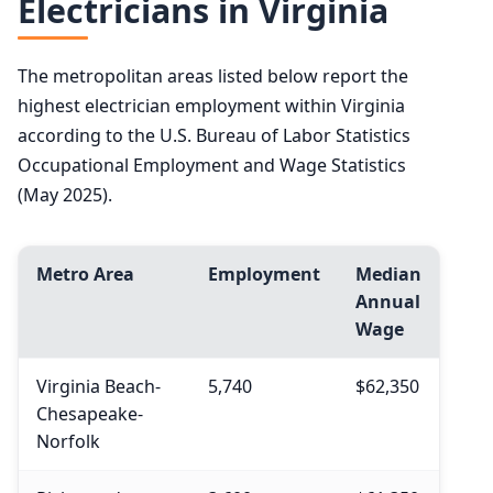
Electricians in Virginia
The metropolitan areas listed below report the
highest electrician employment within Virginia
according to the U.S. Bureau of Labor Statistics
Occupational Employment and Wage Statistics
(May 2025).
Metro Area
Employment
Median
Annual
Wage
Virginia Beach-
5,740
$62,350
Chesapeake-
Norfolk