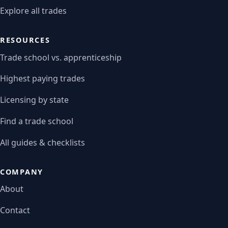
Explore all trades
RESOURCES
Trade school vs. apprenticeship
Highest paying trades
Licensing by state
Find a trade school
All guides & checklists
COMPANY
About
Contact