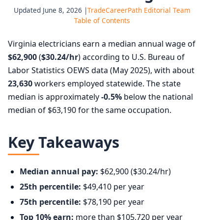
Updated June 8, 2026 |
TradeCareerPath Editorial Team
Table of Contents
Virginia electricians earn a median annual wage of
$62,900
(
$30.24/hr
) according to U.S. Bureau of
Labor Statistics OEWS data (May 2025), with about
23,630
workers employed statewide. The state
median is approximately
-0.5%
below the national
median of $63,190 for the same occupation.
Key Takeaways
Median annual pay:
$62,900 ($30.24/hr)
25th percentile:
$49,410 per year
75th percentile:
$78,190 per year
Top 10% earn:
more than $105,720 per year