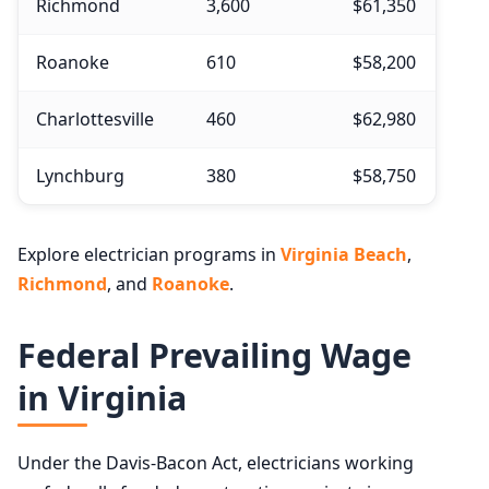
Richmond
3,600
$61,350
Roanoke
610
$58,200
Charlottesville
460
$62,980
Lynchburg
380
$58,750
Explore electrician programs in
Virginia Beach
,
Richmond
, and
Roanoke
.
Federal Prevailing Wage
in Virginia
Under the Davis-Bacon Act, electricians working