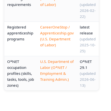
requirements
of Labor)
(updated
2026-02-
22)
Registered
CareerOneStop /
latest
apprenticeship
Apprenticeship.gov
release
programs
(U.S. Department
(updated
of Labor)
2025-10-
25)
O*NET
U.S. Department of
O*NET
occupation
Labor (O*NET /
29.1
profiles (skills,
Employment &
(updated
tasks, tools, job
Training Admin.)
2026-06-
zones)
13)