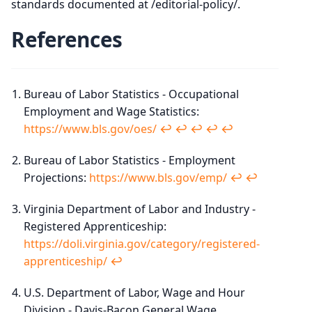
standards documented at /editorial-policy/.
References
Bureau of Labor Statistics - Occupational
Employment and Wage Statistics:
https://www.bls.gov/oes/
↩︎
↩︎
↩︎
↩︎
↩︎
Bureau of Labor Statistics - Employment
Projections:
https://www.bls.gov/emp/
↩︎
↩︎
Virginia Department of Labor and Industry -
Registered Apprenticeship:
https://doli.virginia.gov/category/registered-
apprenticeship/
↩︎
U.S. Department of Labor, Wage and Hour
Division - Davis-Bacon General Wage