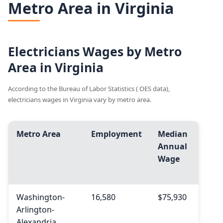
Metro Area in Virginia
Electricians Wages by Metro
Area in Virginia
According to the Bureau of Labor Statistics ( OES data),
electricians wages in Virginia vary by metro area.
Metro Area
Employment
Median
Avg.
Annual
Ann
Wage
Wag
Washington-
16,580
$75,930
$79,
Arlington-
Alexandria