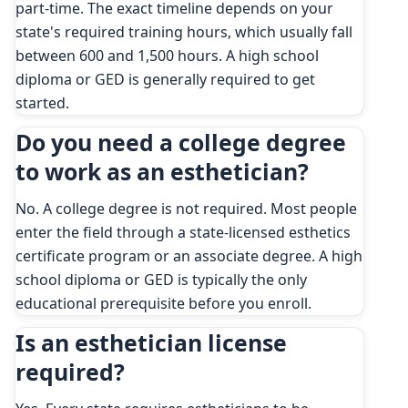
part-time. The exact timeline depends on your
state's required training hours, which usually fall
between 600 and 1,500 hours. A high school
diploma or GED is generally required to get
started.
Do you need a college degree
to work as an esthetician?
No. A college degree is not required. Most people
enter the field through a state-licensed esthetics
certificate program or an associate degree. A high
school diploma or GED is typically the only
educational prerequisite before you enroll.
Is an esthetician license
required?