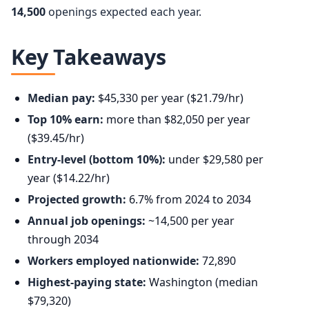
14,500
openings expected each year.
Key Takeaways
Median pay:
$45,330 per year ($21.79/hr)
Top 10% earn:
more than $82,050 per year
($39.45/hr)
Entry-level (bottom 10%):
under $29,580 per
year ($14.22/hr)
Projected growth:
6.7% from 2024 to 2034
Annual job openings:
~14,500 per year
through 2034
Workers employed nationwide:
72,890
Highest-paying state:
Washington (median
$79,320)