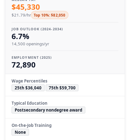
$45,330
$21.79/hr
Top 10%: $82,050
JOB OUTLOOK (2024-2034)
6.7%
14,500 openings/yr
EMPLOYMENT (2025)
72,890
Wage Percentiles
25th $36,040
75th $59,700
Typical Education
Postsecondary nondegree award
On-the-Job Training
None