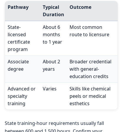
Pathway
Typical
Outcome
Duration
State-
About 6
Most common
licensed
months
route to licensure
certificate
to 1 year
program
Associate
About 2
Broader credential
degree
years
with general-
education credits
Advanced or
Varies
Skills like chemical
specialty
peels or medical
training
esthetics
State training-hour requirements usually fall
between 600 and 1,500 hours. Confirm your