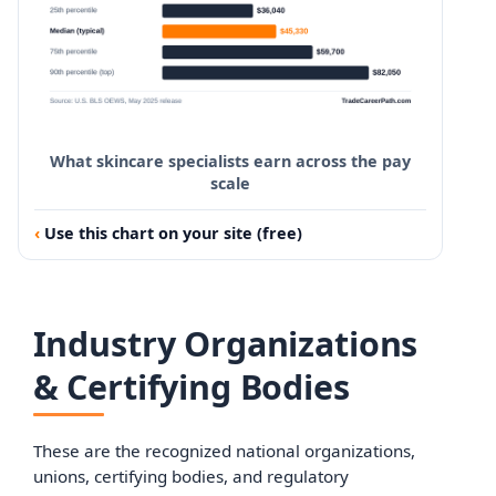
What skincare specialists earn across the pay
scale
Use this chart on your site (free)
Industry Organizations
& Certifying Bodies
These are the recognized national organizations,
unions, certifying bodies, and regulatory