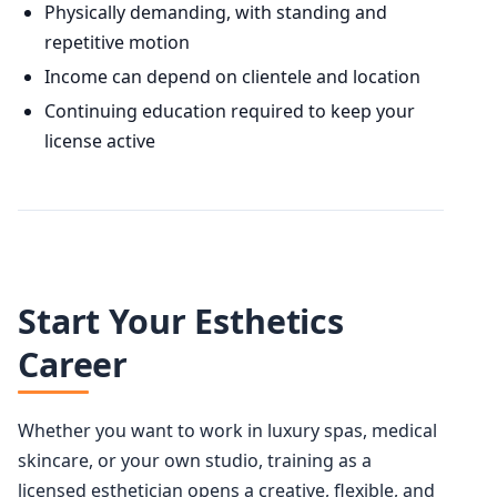
Physically demanding, with standing and
repetitive motion
Income can depend on clientele and location
Continuing education required to keep your
license active
Start Your Esthetics
Career
Whether you want to work in luxury spas, medical
skincare, or your own studio, training as a
licensed esthetician opens a creative, flexible, and