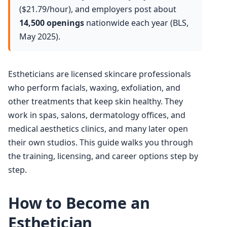
($21.79/hour), and employers post about
14,500 openings
nationwide each year (BLS,
May 2025).
Estheticians are licensed skincare professionals
who perform facials, waxing, exfoliation, and
other treatments that keep skin healthy. They
work in spas, salons, dermatology offices, and
medical aesthetics clinics, and many later open
their own studios. This guide walks you through
the training, licensing, and career options step by
step.
How to Become an
Esthetician