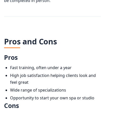
be completed in person.
Pros and Cons
Pros
Fast training, often under a year
High job satisfaction helping clients look and
feel great
Wide range of specializations
Opportunity to start your own spa or studio
Cons