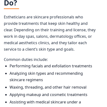
Do?
Estheticians are skincare professionals who
provide treatments that keep skin healthy and
clear. Depending on their training and license, they
work in day spas, salons, dermatology offices, or
medical aesthetics clinics, and they tailor each
service to a client’s skin type and goals.
Common duties include:
Performing facials and exfoliation treatments
Analyzing skin types and recommending
skincare regimens
Waxing, threading, and other hair removal
Applying makeup and cosmetic treatments
Assisting with medical skincare under a