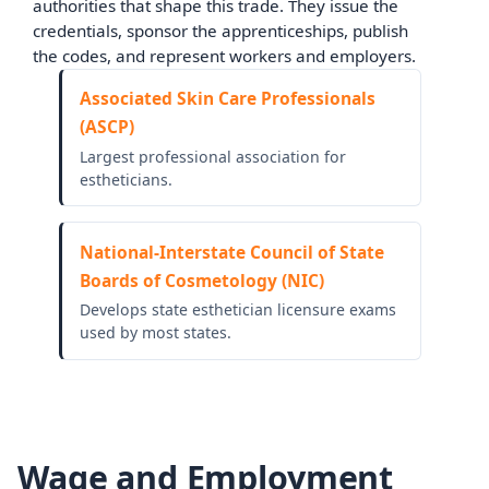
authorities that shape this trade. They issue the
credentials, sponsor the apprenticeships, publish
the codes, and represent workers and employers.
Associated Skin Care Professionals
(ASCP)
Largest professional association for
estheticians.
National-Interstate Council of State
Boards of Cosmetology (NIC)
Develops state esthetician licensure exams
used by most states.
Wage and Employment