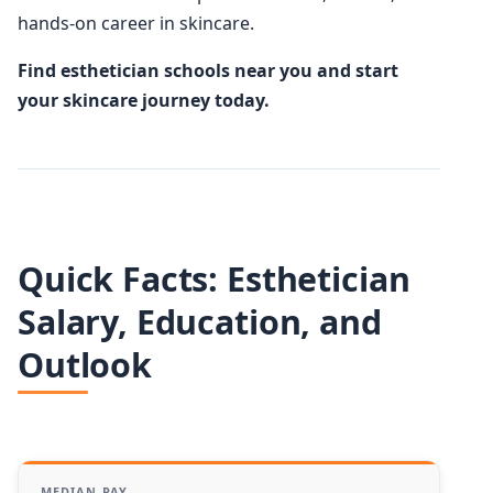
hands-on career in skincare.
Find esthetician schools near you and start
your skincare journey today.
Quick Facts: Esthetician
Salary, Education, and
Outlook
MEDIAN PAY