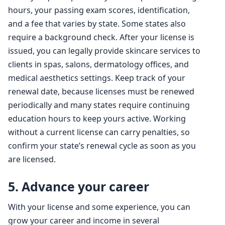
hours, your passing exam scores, identification,
and a fee that varies by state. Some states also
require a background check. After your license is
issued, you can legally provide skincare services to
clients in spas, salons, dermatology offices, and
medical aesthetics settings. Keep track of your
renewal date, because licenses must be renewed
periodically and many states require continuing
education hours to keep yours active. Working
without a current license can carry penalties, so
confirm your state’s renewal cycle as soon as you
are licensed.
5. Advance your career
With your license and some experience, you can
grow your career and income in several