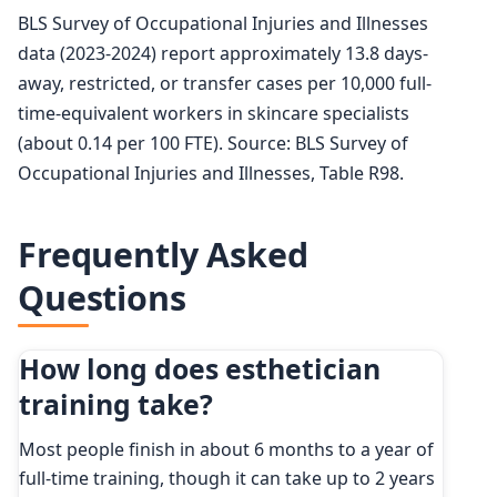
BLS Survey of Occupational Injuries and Illnesses
data (2023-2024) report approximately 13.8 days-
away, restricted, or transfer cases per 10,000 full-
time-equivalent workers in skincare specialists
(about 0.14 per 100 FTE). Source: BLS Survey of
Occupational Injuries and Illnesses, Table R98.
Frequently Asked
Questions
How long does esthetician
training take?
Most people finish in about 6 months to a year of
full-time training, though it can take up to 2 years