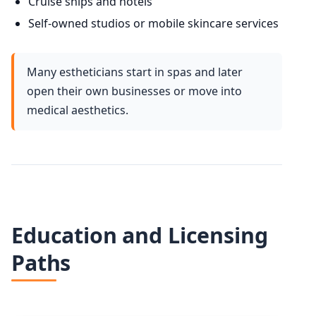
Cruise ships and hotels
Self-owned studios or mobile skincare services
Many estheticians start in spas and later
open their own businesses or move into
medical aesthetics.
Education and Licensing
Paths