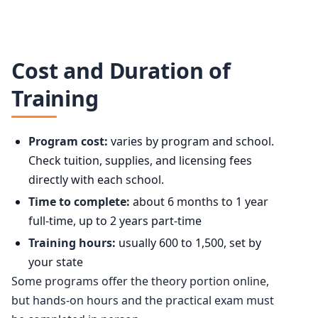
Cost and Duration of
Training
Program cost:
varies by program and school.
Check tuition, supplies, and licensing fees
directly with each school.
Time to complete:
about 6 months to 1 year
full-time, up to 2 years part-time
Training hours:
usually 600 to 1,500, set by
your state
Some programs offer the theory portion online,
but hands-on hours and the practical exam must