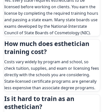
Yes. Every state requires estheticians to be
licensed before working on clients. You earn the
license by completing the required training hours
and passing a state exam. Many state boards use
exams developed by the National-Interstate
Council of State Boards of Cosmetology (NIC).
How much does esthetician
training cost?
Costs vary widely by program and school, so
check tuition, supplies, and exam or licensing fees
directly with the schools you are considering.
State-licensed certificate programs are generally
less expensive than associate degree programs.
Is it hard to train as an
esthetician?