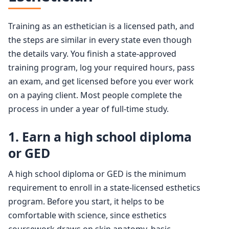
Training as an esthetician is a licensed path, and
the steps are similar in every state even though
the details vary. You finish a state-approved
training program, log your required hours, pass
an exam, and get licensed before you ever work
on a paying client. Most people complete the
process in under a year of full-time study.
1. Earn a high school diploma
or GED
A high school diploma or GED is the minimum
requirement to enroll in a state-licensed esthetics
program. Before you start, it helps to be
comfortable with science, since esthetics
coursework draws on skin anatomy, basic