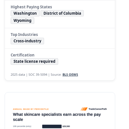
Highest Paying States
Washington
District of Columbia
Wyoming
Top Industries
Cross-industry
Certification
State license required
2025 data | SOC 39-5094 | Source:
BLS OEWS