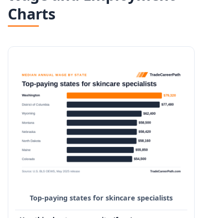
Charts
Top-paying states for skincare specialists