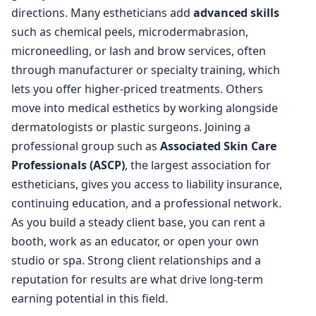
directions. Many estheticians add
advanced skills
such as chemical peels, microdermabrasion,
microneedling, or lash and brow services, often
through manufacturer or specialty training, which
lets you offer higher-priced treatments. Others
move into medical esthetics by working alongside
dermatologists or plastic surgeons. Joining a
professional group such as
Associated Skin Care
Professionals (ASCP)
, the largest association for
estheticians, gives you access to liability insurance,
continuing education, and a professional network.
As you build a steady client base, you can rent a
booth, work as an educator, or open your own
studio or spa. Strong client relationships and a
reputation for results are what drive long-term
earning potential in this field.