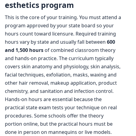
esthetics program
This is the core of your training. You must attend a
program approved by your state board so your
hours count toward licensure. Required training
hours vary by state and usually fall between
600
and 1,500 hours
of combined classroom theory
and hands-on practice. The curriculum typically
covers skin anatomy and physiology, skin analysis,
facial techniques, exfoliation, masks, waxing and
other hair removal, makeup application, product
chemistry, and sanitation and infection control.
Hands-on hours are essential because the
practical state exam tests your technique on real
procedures. Some schools offer the theory
portion online, but the practical hours must be
done in person on mannequins or live models.