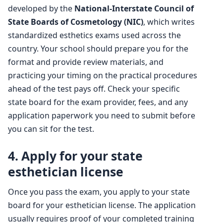
developed by the
National-Interstate Council of
State Boards of Cosmetology (NIC)
, which writes
standardized esthetics exams used across the
country. Your school should prepare you for the
format and provide review materials, and
practicing your timing on the practical procedures
ahead of the test pays off. Check your specific
state board for the exam provider, fees, and any
application paperwork you need to submit before
you can sit for the test.
4. Apply for your state
esthetician license
Once you pass the exam, you apply to your state
board for your esthetician license. The application
usually requires proof of your completed training