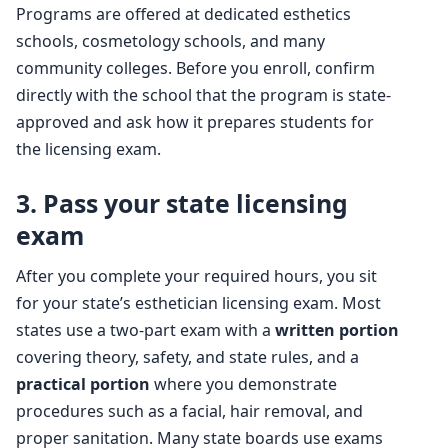
Programs are offered at dedicated esthetics
schools, cosmetology schools, and many
community colleges. Before you enroll, confirm
directly with the school that the program is state-
approved and ask how it prepares students for
the licensing exam.
3. Pass your state licensing
exam
After you complete your required hours, you sit
for your state’s esthetician licensing exam. Most
states use a two-part exam with a
written portion
covering theory, safety, and state rules, and a
practical portion
where you demonstrate
procedures such as a facial, hair removal, and
proper sanitation. Many state boards use exams