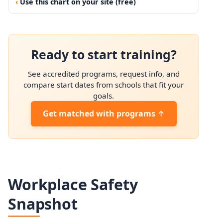
Use this chart on your site (free)
Ready to start training?
See accredited programs, request info, and
compare start dates from schools that fit your
goals.
Get matched with programs ↑
Workplace Safety
Snapshot