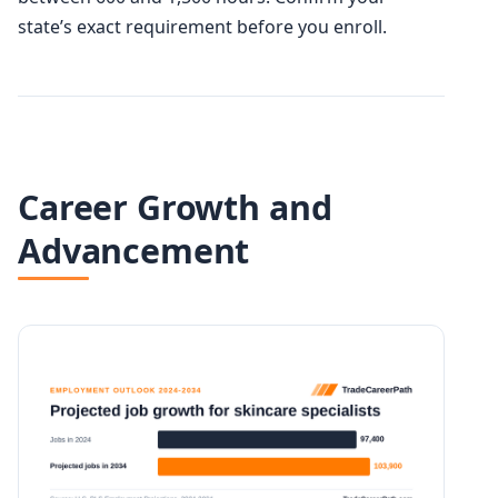
state’s exact requirement before you enroll.
Career Growth and
Advancement