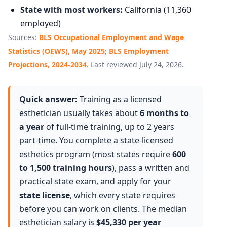
State with most workers:
California (11,360
employed)
Sources:
BLS Occupational Employment and Wage
Statistics (OEWS), May 2025
;
BLS Employment
Projections, 2024-2034
. Last reviewed July 24, 2026.
Quick answer:
Training as a licensed
esthetician usually takes about
6 months to
a year
of full-time training, up to 2 years
part-time. You complete a state-licensed
esthetics program (most states require
600
to 1,500 training hours
), pass a written and
practical state exam, and apply for your
state license
, which every state requires
before you can work on clients. The median
esthetician salary is
$45,330 per year