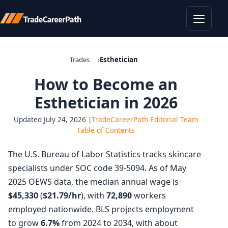
Toggle
Trades
Esthetician
How to Become an
Esthetician in 2026
Updated July 24, 2026 |
TradeCareerPath Editorial Team
Table of Contents
The U.S. Bureau of Labor Statistics tracks skincare
specialists under SOC code 39-5094. As of May
2025 OEWS data, the median annual wage is
$45,330
(
$21.79/hr
), with
72,890
workers
employed nationwide. BLS projects employment
to grow
6.7%
from 2024 to 2034, with about