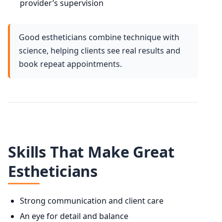
provider’s supervision
Good estheticians combine technique with
science, helping clients see real results and
book repeat appointments.
Skills That Make Great
Estheticians
Strong communication and client care
An eye for detail and balance