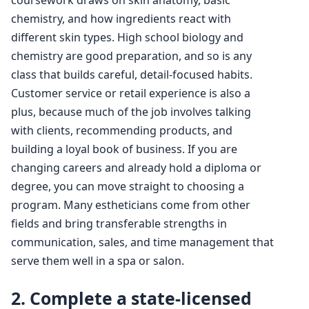
chemistry, and how ingredients react with
different skin types. High school biology and
chemistry are good preparation, and so is any
class that builds careful, detail-focused habits.
Customer service or retail experience is also a
plus, because much of the job involves talking
with clients, recommending products, and
building a loyal book of business. If you are
changing careers and already hold a diploma or
degree, you can move straight to choosing a
program. Many estheticians come from other
fields and bring transferable strengths in
communication, sales, and time management that
serve them well in a spa or salon.
2. Complete a state-licensed