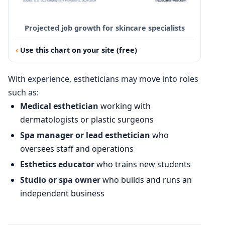
Projected job growth for skincare specialists
Use this chart on your site (free)
With experience, estheticians may move into roles
such as:
Medical esthetician
working with
dermatologists or plastic surgeons
Spa manager or lead esthetician
who
oversees staff and operations
Esthetics educator
who trains new students
Studio or spa owner
who builds and runs an
independent business