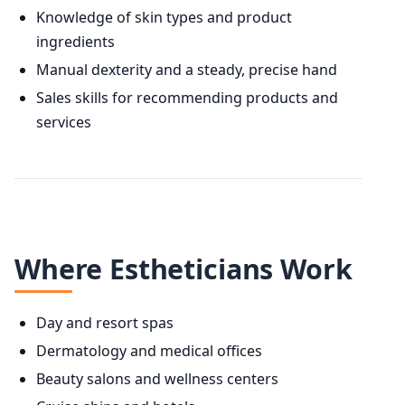
Knowledge of skin types and product
ingredients
Manual dexterity and a steady, precise hand
Sales skills for recommending products and
services
Where Estheticians Work
Day and resort spas
Dermatology and medical offices
Beauty salons and wellness centers