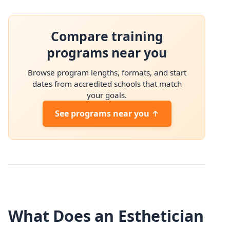
Compare training
programs near you
Browse program lengths, formats, and start
dates from accredited schools that match
your goals.
See programs near you ↑
What Does an Esthetician