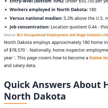
Entry-level (bottom 10%):
under $55,150 per ye
Workers employed in North Dakota:
180
Versus national median:
5.2% above the U.S. m
Job concentration:
Location quotient 0.44 - thi
Source:
BLS Occupational Employment and Wage Statistics (O
North Dakota employs approximately 180 home insp
of $78,570
. Nationally, home inspector employmen
1
year
. This page covers how to become a
home in
2
and salary data.
Quick Answers About 
North Dakota