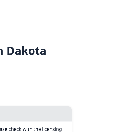
h Dakota
ase check with the licensing