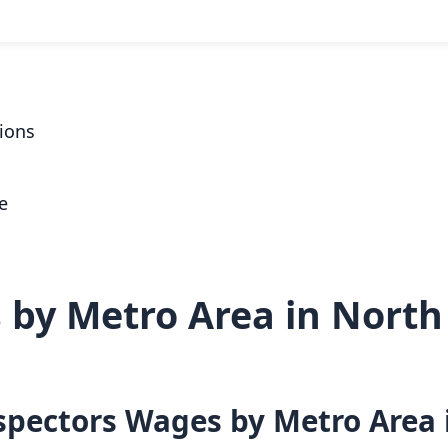
ions
e
by Metro Area in North
nspectors Wages by Metro Area