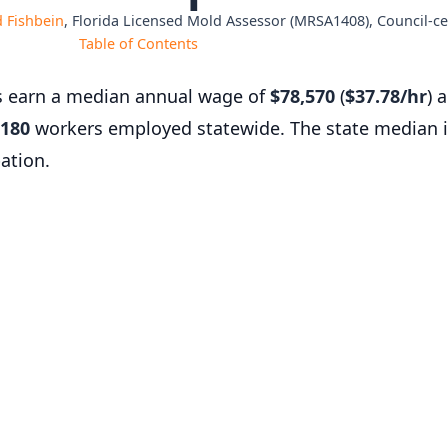
 Fishbein
, Florida Licensed Mold Assessor (MRSA1408), Council-cer
Table of Contents
s earn a median annual wage of
$78,570
(
$37.78/hr
) 
180
workers employed statewide. The state median 
ation.