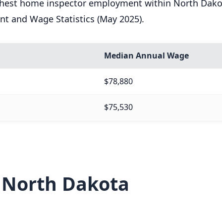
ighest home inspector employment within North Dakot
nt and Wage Statistics (May 2025).
Median Annual Wage
$78,880
$75,530
n North Dakota