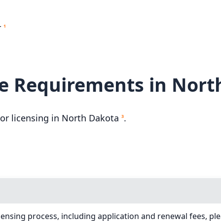
r
1
e Requirements in Nort
r licensing in North Dakota
.
3
ensing process, including application and renewal fees, ple