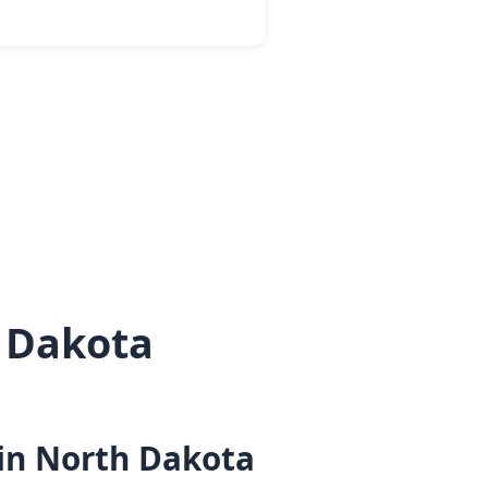
 Dakota
 in North Dakota