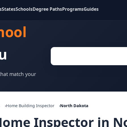
s
States
Schools
Degree Paths
Programs
Guides
hool
u
 that match your
s
Home Building Inspector
North Dakota
ome Inspector in N