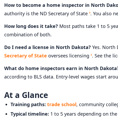
How to become a home inspector in North Dak
authority is the ND Secretary of State
. You also 
3
How long does it take?
Most paths take 1 to 5 ye
combination of both.
Do I need a license in North Dakota?
Yes. North 
Secretary of State
oversees licensing
. See the li
3
What do home inspectors earn in North Dakota
according to BLS data. Entry-level wages start ar
At a Glance
Training paths:
trade school
, community colleg
Typical timeline:
1 to 5 years depending on the