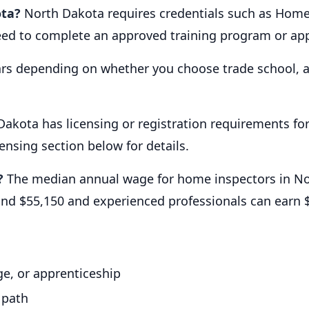
ota?
North Dakota requires credentials such as Home 
need to complete an approved training program or app
ars depending on whether you choose trade school, a
Dakota has licensing or registration requirements f
censing section below for details.
?
The median annual wage for home inspectors in No
ound $55,150 and experienced professionals can earn
e, or apprenticeship
 path