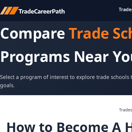
Trade
Compare
Trade Sc
Programs Near Yo
Select a program of interest to explore trade schools
goals.
Trade
How to Become A H