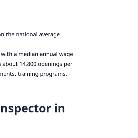
an the national average
, with a median annual wage
h about 14,800 openings per
ments, training programs,
nspector in