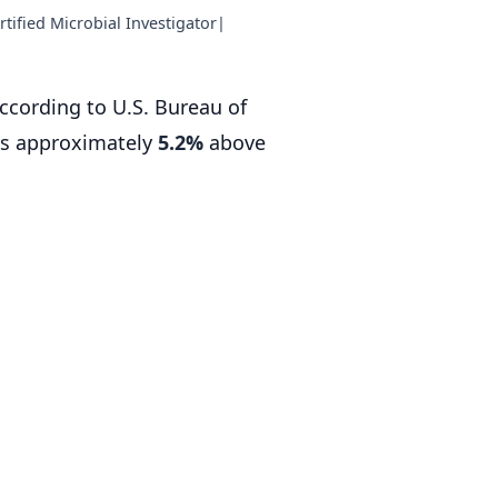
tified Microbial Investigator
|
according to U.S. Bureau of
is approximately
5.2%
above