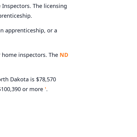
Inspectors. The licensing
renticeship.
n apprenticeship, or a
or home inspectors. The
ND
rth Dakota is $78,570
 $100,390 or more
.
1