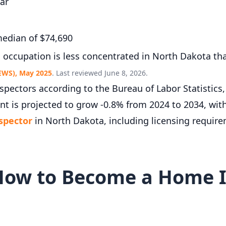
ar
edian of $74,690
s occupation is less concentrated in North Dakota th
EWS), May 2025
. Last reviewed June 8, 2026.
ectors according to the Bureau of Labor Statistics
t is projected to grow -0.8% from 2024 to 2034, wit
spector
in North Dakota, including licensing require
How to Become a Home I