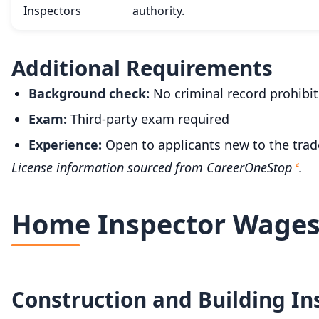
Inspectors
authority.
Additional Requirements
Background check:
No criminal record prohibit
Exam:
Third-party exam required
Experience:
Open to applicants new to the trad
License information sourced from CareerOneStop
.
4
Home Inspector Wages 
Construction and Building I