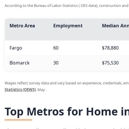
According to the Bureau of Labor Statistics ( OES data), construction an
Metro Area
Employment
Median An
Fargo
60
$78,880
Bismarck
30
$75,530
Wages reflect survey data and vary based on experience, credentials, empl
Statistics (OEWS)
, May .
Top Metros for Home i