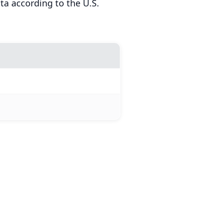
a according to the U.S.