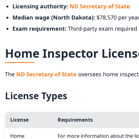
Licensing authority:
ND Secretary of State
Median wage (North Dakota):
$78,570 per yea
Exam requirement:
Third-party exam required
Home Inspector Licens
The
ND Secretary of State
oversees home inspecto
License Types
License
Requirements
Home
For more information about the lic