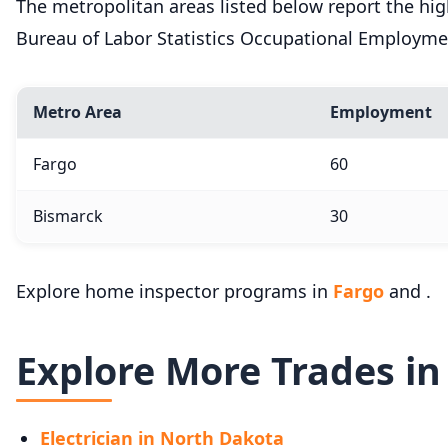
The metropolitan areas listed below report the h
Bureau of Labor Statistics Occupational Employme
Metro Area
Employment
Fargo
60
Bismarck
30
Explore home inspector programs in
Fargo
and .
Explore More Trades i
Electrician in North Dakota