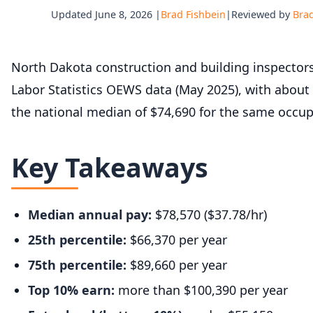
Updated June 8, 2026 |
Brad Fishbein
|
Reviewed by
Brad
North Dakota construction and building inspector
Labor Statistics OEWS data (May 2025), with about
the national median of $74,690 for the same occup
Key Takeaways
Median annual pay:
$78,570 ($37.78/hr)
25th percentile:
$66,370 per year
75th percentile:
$89,660 per year
Top 10% earn:
more than $100,390 per year