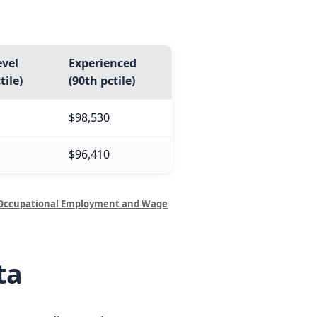
evel
Experienced
tile)
(90th pctile)
$98,530
$96,410
Occupational Employment and Wage
ta