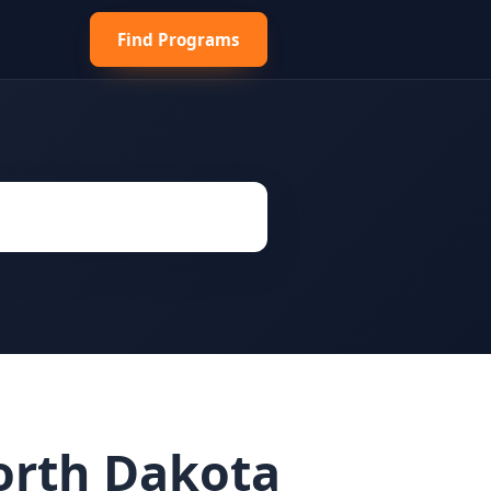
Find Programs
orth Dakota