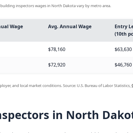
d building inspectors wages in North Dakota vary by metro area.
nual Wage
Avg. Annual Wage
Entry L
(10th pc
$78,160
$63,630
$72,920
$46,760
oyer, and local market conditions. Source: U.S. Bureau of Labor Statistics,
nspectors in North Dako