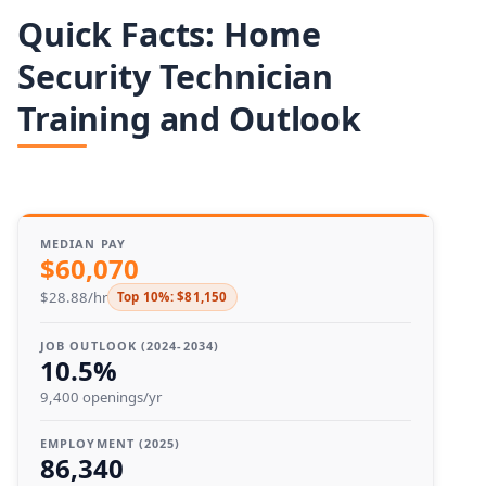
Quick Facts: Home
Security Technician
Training and Outlook
MEDIAN PAY
$60,070
$28.88/hr
Top 10%: $81,150
JOB OUTLOOK (2024-2034)
10.5%
9,400 openings/yr
EMPLOYMENT (2025)
86,340