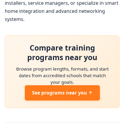
installers, service managers, or specialize in smart
home integration and advanced networking
systems.
Compare training
programs near you
Browse program lengths, formats, and start
dates from accredited schools that match
your goals.
See programs near you ↑