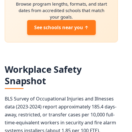
Browse program lengths, formats, and start
2034 projected
94,900
dates from accredited schools that match
your goals.
Percent change
+10.4%
See schools near you ↑
Workplace Safety
Snapshot
BLS Survey of Occupational Injuries and Illnesses
data (2023-2024) report approximately 185.4 days-
away, restricted, or transfer cases per 10,000 full-
time-equivalent workers in security and fire alarm
systems installers (about 1.85 per 100 FTE).