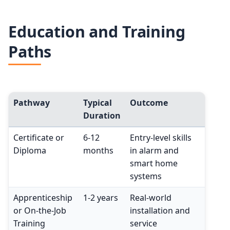
Education and Training
Paths
Pathway
Typical
Outcome
Duration
Certificate or
6-12
Entry-level skills
Diploma
months
in alarm and
smart home
systems
Apprenticeship
1-2 years
Real-world
or On-the-Job
installation and
Training
service