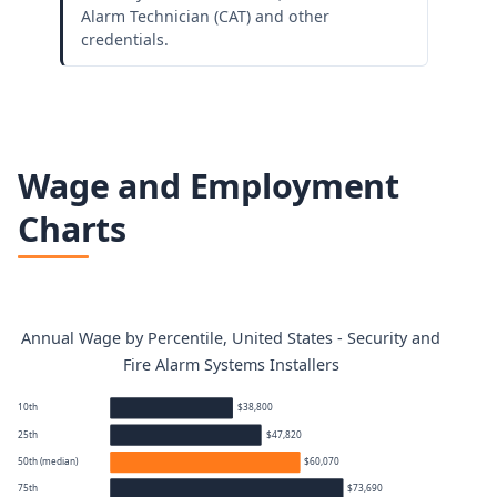
Alarm Technician (CAT) and other
credentials.
Wage and Employment
Charts
Annual Wage by Percentile, United States - Security and
Fire Alarm Systems Installers
10th
$38,800
25th
$47,820
50th (median)
$60,070
75th
$73,690