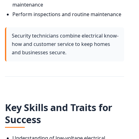
maintenance
Perform inspections and routine maintenance
Security technicians combine electrical know-
how and customer service to keep homes
and businesses secure.
Key Skills and Traits for
Success
Understanding of low-voltage electrical