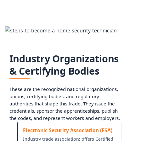
Industry Organizations
& Certifying Bodies
These are the recognized national organizations,
unions, certifying bodies, and regulatory
authorities that shape this trade. They issue the
credentials, sponsor the apprenticeships, publish
the codes, and represent workers and employers.
Electronic Security Association (ESA)
Industry trade association; offers Certified