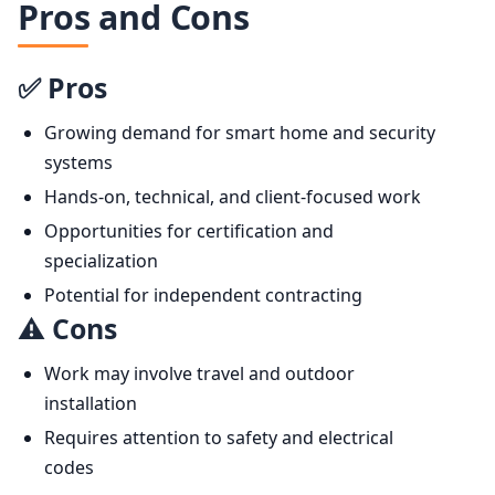
Pros and Cons
✅ Pros
Growing demand for smart home and security
systems
Hands-on, technical, and client-focused work
Opportunities for certification and
specialization
Potential for independent contracting
⚠️ Cons
Work may involve travel and outdoor
installation
Requires attention to safety and electrical
codes