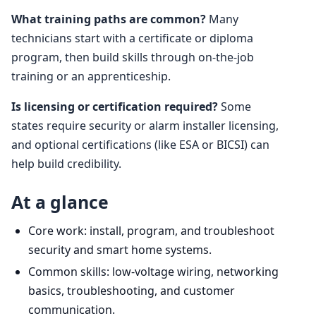
What training paths are common?
Many
technicians start with a certificate or diploma
program, then build skills through on-the-job
training or an apprenticeship.
Is licensing or certification required?
Some
states require security or alarm installer licensing,
and optional certifications (like ESA or BICSI) can
help build credibility.
At a glance
Core work: install, program, and troubleshoot
security and smart home systems.
Common skills: low-voltage wiring, networking
basics, troubleshooting, and customer
communication.