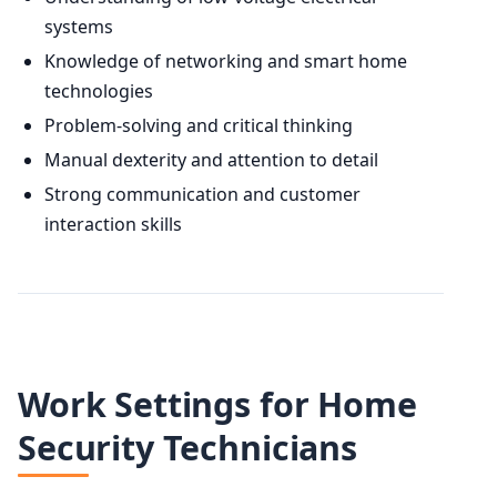
systems
Knowledge of networking and smart home
technologies
Problem-solving and critical thinking
Manual dexterity and attention to detail
Strong communication and customer
interaction skills
Work Settings for Home
Security Technicians