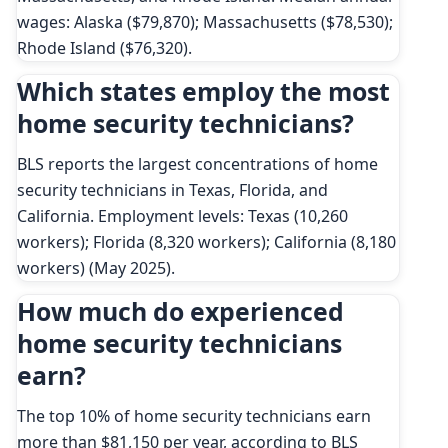
wages: Alaska ($79,870); Massachusetts ($78,530);
Rhode Island ($76,320).
Which states employ the most
home security technicians?
BLS reports the largest concentrations of home
security technicians in Texas, Florida, and
California. Employment levels: Texas (10,260
workers); Florida (8,320 workers); California (8,180
workers) (May 2025).
How much do experienced
home security technicians
earn?
The top 10% of home security technicians earn
more than $81,150 per year, according to BLS