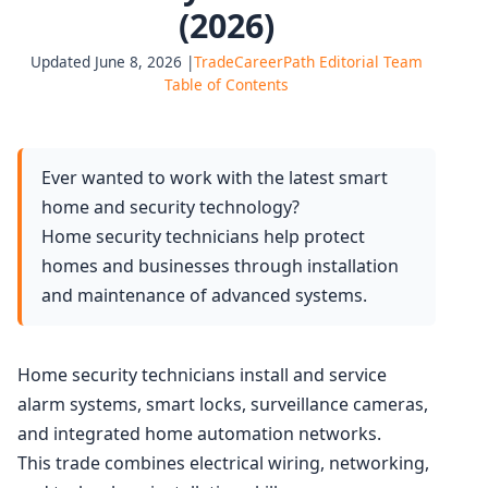
(2026)
Updated June 8, 2026 |
TradeCareerPath Editorial Team
Table of Contents
Ever wanted to work with the latest smart
home and security technology?
Home security technicians help protect
homes and businesses through installation
and maintenance of advanced systems.
Home security technicians install and service
alarm systems, smart locks, surveillance cameras,
and integrated home automation networks.
This trade combines electrical wiring, networking,