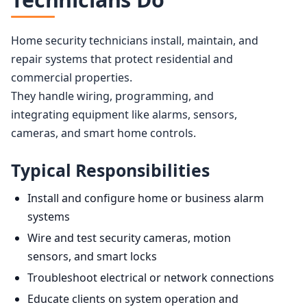
Home security technicians install, maintain, and
repair systems that protect residential and
commercial properties.
They handle wiring, programming, and
integrating equipment like alarms, sensors,
cameras, and smart home controls.
Typical Responsibilities
Install and configure home or business alarm
systems
Wire and test security cameras, motion
sensors, and smart locks
Troubleshoot electrical or network connections
Educate clients on system operation and