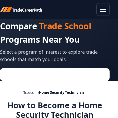
Toggle
Compare
Trade School
Programs Near You
Select a program of interest to explore trade
schools that match your goals.
Trades
Home Security Technician
How to Become a Home
Security Technician