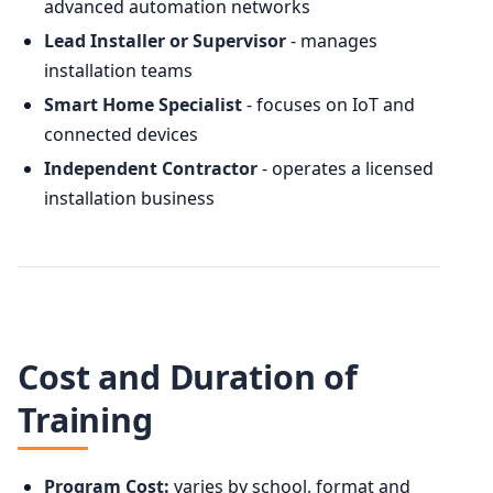
advanced automation networks
Lead Installer or Supervisor
- manages
installation teams
Smart Home Specialist
- focuses on IoT and
connected devices
Independent Contractor
- operates a licensed
installation business
Cost and Duration of
Training
Program Cost:
varies by school, format and