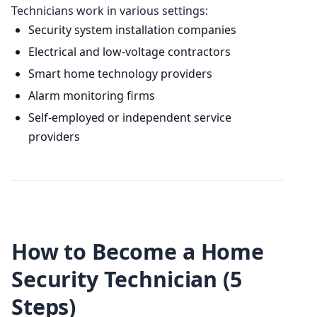
Technicians work in various settings:
Security system installation companies
Electrical and low-voltage contractors
Smart home technology providers
Alarm monitoring firms
Self-employed or independent service
providers
How to Become a Home
Security Technician (5
Steps)