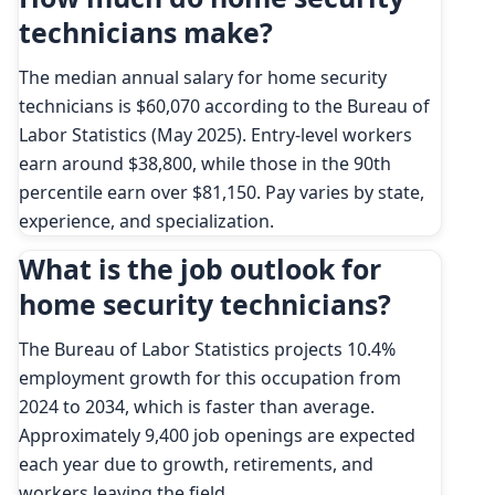
technicians make?
The median annual salary for home security
technicians is $60,070 according to the Bureau of
Labor Statistics (May 2025). Entry-level workers
earn around $38,800, while those in the 90th
percentile earn over $81,150. Pay varies by state,
experience, and specialization.
What is the job outlook for
home security technicians?
The Bureau of Labor Statistics projects 10.4%
employment growth for this occupation from
2024 to 2034, which is faster than average.
Approximately 9,400 job openings are expected
each year due to growth, retirements, and
workers leaving the field.