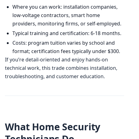
Where you can work: installation companies,
low-voltage contractors, smart home
providers, monitoring firms, or self-employed.
Typical training and certification: 6-18 months.
Costs: program tuition varies by school and
format; certification fees typically under $300.
If you’re detail-oriented and enjoy hands-on
technical work, this trade combines installation,
troubleshooting, and customer education.
What Home Security
Technicians Do