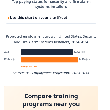
Top-paying states for security and fire alarm
systems installers
Use this chart on your site (free)
Projected employment growth, United States, Security
and Fire Alarm Systems Installers, 2024-2034
2024
85,900 jobs
2034 (proj.)
94,900 jobs
Change: +10.4%
Source: BLS Employment Projections, 2024-2034
Security and Fire Alarm Systems Installers employment p
Compare training
Year
Employment
programs near you
2024
85,900