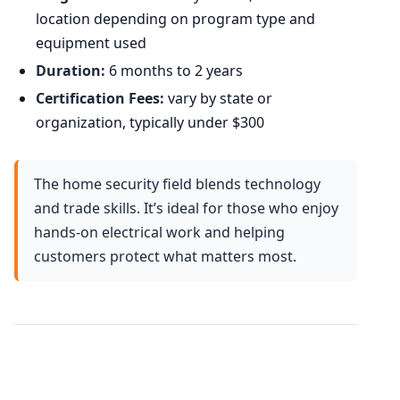
location depending on program type and
equipment used
Duration:
6 months to 2 years
Certification Fees:
vary by state or
organization, typically under $300
The home security field blends technology
and trade skills. It’s ideal for those who enjoy
hands-on electrical work and helping
customers protect what matters most.