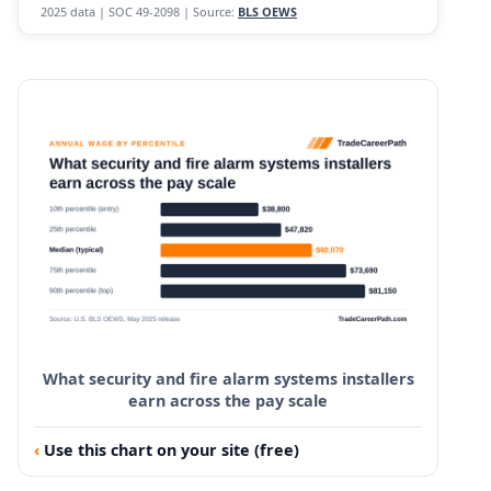
2025 data | SOC 49-2098 | Source:
BLS OEWS
What security and fire alarm systems installers
earn across the pay scale
Use this chart on your site (free)