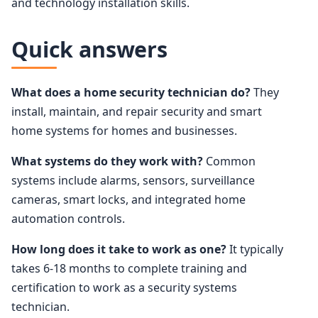
and technology installation skills.
Quick answers
What does a home security technician do?
They
install, maintain, and repair security and smart
home systems for homes and businesses.
What systems do they work with?
Common
systems include alarms, sensors, surveillance
cameras, smart locks, and integrated home
automation controls.
How long does it take to work as one?
It typically
takes 6-18 months to complete training and
certification to work as a security systems
technician.