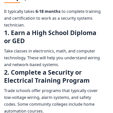
It typically takes
6-18 months
to complete training
and certification to work as a security systems
technician.
1. Earn a High School Diploma
or GED
Take classes in electronics, math, and computer
technology. These will help you understand wiring
and network-based systems.
2. Complete a Security or
Electrical Training Program
Trade schools offer programs that typically cover
low-voltage wiring, alarm systems, and safety
codes. Some community colleges include home
automation courses.