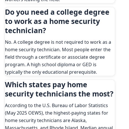
Do you need a college degree
to work as a home security
technician?
No. A college degree is not required to work as a
home security technician. Most people enter the
field through a certificate or associate degree
program. A high school diploma or GED is
typically the only educational prerequisite.
Which states pay home
security technicians the most?
According to the U.S. Bureau of Labor Statistics
(May 2025 OEWS), the highest-paying states for
home security technicians are Alaska,
Massachusetts, and Rhode Island. Median annual