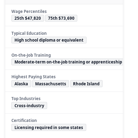
Wage Percentiles
25th $47,820
75th $73,690
Typical Education
High school diploma or equivalent
On-the-Job Training
Moderate-term on-the-job training or apprenticeship
Highest Paying States
Alaska
Massachusetts
Rhode Island
Top Industries
Cross-industry
Certification
Licensing required in some states