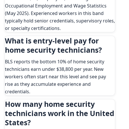
Occupational Employment and Wage Statistics
(May 2025). Experienced workers in this band
typically hold senior credentials, supervisory roles,
or specialty certifications.
What is entry-level pay for
home security technicians?
BLS reports the bottom 10% of home security
technicians earn under $38,800 per year. New
workers often start near this level and see pay
rise as they accumulate experience and
credentials.
How many home security
technicians work in the United
States?