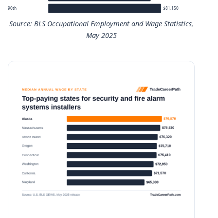
90th
$81,150
Source: BLS Occupational Employment and Wage Statistics,
May 2025
Security and Fire Alarm Systems Installers annual wage p
Percentile
Annual wage
10th
$38,800
25th
$47,820
50th (median)
$60,070
75th
$73,690
90th
$81,150