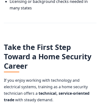
Licensing or background checks needed in
many states
Take the First Step
Toward a Home Security
Career
If you enjoy working with technology and
electrical systems, training as a home security
technician offers a
technical, service-oriented
trade
with steady demand.