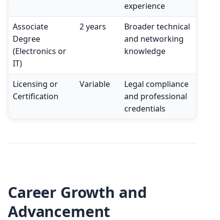
experience
Associate
2 years
Broader technical
Degree
and networking
(Electronics or
knowledge
IT)
Licensing or
Variable
Legal compliance
Certification
and professional
credentials
Career Growth and
Advancement