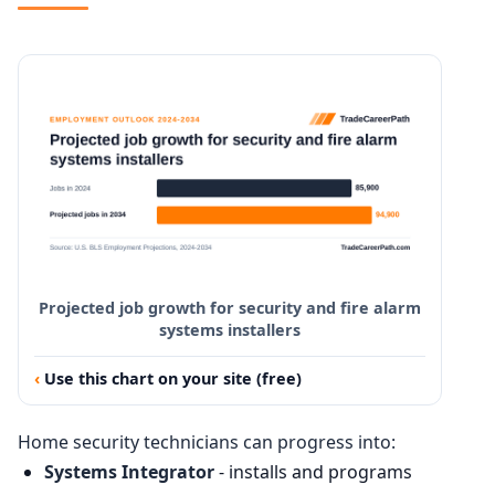
Projected job growth for security and fire alarm
systems installers
Use this chart on your site (free)
Home security technicians can progress into:
Systems Integrator
- installs and programs