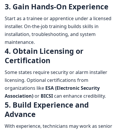
3. Gain Hands-On Experience
Start as a trainee or apprentice under a licensed
installer. On-the-job training builds skills in
installation, troubleshooting, and system
maintenance.
4. Obtain Licensing or
Certification
Some states require security or alarm installer
licensing. Optional certifications from
organizations like
ESA (Electronic Security
Association)
or
BICSI
can enhance credibility.
5. Build Experience and
Advance
With experience, technicians may work as senior