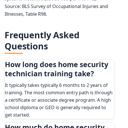
Source: BLS Survey of Occupational Injuries and
Illnesses, Table R98.
Frequently Asked
Questions
How long does home security
technician training take?
It typically takes typically 6 months to 2 years of
training. The most common entry path is through
a certificate or associate degree program. A high
school diploma or GED is generally required to
get started.
How much do home security