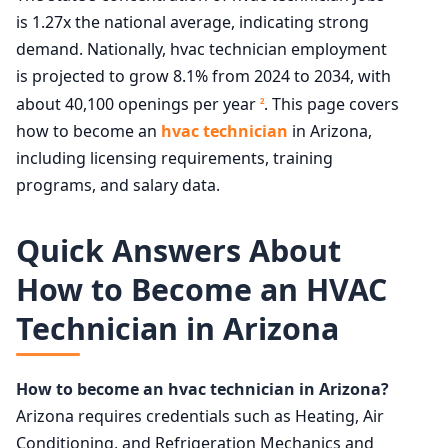
is 1.27x the national average, indicating strong
demand. Nationally, hvac technician employment
is projected to grow 8.1% from 2024 to 2034, with
about 40,100 openings per year
. This page covers
2
how to become an
hvac technician
in Arizona,
including licensing requirements, training
programs, and salary data.
Quick Answers About
How to Become an HVAC
Technician in Arizona
How to become an hvac technician in Arizona?
Arizona requires credentials such as Heating, Air
Conditioning, and Refrigeration Mechanics and