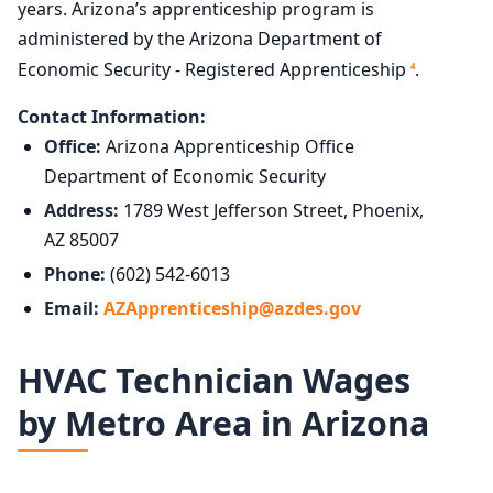
years. Arizona’s apprenticeship program is
administered by the Arizona Department of
Economic Security - Registered Apprenticeship
.
4
Contact Information:
Office:
Arizona Apprenticeship Office
Department of Economic Security
Address:
1789 West Jefferson Street, Phoenix,
AZ 85007
Phone:
(602) 542-6013
Email:
AZApprenticeship@azdes.gov
HVAC Technician Wages
by Metro Area in Arizona