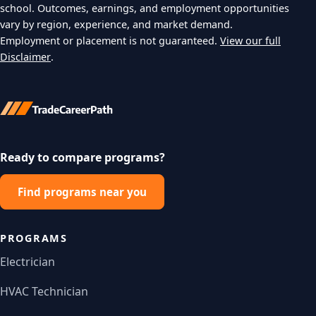
school. Outcomes, earnings, and employment opportunities
vary by region, experience, and market demand.
Employment or placement is not guaranteed.
View our full
Disclaimer
.
Ready to compare programs?
Find programs near you
PROGRAMS
Electrician
HVAC Technician