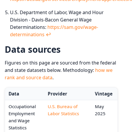
U.S. Department of Labor, Wage and Hour
Division - Davis-Bacon General Wage
Determinations:
https://sam.gov/wage-
determinations
↩︎
Data sources
Figures on this page are sourced from the federal
and state datasets below. Methodology:
how we
rank and source data
.
Data
Provider
Vintage
Occupational
U.S. Bureau of
May
Employment
Labor Statistics
2025
and Wage
Statistics