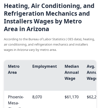
Heating, Air Conditioning, and
Refrigeration Mechanics and
Installers Wages by Metro
Area in Arizona
According to the Bureau of Labor Statistics ( OES data), heating,
air conditioning, and refrigeration mechanics and installers
wages in Arizona vary by metro area.
Metro
Employment
Median
Avg.
Area
Annual
Annual
Wage
Wage
Phoenix-
8,070
$61,170
$62,210
Mesa-