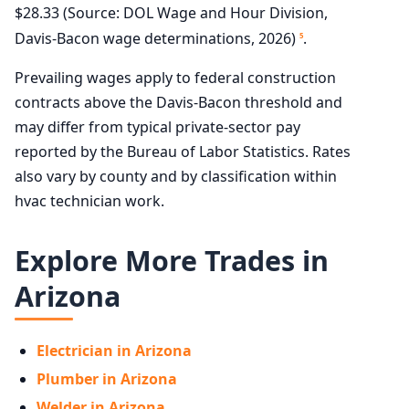
$28.33 (Source: DOL Wage and Hour Division,
Davis-Bacon wage determinations, 2026)
.
5
Prevailing wages apply to federal construction
contracts above the Davis-Bacon threshold and
may differ from typical private-sector pay
reported by the Bureau of Labor Statistics. Rates
also vary by county and by classification within
hvac technician work.
Explore More Trades in
Arizona
Electrician in Arizona
Plumber in Arizona
Welder in Arizona