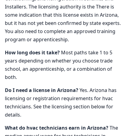
Installers. The licensing authority is the There is
some indication that this license exists in Arizona,
but it has not yet been confirmed by state experts.
You also need to complete an approved training
program or apprenticeship.
How long does it take?
Most paths take 1 to 5
years depending on whether you choose trade
school, an apprenticeship, or a combination of
both.
Do I need a license in Arizona?
Yes. Arizona has
licensing or registration requirements for hvac
technicians. See the licensing section below for
details.
What do hvac technicians earn in Arizona?
The
median annual wage for hvac technicians in