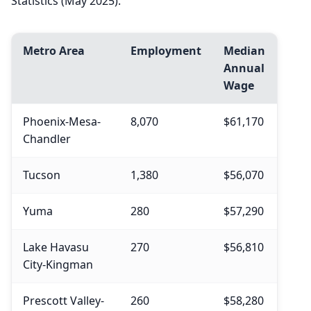
Statistics (May 2025).
Metro Area
Employment
Median
Annual
Wage
Phoenix-Mesa-
8,070
$61,170
Chandler
Tucson
1,380
$56,070
Yuma
280
$57,290
Lake Havasu
270
$56,810
City-Kingman
Prescott Valley-
260
$58,280