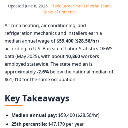
Updated June 8, 2026 |
TradeCareerPath Editorial Team
Table of Contents
Arizona heating, air conditioning, and
refrigeration mechanics and installers earn a
median annual wage of
$59,400
(
$28.56/hr
)
according to U.S. Bureau of Labor Statistics OEWS
data (May 2025), with about
10,860
workers
employed statewide. The state median is
approximately
-2.6%
below the national median of
$61,010 for the same occupation.
Key Takeaways
Median annual pay:
$59,400 ($28.56/hr)
25th percentile:
$47,170 per year