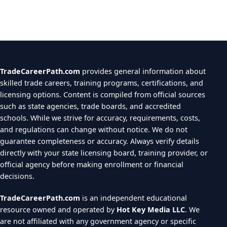
TradeCareerPath.com
provides general information about
skilled trade careers, training programs, certifications, and
licensing options. Content is compiled from official sources
such as state agencies, trade boards, and accredited
schools. While we strive for accuracy, requirements, costs,
and regulations can change without notice. We do not
guarantee completeness or accuracy. Always verify details
directly with your state licensing board, training provider, or
official agency before making enrollment or financial
decisions.
TradeCareerPath.com
is an independent educational
resource owned and operated by
Hot Key Media LLC
. We
are not affiliated with any government agency or specific