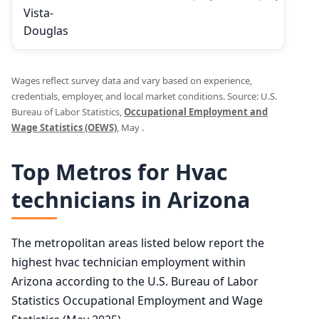
Vista-
Douglas
Wages reflect survey data and vary based on experience,
credentials, employer, and local market conditions. Source: U.S.
Bureau of Labor Statistics,
Occupational Employment and
Wage Statistics (OEWS)
, May .
Top Metros for Hvac
technicians in Arizona
The metropolitan areas listed below report the
highest hvac technician employment within
Arizona according to the U.S. Bureau of Labor
Statistics Occupational Employment and Wage