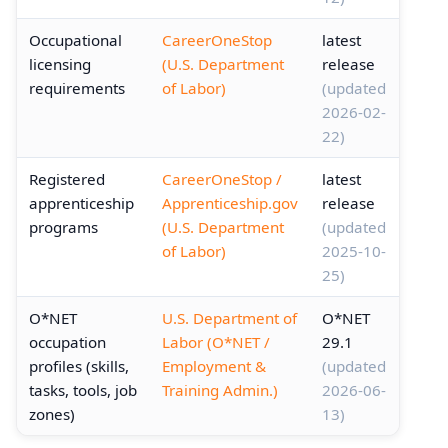
Occupational
CareerOneStop
latest
licensing
(U.S. Department
release
requirements
of Labor)
(updated
2026-02-
22)
Registered
CareerOneStop /
latest
apprenticeship
Apprenticeship.gov
release
programs
(U.S. Department
(updated
of Labor)
2025-10-
25)
O*NET
U.S. Department of
O*NET
occupation
Labor (O*NET /
29.1
profiles (skills,
Employment &
(updated
tasks, tools, job
Training Admin.)
2026-06-
zones)
13)