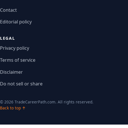
Contact
Editorial policy
LEGAL
Privacy policy
Terms of service
Disclaimer
Do not sell or share
© 2026 TradeCareerPath.com. All rights reserved.
Back to top ↑