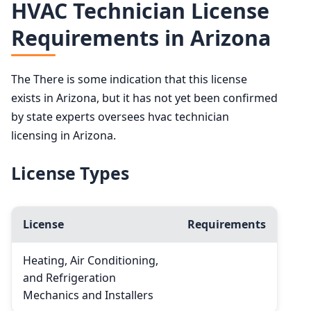
HVAC Technician License
Requirements in Arizona
The There is some indication that this license
exists in Arizona, but it has not yet been confirmed
by state experts oversees hvac technician
licensing in Arizona.
License Types
License
Requirements
Heating, Air Conditioning,
and Refrigeration
Mechanics and Installers