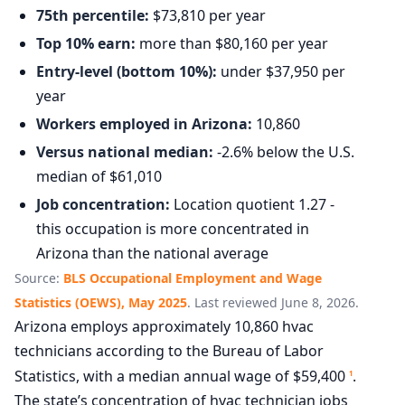
75th percentile:
$73,810 per year
Top 10% earn:
more than $80,160 per year
Entry-level (bottom 10%):
under $37,950 per
year
Workers employed in Arizona:
10,860
Versus national median:
-2.6% below the U.S.
median of $61,010
Job concentration:
Location quotient 1.27 -
this occupation is more concentrated in
Arizona than the national average
Source:
BLS Occupational Employment and Wage
Statistics (OEWS), May 2025
. Last reviewed June 8, 2026.
Arizona employs approximately 10,860 hvac
technicians according to the Bureau of Labor
Statistics, with a median annual wage of $59,400
.
1
The state’s concentration of hvac technician jobs