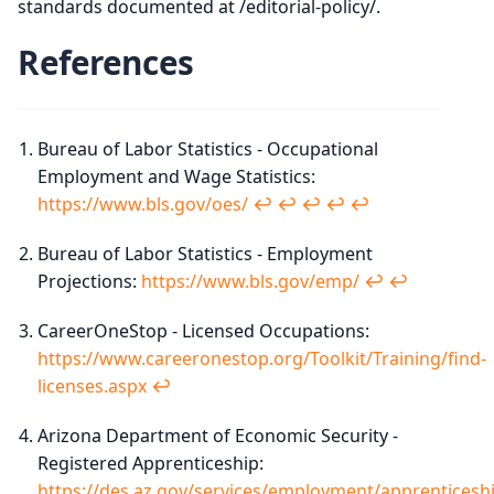
standards documented at /editorial-policy/.
References
Bureau of Labor Statistics - Occupational
Employment and Wage Statistics:
https://www.bls.gov/oes/
↩︎
↩︎
↩︎
↩︎
↩︎
Bureau of Labor Statistics - Employment
Projections:
https://www.bls.gov/emp/
↩︎
↩︎
CareerOneStop - Licensed Occupations:
https://www.careeronestop.org/Toolkit/Training/find-
licenses.aspx
↩︎
Arizona Department of Economic Security -
Registered Apprenticeship:
https://des.az.gov/services/employment/apprenticesh