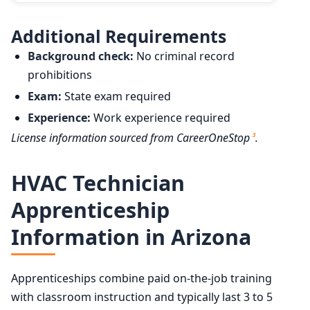
Additional Requirements
Background check:
No criminal record
prohibitions
Exam:
State exam required
Experience:
Work experience required
License information sourced from CareerOneStop
.
3
HVAC Technician
Apprenticeship
Information in Arizona
Apprenticeships combine paid on-the-job training
with classroom instruction and typically last 3 to 5