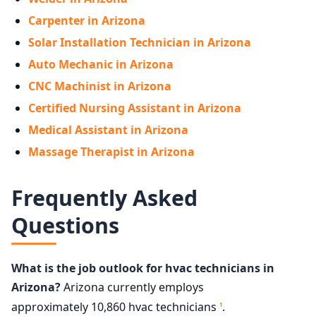
Carpenter in Arizona
Solar Installation Technician in Arizona
Auto Mechanic in Arizona
CNC Machinist in Arizona
Certified Nursing Assistant in Arizona
Medical Assistant in Arizona
Massage Therapist in Arizona
Frequently Asked
Questions
What is the job outlook for hvac technicians in
Arizona?
Arizona currently employs
approximately 10,860 hvac technicians
.
1