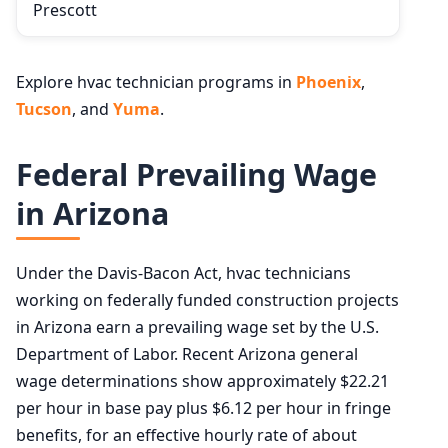
Prescott
Explore hvac technician programs in
Phoenix
,
Tucson
, and
Yuma
.
Federal Prevailing Wage
in Arizona
Under the Davis-Bacon Act, hvac technicians
working on federally funded construction projects
in Arizona earn a prevailing wage set by the U.S.
Department of Labor. Recent Arizona general
wage determinations show approximately $22.21
per hour in base pay plus $6.12 per hour in fringe
benefits, for an effective hourly rate of about