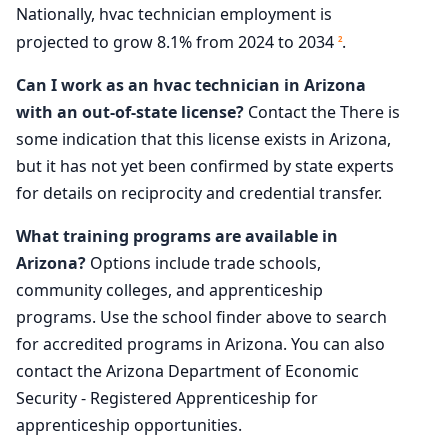
Nationally, hvac technician employment is
projected to grow 8.1% from 2024 to 2034
.
2
Can I work as an hvac technician in Arizona
with an out-of-state license?
Contact the There is
some indication that this license exists in Arizona,
but it has not yet been confirmed by state experts
for details on reciprocity and credential transfer.
What training programs are available in
Arizona?
Options include trade schools,
community colleges, and apprenticeship
programs. Use the school finder above to search
for accredited programs in Arizona. You can also
contact the Arizona Department of Economic
Security - Registered Apprenticeship for
apprenticeship opportunities.