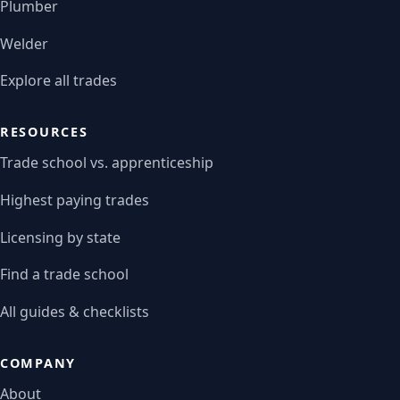
Plumber
Welder
Explore all trades
RESOURCES
Trade school vs. apprenticeship
Highest paying trades
Licensing by state
Find a trade school
All guides & checklists
COMPANY
About