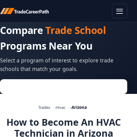
Toggle
Compare
Trade School
Programs Near You
Select a program of interest to explore trade
schools that match your goals.
Trades
Hvac
Arizona
How to Become An HVAC
Technician in Arizona