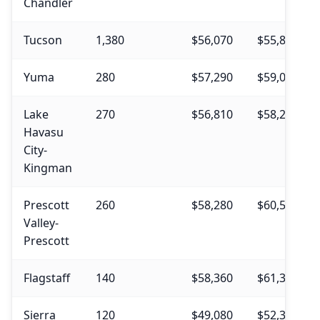
Chandler
Tucson
1,380
$56,070
$55,830
Yuma
280
$57,290
$59,040
Lake
270
$56,810
$58,230
Havasu
City-
Kingman
Prescott
260
$58,280
$60,530
Valley-
Prescott
Flagstaff
140
$58,360
$61,330
Sierra
120
$49,080
$52,310