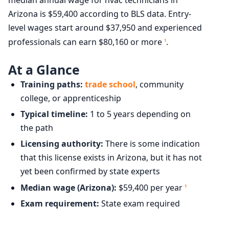
Arizona is $59,400 according to BLS data. Entry-
level wages start around $37,950 and experienced
professionals can earn $80,160 or more
.
1
At a Glance
Training paths:
trade school
, community
college, or apprenticeship
Typical timeline:
1 to 5 years depending on
the path
Licensing authority:
There is some indication
that this license exists in Arizona, but it has not
yet been confirmed by state experts
Median wage (Arizona):
$59,400 per year
1
Exam requirement:
State exam required