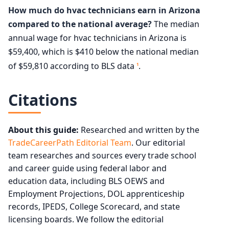
How much do hvac technicians earn in Arizona
compared to the national average?
The median
annual wage for hvac technicians in Arizona is
$59,400, which is $410 below the national median
of $59,810 according to BLS data
.
1
Citations
About this guide:
Researched and written by the
TradeCareerPath Editorial Team
. Our editorial
team researches and sources every trade school
and career guide using federal labor and
education data, including BLS OEWS and
Employment Projections, DOL apprenticeship
records, IPEDS, College Scorecard, and state
licensing boards. We follow the editorial