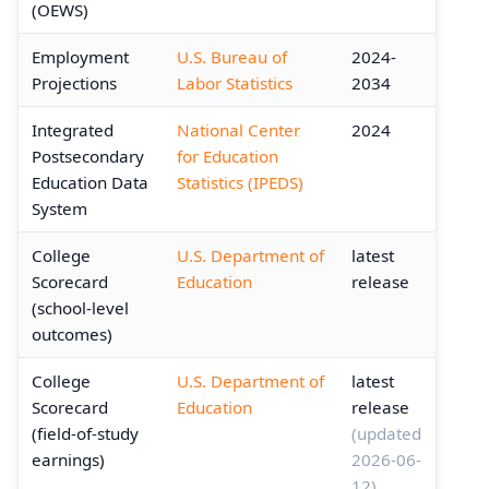
(OEWS)
Employment
U.S. Bureau of
2024-
Projections
Labor Statistics
2034
Integrated
National Center
2024
Postsecondary
for Education
Education Data
Statistics (IPEDS)
System
College
U.S. Department of
latest
Scorecard
Education
release
(school-level
outcomes)
College
U.S. Department of
latest
Scorecard
Education
release
(field-of-study
(updated
earnings)
2026-06-
12)