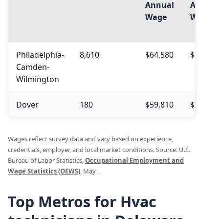
Annual
Annual
Wage
Wage
Philadelphia-
8,610
$64,580
$69,440
Camden-
Wilmington
Dover
180
$59,810
$59,160
Wages reflect survey data and vary based on experience,
credentials, employer, and local market conditions. Source: U.S.
Bureau of Labor Statistics,
Occupational Employment and
Wage Statistics (OEWS)
, May .
Top Metros for Hvac