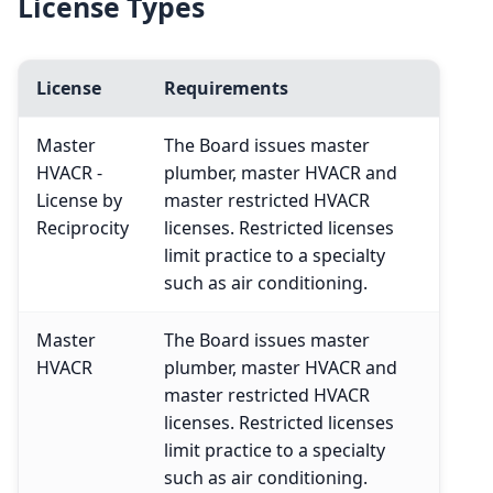
License Types
License
Requirements
Master
The Board issues master
HVACR -
plumber, master HVACR and
License by
master restricted HVACR
Reciprocity
licenses. Restricted licenses
limit practice to a specialty
such as air conditioning.
Master
The Board issues master
HVACR
plumber, master HVACR and
master restricted HVACR
licenses. Restricted licenses
limit practice to a specialty
such as air conditioning.