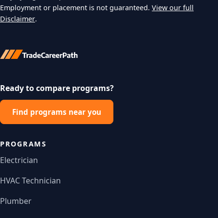
Employment or placement is not guaranteed.
View our full
Disclaimer
.
Ready to compare programs?
Find programs near you
PROGRAMS
Electrician
HVAC Technician
Plumber