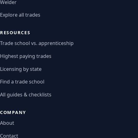
Welder
Explore all trades
RESOURCES
Trade school vs. apprenticeship
Highest paying trades
Licensing by state
Find a trade school
All guides & checklists
COMPANY
About
Contact