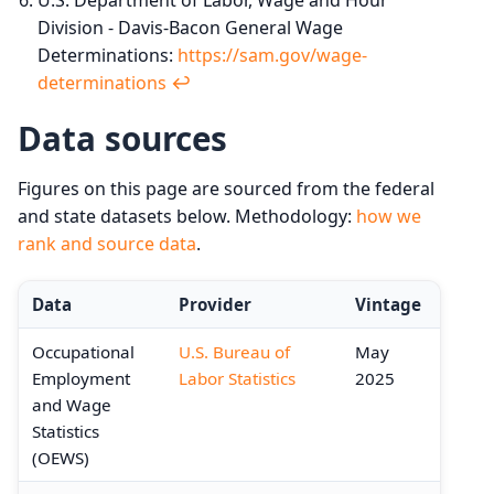
Division - Davis-Bacon General Wage
Determinations:
https://sam.gov/wage-
determinations
↩︎
Data sources
Figures on this page are sourced from the federal
and state datasets below. Methodology:
how we
rank and source data
.
Data
Provider
Vintage
Occupational
U.S. Bureau of
May
Employment
Labor Statistics
2025
and Wage
Statistics
(OEWS)