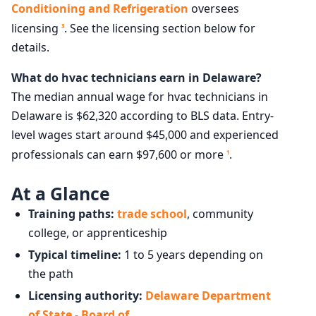
Conditioning and Refrigeration
oversees
licensing
. See the licensing section below for
3
details.
What do hvac technicians earn in Delaware?
The median annual wage for hvac technicians in
Delaware is $62,320 according to BLS data. Entry-
level wages start around $45,000 and experienced
professionals can earn $97,600 or more
.
1
At a Glance
Training paths:
trade school
, community
college, or apprenticeship
Typical timeline:
1 to 5 years depending on
the path
Licensing authority:
Delaware Department
of State - Board of