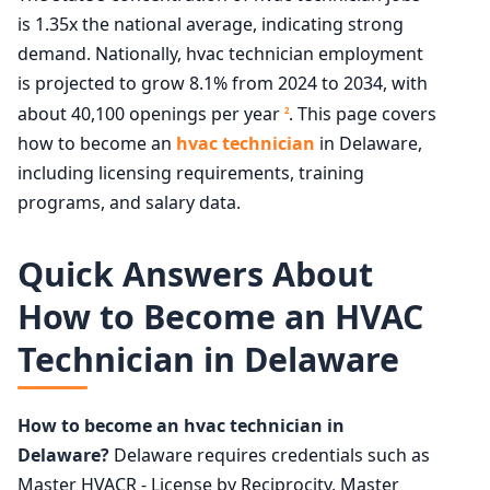
is 1.35x the national average, indicating strong
demand. Nationally, hvac technician employment
is projected to grow 8.1% from 2024 to 2034, with
about 40,100 openings per year
. This page covers
2
how to become an
hvac technician
in Delaware,
including licensing requirements, training
programs, and salary data.
Quick Answers About
How to Become an HVAC
Technician in Delaware
How to become an hvac technician in
Delaware?
Delaware requires credentials such as
Master HVACR - License by Reciprocity, Master