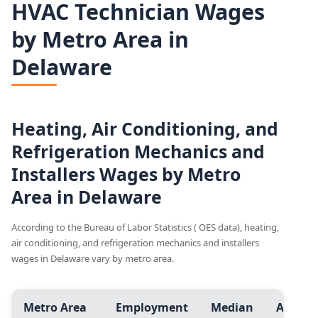
HVAC Technician Wages
by Metro Area in
Delaware
Heating, Air Conditioning, and
Refrigeration Mechanics and
Installers Wages by Metro
Area in Delaware
According to the Bureau of Labor Statistics ( OES data), heating,
air conditioning, and refrigeration mechanics and installers
wages in Delaware vary by metro area.
Metro Area
Employment
Median
Avg.