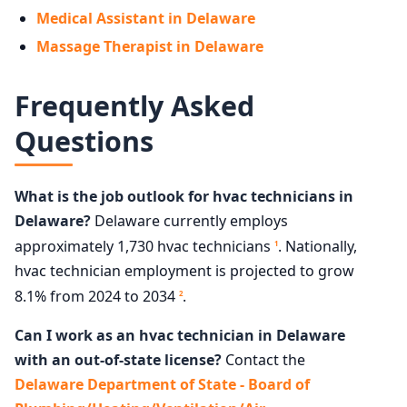
Medical Assistant in Delaware
Massage Therapist in Delaware
Frequently Asked
Questions
What is the job outlook for hvac technicians in
Delaware?
Delaware currently employs
approximately 1,730 hvac technicians
. Nationally,
1
hvac technician employment is projected to grow
8.1% from 2024 to 2034
.
2
Can I work as an hvac technician in Delaware
with an out-of-state license?
Contact the
Delaware Department of State - Board of