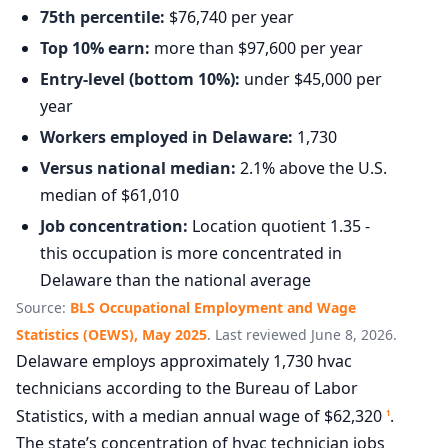
75th percentile:
$76,740 per year
Top 10% earn:
more than $97,600 per year
Entry-level (bottom 10%):
under $45,000 per
year
Workers employed in Delaware:
1,730
Versus national median:
2.1% above the U.S.
median of $61,010
Job concentration:
Location quotient 1.35 -
this occupation is more concentrated in
Delaware than the national average
Source:
BLS Occupational Employment and Wage
Statistics (OEWS), May 2025
. Last reviewed June 8, 2026.
Delaware employs approximately 1,730 hvac
technicians according to the Bureau of Labor
Statistics, with a median annual wage of $62,320
.
1
The state’s concentration of hvac technician jobs