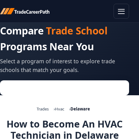
Toggle
Compare
Trade School
Programs Near You
Select a program of interest to explore trade
schools that match your goals.
Trades
Hvac
Delaware
How to Become An HVAC
Technician in Delaware