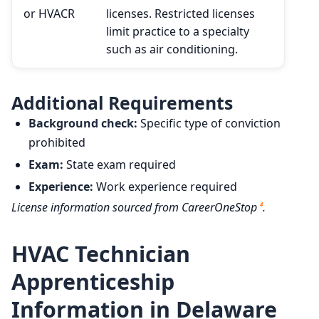
or HVACR
licenses. Restricted licenses
limit practice to a specialty
such as air conditioning.
Additional Requirements
Background check:
Specific type of conviction
prohibited
Exam:
State exam required
Experience:
Work experience required
License information sourced from CareerOneStop
.
4
HVAC Technician
Apprenticeship
Information in Delaware