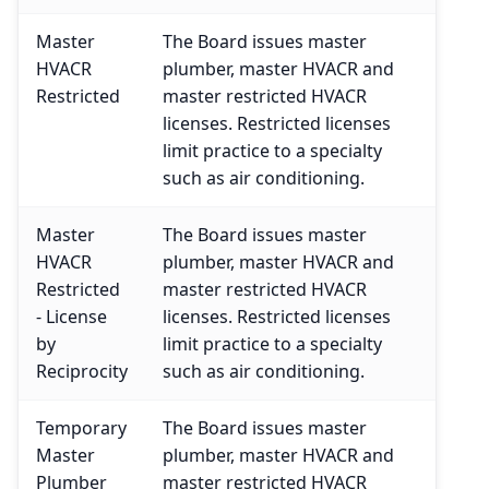
Master
The Board issues master
HVACR
plumber, master HVACR and
Restricted
master restricted HVACR
licenses. Restricted licenses
limit practice to a specialty
such as air conditioning.
Master
The Board issues master
HVACR
plumber, master HVACR and
Restricted
master restricted HVACR
- License
licenses. Restricted licenses
by
limit practice to a specialty
Reciprocity
such as air conditioning.
Temporary
The Board issues master
Master
plumber, master HVACR and
Plumber
master restricted HVACR