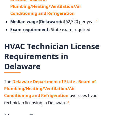
Plumbing/Heating/Ventilation/Air
Conditioning and Refrigeration
Median wage (Delaware):
$62,320 per year
1
Exam requirement:
State exam required
HVAC Technician License
Requirements in
Delaware
The
Delaware Department of State - Board of
Plumbing/Heating/Ventilation/Air
Conditioning and Refrigeration
oversees hvac
technician licensing in Delaware
.
3