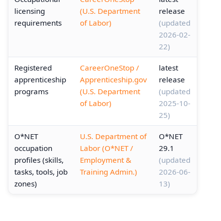
licensing
(U.S. Department
release
requirements
of Labor)
(updated
2026-02-
22)
Registered
CareerOneStop /
latest
apprenticeship
Apprenticeship.gov
release
programs
(U.S. Department
(updated
of Labor)
2025-10-
25)
O*NET
U.S. Department of
O*NET
occupation
Labor (O*NET /
29.1
profiles (skills,
Employment &
(updated
tasks, tools, job
Training Admin.)
2026-06-
zones)
13)