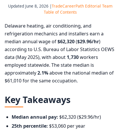
Updated June 8, 2026 |
TradeCareerPath Editorial Team
Table of Contents
Delaware heating, air conditioning, and
refrigeration mechanics and installers earn a
median annual wage of
$62,320
(
$29.96/hr
)
according to U.S. Bureau of Labor Statistics OEWS
data (May 2025), with about
1,730
workers
employed statewide. The state median is
approximately
2.1%
above the national median of
$61,010 for the same occupation.
Key Takeaways
Median annual pay:
$62,320 ($29.96/hr)
25th percentile:
$53,060 per year