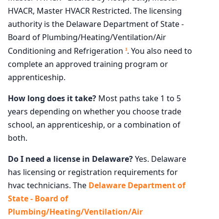
HVACR, Master HVACR Restricted. The licensing
authority is the Delaware Department of State -
Board of Plumbing/Heating/Ventilation/Air
Conditioning and Refrigeration
. You also need to
3
complete an approved training program or
apprenticeship.
How long does it take?
Most paths take 1 to 5
years depending on whether you choose trade
school, an apprenticeship, or a combination of
both.
Do I need a license in Delaware?
Yes. Delaware
has licensing or registration requirements for
hvac technicians. The
Delaware Department of
State - Board of
Plumbing/Heating/Ventilation/Air