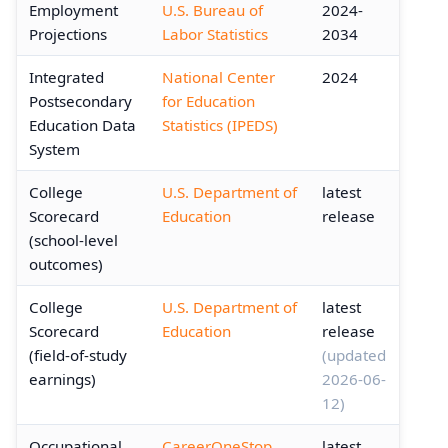
Employment
U.S. Bureau of
2024-
Projections
Labor Statistics
2034
Integrated
National Center
2024
Postsecondary
for Education
Education Data
Statistics (IPEDS)
System
College
U.S. Department of
latest
Scorecard
Education
release
(school-level
outcomes)
College
U.S. Department of
latest
Scorecard
Education
release
(field-of-study
(updated
earnings)
2026-06-
12)
Occupational
CareerOneStop
latest