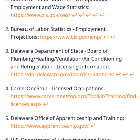
Employment and Wage Statistics:
https://www.bls.gov/oes/
↩︎
↩︎
↩︎
↩︎
↩︎
Bureau of Labor Statistics - Employment
Projections:
https://www.bls.gov/emp/
↩︎
↩︎
Delaware Department of State - Board of
Plumbing/Heating/Ventilation/Air Conditioning
and Refrigeration - Licensing Information:
https://dpr.delaware.gov/boards/plumbers/
↩︎
↩︎
↩︎
CareerOneStop - Licensed Occupations:
https://www.careeronestop.org/Toolkit/Training/find-
licenses.aspx
↩︎
Delaware Office of Apprenticeship and Training:
https://www.apprenticeship.gov/
↩︎
U.S. Department of Labor, Wage and Hour