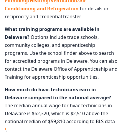
Plumbing/Heating/Ventilation/Air
Conditioning and Refrigeration
for details on
reciprocity and credential transfer.
What training programs are available in
Delaware?
Options include trade schools,
community colleges, and apprenticeship
programs. Use the school finder above to search
for accredited programs in Delaware. You can also
contact the Delaware Office of Apprenticeship and
Training for apprenticeship opportunities.
How much do hvac technicians earn in
Delaware compared to the national average?
The median annual wage for hvac technicians in
Delaware is $62,320, which is $2,510 above the
national median of $59,810 according to BLS data
.
1