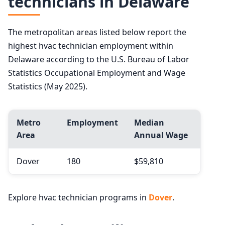
technicians in Delaware
The metropolitan areas listed below report the
highest hvac technician employment within
Delaware according to the U.S. Bureau of Labor
Statistics Occupational Employment and Wage
Statistics (May 2025).
Metro
Employment
Median
Area
Annual Wage
Dover
180
$59,810
Explore hvac technician programs in
Dover
.