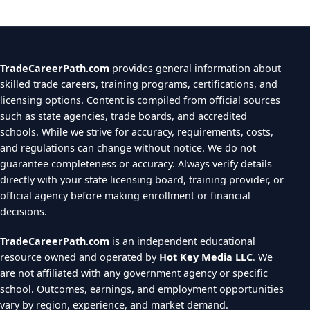
TradeCareerPath.com
provides general information about
skilled trade careers, training programs, certifications, and
licensing options. Content is compiled from official sources
such as state agencies, trade boards, and accredited
schools. While we strive for accuracy, requirements, costs,
and regulations can change without notice. We do not
guarantee completeness or accuracy. Always verify details
directly with your state licensing board, training provider, or
official agency before making enrollment or financial
decisions.
TradeCareerPath.com
is an independent educational
resource owned and operated by
Hot Key Media LLC
. We
are not affiliated with any government agency or specific
school. Outcomes, earnings, and employment opportunities
vary by region, experience, and market demand.