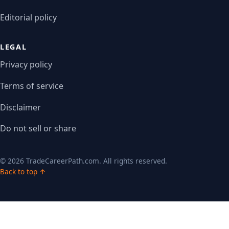
Editorial policy
LEGAL
Privacy policy
Terms of service
Disclaimer
Do not sell or share
© 2026 TradeCareerPath.com. All rights reserved.
Back to top ↑