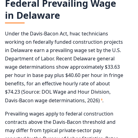
Federal Prevailing Wage
in Delaware
Under the Davis-Bacon Act, hvac technicians
working on federally funded construction projects
in Delaware earn a prevailing wage set by the U.S.
Department of Labor. Recent Delaware general
wage determinations show approximately $33.63
per hour in base pay plus $40.60 per hour in fringe
benefits, for an effective hourly rate of about
$74.23 (Source: DOL Wage and Hour Division,
Davis-Bacon wage determinations, 2026)
.
6
Prevailing wages apply to federal construction
contracts above the Davis-Bacon threshold and
may differ from typical private-sector pay