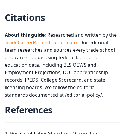
Citations
About this guide:
Researched and written by the
TradeCareerPath Editorial Team
. Our editorial
team researches and sources every trade school
and career guide using federal labor and
education data, including BLS OEWS and
Employment Projections, DOL apprenticeship
records, IPEDS, College Scorecard, and state
licensing boards. We follow the editorial
standards documented at /editorial-policy/.
References
Bureau of Labor Statistics - Occupational