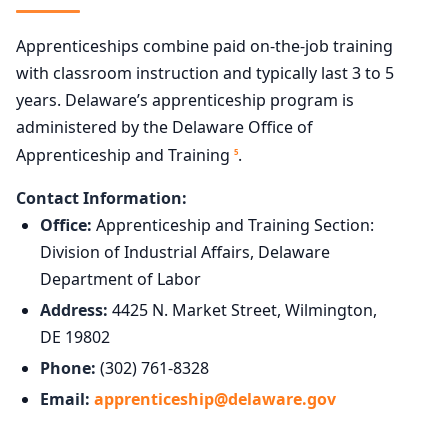
Apprenticeships combine paid on-the-job training
with classroom instruction and typically last 3 to 5
years. Delaware’s apprenticeship program is
administered by the Delaware Office of
Apprenticeship and Training
.
5
Contact Information:
Office:
Apprenticeship and Training Section:
Division of Industrial Affairs, Delaware
Department of Labor
Address:
4425 N. Market Street, Wilmington,
DE 19802
Phone:
(302) 761-8328
Email:
apprenticeship@delaware.gov