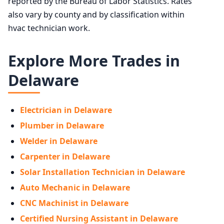
reported by the Bureau of Labor Statistics. Rates
also vary by county and by classification within
hvac technician work.
Explore More Trades in
Delaware
Electrician in Delaware
Plumber in Delaware
Welder in Delaware
Carpenter in Delaware
Solar Installation Technician in Delaware
Auto Mechanic in Delaware
CNC Machinist in Delaware
Certified Nursing Assistant in Delaware