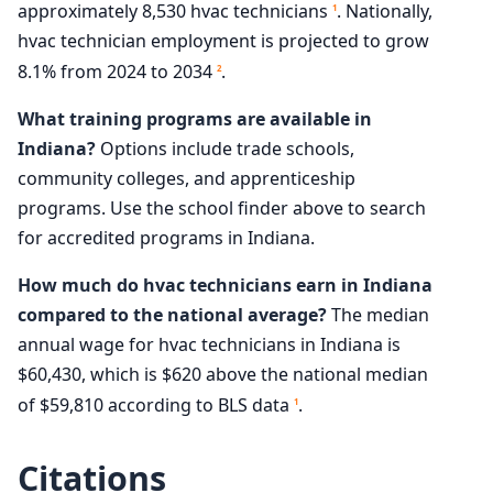
approximately 8,530 hvac technicians
. Nationally,
1
hvac technician employment is projected to grow
8.1% from 2024 to 2034
.
2
What training programs are available in
Indiana?
Options include trade schools,
community colleges, and apprenticeship
programs. Use the school finder above to search
for accredited programs in Indiana.
How much do hvac technicians earn in Indiana
compared to the national average?
The median
annual wage for hvac technicians in Indiana is
$60,430, which is $620 above the national median
of $59,810 according to BLS data
.
1
Citations