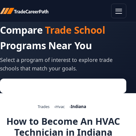
Toggle
Compare
Trade School
Programs Near You
Select a program of interest to explore trade
schools that match your goals.
Trades
Hvac
Indiana
How to Become An HVAC
Technician in Indiana