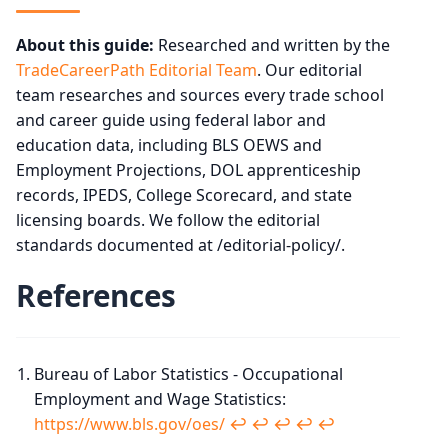
About this guide:
Researched and written by the
TradeCareerPath Editorial Team
. Our editorial
team researches and sources every trade school
and career guide using federal labor and
education data, including BLS OEWS and
Employment Projections, DOL apprenticeship
records, IPEDS, College Scorecard, and state
licensing boards. We follow the editorial
standards documented at /editorial-policy/.
References
Bureau of Labor Statistics - Occupational
Employment and Wage Statistics:
https://www.bls.gov/oes/
↩︎
↩︎
↩︎
↩︎
↩︎