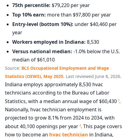
75th percentile:
$79,220 per year
Top 10% earn:
more than $97,800 per year
Entry-level (bottom 10%):
under $40,460 per
year
Workers employed in Indiana:
8,530
Versus national median:
-1.0% below the U.S.
median of $61,010
Source:
BLS Occupational Employment and Wage
Statistics (OEWS), May 2025
. Last reviewed June 8, 2026.
Indiana employs approximately 8,530 hvac
technicians according to the Bureau of Labor
Statistics, with a median annual wage of $60,430
.
1
Nationally, hvac technician employment is
projected to grow 8.1% from 2024 to 2034, with
about 40,100 openings per year
. This page covers
2
how to become an
hvac technician
in Indiana,