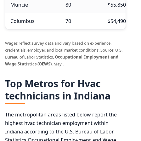
Muncie
80
$55,850
$
Columbus
70
$54,490
$
Wages reflect survey data and vary based on experience,
credentials, employer, and local market conditions. Source: U.S.
Bureau of Labor Statistics,
Occupational Employment and
Wage Statistics (OEWS)
, May .
Top Metros for Hvac
technicians in Indiana
The metropolitan areas listed below report the
highest hvac technician employment within
Indiana according to the U.S. Bureau of Labor
Statistics Occupational Employment and Wage