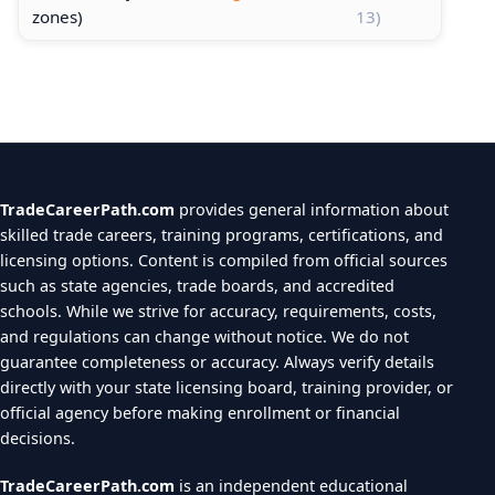
zones)
13)
TradeCareerPath.com
provides general information about
skilled trade careers, training programs, certifications, and
licensing options. Content is compiled from official sources
such as state agencies, trade boards, and accredited
schools. While we strive for accuracy, requirements, costs,
and regulations can change without notice. We do not
guarantee completeness or accuracy. Always verify details
directly with your state licensing board, training provider, or
official agency before making enrollment or financial
decisions.
TradeCareerPath.com
is an independent educational