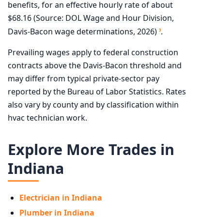
benefits, for an effective hourly rate of about
$68.16 (Source: DOL Wage and Hour Division,
Davis-Bacon wage determinations, 2026)
.
3
Prevailing wages apply to federal construction
contracts above the Davis-Bacon threshold and
may differ from typical private-sector pay
reported by the Bureau of Labor Statistics. Rates
also vary by county and by classification within
hvac technician work.
Explore More Trades in
Indiana
Electrician in Indiana
Plumber in Indiana