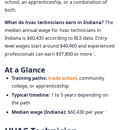
school, an apprenticeship, or a combination of
both.
What do hvac technicians earn in Indiana?
The
median annual wage for hvac technicians in
Indiana is $60,430 according to BLS data. Entry-
level wages start around $40,460 and experienced
professionals can earn $97,800 or more
.
1
At a Glance
Training paths:
trade school
, community
college, or apprenticeship
Typical timeline:
1 to 5 years depending on
the path
Median wage (Indiana):
$60,430 per year
1