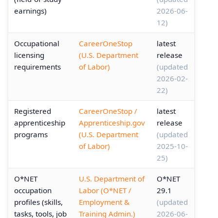
earnings)
2026-06-
12)
Occupational
CareerOneStop
latest
licensing
(U.S. Department
release
requirements
of Labor)
(updated
2026-02-
22)
Registered
CareerOneStop /
latest
apprenticeship
Apprenticeship.gov
release
programs
(U.S. Department
(updated
of Labor)
2025-10-
25)
O*NET
U.S. Department of
O*NET
occupation
Labor (O*NET /
29.1
profiles (skills,
Employment &
(updated
tasks, tools, job
Training Admin.)
2026-06-