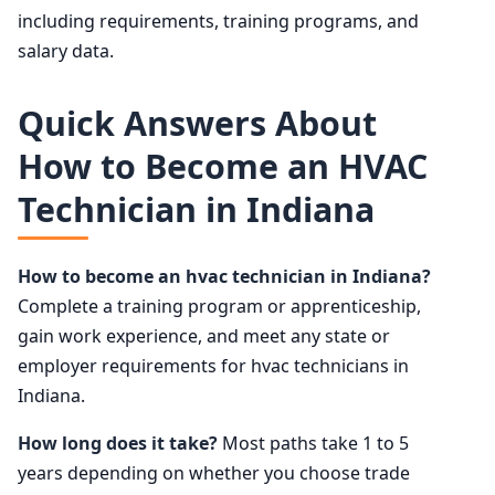
including requirements, training programs, and
salary data.
Quick Answers About
How to Become an HVAC
Technician in Indiana
How to become an hvac technician in Indiana?
Complete a training program or apprenticeship,
gain work experience, and meet any state or
employer requirements for hvac technicians in
Indiana.
How long does it take?
Most paths take 1 to 5
years depending on whether you choose trade