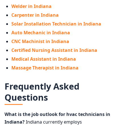
Welder in Indiana
Carpenter in Indiana
Solar Installation Technician in Indiana
Auto Mechanic in Indiana
CNC Machinist in Indiana
Certified Nursing Assistant in Indiana
Medical Assistant in Indiana
Massage Therapist in Indiana
Frequently Asked
Questions
What is the job outlook for hvac technicians in
Indiana?
Indiana currently employs