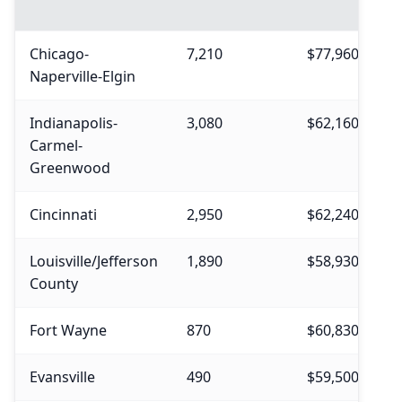
Chicago-
7,210
$77,960
$
Naperville-Elgin
Indianapolis-
3,080
$62,160
$
Carmel-
Greenwood
Cincinnati
2,950
$62,240
$
Louisville/Jefferson
1,890
$58,930
$
County
Fort Wayne
870
$60,830
$
Evansville
490
$59,500
$