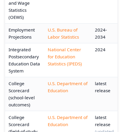
and Wage
Statistics
(OEWS)
Employment
U.S. Bureau of
2024-
Projections
Labor Statistics
2034
Integrated
National Center
2024
Postsecondary
for Education
Education Data
Statistics (IPEDS)
System
College
U.S. Department of
latest
Scorecard
Education
release
(school-level
outcomes)
College
U.S. Department of
latest
Scorecard
Education
release
(field-of-study
(updated