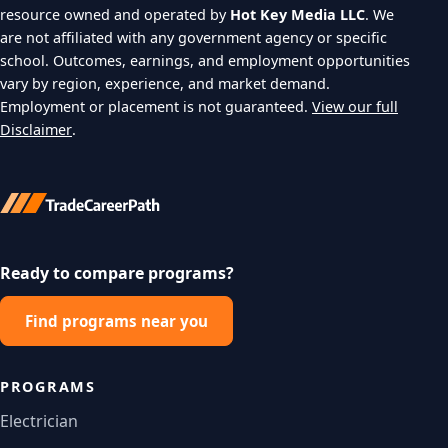
resource owned and operated by
Hot Key Media LLC
. We
are not affiliated with any government agency or specific
school. Outcomes, earnings, and employment opportunities
vary by region, experience, and market demand.
Employment or placement is not guaranteed.
View our full
Disclaimer
.
Ready to compare programs?
Find programs near you
PROGRAMS
Electrician