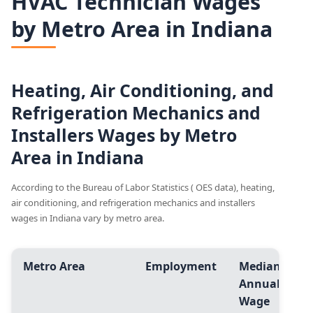
HVAC Technician Wages
by Metro Area in Indiana
Heating, Air Conditioning, and
Refrigeration Mechanics and
Installers Wages by Metro
Area in Indiana
According to the Bureau of Labor Statistics ( OES data), heating,
air conditioning, and refrigeration mechanics and installers
wages in Indiana vary by metro area.
Metro Area
Employment
Median
A
Annual
A
Wage
W