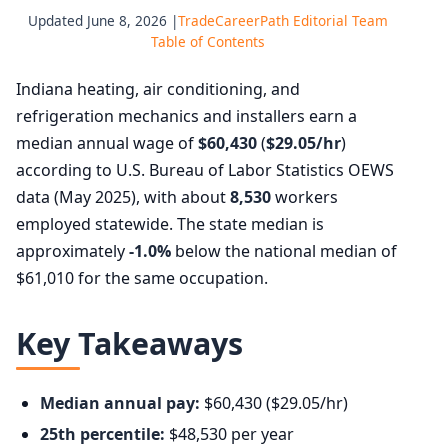
Updated June 8, 2026 |
TradeCareerPath Editorial Team
Table of Contents
Indiana heating, air conditioning, and
refrigeration mechanics and installers earn a
median annual wage of
$60,430
(
$29.05/hr
)
according to U.S. Bureau of Labor Statistics OEWS
data (May 2025), with about
8,530
workers
employed statewide. The state median is
approximately
-1.0%
below the national median of
$61,010 for the same occupation.
Key Takeaways
Median annual pay:
$60,430 ($29.05/hr)
25th percentile:
$48,530 per year