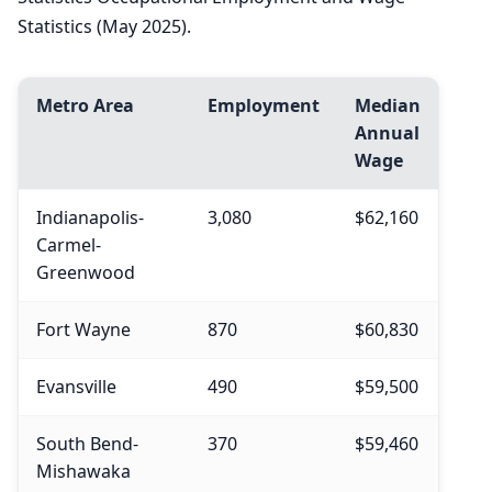
Statistics (May 2025).
Metro Area
Employment
Median
Annual
Wage
Indianapolis-
3,080
$62,160
Carmel-
Greenwood
Fort Wayne
870
$60,830
Evansville
490
$59,500
South Bend-
370
$59,460
Mishawaka