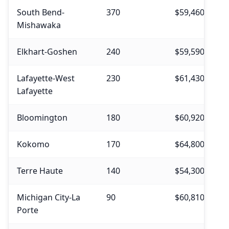
South Bend-
370
$59,460
$
Mishawaka
Elkhart-Goshen
240
$59,590
$
Lafayette-West
230
$61,430
$
Lafayette
Bloomington
180
$60,920
$
Kokomo
170
$64,800
$
Terre Haute
140
$54,300
$
Michigan City-La
90
$60,810
$
Porte