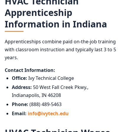
HVAC Technician
Apprenticeship
Information in Indiana
Apprenticeships combine paid on-the-job training
with classroom instruction and typically last 3 to 5
years.
Contact Information:
Office:
Ivy Technical College
Address:
50 West Fall Creek Pkwy.,
Indianapolis, IN 46208
Phone:
(888) 489-5463
Email:
info@ivytech.edu