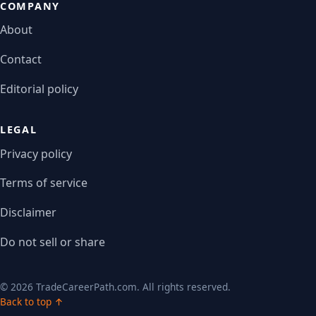
COMPANY
About
Contact
Editorial policy
LEGAL
Privacy policy
Terms of service
Disclaimer
Do not sell or share
© 2026 TradeCareerPath.com. All rights reserved.
Back to top ↑