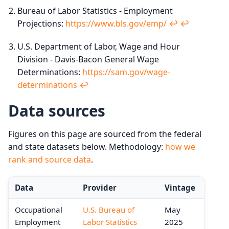
Bureau of Labor Statistics - Employment
Projections:
https://www.bls.gov/emp/
↩︎
↩︎
U.S. Department of Labor, Wage and Hour
Division - Davis-Bacon General Wage
Determinations:
https://sam.gov/wage-
determinations
↩︎
Data sources
Figures on this page are sourced from the federal
and state datasets below. Methodology:
how we
rank and source data
.
Data
Provider
Vintage
Occupational
U.S. Bureau of
May
Employment
Labor Statistics
2025