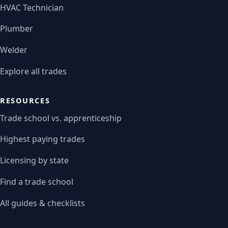
HVAC Technician
Plumber
Welder
Explore all trades
RESOURCES
Trade school vs. apprenticeship
Highest paying trades
Licensing by state
Find a trade school
All guides & checklists