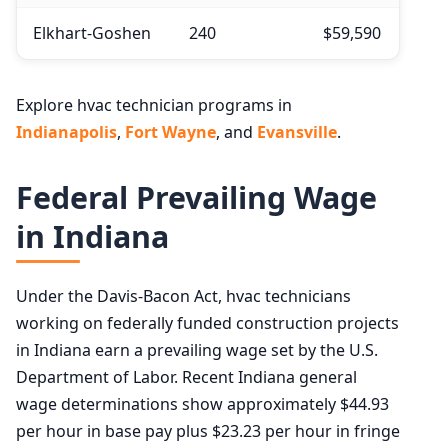
Elkhart-Goshen
240
$59,590
Explore hvac technician programs in
Indianapolis
,
Fort Wayne
, and
Evansville
.
Federal Prevailing Wage
in Indiana
Under the Davis-Bacon Act, hvac technicians
working on federally funded construction projects
in Indiana earn a prevailing wage set by the U.S.
Department of Labor. Recent Indiana general
wage determinations show approximately $44.93
per hour in base pay plus $23.23 per hour in fringe