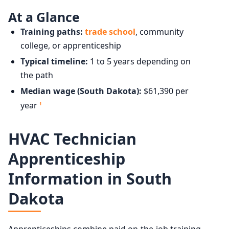
At a Glance
Training paths:
trade school
, community
college, or apprenticeship
Typical timeline:
1 to 5 years depending on
the path
Median wage (South Dakota):
$61,390 per
year
1
HVAC Technician
Apprenticeship
Information in South
Dakota