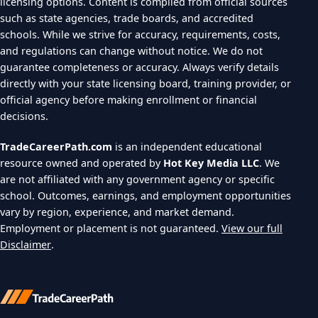
licensing options. Content is compiled from official sources
such as state agencies, trade boards, and accredited
schools. While we strive for accuracy, requirements, costs,
and regulations can change without notice. We do not
guarantee completeness or accuracy. Always verify details
directly with your state licensing board, training provider, or
official agency before making enrollment or financial
decisions.
TradeCareerPath.com
is an independent educational
resource owned and operated by
Hot Key Media LLC
. We
are not affiliated with any government agency or specific
school. Outcomes, earnings, and employment opportunities
vary by region, experience, and market demand.
Employment or placement is not guaranteed.
View our full
Disclaimer
.