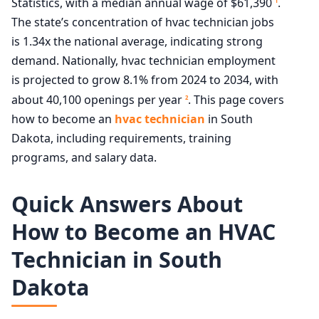
Statistics, with a median annual wage of $61,390
.
1
The state’s concentration of hvac technician jobs
is 1.34x the national average, indicating strong
demand. Nationally, hvac technician employment
is projected to grow 8.1% from 2024 to 2034, with
about 40,100 openings per year
. This page covers
2
how to become an
hvac technician
in South
Dakota, including requirements, training
programs, and salary data.
Quick Answers About
How to Become an HVAC
Technician in South
Dakota