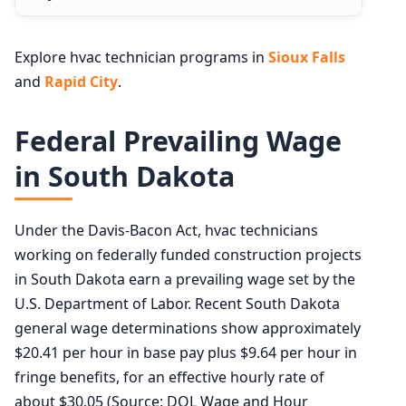
Explore hvac technician programs in
Sioux Falls
and
Rapid City
.
Federal Prevailing Wage
in South Dakota
Under the Davis-Bacon Act, hvac technicians
working on federally funded construction projects
in South Dakota earn a prevailing wage set by the
U.S. Department of Labor. Recent South Dakota
general wage determinations show approximately
$20.41 per hour in base pay plus $9.64 per hour in
fringe benefits, for an effective hourly rate of
about $30.05 (Source: DOL Wage and Hour