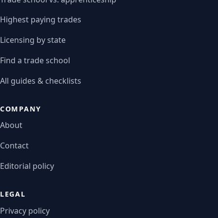
Highest paying trades
Licensing by state
Find a trade school
All guides & checklists
COMPANY
About
Contact
Editorial policy
LEGAL
Privacy policy