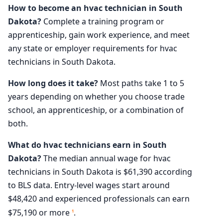
How to become an hvac technician in South
Dakota?
Complete a training program or
apprenticeship, gain work experience, and meet
any state or employer requirements for hvac
technicians in South Dakota.
How long does it take?
Most paths take 1 to 5
years depending on whether you choose trade
school, an apprenticeship, or a combination of
both.
What do hvac technicians earn in South
Dakota?
The median annual wage for hvac
technicians in South Dakota is $61,390 according
to BLS data. Entry-level wages start around
$48,420 and experienced professionals can earn
$75,190 or more
.
1