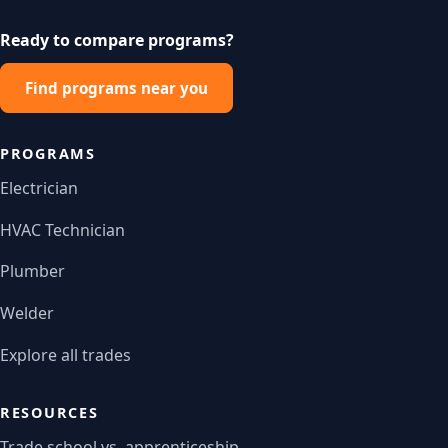
Ready to compare programs?
Find programs near you
PROGRAMS
Electrician
HVAC Technician
Plumber
Welder
Explore all trades
RESOURCES
Trade school vs. apprenticeship