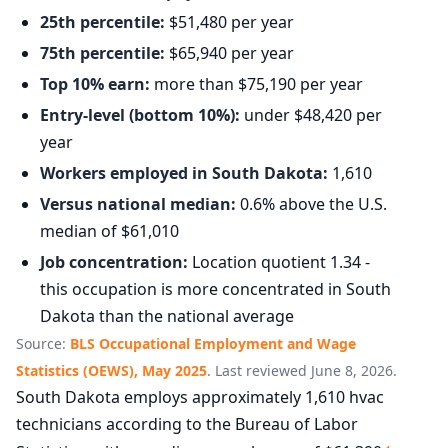
25th percentile:
$51,480 per year
75th percentile:
$65,940 per year
Top 10% earn:
more than $75,190 per year
Entry-level (bottom 10%):
under $48,420 per
year
Workers employed in South Dakota:
1,610
Versus national median:
0.6% above the U.S.
median of $61,010
Job concentration:
Location quotient 1.34 -
this occupation is more concentrated in South
Dakota than the national average
Source:
BLS Occupational Employment and Wage
Statistics (OEWS), May 2025
. Last reviewed June 8, 2026.
South Dakota employs approximately 1,610 hvac
technicians according to the Bureau of Labor