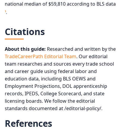
national median of $59,810 according to BLS data
.
1
Citations
About this guide:
Researched and written by the
TradeCareerPath Editorial Team
. Our editorial
team researches and sources every trade school
and career guide using federal labor and
education data, including BLS OEWS and
Employment Projections, DOL apprenticeship
records, IPEDS, College Scorecard, and state
licensing boards. We follow the editorial
standards documented at /editorial-policy/.
References