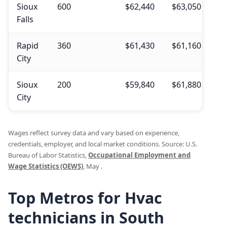
Sioux
600
$62,440
$63,050
$4
Falls
Rapid
360
$61,430
$61,160
$4
City
Sioux
200
$59,840
$61,880
$3
City
Wages reflect survey data and vary based on experience,
credentials, employer, and local market conditions. Source: U.S.
Bureau of Labor Statistics,
Occupational Employment and
Wage Statistics (OEWS)
, May .
Top Metros for Hvac
technicians in South