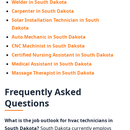
Welder in South Dakota
Carpenter in South Dakota
Solar Installation Technician in South
Dakota
Auto Mechanic in South Dakota
CNC Machinist in South Dakota
Certified Nursing Assistant in South Dakota
Medical Assistant in South Dakota
Massage Therapist in South Dakota
Frequently Asked
Questions
What is the job outlook for hvac technicians in
South Dakota?
South Dakota currently employs