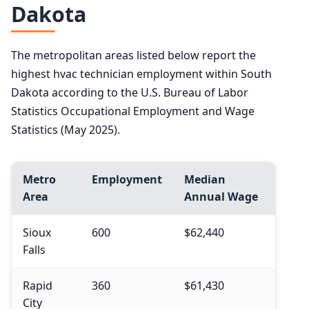
Dakota
The metropolitan areas listed below report the
highest hvac technician employment within South
Dakota according to the U.S. Bureau of Labor
Statistics Occupational Employment and Wage
Statistics (May 2025).
Metro
Employment
Median
Area
Annual Wage
Sioux
600
$62,440
Falls
Rapid
360
$61,430
City