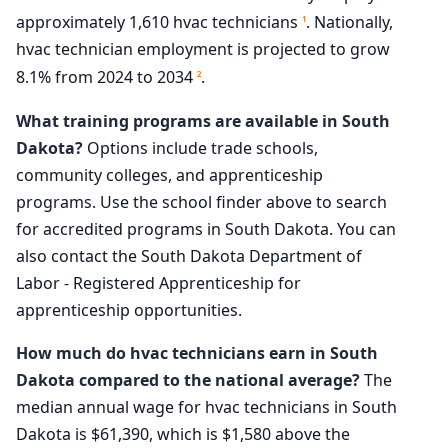
approximately 1,610 hvac technicians
. Nationally,
1
hvac technician employment is projected to grow
8.1% from 2024 to 2034
.
2
What training programs are available in South
Dakota?
Options include trade schools,
community colleges, and apprenticeship
programs. Use the school finder above to search
for accredited programs in South Dakota. You can
also contact the South Dakota Department of
Labor - Registered Apprenticeship for
apprenticeship opportunities.
How much do hvac technicians earn in South
Dakota compared to the national average?
The
median annual wage for hvac technicians in South
Dakota is $61,390, which is $1,580 above the