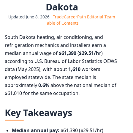
Dakota
Updated June 8, 2026 |
TradeCareerPath Editorial Team
Table of Contents
South Dakota heating, air conditioning, and
refrigeration mechanics and installers earn a
median annual wage of
$61,390
(
$29.51/hr
)
according to U.S. Bureau of Labor Statistics OEWS
data (May 2025), with about
1,610
workers
employed statewide. The state median is
approximately
0.6%
above the national median of
$61,010 for the same occupation.
Key Takeaways
Median annual pay:
$61,390 ($29.51/hr)