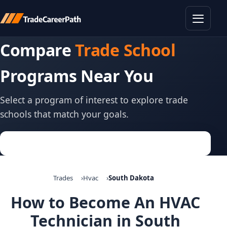
Toggle
Compare
Trade School
Programs Near You
Select a program of interest to explore trade
schools that match your goals.
Trades
Hvac
South Dakota
How to Become An HVAC
Technician in South