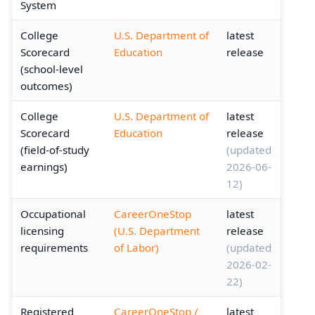
System
College
U.S. Department of
latest
Scorecard
Education
release
(school-level
outcomes)
College
U.S. Department of
latest
Scorecard
Education
release
(field-of-study
(updated
earnings)
2026-06-
12)
Occupational
CareerOneStop
latest
licensing
(U.S. Department
release
requirements
of Labor)
(updated
2026-02-
22)
Registered
CareerOneStop /
latest