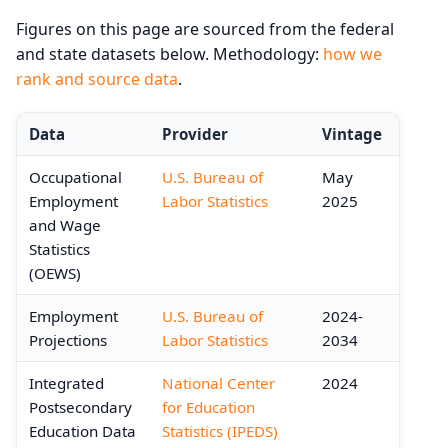
Figures on this page are sourced from the federal
and state datasets below. Methodology:
how we
rank and source data
.
Data
Provider
Vintage
Occupational
U.S. Bureau of
May
Employment
Labor Statistics
2025
and Wage
Statistics
(OEWS)
Employment
U.S. Bureau of
2024-
Projections
Labor Statistics
2034
Integrated
National Center
2024
Postsecondary
for Education
Education Data
Statistics (IPEDS)