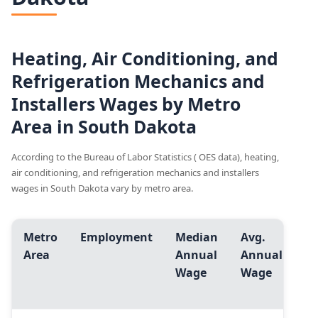
Heating, Air Conditioning, and
Refrigeration Mechanics and
Installers Wages by Metro
Area in South Dakota
According to the Bureau of Labor Statistics ( OES data), heating,
air conditioning, and refrigeration mechanics and installers
wages in South Dakota vary by metro area.
Metro
Employment
Median
Avg.
En
Area
Annual
Annual
Le
Wage
Wage
(1
pc