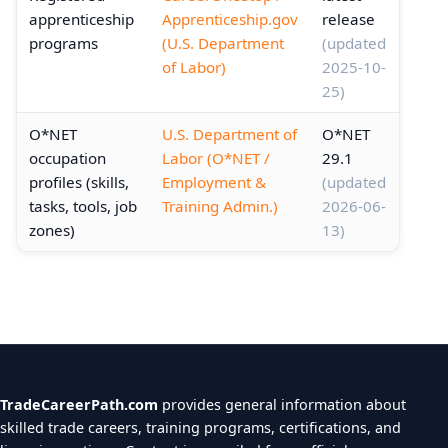
apprenticeship
Apprenticeship.gov
release
programs
(U.S. Department
(updated
of Labor)
2025-10-
25)
O*NET
U.S. Department of
O*NET
occupation
Labor (O*NET /
29.1
profiles (skills,
Employment &
(updated
tasks, tools, job
Training Admin.)
2026-06-
zones)
13)
TradeCareerPath.com
provides general information about
skilled trade careers, training programs, certifications, and