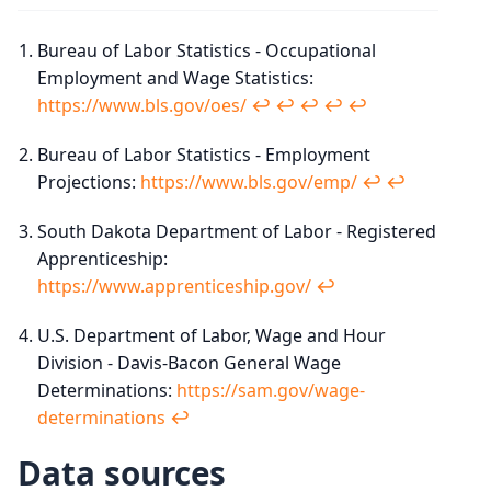
Bureau of Labor Statistics - Occupational
Employment and Wage Statistics:
https://www.bls.gov/oes/
↩︎
↩︎
↩︎
↩︎
↩︎
Bureau of Labor Statistics - Employment
Projections:
https://www.bls.gov/emp/
↩︎
↩︎
South Dakota Department of Labor - Registered
Apprenticeship:
https://www.apprenticeship.gov/
↩︎
U.S. Department of Labor, Wage and Hour
Division - Davis-Bacon General Wage
Determinations:
https://sam.gov/wage-
determinations
↩︎
Data sources