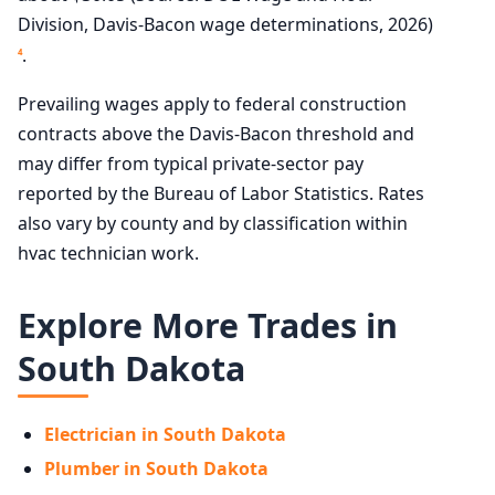
Division, Davis-Bacon wage determinations, 2026)
.
4
Prevailing wages apply to federal construction
contracts above the Davis-Bacon threshold and
may differ from typical private-sector pay
reported by the Bureau of Labor Statistics. Rates
also vary by county and by classification within
hvac technician work.
Explore More Trades in
South Dakota
Electrician in South Dakota
Plumber in South Dakota