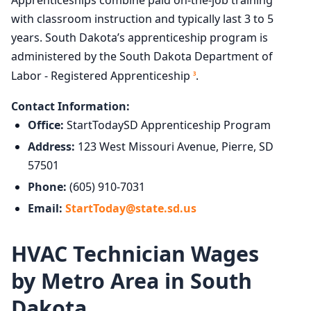
Apprenticeships combine paid on-the-job training
with classroom instruction and typically last 3 to 5
years. South Dakota’s apprenticeship program is
administered by the South Dakota Department of
Labor - Registered Apprenticeship
.
3
Contact Information:
Office:
StartTodaySD Apprenticeship Program
Address:
123 West Missouri Avenue, Pierre, SD
57501
Phone:
(605) 910-7031
Email:
StartToday@state.sd.us
HVAC Technician Wages
by Metro Area in South
Dakota