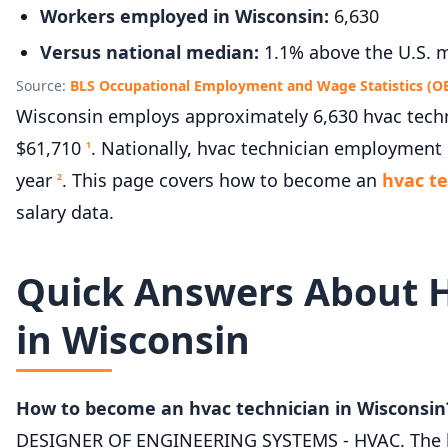
Workers employed in Wisconsin:
6,630
Versus national median:
1.1% above the U.S. m
Source:
BLS Occupational Employment and Wage Statistics (O
Wisconsin employs approximately 6,630 hvac techni
$61,710
. Nationally, hvac technician employment 
1
year
. This page covers how to become an
hvac te
2
salary data.
Quick Answers About 
in Wisconsin
How to become an hvac technician in Wisconsin
DESIGNER OF ENGINEERING SYSTEMS - HVAC. The lice