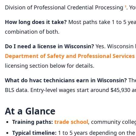
Division of Professional Credential Processing
. Y
3
How long does it take?
Most paths take 1 to 5 ye
combination of both.
Do I need a license in Wisconsin?
Yes. Wisconsin h
Department of Safety and Professional Services -
licensing section below for details.
What do hvac technicians earn in Wisconsin?
The
BLS data. Entry-level wages start around $45,930 
At a Glance
Training paths:
trade school
, community colleg
Typical timeline:
1 to 5 years depending on the