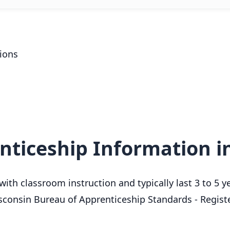
ions
nticeship Information i
ith classroom instruction and typically last 3 to 5 y
sconsin Bureau of Apprenticeship Standards - Regis