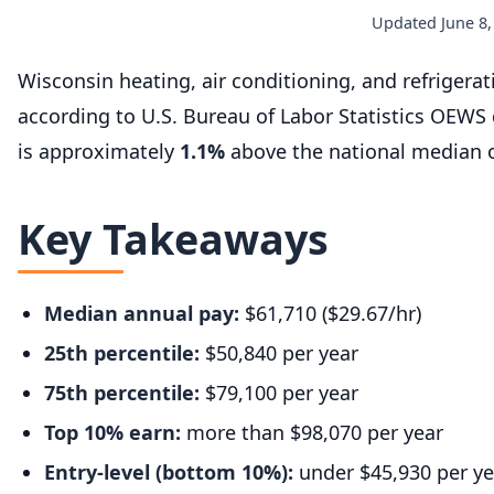
Updated June 8,
Wisconsin heating, air conditioning, and refriger
according to U.S. Bureau of Labor Statistics OEWS
is approximately
1.1%
above the national median o
Key Takeaways
Median annual pay:
$61,710 ($29.67/hr)
25th percentile:
$50,840 per year
75th percentile:
$79,100 per year
Top 10% earn:
more than $98,070 per year
Entry-level (bottom 10%):
under $45,930 per ye