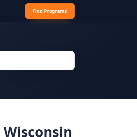
Find Programs
 Wisconsin