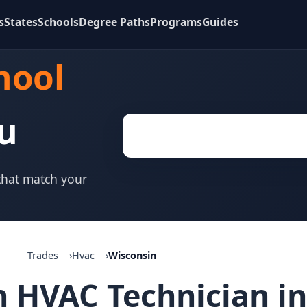
s
States
Schools
Degree Paths
Programs
Guides
hool
u
 that match your
Trades
Hvac
Wisconsin
 HVAC Technician in