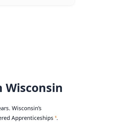
n Wisconsin
ears. Wisconsin’s
tered Apprenticeships
.
5