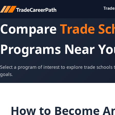
Trade
Compare
Trade Sc
Programs Near Yo
Select a program of interest to explore trade schools
goals.
How to Become An