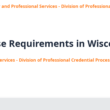
and Professional Services - Division of Profession
se Requirements in Wisc
vices - Division of Professional Credential Proce