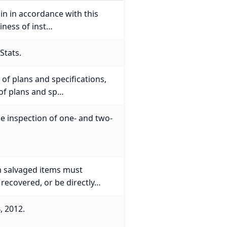
ain in accordance with this
iness of inst…
Stats.
of plans and specifications,
 of plans and sp…
he inspection of one- and two-
m salvaged items must
 recovered, or be directly…
, 2012.