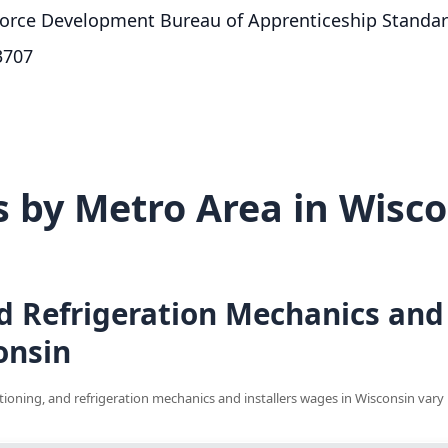
orce Development Bureau of Apprenticeship Standa
3707
 by Metro Area in Wisco
d Refrigeration Mechanics and 
onsin
ditioning, and refrigeration mechanics and installers wages in Wisconsin vary