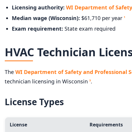
Licensing authority:
WI Department of Safety 
Median wage (Wisconsin):
$61,710 per year
1
Exam requirement:
State exam required
HVAC Technician Licen
The
WI Department of Safety and Professional Ser
technician licensing in Wisconsin
.
3
License Types
License
Requirements