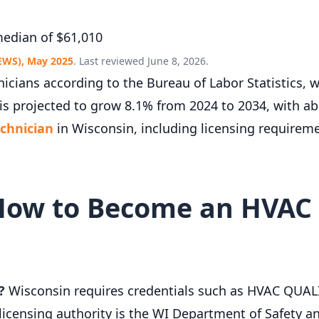
edian of $61,010
EWS), May 2025
. Last reviewed June 8, 2026.
cians according to the Bureau of Labor Statistics, 
is projected to grow 8.1% from 2024 to 2034, with a
chnician
in Wisconsin, including licensing requirem
How to Become an HVAC 
?
Wisconsin requires credentials such as HVAC QUA
nsing authority is the WI Department of Safety and