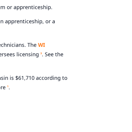
am or apprenticeship.
n apprenticeship, or a
echnicians. The
WI
rsees licensing
. See the
3
in is $61,710 according to
ore
.
1