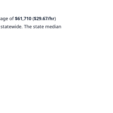
wage of
$61,710
(
$29.67/hr
)
statewide. The state median