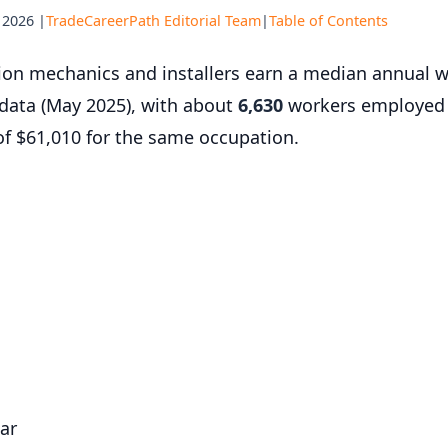
 2026 |
TradeCareerPath Editorial Team
|
Table of Contents
ation mechanics and installers earn a median annual 
 data (May 2025), with about
6,630
workers employed 
f $61,010 for the same occupation.
ar