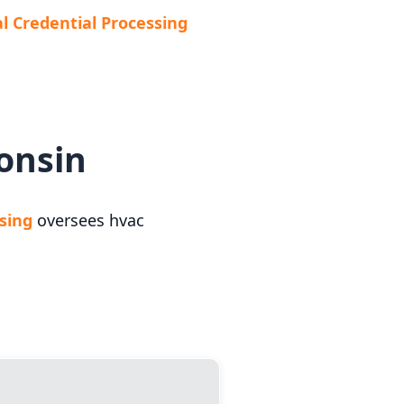
al Credential Processing
onsin
ssing
oversees hvac