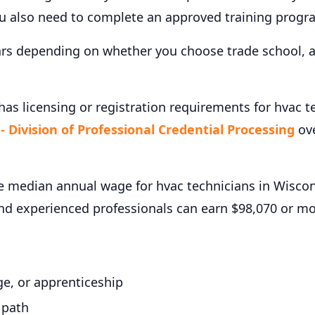
ou also need to complete an approved training progr
ars depending on whether you choose trade school, a
as licensing or registration requirements for hvac t
 Division of Professional Credential Processing
ove
 median annual wage for hvac technicians in Wiscons
and experienced professionals can earn $98,070 or m
e, or apprenticeship
 path