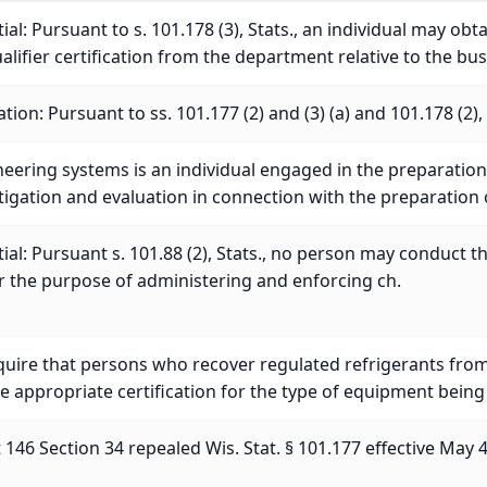
al: Pursuant to s. 101.178 (3), Stats., an individual may obt
lifier certification from the department relative to the bus
tion: Pursuant to ss. 101.177 (2) and (3) (a) and 101.178 (2), 
eering systems is an individual engaged in the preparation 
stigation and evaluation in connection with the preparation
al: Pursuant s. 101.88 (2), Stats., no person may conduct t
or the purpose of administering and enforcing ch.
quire that persons who recover regulated refrigerants fro
e appropriate certification for the type of equipment being
146 Section 34 repealed Wis. Stat. § 101.177 effective May 4