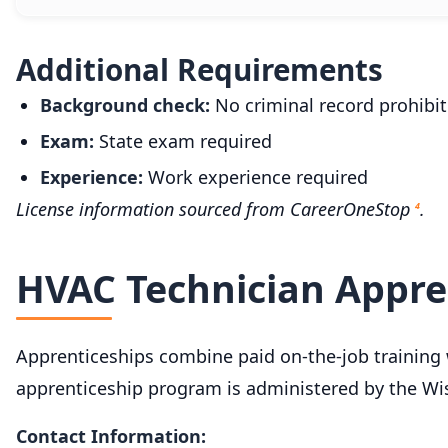
Additional Requirements
Background check:
No criminal record prohibit
Exam:
State exam required
Experience:
Work experience required
License information sourced from CareerOneStop
.
4
HVAC Technician Appre
Apprenticeships combine paid on-the-job training w
apprenticeship program is administered by the Wi
Contact Information: