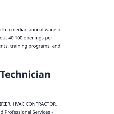
with a median annual wage of
bout 40,100 openings per
ents, training programs, and
Technician
LIFIER, HVAC CONTRACTOR,
 Professional Services -