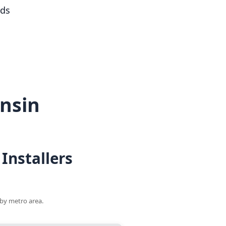
rds
nsin
Installers
 by metro area.