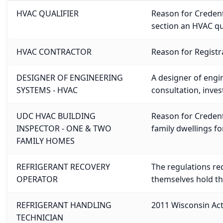
HVAC QUALIFIER
Reason for Credenti
section an HVAC qua
HVAC CONTRACTOR
Reason for Registra
DESIGNER OF ENGINEERING
A designer of engin
SYSTEMS - HVAC
consultation, inve
UDC HVAC BUILDING
Reason for Credenti
INSPECTOR - ONE & TWO
family dwellings f
FAMILY HOMES
REFRIGERANT RECOVERY
The regulations re
OPERATOR
themselves hold th
REFRIGERANT HANDLING
2011 Wisconsin Act 
TECHNICIAN