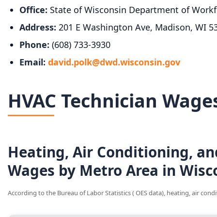
Office:
State of Wisconsin Department of Workf
Address:
201 E Washington Ave, Madison, WI 5
Phone:
(608) 733-3930
Email:
david.polk@dwd.wisconsin.gov
HVAC Technician Wages
Heating, Air Conditioning, an
Wages by Metro Area in Wisc
According to the Bureau of Labor Statistics ( OES data), heating, air con