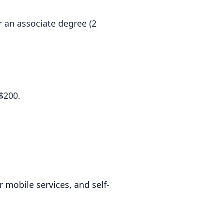
r an associate degree (2
$200.
 mobile services, and self-