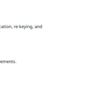
cation, re-keying, and
irements.