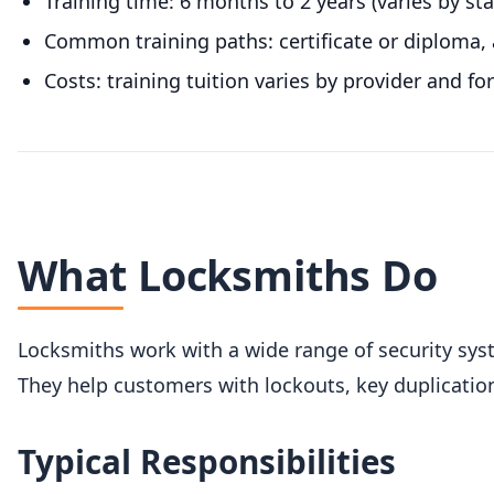
Training time: 6 months to 2 years (varies by st
Common training paths: certificate or diploma, 
Costs: training tuition varies by provider and fo
What Locksmiths Do
Locksmiths work with a wide range of security sys
They help customers with lockouts, key duplication
Typical Responsibilities