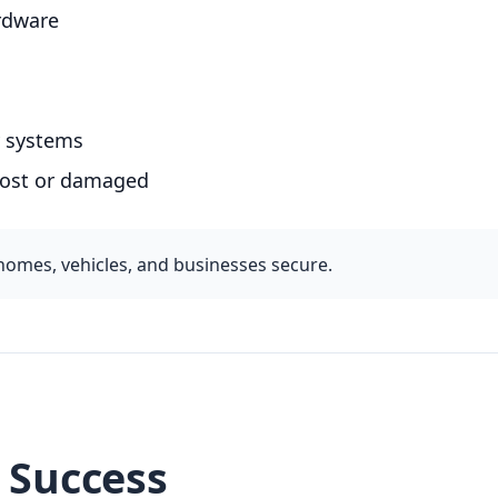
ardware
ry systems
 lost or damaged
homes, vehicles, and businesses secure.
r Success