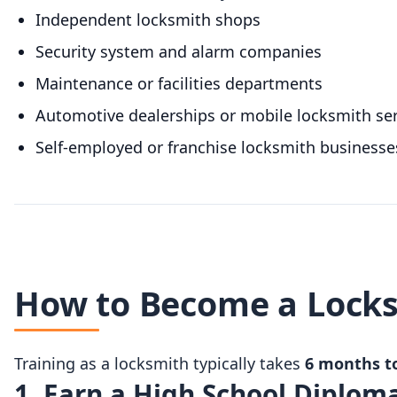
Independent locksmith shops
Security system and alarm companies
Maintenance or facilities departments
Automotive dealerships or mobile locksmith ser
Self-employed or franchise locksmith businesse
How to Become a Locks
Training as a locksmith typically takes
6 months to
1. Earn a High School Diplom