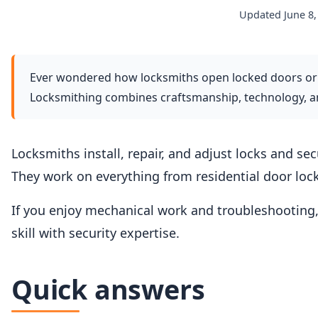
Updated June 8,
Ever wondered how locksmiths open locked doors or
Locksmithing combines craftsmanship, technology, and
Locksmiths install, repair, and adjust locks and sec
They work on everything from residential door loc
If you enjoy mechanical work and troubleshooting,
skill with security expertise.
Quick answers