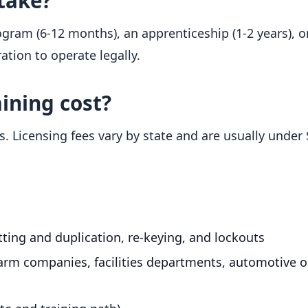
take?
ram (6-12 months), an apprenticeship (1-2 years), o
ration to operate legally.
ining cost?
. Licensing fees vary by state and are usually under 
utting and duplication, re-keying, and lockouts
arm companies, facilities departments, automotive or