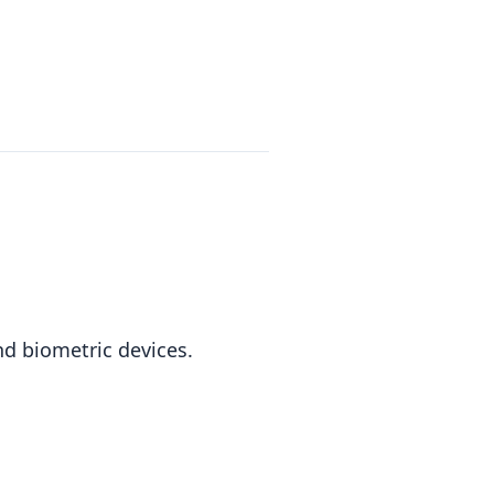
nd biometric devices.