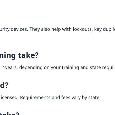
urity devices. They also help with lockouts, key dupli
ning take?
o 2 years, depending on your training and state requ
ed?
 licensed. Requirements and fees vary by state.