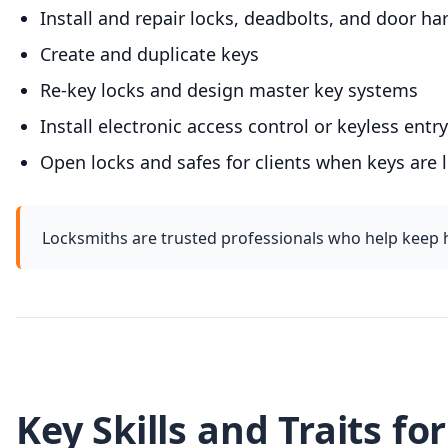
Install and repair locks, deadbolts, and door h
Create and duplicate keys
Re-key locks and design master key systems
Install electronic access control or keyless ent
Open locks and safes for clients when keys are
Locksmiths are trusted professionals who help keep 
Key Skills and Traits fo