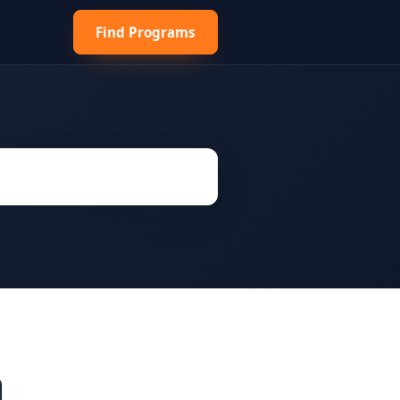
Find Programs
h