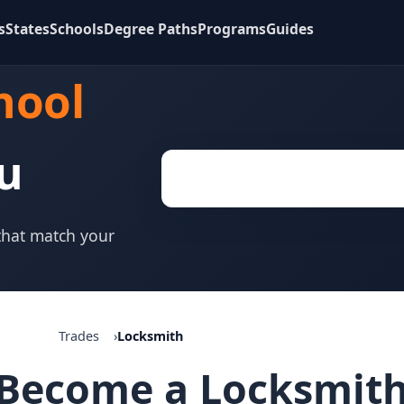
s
States
Schools
Degree Paths
Programs
Guides
hool
u
 that match your
Trades
Locksmith
Become a Locksmit