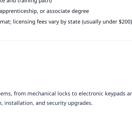
ate and training path)
apprenticeship, or associate degree
rmat; licensing fees vary by state (usually under $200)
tems, from mechanical locks to electronic keypads a
, installation, and security upgrades.