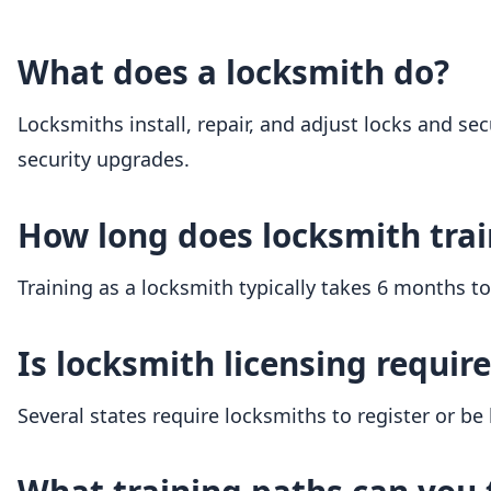
What does a locksmith do?
Locksmiths install, repair, and adjust locks and sec
security upgrades.
How long does locksmith trai
Training as a locksmith typically takes 6 months t
Is locksmith licensing requir
Several states require locksmiths to register or be