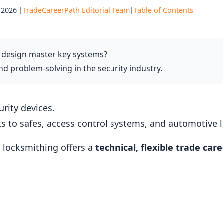
 2026 |
TradeCareerPath Editorial Team
|
Table of Contents
 design master key systems?
 problem-solving in the security industry.
urity devices.
ks to safes, access control systems, and automotive
 locksmithing offers a
technical, flexible trade care