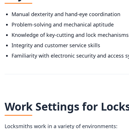
Manual dexterity and hand-eye coordination
Problem-solving and mechanical aptitude
Knowledge of key-cutting and lock mechanisms
Integrity and customer service skills
Familiarity with electronic security and access 
Work Settings for Lock
Locksmiths work in a variety of environments: