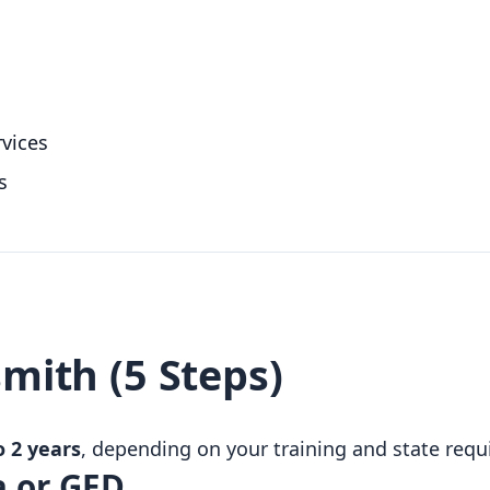
vices
s
mith (5 Steps)
 2 years
, depending on your training and state req
a or GED