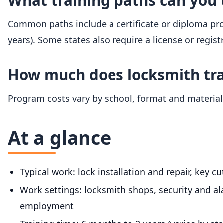
What training paths can you 
Common paths include a certificate or diploma prog
years). Some states also require a license or regist
How much does locksmith tra
Program costs vary by school, format and materials
At a glance
Typical work: lock installation and repair, key c
Work settings: locksmith shops, security and al
employment