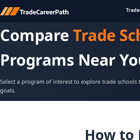
Trade
Compare
Trade Sc
Programs Near Yo
Select a program of interest to explore trade schools
goals.
How to 