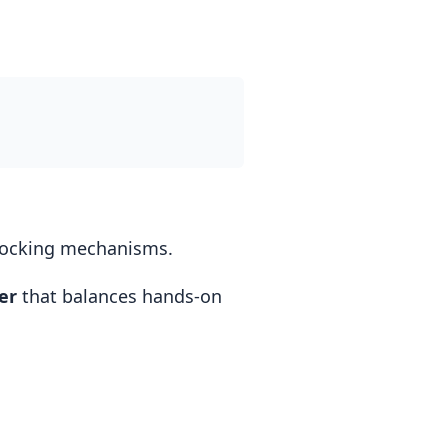
 locking mechanisms.
er
that balances hands-on