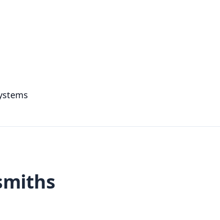
systems
smiths