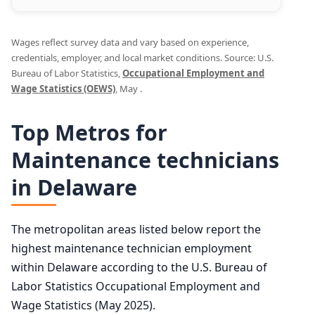
Wages reflect survey data and vary based on experience,
credentials, employer, and local market conditions. Source: U.S.
Bureau of Labor Statistics,
Occupational Employment and
Wage Statistics (OEWS)
, May .
Top Metros for
Maintenance technicians
in Delaware
The metropolitan areas listed below report the
highest maintenance technician employment
within Delaware according to the U.S. Bureau of
Labor Statistics Occupational Employment and
Wage Statistics (May 2025).