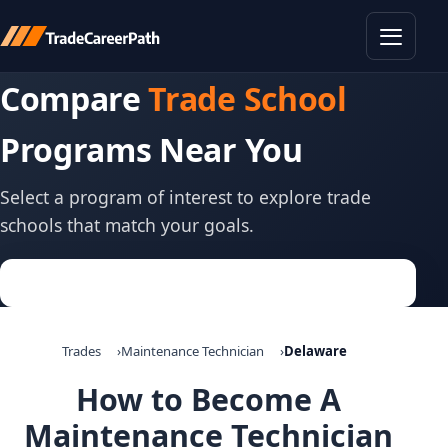
Toggle
Compare
Trade School
Programs Near You
Select a program of interest to explore trade
schools that match your goals.
Trades
Maintenance Technician
Delaware
How to Become A
Maintenance Technician