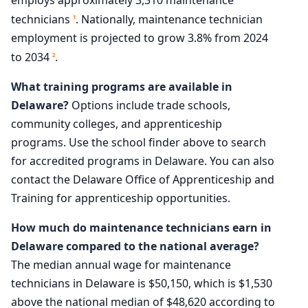
technicians
. Nationally, maintenance technician
1
employment is projected to grow 3.8% from 2024
to 2034
.
2
What training programs are available in
Delaware?
Options include trade schools,
community colleges, and apprenticeship
programs. Use the school finder above to search
for accredited programs in Delaware. You can also
contact the Delaware Office of Apprenticeship and
Training for apprenticeship opportunities.
How much do maintenance technicians earn in
Delaware compared to the national average?
The median annual wage for maintenance
technicians in Delaware is $50,150, which is $1,530
above the national median of $48,620 according to