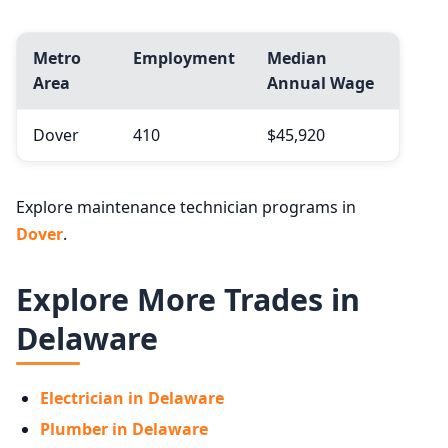
Metro
Employment
Median
Area
Annual Wage
Dover
410
$45,920
Explore maintenance technician programs in
Dover
.
Explore More Trades in
Delaware
Electrician in Delaware
Plumber in Delaware