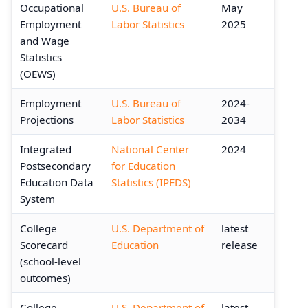
Occupational
U.S. Bureau of
May
Employment
Labor Statistics
2025
and Wage
Statistics
(OEWS)
Employment
U.S. Bureau of
2024-
Projections
Labor Statistics
2034
Integrated
National Center
2024
Postsecondary
for Education
Education Data
Statistics (IPEDS)
System
College
U.S. Department of
latest
Scorecard
Education
release
(school-level
outcomes)
College
U.S. Department of
latest