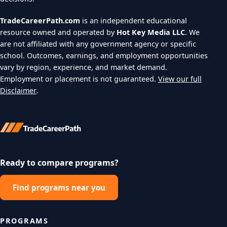
TradeCareerPath.com
is an independent educational
resource owned and operated by
Hot Key Media LLC
. We
are not affiliated with any government agency or specific
school. Outcomes, earnings, and employment opportunities
vary by region, experience, and market demand.
Employment or placement is not guaranteed.
View our full
Disclaimer
.
Ready to compare programs?
Find programs near you
PROGRAMS