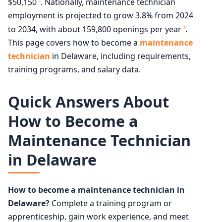
$50,150
. Nationally, maintenance technician
1
employment is projected to grow 3.8% from 2024
to 2034, with about 159,800 openings per year
.
2
This page covers how to become a
maintenance
technician
in Delaware, including requirements,
training programs, and salary data.
Quick Answers About
How to Become a
Maintenance Technician
in Delaware
How to become a maintenance technician in
Delaware?
Complete a training program or
apprenticeship, gain work experience, and meet