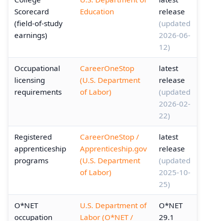
Scorecard
Education
release
(field-of-study
(updated
earnings)
2026-06-
12)
Occupational
CareerOneStop
latest
licensing
(U.S. Department
release
requirements
of Labor)
(updated
2026-02-
22)
Registered
CareerOneStop /
latest
apprenticeship
Apprenticeship.gov
release
programs
(U.S. Department
(updated
of Labor)
2025-10-
25)
O*NET
U.S. Department of
O*NET
occupation
Labor (O*NET /
29.1