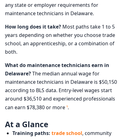
any state or employer requirements for
maintenance technicians in Delaware.
How long does it take?
Most paths take 1 to 5
years depending on whether you choose trade
school, an apprenticeship, or a combination of
both.
What do maintenance technicians earn in
Delaware?
The median annual wage for
maintenance technicians in Delaware is $50,150
according to BLS data. Entry-level wages start
around $36,510 and experienced professionals
can earn $78,380 or more
.
1
At a Glance
Training paths:
trade school
, community