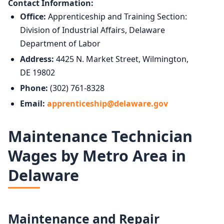
Contact Information:
Office:
Apprenticeship and Training Section:
Division of Industrial Affairs, Delaware
Department of Labor
Address:
4425 N. Market Street, Wilmington,
DE 19802
Phone:
(302) 761-8328
Email:
apprenticeship@delaware.gov
Maintenance Technician
Wages by Metro Area in
Delaware
Maintenance and Repair