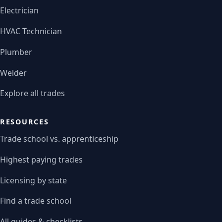
Electrician
HVAC Technician
Plumber
Welder
Explore all trades
RESOURCES
Trade school vs. apprenticeship
Highest paying trades
Licensing by state
Find a trade school
All guides & checklists