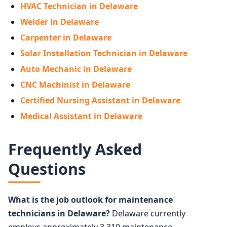
HVAC Technician in Delaware
Welder in Delaware
Carpenter in Delaware
Solar Installation Technician in Delaware
Auto Mechanic in Delaware
CNC Machinist in Delaware
Certified Nursing Assistant in Delaware
Medical Assistant in Delaware
Frequently Asked
Questions
What is the job outlook for maintenance
technicians in Delaware?
Delaware currently
employs approximately 3,310 maintenance