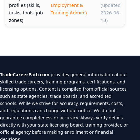
profiles (skills,
Employment &
(updated
tasks, tools, job
Training Admin.)
2026-06-
zones)
13)
TradeCareerPath.com
provides general information about
skilled trade careers, training programs, certifications, and
licensing options. Content is compiled from official sources
such as state agencies, trade boards, and accredited
schools. While we strive for accuracy, requirements, costs,
and regulations can change without notice. We do not
guarantee completeness or accuracy. Always verify details
directly with your state licensing board, training provider, or
official agency before making enrollment or financial
decisions.