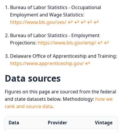
Bureau of Labor Statistics - Occupational
Employment and Wage Statistics:
https://www.bls.gov/oes/
↩︎
↩︎
↩︎
↩︎
↩︎
Bureau of Labor Statistics - Employment
Projections:
https://www.bls.gov/emp/
↩︎
↩︎
Delaware Office of Apprenticeship and Training:
https://www.apprenticeship.gov/
↩︎
Data sources
Figures on this page are sourced from the federal
and state datasets below. Methodology:
how we
rank and source data
.
Data
Provider
Vintage