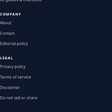
COMPANY
About
Contact
Editorial policy
LEGAL
Privacy policy
Terms of service
Disclaimer
Do not sell or share