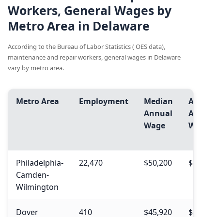
Workers, General Wages by
Metro Area in Delaware
According to the Bureau of Labor Statistics ( OES data),
maintenance and repair workers, general wages in Delaware
vary by metro area.
Metro Area
Employment
Median
Avg.
Annual
Annual
Wage
Wage
Philadelphia-
22,470
$50,200
$54,640
Camden-
Wilmington
Dover
410
$45,920
$49,820