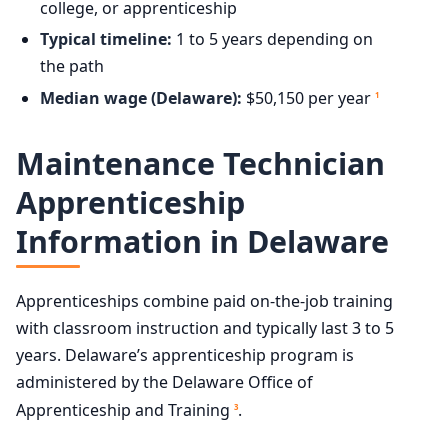
college, or apprenticeship
Typical timeline:
1 to 5 years depending on
the path
Median wage (Delaware):
$50,150 per year
1
Maintenance Technician
Apprenticeship
Information in Delaware
Apprenticeships combine paid on-the-job training
with classroom instruction and typically last 3 to 5
years. Delaware’s apprenticeship program is
administered by the Delaware Office of
Apprenticeship and Training
.
3