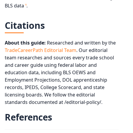
BLS data
.
1
Citations
About this guide:
Researched and written by the
TradeCareerPath Editorial Team
. Our editorial
team researches and sources every trade school
and career guide using federal labor and
education data, including BLS OEWS and
Employment Projections, DOL apprenticeship
records, IPEDS, College Scorecard, and state
licensing boards. We follow the editorial
standards documented at /editorial-policy/.
References