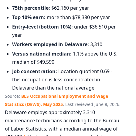
75th percentile:
$62,160 per year
Top 10% earn:
more than $78,380 per year
Entry-level (bottom 10%):
under $36,510 per
year
Workers employed in Delaware:
3,310
Versus national median:
1.1% above the U.S.
median of $49,590
Job concentration:
Location quotient 0.69 -
this occupation is less concentrated in
Delaware than the national average
Source:
BLS Occupational Employment and Wage
Statistics (OEWS), May 2025
. Last reviewed June 8, 2026.
Delaware employs approximately 3,310
maintenance technicians according to the Bureau
of Labor Statistics, with a median annual wage of