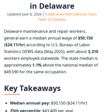
in Delaware
Updated June 8, 2026 |
TradeCareerPath Editorial Team
Table of Contents
Delaware maintenance and repair workers,
general earn a median annual wage of
$50,150
(
$24.11/hr
) according to U.S. Bureau of Labor
Statistics OEWS data (May 2025), with about
3,310
workers employed statewide. The state median is
approximately
1.1%
above the national median of
$49,590 for the same occupation.
Key Takeaways
Median annual pay:
$50,150 ($24.11/hr)
25th percentile:
$43,400 per year