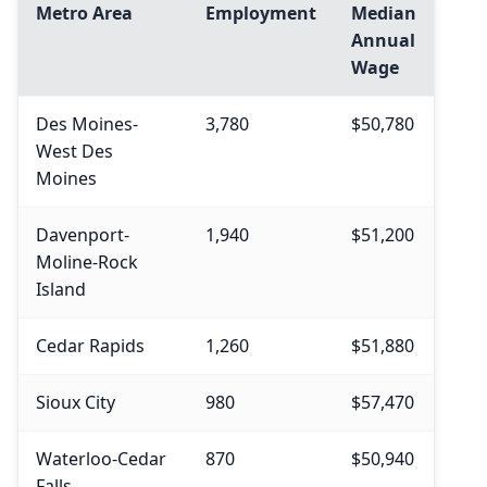
Metro Area
Employment
Median
Annual
Wage
Des Moines-
3,780
$50,780
West Des
Moines
Davenport-
1,940
$51,200
Moline-Rock
Island
Cedar Rapids
1,260
$51,880
Sioux City
980
$57,470
Waterloo-Cedar
870
$50,940
Falls