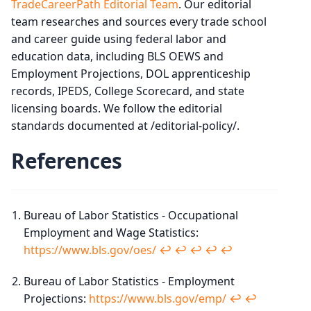
TradeCareerPath Editorial Team
. Our editorial
team researches and sources every trade school
and career guide using federal labor and
education data, including BLS OEWS and
Employment Projections, DOL apprenticeship
records, IPEDS, College Scorecard, and state
licensing boards. We follow the editorial
standards documented at /editorial-policy/.
References
Bureau of Labor Statistics - Occupational
Employment and Wage Statistics:
https://www.bls.gov/oes/
↩︎
↩︎
↩︎
↩︎
↩︎
Bureau of Labor Statistics - Employment
Projections:
https://www.bls.gov/emp/
↩︎
↩︎