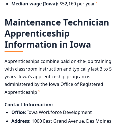
Median wage (Iowa):
$52,160 per year
1
Maintenance Technician
Apprenticeship
Information in Iowa
Apprenticeships combine paid on-the-job training
with classroom instruction and typically last 3 to 5
years. Iowa’s apprenticeship program is
administered by the Iowa Office of Registered
Apprenticeship
.
3
Contact Information:
Office:
Iowa Workforce Development
Address:
1000 East Grand Avenue, Des Moines,