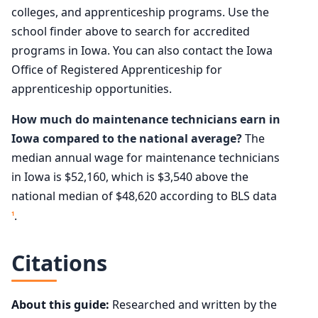
colleges, and apprenticeship programs. Use the
school finder above to search for accredited
programs in Iowa. You can also contact the Iowa
Office of Registered Apprenticeship for
apprenticeship opportunities.
How much do maintenance technicians earn in
Iowa compared to the national average?
The
median annual wage for maintenance technicians
in Iowa is $52,160, which is $3,540 above the
national median of $48,620 according to BLS data
.
1
Citations
About this guide:
Researched and written by the