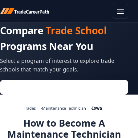
Toggle
Compare
Trade School
Programs Near You
Select a program of interest to explore trade
schools that match your goals.
Trades
Maintenance Technician
Iowa
How to Become A
Maintenance Technician