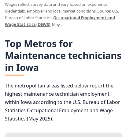
Wages reflect survey data and vary based on experience,
credentials, employer, and local market conditions. Source: U.S.
Bureau of Labor Statistics,
Occupational Employment and
Wage Statistics (OEWS)
, May .
Top Metros for
Maintenance technicians
in Iowa
The metropolitan areas listed below report the
highest maintenance technician employment
within Iowa according to the U.S. Bureau of Labor
Statistics Occupational Employment and Wage
Statistics (May 2025).