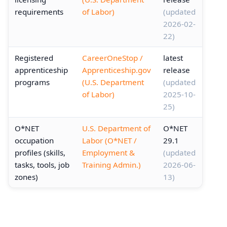
requirements
of Labor)
(updated
2026-02-
22)
Registered
CareerOneStop /
latest
apprenticeship
Apprenticeship.gov
release
programs
(U.S. Department
(updated
of Labor)
2025-10-
25)
O*NET
U.S. Department of
O*NET
occupation
Labor (O*NET /
29.1
profiles (skills,
Employment &
(updated
tasks, tools, job
Training Admin.)
2026-06-
zones)
13)