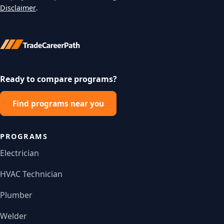
Disclaimer
.
Ready to compare programs?
Find programs near you
PROGRAMS
Electrician
HVAC Technician
Plumber
Welder