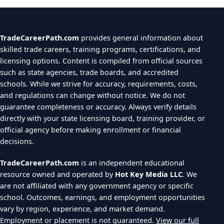
TradeCareerPath.com
provides general information about
skilled trade careers, training programs, certifications, and
licensing options. Content is compiled from official sources
such as state agencies, trade boards, and accredited
schools. While we strive for accuracy, requirements, costs,
and regulations can change without notice. We do not
guarantee completeness or accuracy. Always verify details
directly with your state licensing board, training provider, or
official agency before making enrollment or financial
decisions.
TradeCareerPath.com
is an independent educational
resource owned and operated by
Hot Key Media LLC
. We
are not affiliated with any government agency or specific
school. Outcomes, earnings, and employment opportunities
vary by region, experience, and market demand.
Employment or placement is not guaranteed.
View our full