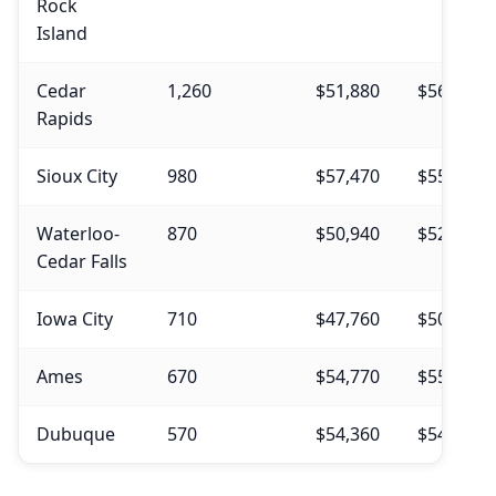
Rock
Island
Cedar
1,260
$51,880
$56,240
Rapids
Sioux City
980
$57,470
$55,900
Waterloo-
870
$50,940
$52,450
Cedar Falls
Iowa City
710
$47,760
$50,350
Ames
670
$54,770
$55,020
Dubuque
570
$54,360
$54,450