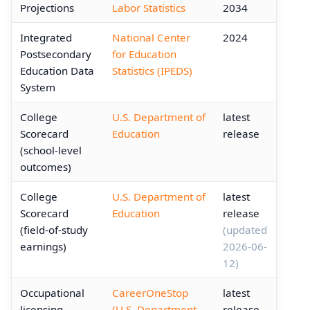
Projections
Labor Statistics
2034
Integrated
National Center
2024
Postsecondary
for Education
Education Data
Statistics (IPEDS)
System
College
U.S. Department of
latest
Scorecard
Education
release
(school-level
outcomes)
College
U.S. Department of
latest
Scorecard
Education
release
(field-of-study
(updated
earnings)
2026-06-
12)
Occupational
CareerOneStop
latest
licensing
(U.S. Department
release