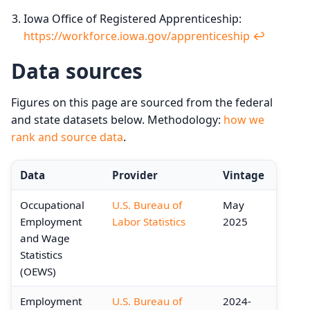
Iowa Office of Registered Apprenticeship:
https://workforce.iowa.gov/apprenticeship
↩︎
Data sources
Figures on this page are sourced from the federal
and state datasets below. Methodology:
how we
rank and source data
.
Data
Provider
Vintage
Occupational
U.S. Bureau of
May
Employment
Labor Statistics
2025
and Wage
Statistics
(OEWS)
Employment
U.S. Bureau of
2024-