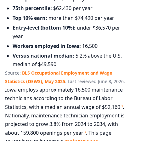
75th percentile:
$62,430 per year
Top 10% earn:
more than $74,490 per year
Entry-level (bottom 10%):
under $36,570 per
year
Workers employed in Iowa:
16,500
Versus national median:
5.2% above the U.S.
median of $49,590
Source:
BLS Occupational Employment and Wage
Statistics (OEWS), May 2025
. Last reviewed June 8, 2026.
Iowa employs approximately 16,500 maintenance
technicians according to the Bureau of Labor
Statistics, with a median annual wage of $52,160
.
1
Nationally, maintenance technician employment is
projected to grow 3.8% from 2024 to 2034, with
about 159,800 openings per year
. This page
2