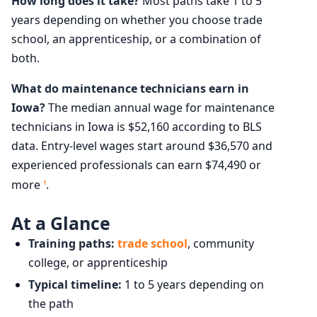
How long does it take?
Most paths take 1 to 5
years depending on whether you choose trade
school, an apprenticeship, or a combination of
both.
What do maintenance technicians earn in
Iowa?
The median annual wage for maintenance
technicians in Iowa is $52,160 according to BLS
data. Entry-level wages start around $36,570 and
experienced professionals can earn $74,490 or
more
.
1
At a Glance
Training paths:
trade school
, community
college, or apprenticeship
Typical timeline:
1 to 5 years depending on
the path