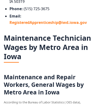
IA 50319
Phone:
(515) 725-3675
Email:
RegisteredApprenticeship@iwd.iowa.gov
Maintenance Technician
Wages by Metro Area in
Iowa
Maintenance and Repair
Workers, General Wages by
Metro Area in Iowa
According to the Bureau of Labor Statistics ( OES data),