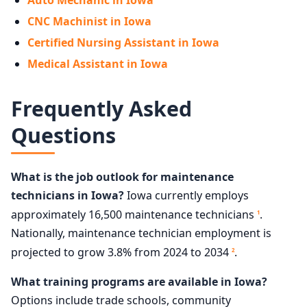
Auto Mechanic in Iowa
CNC Machinist in Iowa
Certified Nursing Assistant in Iowa
Medical Assistant in Iowa
Frequently Asked
Questions
What is the job outlook for maintenance
technicians in Iowa?
Iowa currently employs
approximately 16,500 maintenance technicians
.
1
Nationally, maintenance technician employment is
projected to grow 3.8% from 2024 to 2034
.
2
What training programs are available in Iowa?
Options include trade schools, community