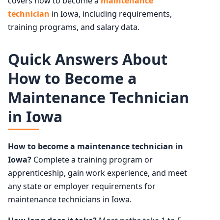
covers how to become a
maintenance
technician
in Iowa, including requirements,
training programs, and salary data.
Quick Answers About
How to Become a
Maintenance Technician
in Iowa
How to become a maintenance technician in
Iowa?
Complete a training program or
apprenticeship, gain work experience, and meet
any state or employer requirements for
maintenance technicians in Iowa.