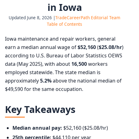
in Iowa
Updated June 8, 2026 |
TradeCareerPath Editorial Team
Table of Contents
Iowa maintenance and repair workers, general
earn a median annual wage of
$52,160
(
$25.08/hr
)
according to U.S. Bureau of Labor Statistics OEWS
data (May 2025), with about
16,500
workers
employed statewide. The state median is
approximately
5.2%
above the national median of
$49,590 for the same occupation.
Key Takeaways
Median annual pay:
$52,160 ($25.08/hr)
25th percentile:
$44,110 per year