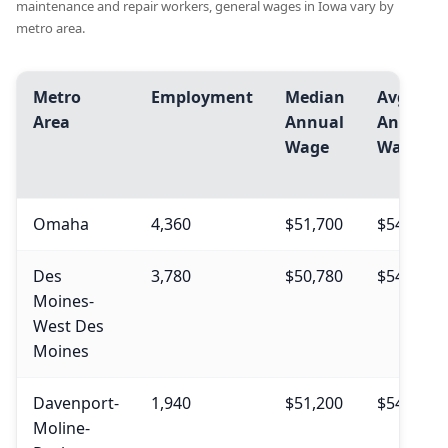
maintenance and repair workers, general wages in Iowa vary by
metro area.
Metro
Employment
Median
Avg.
Area
Annual
Annual
Wage
Wage
Omaha
4,360
$51,700
$54,080
Des
3,780
$50,780
$54,500
Moines-
West Des
Moines
Davenport-
1,940
$51,200
$54,330
Moline-