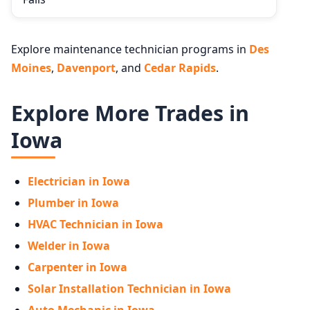
Explore maintenance technician programs in
Des
Moines
,
Davenport
, and
Cedar Rapids
.
Explore More Trades in
Iowa
Electrician in Iowa
Plumber in Iowa
HVAC Technician in Iowa
Welder in Iowa
Carpenter in Iowa
Solar Installation Technician in Iowa