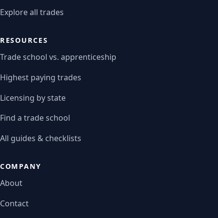
Explore all trades
RESOURCES
Trade school vs. apprenticeship
Highest paying trades
Licensing by state
Find a trade school
All guides & checklists
COMPANY
About
Contact