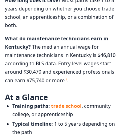
How long does it take?
Most paths take 1 to 5
years depending on whether you choose trade
school, an apprenticeship, or a combination of
both.
What do maintenance technicians earn in
Kentucky?
The median annual wage for
maintenance technicians in Kentucky is $46,810
according to BLS data. Entry-level wages start
around $30,470 and experienced professionals
can earn $75,740 or more
.
1
At a Glance
Training paths:
trade school
, community
college, or apprenticeship
Typical timeline:
1 to 5 years depending on
the path