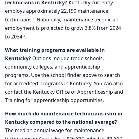
technicians in Kentucky?
Kentucky currently
employs approximately 22,190 maintenance
technicians
. Nationally, maintenance technician
1
employment is projected to grow 3.8% from 2024
to 2034
.
2
What training programs are available in
Kentucky?
Options include trade schools,
community colleges, and apprenticeship
programs. Use the school finder above to search
for accredited programs in Kentucky. You can also
contact the Kentucky Office of Apprenticeship and
Training for apprenticeship opportunities.
How much do maintenance technicians earn in
Kentucky compared to the national average?
The median annual wage for maintenance
technicians in Kentucky is $46,810, which is $1,810