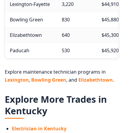
Lexington-Fayette
3,220
$44,910
Bowling Green
830
$45,880
Elizabethtown
640
$45,300
Paducah
530
$45,920
Explore maintenance technician programs in
Lexington
,
Bowling Green
, and
Elizabethtown
.
Explore More Trades in
Kentucky
Electrician in Kentucky