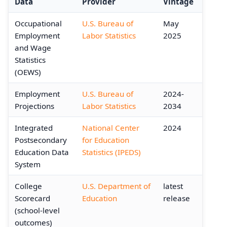
Data
Provider
Vintage
Occupational
U.S. Bureau of
May
Employment
Labor Statistics
2025
and Wage
Statistics
(OEWS)
Employment
U.S. Bureau of
2024-
Projections
Labor Statistics
2034
Integrated
National Center
2024
Postsecondary
for Education
Education Data
Statistics (IPEDS)
System
College
U.S. Department of
latest
Scorecard
Education
release
(school-level
outcomes)