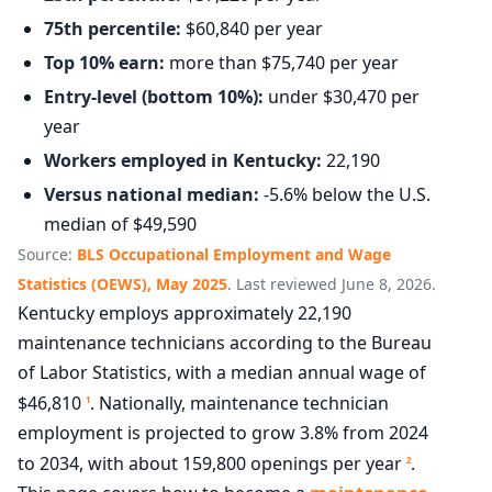
75th percentile:
$60,840 per year
Top 10% earn:
more than $75,740 per year
Entry-level (bottom 10%):
under $30,470 per
year
Workers employed in Kentucky:
22,190
Versus national median:
-5.6% below the U.S.
median of $49,590
Source:
BLS Occupational Employment and Wage
Statistics (OEWS), May 2025
. Last reviewed June 8, 2026.
Kentucky employs approximately 22,190
maintenance technicians according to the Bureau
of Labor Statistics, with a median annual wage of
$46,810
. Nationally, maintenance technician
1
employment is projected to grow 3.8% from 2024
to 2034, with about 159,800 openings per year
.
2