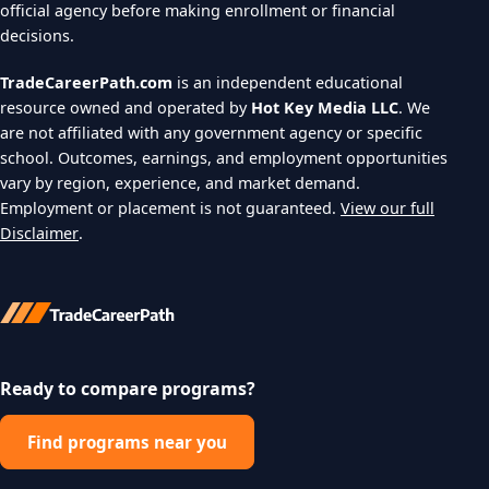
official agency before making enrollment or financial
decisions.
TradeCareerPath.com
is an independent educational
resource owned and operated by
Hot Key Media LLC
. We
are not affiliated with any government agency or specific
school. Outcomes, earnings, and employment opportunities
vary by region, experience, and market demand.
Employment or placement is not guaranteed.
View our full
Disclaimer
.
Ready to compare programs?
Find programs near you