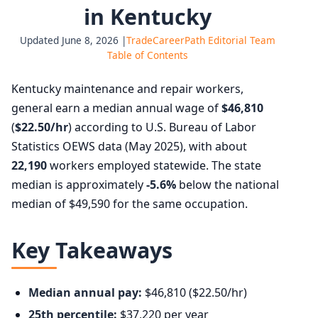
in Kentucky
Updated June 8, 2026 |
TradeCareerPath Editorial Team
Table of Contents
Kentucky maintenance and repair workers,
general earn a median annual wage of
$46,810
(
$22.50/hr
) according to U.S. Bureau of Labor
Statistics OEWS data (May 2025), with about
22,190
workers employed statewide. The state
median is approximately
-5.6%
below the national
median of $49,590 for the same occupation.
Key Takeaways
Median annual pay:
$46,810 ($22.50/hr)
25th percentile:
$37,220 per year