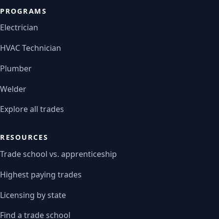
PROGRAMS
Electrician
HVAC Technician
Plumber
Welder
Explore all trades
RESOURCES
Trade school vs. apprenticeship
Highest paying trades
Licensing by state
Find a trade school