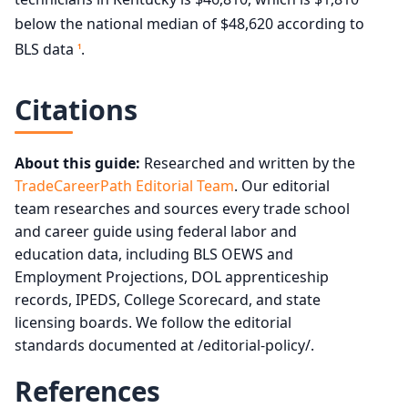
below the national median of $48,620 according to
BLS data
.
1
Citations
About this guide:
Researched and written by the
TradeCareerPath Editorial Team
. Our editorial
team researches and sources every trade school
and career guide using federal labor and
education data, including BLS OEWS and
Employment Projections, DOL apprenticeship
records, IPEDS, College Scorecard, and state
licensing boards. We follow the editorial
standards documented at /editorial-policy/.
References