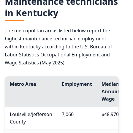
Maintenance technicians
in Kentucky
The metropolitan areas listed below report the
highest maintenance technician employment
within Kentucky according to the U.S. Bureau of
Labor Statistics Occupational Employment and
Wage Statistics (May 2025).
Metro Area
Employment
Median
Annual
Wage
Louisville/Jefferson
7,060
$48,970
County