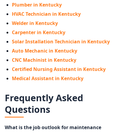
Plumber in Kentucky
HVAC Technician in Kentucky
Welder in Kentucky
Carpenter in Kentucky
Solar Installation Technician in Kentucky
Auto Mechanic in Kentucky
CNC Machinist in Kentucky
Certified Nursing Assistant in Kentucky
Medical Assistant in Kentucky
Frequently Asked
Questions
What is the job outlook for maintenance