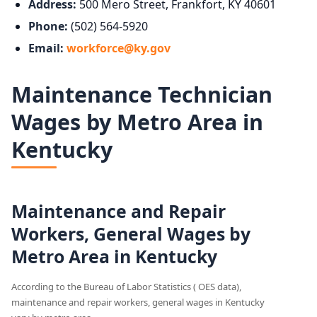
Address:
500 Mero Street, Frankfort, KY 40601
Phone:
(502) 564-5920
Email:
workforce@ky.gov
Maintenance Technician
Wages by Metro Area in
Kentucky
Maintenance and Repair
Workers, General Wages by
Metro Area in Kentucky
According to the Bureau of Labor Statistics ( OES data),
maintenance and repair workers, general wages in Kentucky