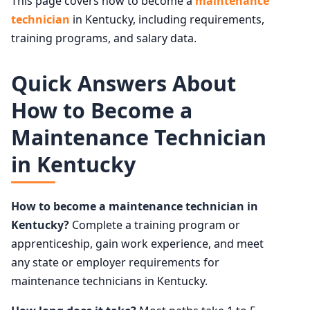
This page covers how to become a
maintenance
technician
in Kentucky, including requirements,
training programs, and salary data.
Quick Answers About
How to Become a
Maintenance Technician
in Kentucky
How to become a maintenance technician in
Kentucky?
Complete a training program or
apprenticeship, gain work experience, and meet
any state or employer requirements for
maintenance technicians in Kentucky.