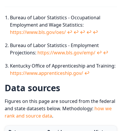
Bureau of Labor Statistics - Occupational
Employment and Wage Statistics:
https://www.bls.gov/oes/
↩︎
↩︎
↩︎
↩︎
↩︎
Bureau of Labor Statistics - Employment
Projections:
https://www.bls.gov/emp/
↩︎
↩︎
Kentucky Office of Apprenticeship and Training:
https://www.apprenticeship.gov/
↩︎
Data sources
Figures on this page are sourced from the federal
and state datasets below. Methodology:
how we
rank and source data
.