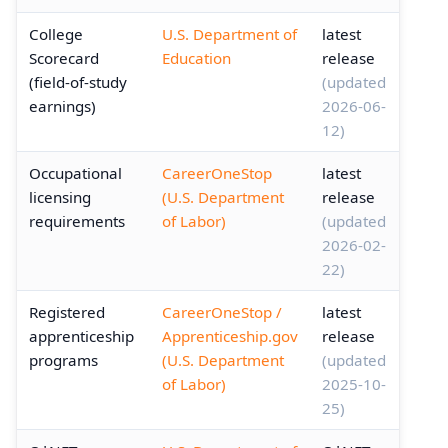
College
U.S. Department of
latest
Scorecard
Education
release
(field-of-study
(updated
earnings)
2026-06-
12)
Occupational
CareerOneStop
latest
licensing
(U.S. Department
release
requirements
of Labor)
(updated
2026-02-
22)
Registered
CareerOneStop /
latest
apprenticeship
Apprenticeship.gov
release
programs
(U.S. Department
(updated
of Labor)
2025-10-
25)