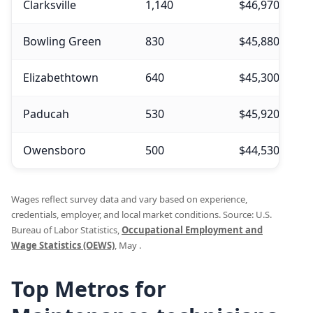
Clarksville
1,140
$46,970
$
Bowling Green
830
$45,880
$
Elizabethtown
640
$45,300
$
Paducah
530
$45,920
$
Owensboro
500
$44,530
$
Wages reflect survey data and vary based on experience,
credentials, employer, and local market conditions. Source: U.S.
Bureau of Labor Statistics,
Occupational Employment and
Wage Statistics (OEWS)
, May .
Top Metros for