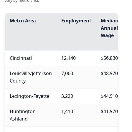
vary by metro area.
Metro Area
Employment
Median
A
Annual
A
Wage
W
Cincinnati
12,140
$56,830
$
Louisville/Jefferson
7,060
$48,970
$
County
Lexington-Fayette
3,220
$44,910
$
Huntington-
1,410
$41,970
$
Ashland