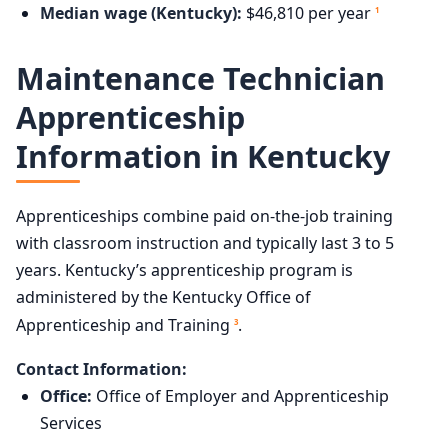
Median wage (Kentucky):
$46,810 per year
1
Maintenance Technician
Apprenticeship
Information in Kentucky
Apprenticeships combine paid on-the-job training
with classroom instruction and typically last 3 to 5
years. Kentucky’s apprenticeship program is
administered by the Kentucky Office of
Apprenticeship and Training
.
3
Contact Information:
Office:
Office of Employer and Apprenticeship
Services