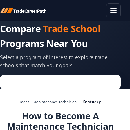
Toggle
Compare
Trade School
Programs Near You
Select a program of interest to explore trade
schools that match your goals.
Trades
Maintenance Technician
Kentucky
How to Become A
Maintenance Technician