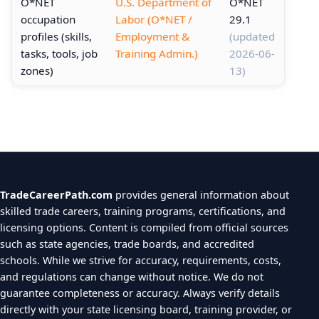
O*NET
U.S. Department of
O*NET
occupation
Labor (O*NET /
29.1
profiles (skills,
Employment &
(updated
tasks, tools, job
Training Admin.)
2026-06-
zones)
13)
TradeCareerPath.com
provides general information about
skilled trade careers, training programs, certifications, and
licensing options. Content is compiled from official sources
such as state agencies, trade boards, and accredited
schools. While we strive for accuracy, requirements, costs,
and regulations can change without notice. We do not
guarantee completeness or accuracy. Always verify details
directly with your state licensing board, training provider, or