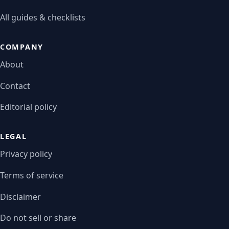
All guides & checklists
COMPANY
About
Contact
Editorial policy
LEGAL
Privacy policy
Terms of service
Disclaimer
Do not sell or share