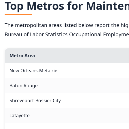
Top Metros for Mainten
The metropolitan areas listed below report the hi
Bureau of Labor Statistics Occupational Employme
Metro Area
New Orleans-Metairie
Baton Rouge
Shreveport-Bossier City
Lafayette