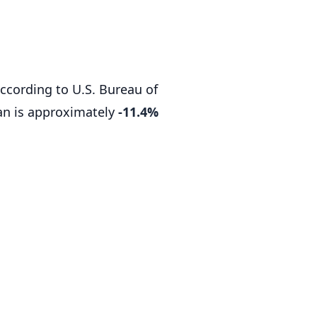
according to U.S. Bureau of
an is approximately
-11.4%