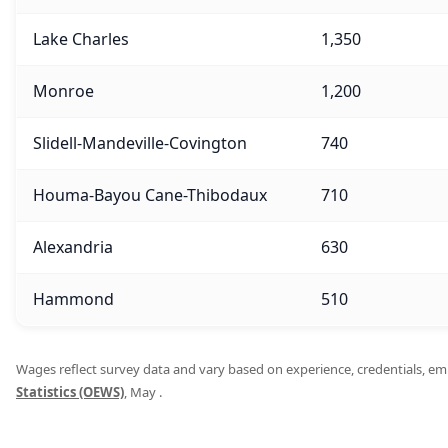
Lake Charles
1,350
Monroe
1,200
Slidell-Mandeville-Covington
740
Houma-Bayou Cane-Thibodaux
710
Alexandria
630
Hammond
510
Wages reflect survey data and vary based on experience, credentials, empl
Statistics (OEWS)
, May .