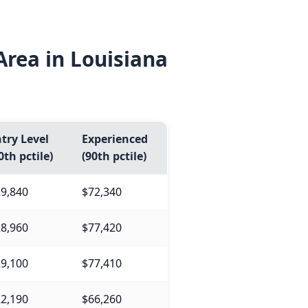
rea in Louisiana
try Level
Experienced
0th pctile)
(90th pctile)
9,840
$72,340
8,960
$77,420
9,100
$77,410
2,190
$66,260