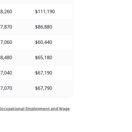
8,260
$111,190
7,870
$86,880
7,060
$60,440
8,480
$65,180
7,040
$67,190
7,070
$67,790
Occupational Employment and Wage