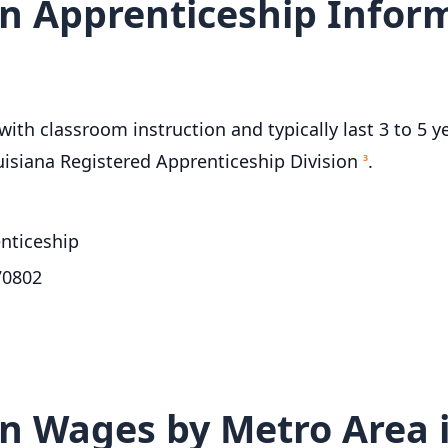
n Apprenticeship Inform
th classroom instruction and typically last 3 to 5 ye
uisiana Registered Apprenticeship Division
.
3
nticeship
70802
n Wages by Metro Area i