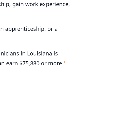
hip, gain work experience,
n apprenticeship, or a
cians in Louisiana is
can earn $75,880 or more
.
1