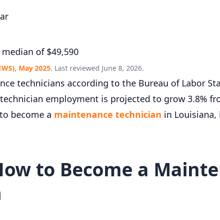
ar
 median of $49,590
EWS), May 2025
. Last reviewed June 8, 2026.
e technicians according to the Bureau of Labor Stat
 technician employment is projected to grow 3.8% fr
w to become a
maintenance technician
in Louisiana,
How to Become a Maint
a