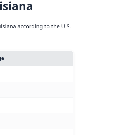
isiana
siana according to the U.S.
ge