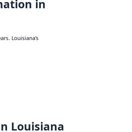
ation in
ars. Louisiana’s
n Louisiana