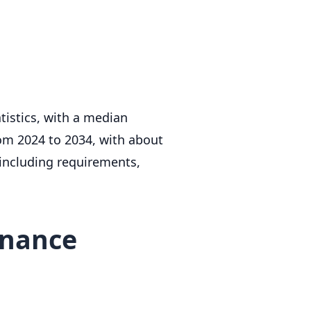
istics, with a median
om 2024 to 2034, with about
 including requirements,
enance