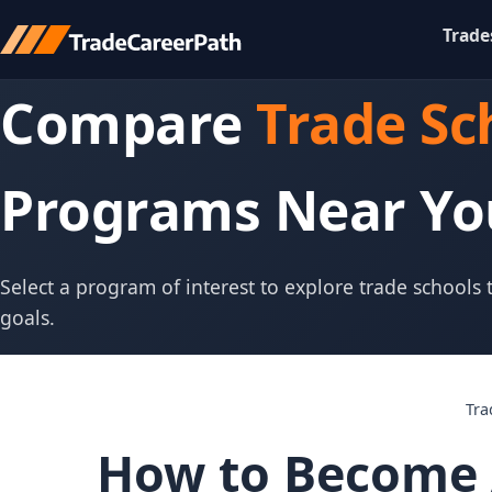
Trade
Compare
Trade Sc
Programs Near Yo
Select a program of interest to explore trade schools
goals.
Tra
How to Become 