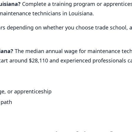
uisiana?
Complete a training program or apprentices
maintenance technicians in Louisiana.
ars depending on whether you choose trade school, a
iana?
The median annual wage for maintenance techni
start around $28,110 and experienced professionals 
e, or apprenticeship
 path