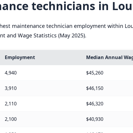
ance technicians in Lou
ghest maintenance technician employment within Loui
nt and Wage Statistics (May 2025).
Employment
Median Annual Wa
4,940
$45,260
3,910
$46,150
2,110
$46,320
2,100
$40,930