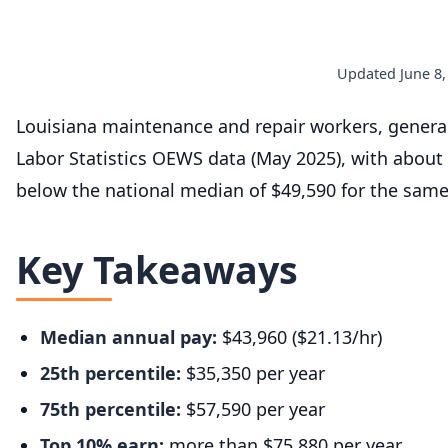
Updated June 8,
Louisiana maintenance and repair workers, gener
Labor Statistics OEWS data (May 2025), with about
below the national median of $49,590 for the sam
Key Takeaways
Median annual pay:
$43,960 ($21.13/hr)
25th percentile:
$35,350 per year
75th percentile:
$57,590 per year
Top 10% earn:
more than $75,880 per year