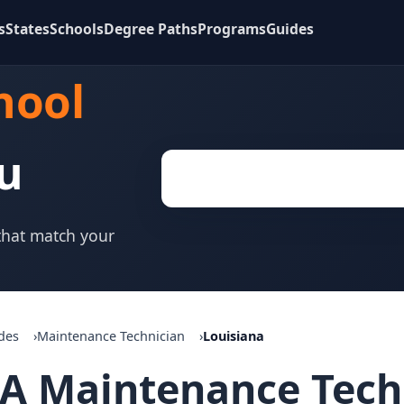
s
States
Schools
Degree Paths
Programs
Guides
hool
u
 that match your
des
Maintenance Technician
Louisiana
A Maintenance Techn