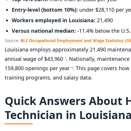
Entry-level (bottom 10%):
under $28,110 per ye
Workers employed in Louisiana:
21,490
Versus national median:
-11.4% below the U.S.
Source:
BLS Occupational Employment and Wage Statistics (O
Louisiana employs approximately 21,490 maintenanc
annual wage of $43,960
. Nationally, maintenance
1
159,800 openings per year
. This page covers ho
2
training programs, and salary data.
Quick Answers About 
Technician in Louisian