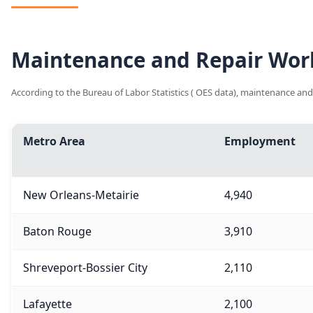
Maintenance and Repair Work
According to the Bureau of Labor Statistics ( OES data), maintenance and
Metro Area
Employment
New Orleans-Metairie
4,940
Baton Rouge
3,910
Shreveport-Bossier City
2,110
Lafayette
2,100