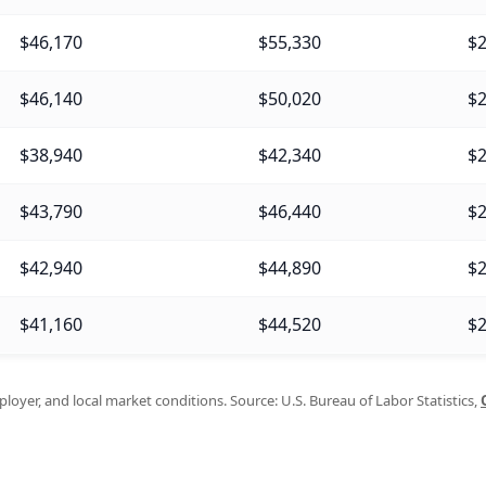
$46,170
$55,330
$2
$46,140
$50,020
$2
$38,940
$42,340
$2
$43,790
$46,440
$2
$42,940
$44,890
$2
$41,160
$44,520
$2
oyer, and local market conditions. Source: U.S. Bureau of Labor Statistics,