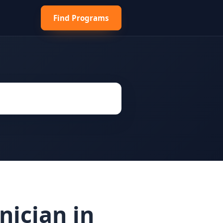
Find Programs
ician in