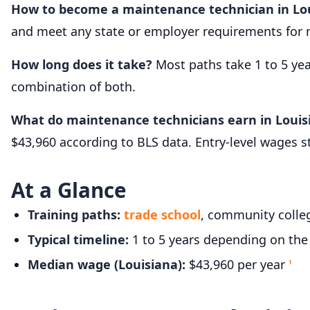
How to become a maintenance technician in Lo
and meet any state or employer requirements for 
How long does it take?
Most paths take 1 to 5 ye
combination of both.
What do maintenance technicians earn in Louis
$43,960 according to BLS data. Entry-level wages 
At a Glance
Training paths:
trade school
, community colleg
Typical timeline:
1 to 5 years depending on the
Median wage (Louisiana):
$43,960 per year
1