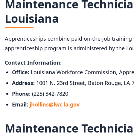
Maintenance Technicia
Louisiana
Apprenticeships combine paid on-the-job training wi
apprenticeship program is administered by the Lo
Contact Information:
Office:
Louisiana Workforce Commission, Appre
Address:
1001 N. 23rd Street, Baton Rouge, LA 
Phone:
(225) 342-7820
Email:
jhollins@lwc.la.gov
Maintenance Technicia