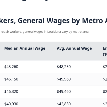
ers, General Wages by Metro A
 repair workers, general wages in Louisiana vary by metro area.
Median Annual Wage
Avg. Annual Wage
En
(1
$45,260
$48,250
$2
$46,150
$49,960
$2
$46,320
$49,460
$2
$40,930
$42,830
$2