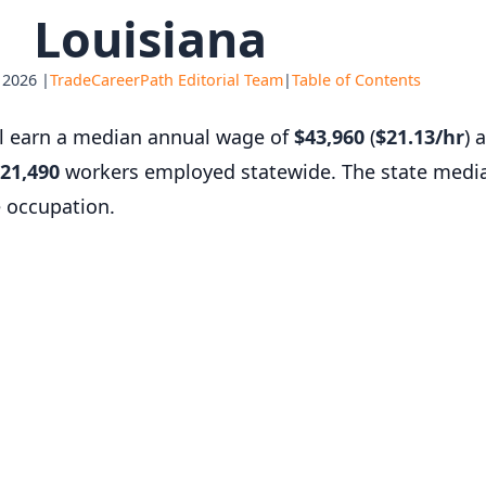
Louisiana
 2026 |
TradeCareerPath Editorial Team
|
Table of Contents
al earn a median annual wage of
$43,960
(
$21.13/hr
) 
21,490
workers employed statewide. The state medi
e occupation.