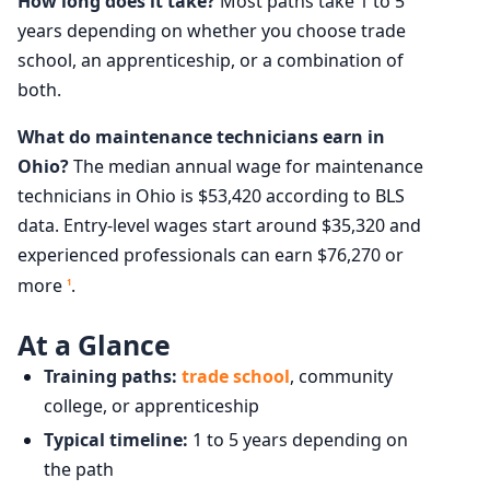
How long does it take?
Most paths take 1 to 5
years depending on whether you choose trade
school, an apprenticeship, or a combination of
both.
What do maintenance technicians earn in
Ohio?
The median annual wage for maintenance
technicians in Ohio is $53,420 according to BLS
data. Entry-level wages start around $35,320 and
experienced professionals can earn $76,270 or
more
.
1
At a Glance
Training paths:
trade school
, community
college, or apprenticeship
Typical timeline:
1 to 5 years depending on
the path