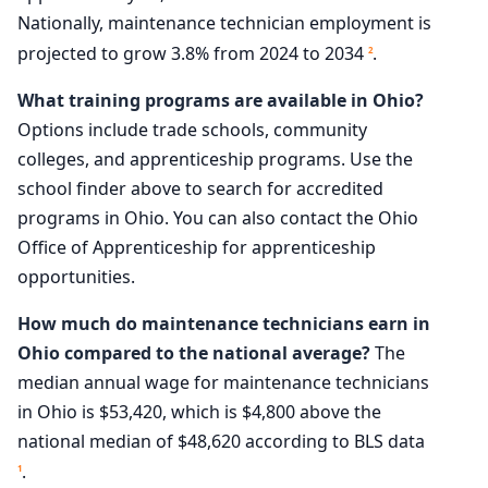
Nationally, maintenance technician employment is
projected to grow 3.8% from 2024 to 2034
.
2
What training programs are available in Ohio?
Options include trade schools, community
colleges, and apprenticeship programs. Use the
school finder above to search for accredited
programs in Ohio. You can also contact the Ohio
Office of Apprenticeship for apprenticeship
opportunities.
How much do maintenance technicians earn in
Ohio compared to the national average?
The
median annual wage for maintenance technicians
in Ohio is $53,420, which is $4,800 above the
national median of $48,620 according to BLS data
.
1