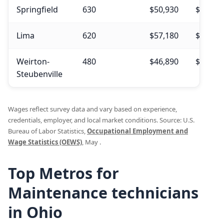
Springfield
630
$50,930
$51,40
Lima
620
$57,180
$57,27
Weirton-
480
$46,890
$48,95
Steubenville
Wages reflect survey data and vary based on experience,
credentials, employer, and local market conditions. Source: U.S.
Bureau of Labor Statistics,
Occupational Employment and
Wage Statistics (OEWS)
, May .
Top Metros for
Maintenance technicians
in Ohio