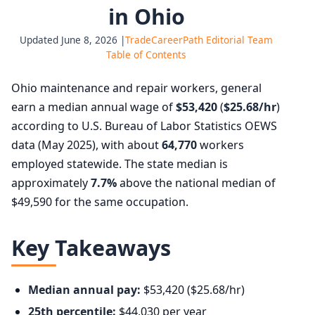
in Ohio
Updated June 8, 2026 |
TradeCareerPath Editorial Team
Table of Contents
Ohio maintenance and repair workers, general
earn a median annual wage of
$53,420
(
$25.68/hr
)
according to U.S. Bureau of Labor Statistics OEWS
data (May 2025), with about
64,770
workers
employed statewide. The state median is
approximately
7.7%
above the national median of
$49,590 for the same occupation.
Key Takeaways
Median annual pay:
$53,420 ($25.68/hr)
25th percentile:
$44,030 per year