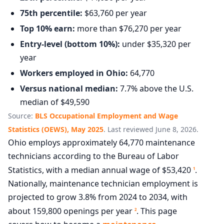
75th percentile:
$63,760 per year
Top 10% earn:
more than $76,270 per year
Entry-level (bottom 10%):
under $35,320 per
year
Workers employed in Ohio:
64,770
Versus national median:
7.7% above the U.S.
median of $49,590
Source:
BLS Occupational Employment and Wage
Statistics (OEWS), May 2025
. Last reviewed June 8, 2026.
Ohio employs approximately 64,770 maintenance
technicians according to the Bureau of Labor
Statistics, with a median annual wage of $53,420
.
1
Nationally, maintenance technician employment is
projected to grow 3.8% from 2024 to 2034, with
about 159,800 openings per year
. This page
2