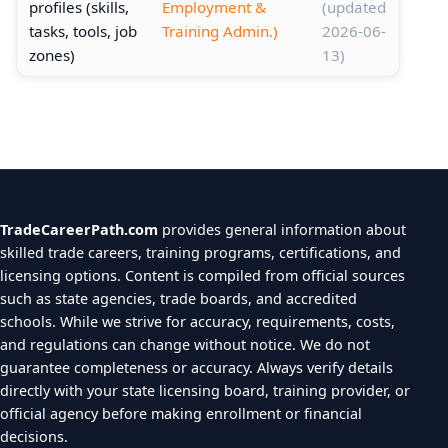
profiles (skills,
Employment &
(updated
tasks, tools, job
Training Admin.)
2026-06-
zones)
13)
TradeCareerPath.com
provides general information about
skilled trade careers, training programs, certifications, and
licensing options. Content is compiled from official sources
such as state agencies, trade boards, and accredited
schools. While we strive for accuracy, requirements, costs,
and regulations can change without notice. We do not
guarantee completeness or accuracy. Always verify details
directly with your state licensing board, training provider, or
official agency before making enrollment or financial
decisions.