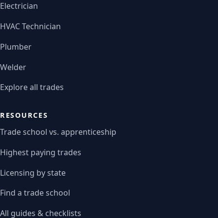
Electrician
HVAC Technician
Plumber
Welder
Explore all trades
RESOURCES
Trade school vs. apprenticeship
Highest paying trades
Licensing by state
Find a trade school
All guides & checklists