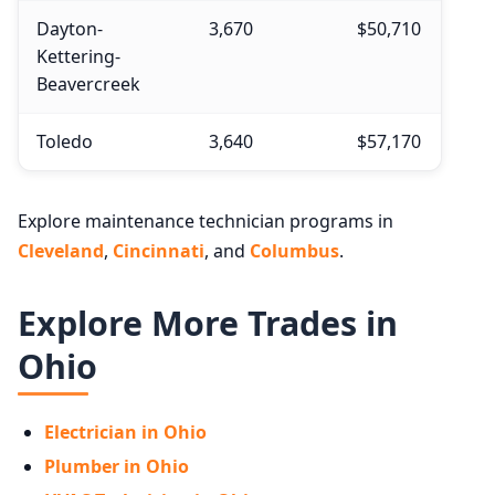
Dayton-
3,670
$50,710
Kettering-
Beavercreek
Toledo
3,640
$57,170
Explore maintenance technician programs in
Cleveland
,
Cincinnati
, and
Columbus
.
Explore More Trades in
Ohio
Electrician in Ohio
Plumber in Ohio