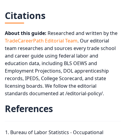
Citations
About this guide:
Researched and written by the
TradeCareerPath Editorial Team
. Our editorial
team researches and sources every trade school
and career guide using federal labor and
education data, including BLS OEWS and
Employment Projections, DOL apprenticeship
records, IPEDS, College Scorecard, and state
licensing boards. We follow the editorial
standards documented at /editorial-policy/.
References
Bureau of Labor Statistics - Occupational