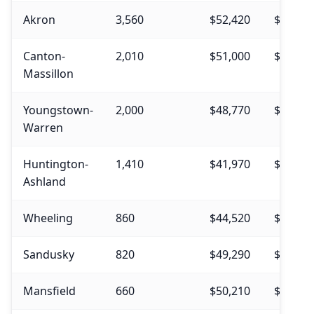
Akron
3,560
$52,420
$54,62
Canton-
2,010
$51,000
$52,60
Massillon
Youngstown-
2,000
$48,770
$50,48
Warren
Huntington-
1,410
$41,970
$45,14
Ashland
Wheeling
860
$44,520
$49,30
Sandusky
820
$49,290
$50,90
Mansfield
660
$50,210
$51,44