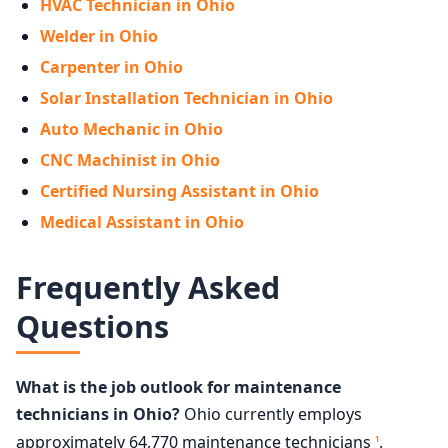
HVAC Technician in Ohio
Welder in Ohio
Carpenter in Ohio
Solar Installation Technician in Ohio
Auto Mechanic in Ohio
CNC Machinist in Ohio
Certified Nursing Assistant in Ohio
Medical Assistant in Ohio
Frequently Asked
Questions
What is the job outlook for maintenance
technicians in Ohio?
Ohio currently employs
approximately 64,770 maintenance technicians
.
1