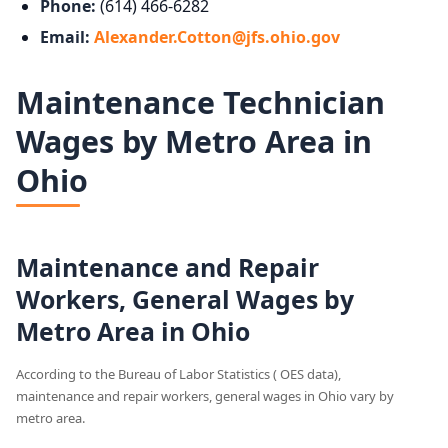
Phone:
(614) 466-6282
Email:
Alexander.Cotton@jfs.ohio.gov
Maintenance Technician
Wages by Metro Area in
Ohio
Maintenance and Repair
Workers, General Wages by
Metro Area in Ohio
According to the Bureau of Labor Statistics ( OES data),
maintenance and repair workers, general wages in Ohio vary by
metro area.