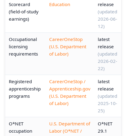
Scorecard
Education
release
(field-of-study
(updated
earnings)
2026-06-
12)
Occupational
CareerOneStop
latest
licensing
(U.S. Department
release
requirements
of Labor)
(updated
2026-02-
22)
Registered
CareerOneStop /
latest
apprenticeship
Apprenticeship.gov
release
programs
(U.S. Department
(updated
of Labor)
2025-10-
25)
O*NET
U.S. Department of
O*NET
occupation
Labor (O*NET /
29.1