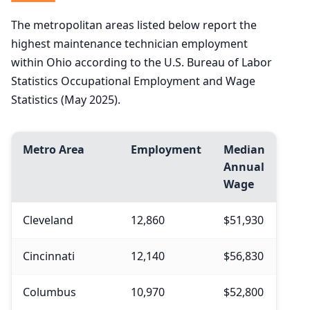
The metropolitan areas listed below report the
highest maintenance technician employment
within Ohio according to the U.S. Bureau of Labor
Statistics Occupational Employment and Wage
Statistics (May 2025).
Metro Area
Employment
Median
Annual
Wage
Cleveland
12,860
$51,930
Cincinnati
12,140
$56,830
Columbus
10,970
$52,800