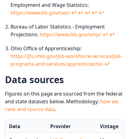
Employment and Wage Statistics:
https://www.bls.gov/oes/
↩︎
↩︎
↩︎
↩︎
↩︎
Bureau of Labor Statistics - Employment
Projections:
https://www.bls.gov/emp/
↩︎
↩︎
Ohio Office of Apprenticeship:
https://jfs.ohio.gov/job-workforce-services/job-
programs-and-services/apprenticeohio
↩︎
Data sources
Figures on this page are sourced from the federal
and state datasets below. Methodology:
how we
rank and source data
.
Data
Provider
Vintage