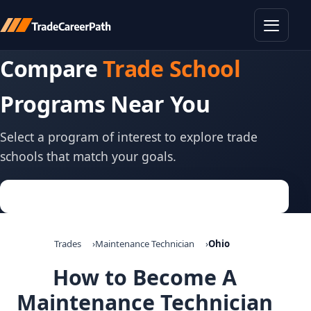
Toggle
Compare
Trade School
Programs Near You
Select a program of interest to explore trade
schools that match your goals.
Trades
Maintenance Technician
Ohio
How to Become A
Maintenance Technician