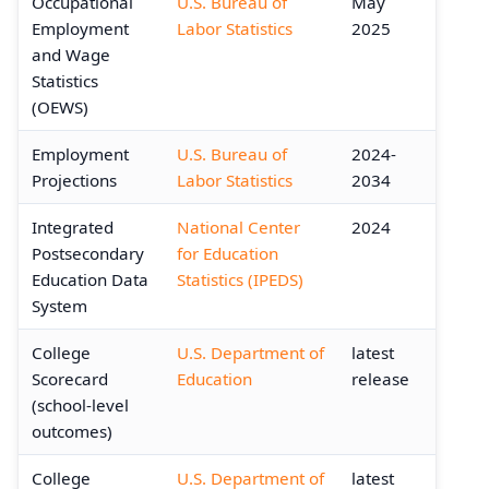
Occupational
U.S. Bureau of
May
Employment
Labor Statistics
2025
and Wage
Statistics
(OEWS)
Employment
U.S. Bureau of
2024-
Projections
Labor Statistics
2034
Integrated
National Center
2024
Postsecondary
for Education
Education Data
Statistics (IPEDS)
System
College
U.S. Department of
latest
Scorecard
Education
release
(school-level
outcomes)
College
U.S. Department of
latest