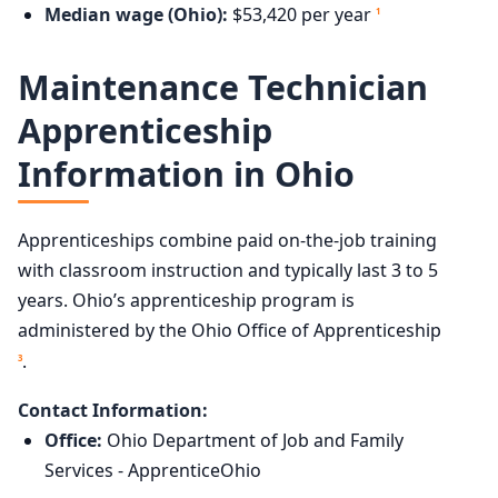
Median wage (Ohio):
$53,420 per year
1
Maintenance Technician
Apprenticeship
Information in Ohio
Apprenticeships combine paid on-the-job training
with classroom instruction and typically last 3 to 5
years. Ohio’s apprenticeship program is
administered by the Ohio Office of Apprenticeship
.
3
Contact Information:
Office:
Ohio Department of Job and Family
Services - ApprenticeOhio