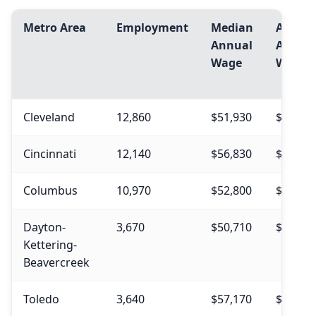
Metro Area
Employment
Median
Avg.
Annual
Annua
Wage
Wage
Cleveland
12,860
$51,930
$54,84
Cincinnati
12,140
$56,830
$55,97
Columbus
10,970
$52,800
$55,07
Dayton-
3,670
$50,710
$54,27
Kettering-
Beavercreek
Toledo
3,640
$57,170
$56,36