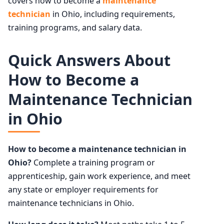
covers how to become a
maintenance
technician
in Ohio, including requirements,
training programs, and salary data.
Quick Answers About
How to Become a
Maintenance Technician
in Ohio
How to become a maintenance technician in
Ohio?
Complete a training program or
apprenticeship, gain work experience, and meet
any state or employer requirements for
maintenance technicians in Ohio.