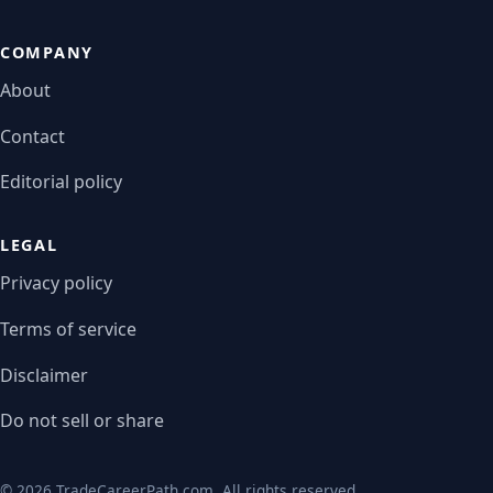
COMPANY
About
Contact
Editorial policy
LEGAL
Privacy policy
Terms of service
Disclaimer
Do not sell or share
© 2026 TradeCareerPath.com. All rights reserved.