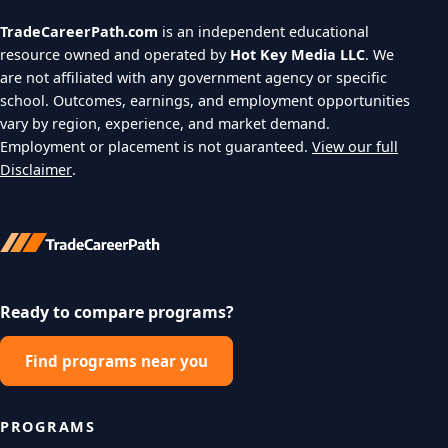
TradeCareerPath.com
is an independent educational
resource owned and operated by
Hot Key Media LLC
. We
are not affiliated with any government agency or specific
school. Outcomes, earnings, and employment opportunities
vary by region, experience, and market demand.
Employment or placement is not guaranteed.
View our full
Disclaimer
.
Ready to compare programs?
Find programs near you
PROGRAMS