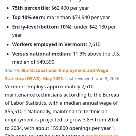
75th percentile:
$62,400 per year
Top 10% earn:
more than $74,940 per year
Entry-level (bottom 10%):
under $42,180 per
year
Workers employed in Vermont:
2,610
Versus national median:
11.9% above the U.S.
median of $49,590
Source:
BLS Occupational Employment and Wage
Statistics (OEWS), May 2025
. Last reviewed June 8, 2026.
Vermont employs approximately 2,610
maintenance technicians according to the Bureau
of Labor Statistics, with a median annual wage of
$55,510
. Nationally, maintenance technician
1
employment is projected to grow 3.8% from 2024
to 2034, with about 159,800 openings per year
.
2