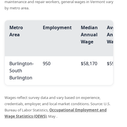
maintenance and repair workers, general wages in Vermont vary
by metro area.
Metro
Employment
Median
Avg.
Area
Annual
Annual
Wage
Wage
Burlington-
950
$58,170
$59,410
South
Burlington
Wages reflect survey data and vary based on experience,
credentials, employer, and local market conditions. Source: U.S.
Bureau of Labor Statistics,
Occupational Employment and
Wage Statistics (OEWS)
, May .