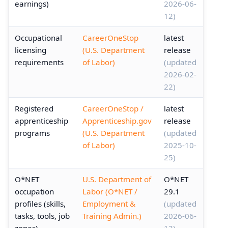
earnings)
2026-06-
12)
Occupational
CareerOneStop
latest
licensing
(U.S. Department
release
requirements
of Labor)
(updated
2026-02-
22)
Registered
CareerOneStop /
latest
apprenticeship
Apprenticeship.gov
release
programs
(U.S. Department
(updated
of Labor)
2025-10-
25)
O*NET
U.S. Department of
O*NET
occupation
Labor (O*NET /
29.1
profiles (skills,
Employment &
(updated
tasks, tools, job
Training Admin.)
2026-06-
zones)
13)