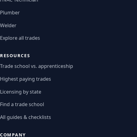
Plumber
Welder
Explore all trades
RESOURCES
Trade school vs. apprenticeship
Highest paying trades
Licensing by state
Find a trade school
All guides & checklists
COMPANY