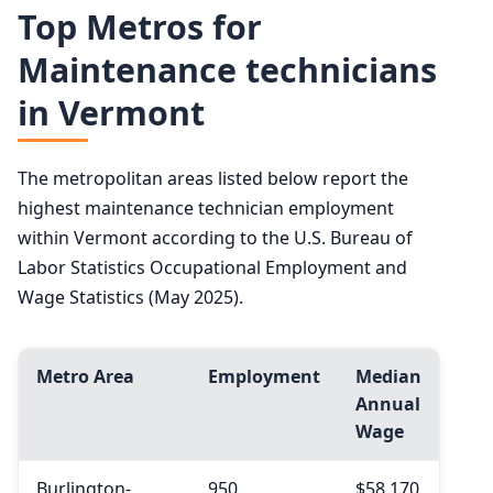
Top Metros for
Maintenance technicians
in Vermont
The metropolitan areas listed below report the
highest maintenance technician employment
within Vermont according to the U.S. Bureau of
Labor Statistics Occupational Employment and
Wage Statistics (May 2025).
Metro Area
Employment
Median
Annual
Wage
Burlington-
950
$58,170