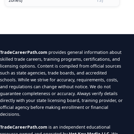
TradeCareerPath.com
provides general information about
skilled trade careers, training programs, certifications, and
licensing options. Content is compiled from official sources
such as state agencies, trade boards, and accredited
schools. While we strive for accuracy, requirements, costs,
and regulations can change without notice. We do not
guarantee completeness or accuracy. Always verify details
directly with your state licensing board, training provider, or
official agency before making enrollment or financial
decisions.
TradeCareerPath.com
is an independent educational
resource owned and operated by
Hot Key Media LLC
. We