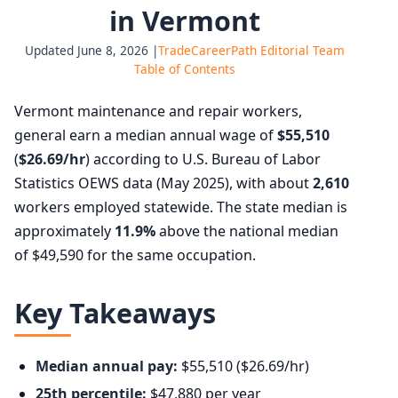
in Vermont
Updated June 8, 2026 |
TradeCareerPath Editorial Team
Table of Contents
Vermont maintenance and repair workers,
general earn a median annual wage of
$55,510
(
$26.69/hr
) according to U.S. Bureau of Labor
Statistics OEWS data (May 2025), with about
2,610
workers employed statewide. The state median is
approximately
11.9%
above the national median
of $49,590 for the same occupation.
Key Takeaways
Median annual pay:
$55,510 ($26.69/hr)
25th percentile:
$47,880 per year