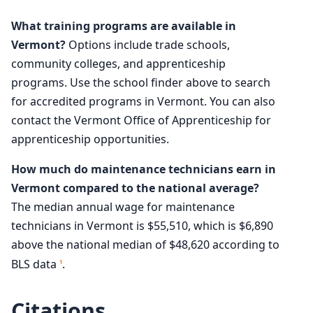
What training programs are available in
Vermont?
Options include trade schools,
community colleges, and apprenticeship
programs. Use the school finder above to search
for accredited programs in Vermont. You can also
contact the Vermont Office of Apprenticeship for
apprenticeship opportunities.
How much do maintenance technicians earn in
Vermont compared to the national average?
The median annual wage for maintenance
technicians in Vermont is $55,510, which is $6,890
above the national median of $48,620 according to
BLS data
.
1
Citations