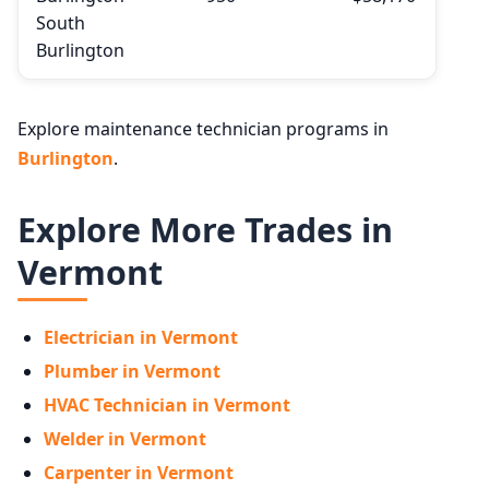
South
Burlington
Explore maintenance technician programs in
Burlington
.
Explore More Trades in
Vermont
Electrician in Vermont
Plumber in Vermont
HVAC Technician in Vermont
Welder in Vermont
Carpenter in Vermont