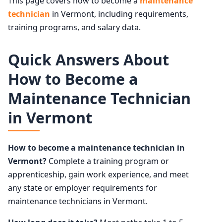
This page covers how to become a
maintenance
technician
in Vermont, including requirements,
training programs, and salary data.
Quick Answers About
How to Become a
Maintenance Technician
in Vermont
How to become a maintenance technician in
Vermont?
Complete a training program or
apprenticeship, gain work experience, and meet
any state or employer requirements for
maintenance technicians in Vermont.