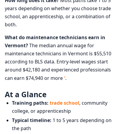
How long does it take?
Most paths take 1 to 5
years depending on whether you choose trade
school, an apprenticeship, or a combination of
both.
What do maintenance technicians earn in
Vermont?
The median annual wage for
maintenance technicians in Vermont is $55,510
according to BLS data. Entry-level wages start
around $42,180 and experienced professionals
can earn $74,940 or more
.
1
At a Glance
Training paths:
trade school
, community
college, or apprenticeship
Typical timeline:
1 to 5 years depending on
the path