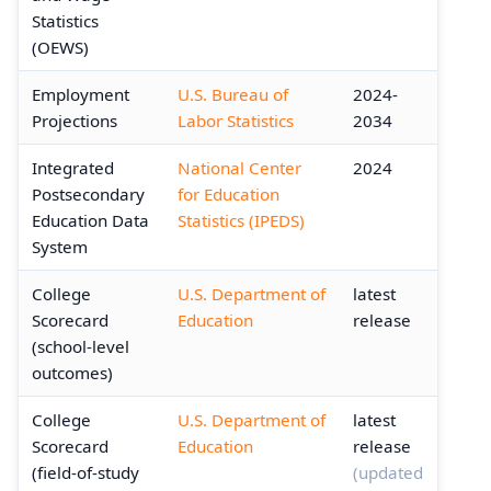
Statistics
(OEWS)
Employment
U.S. Bureau of
2024-
Projections
Labor Statistics
2034
Integrated
National Center
2024
Postsecondary
for Education
Education Data
Statistics (IPEDS)
System
College
U.S. Department of
latest
Scorecard
Education
release
(school-level
outcomes)
College
U.S. Department of
latest
Scorecard
Education
release
(field-of-study
(updated