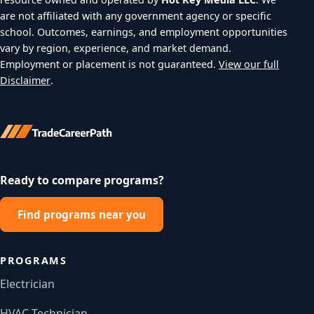
are not affiliated with any government agency or specific
school. Outcomes, earnings, and employment opportunities
vary by region, experience, and market demand.
Employment or placement is not guaranteed.
View our full
Disclaimer
.
Ready to compare programs?
Find programs near you
PROGRAMS
Electrician
HVAC Technician