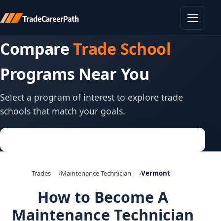
Toggle
Compare
Trade School
Programs Near You
Select a program of interest to explore trade
schools that match your goals.
Trades
Maintenance Technician
Vermont
How to Become A
Maintenance Technician