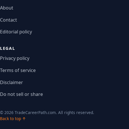
About
Contact
Editorial policy
LEGAL
Privacy policy
Terms of service
Disclaimer
Do not sell or share
© 2026 TradeCareerPath.com. All rights reserved.
Back to top ↑