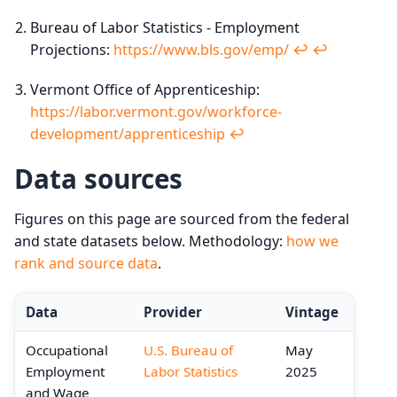
Bureau of Labor Statistics - Employment
Projections:
https://www.bls.gov/emp/
↩︎
↩︎
Vermont Office of Apprenticeship:
https://labor.vermont.gov/workforce-
development/apprenticeship
↩︎
Data sources
Figures on this page are sourced from the federal
and state datasets below. Methodology:
how we
rank and source data
.
Data
Provider
Vintage
Occupational
U.S. Bureau of
May
Employment
Labor Statistics
2025
and Wage