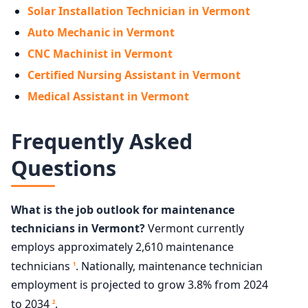
Solar Installation Technician in Vermont
Auto Mechanic in Vermont
CNC Machinist in Vermont
Certified Nursing Assistant in Vermont
Medical Assistant in Vermont
Frequently Asked
Questions
What is the job outlook for maintenance
technicians in Vermont?
Vermont currently
employs approximately 2,610 maintenance
technicians
. Nationally, maintenance technician
1
employment is projected to grow 3.8% from 2024
to 2034
.
2