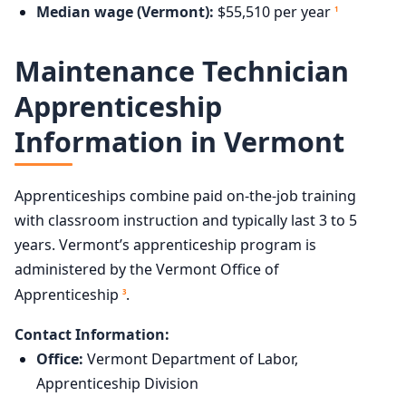
Median wage (Vermont):
$55,510 per year
1
Maintenance Technician
Apprenticeship
Information in Vermont
Apprenticeships combine paid on-the-job training
with classroom instruction and typically last 3 to 5
years. Vermont’s apprenticeship program is
administered by the Vermont Office of
Apprenticeship
.
3
Contact Information:
Office:
Vermont Department of Labor,
Apprenticeship Division