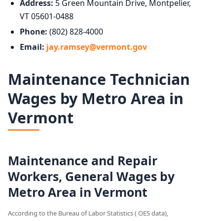
Address:
5 Green Mountain Drive, Montpelier,
VT 05601-0488
Phone:
(802) 828-4000
Email:
jay.ramsey@vermont.gov
Maintenance Technician
Wages by Metro Area in
Vermont
Maintenance and Repair
Workers, General Wages by
Metro Area in Vermont
According to the Bureau of Labor Statistics ( OES data),