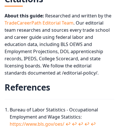
About this guide:
Researched and written by the
TradeCareerPath Editorial Team
. Our editorial
team researches and sources every trade school
and career guide using federal labor and
education data, including BLS OEWS and
Employment Projections, DOL apprenticeship
records, IPEDS, College Scorecard, and state
licensing boards. We follow the editorial
standards documented at /editorial-policy/.
References
Bureau of Labor Statistics - Occupational
Employment and Wage Statistics:
https://www.bls.gov/oes/
↩︎
↩︎
↩︎
↩︎
↩︎