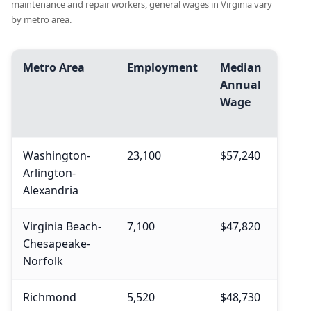
maintenance and repair workers, general wages in Virginia vary
by metro area.
Metro Area
Employment
Median
Avg.
Annual
Ann
Wage
Wag
Washington-
23,100
$57,240
$58,
Arlington-
Alexandria
Virginia Beach-
7,100
$47,820
$50,
Chesapeake-
Norfolk
Richmond
5,520
$48,730
$52,