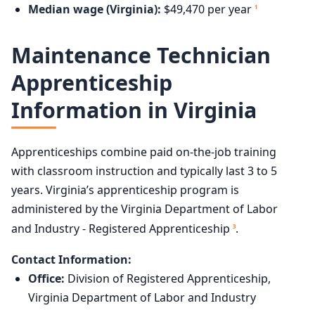
Median wage (Virginia):
$49,470 per year
1
Maintenance Technician
Apprenticeship
Information in Virginia
Apprenticeships combine paid on-the-job training
with classroom instruction and typically last 3 to 5
years. Virginia’s apprenticeship program is
administered by the Virginia Department of Labor
and Industry - Registered Apprenticeship
.
3
Contact Information:
Office:
Division of Registered Apprenticeship,
Virginia Department of Labor and Industry