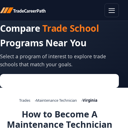
Toggle
Compare
Trade School
Programs Near You
Select a program of interest to explore trade
schools that match your goals.
Trades
Maintenance Technician
Virginia
How to Become A
Maintenance Technician