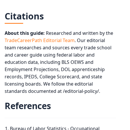
Citations
About this guide:
Researched and written by the
TradeCareerPath Editorial Team
. Our editorial
team researches and sources every trade school
and career guide using federal labor and
education data, including BLS OEWS and
Employment Projections, DOL apprenticeship
records, IPEDS, College Scorecard, and state
licensing boards. We follow the editorial
standards documented at /editorial-policy/.
References
Bureau of Labor Statistics - Occupational