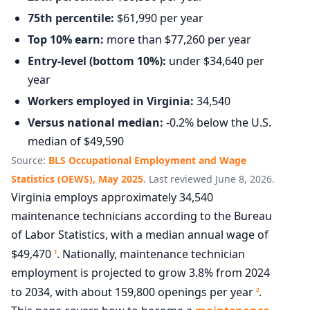
75th percentile:
$61,990 per year
Top 10% earn:
more than $77,260 per year
Entry-level (bottom 10%):
under $34,640 per
year
Workers employed in Virginia:
34,540
Versus national median:
-0.2% below the U.S.
median of $49,590
Source:
BLS Occupational Employment and Wage
Statistics (OEWS), May 2025
. Last reviewed June 8, 2026.
Virginia employs approximately 34,540
maintenance technicians according to the Bureau
of Labor Statistics, with a median annual wage of
$49,470
. Nationally, maintenance technician
1
employment is projected to grow 3.8% from 2024
to 2034, with about 159,800 openings per year
.
2