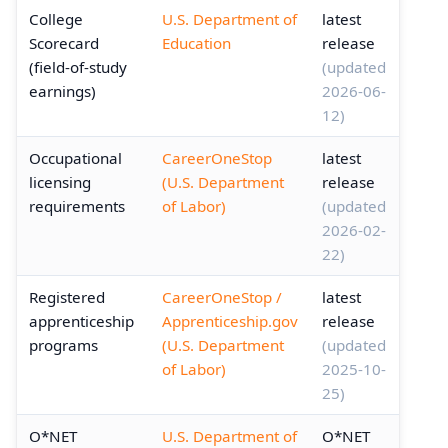
College
U.S. Department of
latest
Scorecard
Education
release
(field-of-study
(updated
earnings)
2026-06-
12)
Occupational
CareerOneStop
latest
licensing
(U.S. Department
release
requirements
of Labor)
(updated
2026-02-
22)
Registered
CareerOneStop /
latest
apprenticeship
Apprenticeship.gov
release
programs
(U.S. Department
(updated
of Labor)
2025-10-
25)
O*NET
U.S. Department of
O*NET