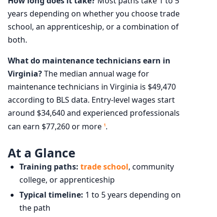
How long does it take?
Most paths take 1 to 5
years depending on whether you choose trade
school, an apprenticeship, or a combination of
both.
What do maintenance technicians earn in
Virginia?
The median annual wage for
maintenance technicians in Virginia is $49,470
according to BLS data. Entry-level wages start
around $34,640 and experienced professionals
can earn $77,260 or more
.
1
At a Glance
Training paths:
trade school
, community
college, or apprenticeship
Typical timeline:
1 to 5 years depending on
the path