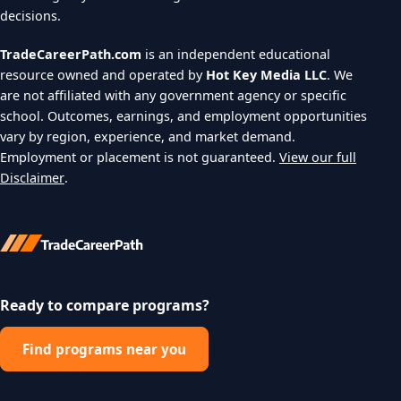
decisions.
TradeCareerPath.com
is an independent educational
resource owned and operated by
Hot Key Media LLC
. We
are not affiliated with any government agency or specific
school. Outcomes, earnings, and employment opportunities
vary by region, experience, and market demand.
Employment or placement is not guaranteed.
View our full
Disclaimer
.
Ready to compare programs?
Find programs near you