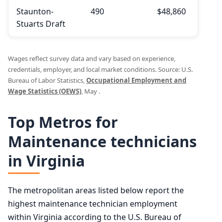
Staunton-
490
$48,860
$53,
Stuarts Draft
Wages reflect survey data and vary based on experience,
credentials, employer, and local market conditions. Source: U.S.
Bureau of Labor Statistics,
Occupational Employment and
Wage Statistics (OEWS)
, May .
Top Metros for
Maintenance technicians
in Virginia
The metropolitan areas listed below report the
highest maintenance technician employment
within Virginia according to the U.S. Bureau of