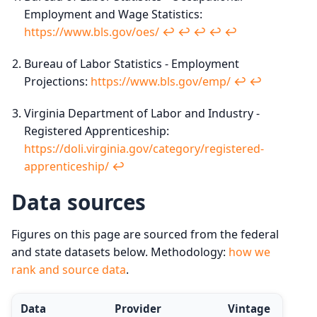
Employment and Wage Statistics:
https://www.bls.gov/oes/
↩︎
↩︎
↩︎
↩︎
↩︎
Bureau of Labor Statistics - Employment
Projections:
https://www.bls.gov/emp/
↩︎
↩︎
Virginia Department of Labor and Industry -
Registered Apprenticeship:
https://doli.virginia.gov/category/registered-
apprenticeship/
↩︎
Data sources
Figures on this page are sourced from the federal
and state datasets below. Methodology:
how we
rank and source data
.
Data
Provider
Vintage