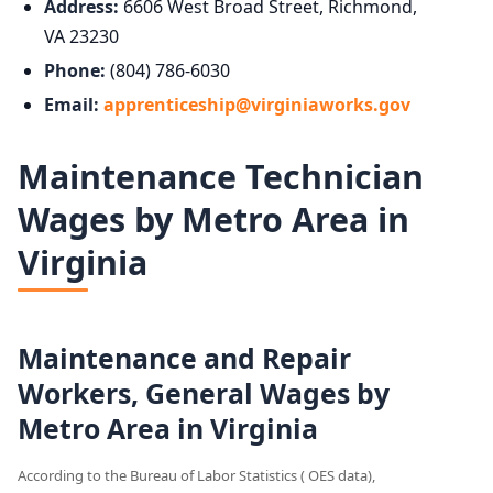
Address:
6606 West Broad Street, Richmond,
VA 23230
Phone:
(804) 786-6030
Email:
apprenticeship@virginiaworks.gov
Maintenance Technician
Wages by Metro Area in
Virginia
Maintenance and Repair
Workers, General Wages by
Metro Area in Virginia
According to the Bureau of Labor Statistics ( OES data),