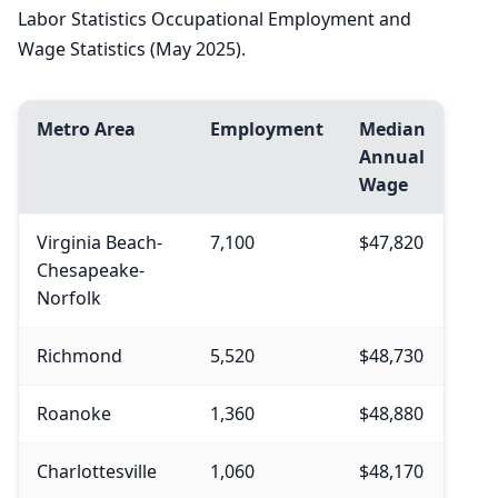
Labor Statistics Occupational Employment and
Wage Statistics (May 2025).
Metro Area
Employment
Median
Annual
Wage
Virginia Beach-
7,100
$47,820
Chesapeake-
Norfolk
Richmond
5,520
$48,730
Roanoke
1,360
$48,880
Charlottesville
1,060
$48,170