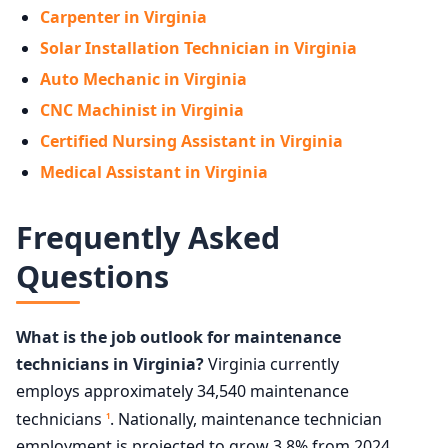
Carpenter in Virginia
Solar Installation Technician in Virginia
Auto Mechanic in Virginia
CNC Machinist in Virginia
Certified Nursing Assistant in Virginia
Medical Assistant in Virginia
Frequently Asked
Questions
What is the job outlook for maintenance
technicians in Virginia?
Virginia currently
employs approximately 34,540 maintenance
technicians
. Nationally, maintenance technician
1
employment is projected to grow 3.8% from 2024