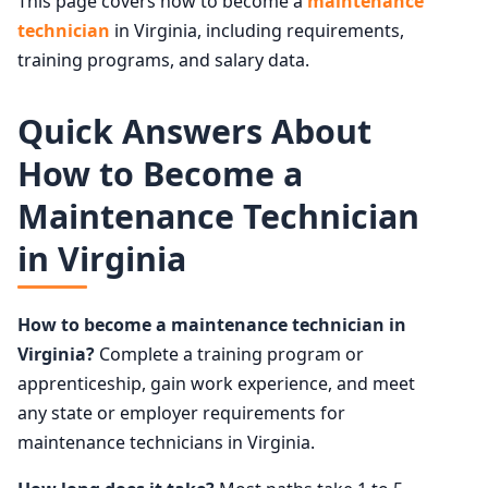
This page covers how to become a
maintenance
technician
in Virginia, including requirements,
training programs, and salary data.
Quick Answers About
How to Become a
Maintenance Technician
in Virginia
How to become a maintenance technician in
Virginia?
Complete a training program or
apprenticeship, gain work experience, and meet
any state or employer requirements for
maintenance technicians in Virginia.