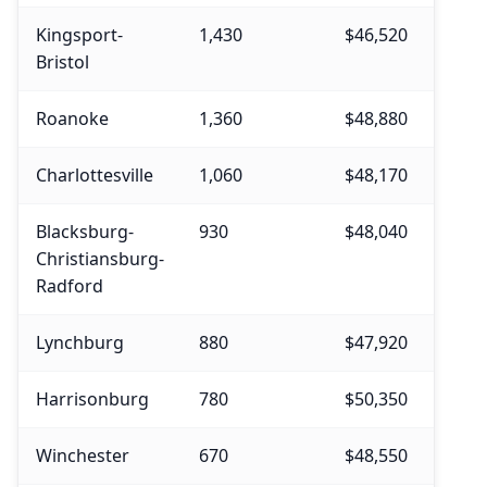
Kingsport-
1,430
$46,520
$49,
Bristol
Roanoke
1,360
$48,880
$52,
Charlottesville
1,060
$48,170
$49,
Blacksburg-
930
$48,040
$51,
Christiansburg-
Radford
Lynchburg
880
$47,920
$52,
Harrisonburg
780
$50,350
$54,
Winchester
670
$48,550
$51,