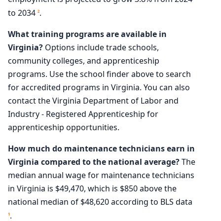
to 2034
.
2
What training programs are available in
Virginia?
Options include trade schools,
community colleges, and apprenticeship
programs. Use the school finder above to search
for accredited programs in Virginia. You can also
contact the Virginia Department of Labor and
Industry - Registered Apprenticeship for
apprenticeship opportunities.
How much do maintenance technicians earn in
Virginia compared to the national average?
The
median annual wage for maintenance technicians
in Virginia is $49,470, which is $850 above the
national median of $48,620 according to BLS data
.
1