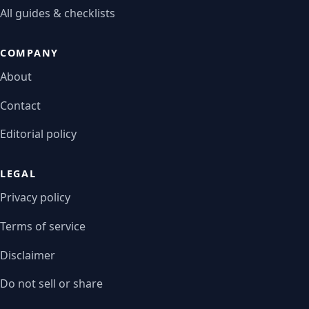
All guides & checklists
COMPANY
About
Contact
Editorial policy
LEGAL
Privacy policy
Terms of service
Disclaimer
Do not sell or share