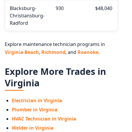
Blacksburg-
930
$48,040
Christiansburg-
Radford
Explore maintenance technician programs in
Virginia Beach
,
Richmond
, and
Roanoke
.
Explore More Trades in
Virginia
Electrician in Virginia
Plumber in Virginia
HVAC Technician in Virginia
Welder in Virginia