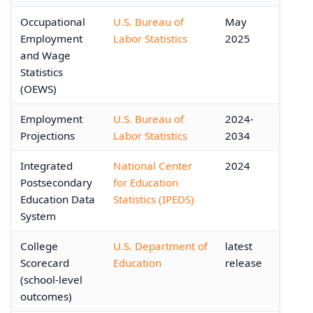
Occupational
U.S. Bureau of
May
Employment
Labor Statistics
2025
and Wage
Statistics
(OEWS)
Employment
U.S. Bureau of
2024-
Projections
Labor Statistics
2034
Integrated
National Center
2024
Postsecondary
for Education
Education Data
Statistics (IPEDS)
System
College
U.S. Department of
latest
Scorecard
Education
release
(school-level
outcomes)