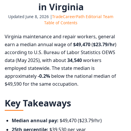
in Virginia
Updated June 8, 2026 |
TradeCareerPath Editorial Team
Table of Contents
Virginia maintenance and repair workers, general
earn a median annual wage of
$49,470
(
$23.79/hr
)
according to U.S. Bureau of Labor Statistics OEWS
data (May 2025), with about
34,540
workers
employed statewide. The state median is
approximately
-0.2%
below the national median of
$49,590 for the same occupation.
Key Takeaways
Median annual pay:
$49,470 ($23.79/hr)
25th percentile:
$39,530 per year