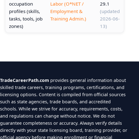
occupation
Labor (O*NET /
29.1
profiles (skills,
Employment &
(updated
tasks, tools, job
Training Admin.)
2026-06-
zones)
13)
TradeCareerPath.com
provides general information about
skilled trade careers, training programs, certifications, and
licensing options. Content is compiled from official sources
such as state agencies, trade boards, and accredited
schools. While we strive for accuracy, requirements, costs,
and regulations can change without notice. We do not
guarantee completeness or accuracy. Always verify details
directly with your state licensing board, training provider, or
official agency before making enrollment or financial