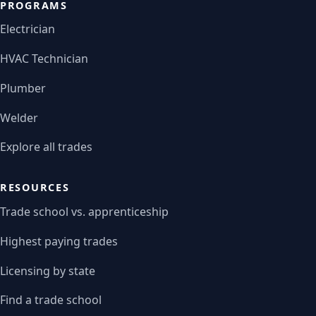
PROGRAMS
Electrician
HVAC Technician
Plumber
Welder
Explore all trades
RESOURCES
Trade school vs. apprenticeship
Highest paying trades
Licensing by state
Find a trade school