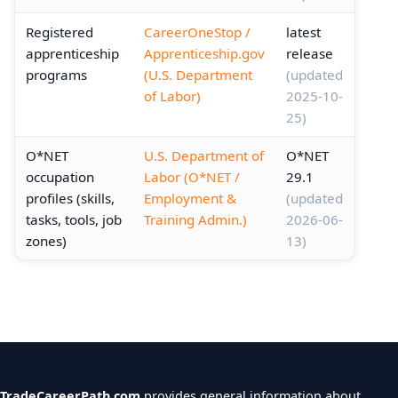
Registered
CareerOneStop /
latest
apprenticeship
Apprenticeship.gov
release
programs
(U.S. Department
(updated
of Labor)
2025-10-
25)
O*NET
U.S. Department of
O*NET
occupation
Labor (O*NET /
29.1
profiles (skills,
Employment &
(updated
tasks, tools, job
Training Admin.)
2026-06-
zones)
13)
TradeCareerPath.com
provides general information about