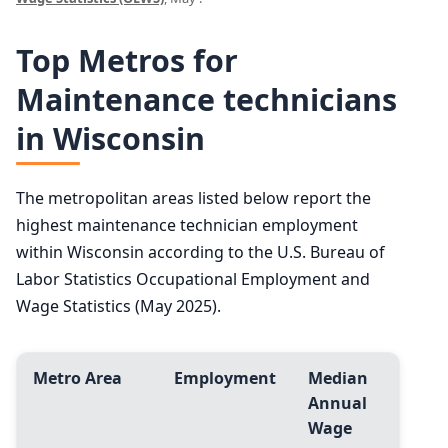
Top Metros for
Maintenance technicians
in Wisconsin
The metropolitan areas listed below report the
highest maintenance technician employment
within Wisconsin according to the U.S. Bureau of
Labor Statistics Occupational Employment and
Wage Statistics (May 2025).
Metro Area
Employment
Median
Annual
Wage