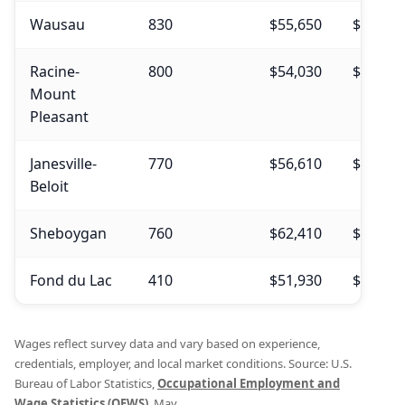
Wausau
830
$55,650
$55,200
Racine-
800
$54,030
$54,770
Mount
Pleasant
Janesville-
770
$56,610
$54,940
Beloit
Sheboygan
760
$62,410
$61,940
Fond du Lac
410
$51,930
$53,650
Wages reflect survey data and vary based on experience,
credentials, employer, and local market conditions. Source: U.S.
Bureau of Labor Statistics,
Occupational Employment and
Wage Statistics (OEWS)
, May .