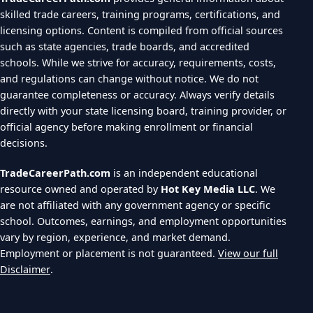
skilled trade careers, training programs, certifications, and
licensing options. Content is compiled from official sources
such as state agencies, trade boards, and accredited
schools. While we strive for accuracy, requirements, costs,
and regulations can change without notice. We do not
guarantee completeness or accuracy. Always verify details
directly with your state licensing board, training provider, or
official agency before making enrollment or financial
decisions.
TradeCareerPath.com
is an independent educational
resource owned and operated by
Hot Key Media LLC
. We
are not affiliated with any government agency or specific
school. Outcomes, earnings, and employment opportunities
vary by region, experience, and market demand.
Employment or placement is not guaranteed.
View our full
Disclaimer
.