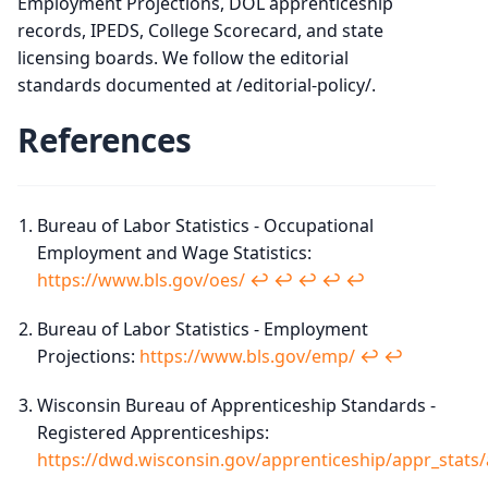
Employment Projections, DOL apprenticeship
records, IPEDS, College Scorecard, and state
licensing boards. We follow the editorial
standards documented at /editorial-policy/.
References
Bureau of Labor Statistics - Occupational
Employment and Wage Statistics:
https://www.bls.gov/oes/
↩︎
↩︎
↩︎
↩︎
↩︎
Bureau of Labor Statistics - Employment
Projections:
https://www.bls.gov/emp/
↩︎
↩︎
Wisconsin Bureau of Apprenticeship Standards -
Registered Apprenticeships:
https://dwd.wisconsin.gov/apprenticeship/appr_stats/