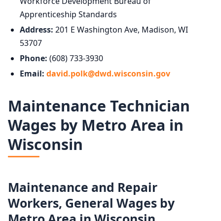
Workforce Development Bureau of
Apprenticeship Standards
Address:
201 E Washington Ave, Madison, WI
53707
Phone:
(608) 733-3930
Email:
david.polk@dwd.wisconsin.gov
Maintenance Technician
Wages by Metro Area in
Wisconsin
Maintenance and Repair
Workers, General Wages by
Metro Area in Wisconsin