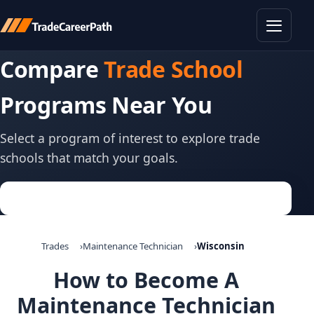
Toggle
Compare
Trade School
Programs Near You
Select a program of interest to explore trade
schools that match your goals.
Trades
Maintenance Technician
Wisconsin
How to Become A
Maintenance Technician