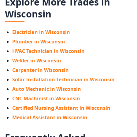
Explore More Trades in
Wisconsin
Electrician in Wisconsin
Plumber in Wisconsin
HVAC Technician in Wisconsin
Welder in Wisconsin
Carpenter in Wisconsin
Solar Installation Technician in Wisconsin
Auto Mechanic in Wisconsin
CNC Machinist in Wisconsin
Certified Nursing Assistant in Wisconsin
Medical Assistant in Wisconsin