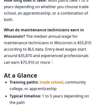
How long does it take?
Most paths take 1 to 5
years depending on whether you choose trade
school, an apprenticeship, or a combination of
both.
What do maintenance technicians earn in
Wisconsin?
The median annual wage for
maintenance technicians in Wisconsin is $55,810
according to BLS data. Entry-level wages start
around $35,870 and experienced professionals
can earn $75,910 or more
.
1
At a Glance
Training paths:
trade school
, community
college, or apprenticeship
Typical timeline:
1 to 5 years depending on
the path