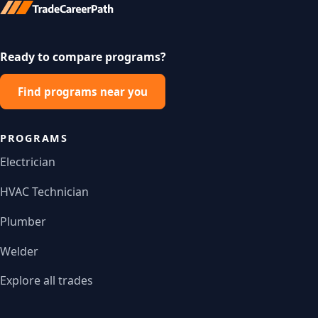
Ready to compare programs?
Find programs near you
PROGRAMS
Electrician
HVAC Technician
Plumber
Welder
Explore all trades