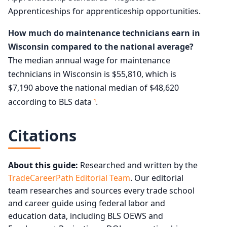
Apprenticeships for apprenticeship opportunities.
How much do maintenance technicians earn in
Wisconsin compared to the national average?
The median annual wage for maintenance
technicians in Wisconsin is $55,810, which is
$7,190 above the national median of $48,620
according to BLS data
.
1
Citations
About this guide:
Researched and written by the
TradeCareerPath Editorial Team
. Our editorial
team researches and sources every trade school
and career guide using federal labor and
education data, including BLS OEWS and