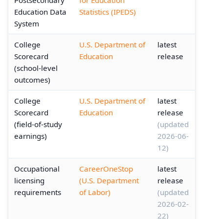
Education Data
Statistics (IPEDS)
System
College
U.S. Department of
latest
Scorecard
Education
release
(school-level
outcomes)
College
U.S. Department of
latest
Scorecard
Education
release
(field-of-study
(updated
earnings)
2026-06-
12)
Occupational
CareerOneStop
latest
licensing
(U.S. Department
release
requirements
of Labor)
(updated
2026-02-
22)