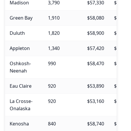
Madison
3,790
$57,330
$56,560
Green Bay
1,910
$58,080
$56,400
Duluth
1,820
$58,900
$58,780
Appleton
1,340
$57,420
$56,480
Oshkosh-
990
$58,470
$58,600
Neenah
Eau Claire
920
$53,890
$55,010
La Crosse-
920
$53,160
$53,820
Onalaska
Kenosha
840
$58,740
$57,070