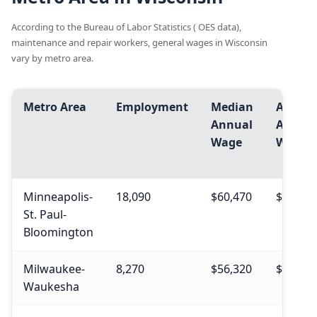
According to the Bureau of Labor Statistics ( OES data),
maintenance and repair workers, general wages in Wisconsin
vary by metro area.
Metro Area
Employment
Median
Avg.
Annual
Annua
Wage
Wage
Minneapolis-
18,090
$60,470
$61,070
St. Paul-
Bloomington
Milwaukee-
8,270
$56,320
$55,690
Waukesha