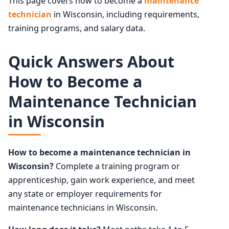
This page covers how to become a
maintenance
technician
in Wisconsin, including requirements,
training programs, and salary data.
Quick Answers About
How to Become a
Maintenance Technician
in Wisconsin
How to become a maintenance technician in
Wisconsin?
Complete a training program or
apprenticeship, gain work experience, and meet
any state or employer requirements for
maintenance technicians in Wisconsin.