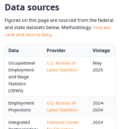
Data sources
Figures on this page are sourced from the federal
and state datasets below. Methodology:
how we
rank and source data
.
Data
Provider
Vintage
Occupational
U.S. Bureau of
May
Employment
Labor Statistics
2025
and Wage
Statistics
(OEWS)
Employment
U.S. Bureau of
2024-
Projections
Labor Statistics
2034
Integrated
National Center
2024
Postsecondary
for Education