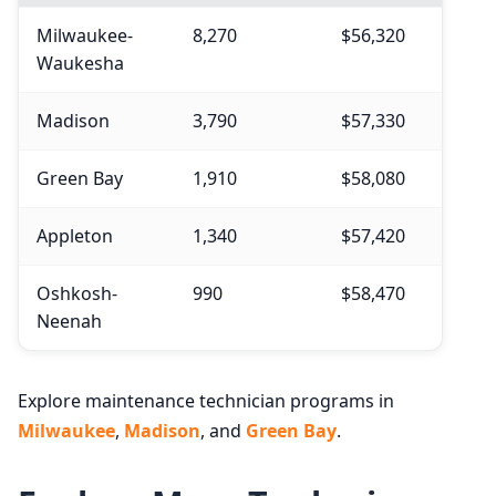
Milwaukee-
8,270
$56,320
Waukesha
Madison
3,790
$57,330
Green Bay
1,910
$58,080
Appleton
1,340
$57,420
Oshkosh-
990
$58,470
Neenah
Explore maintenance technician programs in
Milwaukee
,
Madison
, and
Green Bay
.