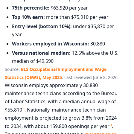
75th percentile:
$63,920 per year
Top 10% earn:
more than $75,910 per year
Entry-level (bottom 10%):
under $35,870 per
year
Workers employed in Wisconsin:
30,880
Versus national median:
12.5% above the U.S.
median of $49,590
Source:
BLS Occupational Employment and Wage
Statistics (OEWS), May 2025
. Last reviewed June 8, 2026.
Wisconsin employs approximately 30,880
maintenance technicians according to the Bureau
of Labor Statistics, with a median annual wage of
$55,810
. Nationally, maintenance technician
1
employment is projected to grow 3.8% from 2024
to 2034, with about 159,800 openings per year
.
2