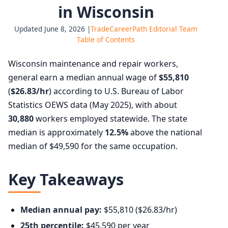
in Wisconsin
Updated June 8, 2026 |
TradeCareerPath Editorial Team
Table of Contents
Wisconsin maintenance and repair workers,
general earn a median annual wage of
$55,810
(
$26.83/hr
) according to U.S. Bureau of Labor
Statistics OEWS data (May 2025), with about
30,880
workers employed statewide. The state
median is approximately
12.5%
above the national
median of $49,590 for the same occupation.
Key Takeaways
Median annual pay:
$55,810 ($26.83/hr)
25th percentile:
$45,590 per year