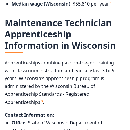
Median wage (Wisconsin):
$55,810 per year
1
Maintenance Technician
Apprenticeship
Information in Wisconsin
Apprenticeships combine paid on-the-job training
with classroom instruction and typically last 3 to 5
years. Wisconsin’s apprenticeship program is
administered by the Wisconsin Bureau of
Apprenticeship Standards - Registered
Apprenticeships
.
3
Contact Information:
Office:
State of Wisconsin Department of