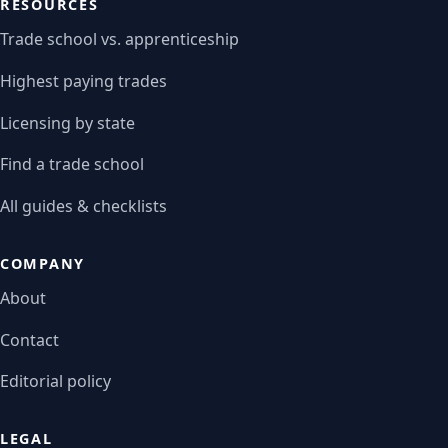
RESOURCES
Trade school vs. apprenticeship
Highest paying trades
Licensing by state
Find a trade school
All guides & checklists
COMPANY
About
Contact
Editorial policy
LEGAL