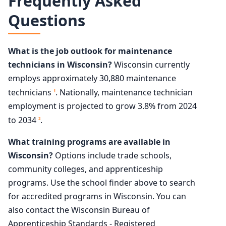
Frequently Asked
Questions
What is the job outlook for maintenance
technicians in Wisconsin?
Wisconsin currently
employs approximately 30,880 maintenance
technicians
. Nationally, maintenance technician
1
employment is projected to grow 3.8% from 2024
to 2034
.
2
What training programs are available in
Wisconsin?
Options include trade schools,
community colleges, and apprenticeship
programs. Use the school finder above to search
for accredited programs in Wisconsin. You can
also contact the Wisconsin Bureau of
Apprenticeship Standards - Registered