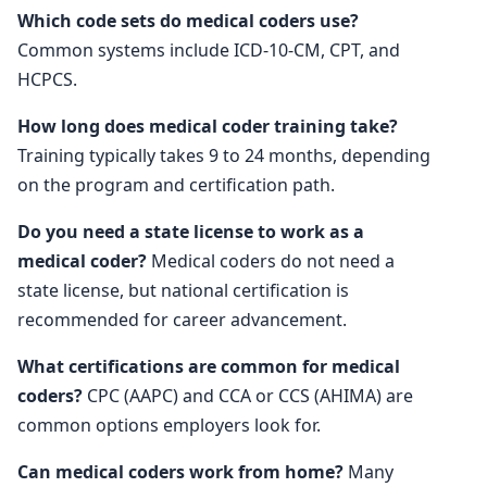
Which code sets do medical coders use?
Common systems include ICD-10-CM, CPT, and
HCPCS.
How long does medical coder training take?
Training typically takes 9 to 24 months, depending
on the program and certification path.
Do you need a state license to work as a
medical coder?
Medical coders do not need a
state license, but national certification is
recommended for career advancement.
What certifications are common for medical
coders?
CPC (AAPC) and CCA or CCS (AHIMA) are
common options employers look for.
Can medical coders work from home?
Many