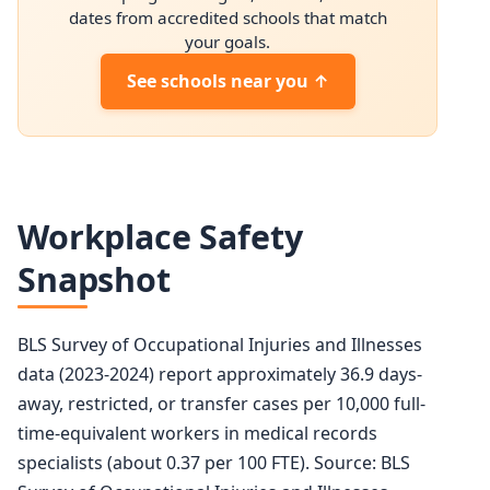
2034 projected
208,600
dates from accredited schools that match
your goals.
Percent change
+7.1%
See schools near you ↑
Workplace Safety
Snapshot
BLS Survey of Occupational Injuries and Illnesses
data (2023-2024) report approximately 36.9 days-
away, restricted, or transfer cases per 10,000 full-
time-equivalent workers in medical records
specialists (about 0.37 per 100 FTE). Source: BLS