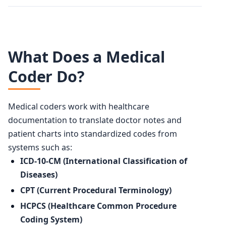
What Does a Medical
Coder Do?
Medical coders work with healthcare
documentation to translate doctor notes and
patient charts into standardized codes from
systems such as:
ICD-10-CM (International Classification of
Diseases)
CPT (Current Procedural Terminology)
HCPCS (Healthcare Common Procedure
Coding System)