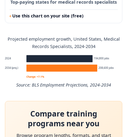
Top-paying states for medical records specialists
Use this chart on your site (free)
Projected employment growth, United States, Medical
Records Specialists, 2024-2034
2024
194,800 jobs
2034 (proj.)
208,600 jobs
Change: +7.1%
Source: BLS Employment Projections, 2024-2034
Medical Records Specialists employment projection 2024
Compare training
Year
Employment
programs near you
2024
194,800
Browse program lengths, formats, and start