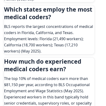
Which states employ the most
medical coders?
BLS reports the largest concentrations of medical
coders in Florida, California, and Texas.
Employment levels: Florida (21,490 workers);
California (18,700 workers); Texas (17,210
workers) (May 2025).
How much do experienced
medical coders earn?
The top 10% of medical coders earn more than
$81,150 per year, according to BLS Occupational
Employment and Wage Statistics (May 2025).
Experienced workers in this band typically hold
senior credentials, supervisory roles, or specialty