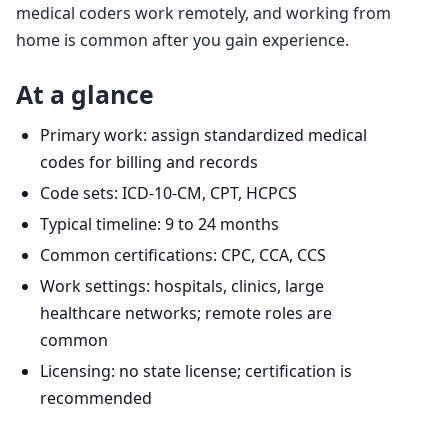
medical coders work remotely, and working from
home is common after you gain experience.
At a glance
Primary work: assign standardized medical
codes for billing and records
Code sets: ICD-10-CM, CPT, HCPCS
Typical timeline: 9 to 24 months
Common certifications: CPC, CCA, CCS
Work settings: hospitals, clinics, large
healthcare networks; remote roles are
common
Licensing: no state license; certification is
recommended