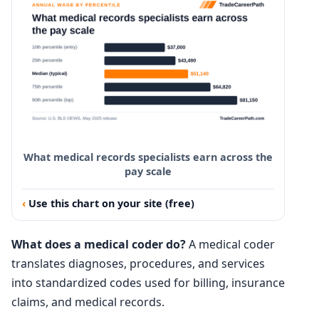
What medical records specialists earn across the
pay scale
Use this chart on your site (free)
What does a medical coder do?
A medical coder
translates diagnoses, procedures, and services
into standardized codes used for billing, insurance
claims, and medical records.