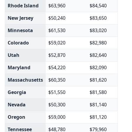
Rhode Island
$63,960
$84,540
New Jersey
$50,240
$83,650
Minnesota
$61,530
$83,020
Colorado
$59,020
$82,980
Utah
$52,870
$82,640
Maryland
$54,220
$82,090
Massachusetts
$60,350
$81,620
Georgia
$51,550
$81,580
Nevada
$50,300
$81,140
Oregon
$59,000
$81,120
Tennessee
$48,780
$79,960