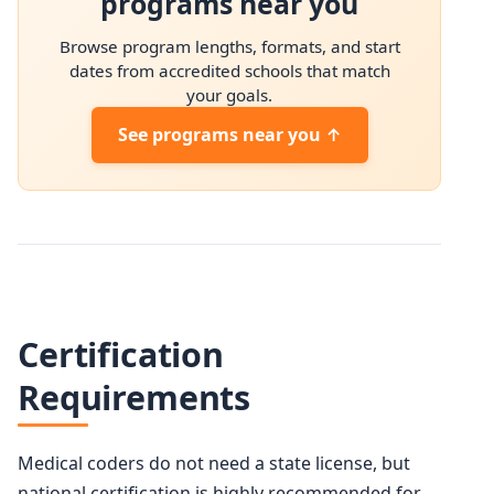
programs near you
Browse program lengths, formats, and start
dates from accredited schools that match
your goals.
See programs near you ↑
Certification
Requirements
Medical coders do not need a state license, but
national certification is highly recommended for