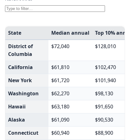
State
Median annual
Top 10% annual
District of
$72,040
$128,010
Columbia
California
$61,810
$102,470
New York
$61,720
$101,940
Washington
$62,270
$98,130
Hawaii
$63,180
$91,650
Alaska
$61,090
$90,530
Connecticut
$60,940
$88,900