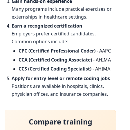
Gain hands-on experience
Many programs include practical exercises or
externships in healthcare settings.
Earn a recognized certification
Employers prefer certified candidates.
Common options include:
CPC (Certified Professional Coder)
- AAPC
CCA (Certified Coding Associate)
- AHIMA
CCS (Certified Coding Specialist)
- AHIMA
Apply for entry-level or remote coding jobs
Positions are available in hospitals, clinics,
physician offices, and insurance companies.
Compare training