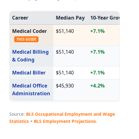
Career
Median Pay
10-Year Growth
A
Medical Coder
$51,140
+7.1%
1
THIS GUIDE
Medical Billing
$51,140
+7.1%
1
& Coding
Medical Biller
$51,140
+7.1%
1
Medical Office
$45,930
+4.2%
8
Administration
Source:
BLS Occupational Employment and Wage
Statistics
+
BLS Employment Projections
.