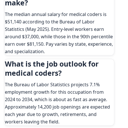
make?
The median annual salary for medical coders is
$51,140 according to the Bureau of Labor
Statistics (May 2025). Entry-level workers earn
around $37,000, while those in the 90th percentile
earn over $81,150. Pay varies by state, experience,
and specialization.
What is the job outlook for
medical coders?
The Bureau of Labor Statistics projects 7.1%
employment growth for this occupation from
2024 to 2034, which is about as fast as average.
Approximately 14,200 job openings are expected
each year due to growth, retirements, and
workers leaving the field.