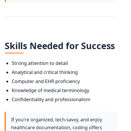
Skills Needed for Success
Strong attention to detail
Analytical and critical thinking
Computer and EHR proficiency
Knowledge of medical terminology
Confidentiality and professionalism
If you’re organized, tech-savvy, and enjoy
healthcare documentation, coding offers