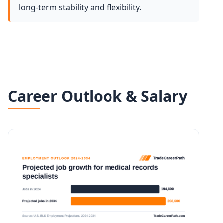
long-term stability and flexibility.
Career Outlook & Salary