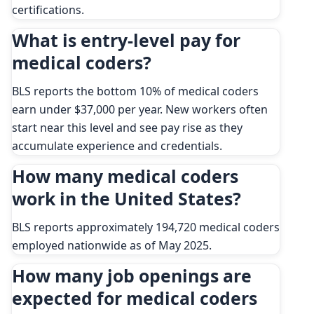
certifications.
What is entry-level pay for
medical coders?
BLS reports the bottom 10% of medical coders
earn under $37,000 per year. New workers often
start near this level and see pay rise as they
accumulate experience and credentials.
How many medical coders
work in the United States?
BLS reports approximately 194,720 medical coders
employed nationwide as of May 2025.
How many job openings are
expected for medical coders