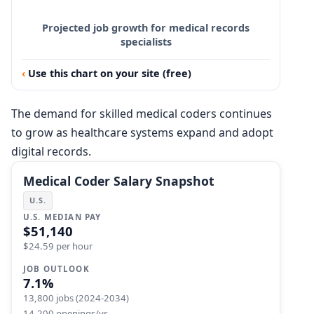
Projected job growth for medical records
specialists
Use this chart on your site (free)
The demand for skilled medical coders continues
to grow as healthcare systems expand and adopt
digital records.
Medical Coder Salary Snapshot
U.S.
U.S. MEDIAN PAY
$51,140
$24.59 per hour
JOB OUTLOOK
7.1%
13,800 jobs (2024-2034)
14,200 openings/yr