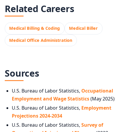
Related Careers
Medical Billing & Coding
Medical Biller
Medical Office Administration
Sources
U.S. Bureau of Labor Statistics,
Occupational
Employment and Wage Statistics
(May 2025)
U.S. Bureau of Labor Statistics,
Employment
Projections 2024-2034
U.S. Bureau of Labor Statistics,
Survey of