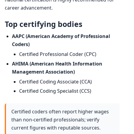
career advancement.
Top certifying bodies
AAPC (American Academy of Professional
Coders)
Certified Professional Coder (CPC)
AHIMA (American Health Information
Management Association)
Certified Coding Associate (CCA)
Certified Coding Specialist (CCS)
Certified coders often report higher wages
than non-certified professionals; verify
current figures with reputable sources.