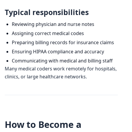
Typical responsibilities
Reviewing physician and nurse notes
Assigning correct medical codes
Preparing billing records for insurance claims
Ensuring HIPAA compliance and accuracy
Communicating with medical and billing staff
Many medical coders work remotely for hospitals,
clinics, or large healthcare networks.
How to Become a