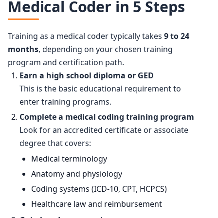
Medical Coder in 5 Steps
Training as a medical coder typically takes
9 to 24
months
, depending on your chosen training
program and certification path.
Earn a high school diploma or GED
This is the basic educational requirement to
enter training programs.
Complete a medical coding training program
Look for an accredited certificate or associate
degree that covers:
Medical terminology
Anatomy and physiology
Coding systems (ICD-10, CPT, HCPCS)
Healthcare law and reimbursement