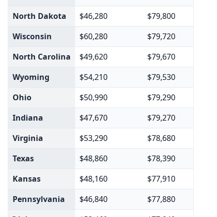
North Dakota
$46,280
$79,800
Wisconsin
$60,280
$79,720
North Carolina
$49,620
$79,670
Wyoming
$54,210
$79,530
Ohio
$50,990
$79,290
Indiana
$47,670
$79,270
Virginia
$53,290
$78,680
Texas
$48,860
$78,390
Kansas
$48,160
$77,910
Pennsylvania
$46,840
$77,880