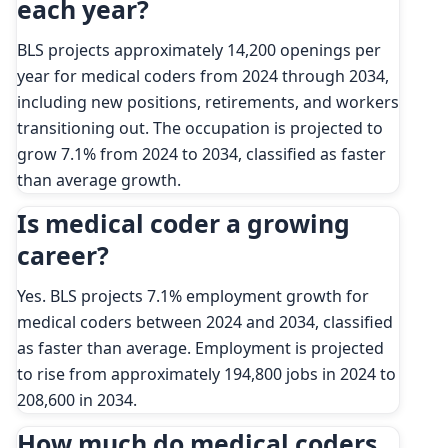
each year?
BLS projects approximately 14,200 openings per
year for medical coders from 2024 through 2034,
including new positions, retirements, and workers
transitioning out. The occupation is projected to
grow 7.1% from 2024 to 2034, classified as faster
than average growth.
Is medical coder a growing
career?
Yes. BLS projects 7.1% employment growth for
medical coders between 2024 and 2034, classified
as faster than average. Employment is projected
to rise from approximately 194,800 jobs in 2024 to
208,600 in 2034.
How much do medical coders