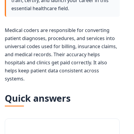
train, certify, and launch your career in this
essential healthcare field.
Medical coders are responsible for converting
patient diagnoses, procedures, and services into
universal codes used for billing, insurance claims,
and medical records. Their accuracy helps
hospitals and clinics get paid correctly. It also
helps keep patient data consistent across
systems.
Quick answers