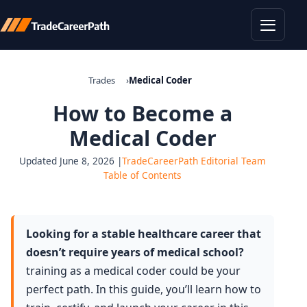
Toggle
Trades
Medical Coder
How to Become a
Medical Coder
Updated June 8, 2026 |
TradeCareerPath Editorial Team
Table of Contents
Looking for a stable healthcare career that
doesn’t require years of medical school?
training as a medical coder could be your
perfect path. In this guide, you’ll learn how to