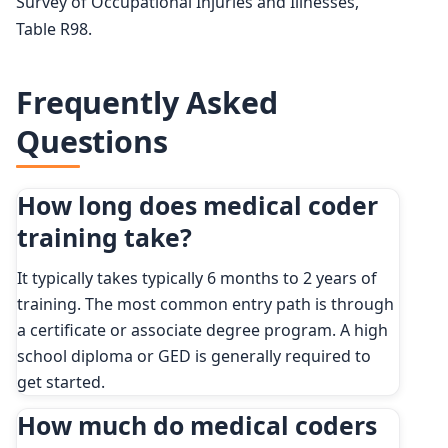
Survey of Occupational Injuries and Illnesses,
Table R98.
Frequently Asked
Questions
How long does medical coder
training take?
It typically takes typically 6 months to 2 years of
training. The most common entry path is through
a certificate or associate degree program. A high
school diploma or GED is generally required to
get started.
How much do medical coders