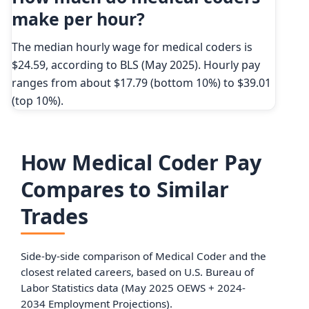
make per hour?
The median hourly wage for medical coders is
$24.59, according to BLS (May 2025). Hourly pay
ranges from about $17.79 (bottom 10%) to $39.01
(top 10%).
How Medical Coder Pay
Compares to Similar
Trades
Side-by-side comparison of Medical Coder and the
closest related careers, based on U.S. Bureau of
Labor Statistics data (May 2025 OEWS + 2024-
2034 Employment Projections).