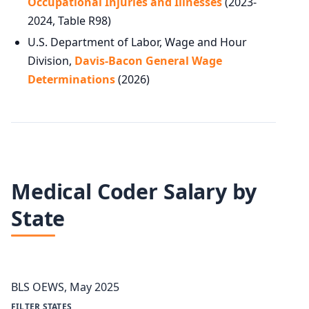
Occupational Injuries and Illnesses
(2023-
2024, Table R98)
U.S. Department of Labor, Wage and Hour
Division,
Davis-Bacon General Wage
Determinations
(2026)
Medical Coder Salary by
State
BLS OEWS, May 2025
FILTER STATES