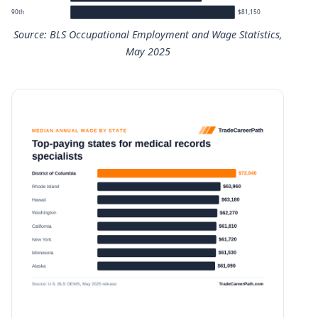
90th
$81,150
Source: BLS Occupational Employment and Wage Statistics,
May 2025
Medical Records Specialists annual wage percentiles
Percentile
Annual wage
10th
$37,000
25th
$43,490
50th (median)
$51,140
75th
$64,820
90th
$81,150