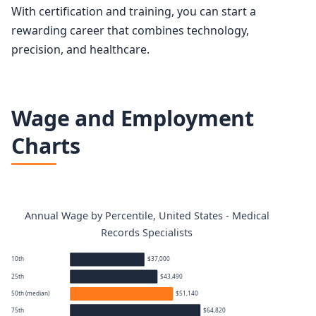
With certification and training, you can start a
rewarding career that combines technology,
precision, and healthcare.
Wage and Employment
Charts
Annual Wage by Percentile, United States - Medical
Records Specialists
10th
$37,000
25th
$43,490
50th (median)
$51,140
75th
$64,820