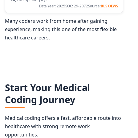
Data Year: 2025
SOC: 29-2072
Source:
BLS OEWS
Many coders work from home after gaining
experience, making this one of the most flexible
healthcare careers.
Start Your Medical
Coding Journey
Medical coding offers a fast, affordable route into
healthcare with strong remote work
opportunities.