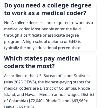
Do you need a college degree
to work as a medical coder?
No. A college degree is not required to work as a
medical coder. Most people enter the field
through a certificate or associate degree
program. A high school diploma or GED is
typically the only educational prerequisite.
Which states pay medical
coders the most?
According to the U.S. Bureau of Labor Statistics
(May 2025 OEWS), the highest-paying states for
medical coders are District of Columbia, Rhode
Island, and Hawaii. Median annual wages: District
of Columbia ($72,040); Rhode Island ($63,960);
Hawaii ($63,180).