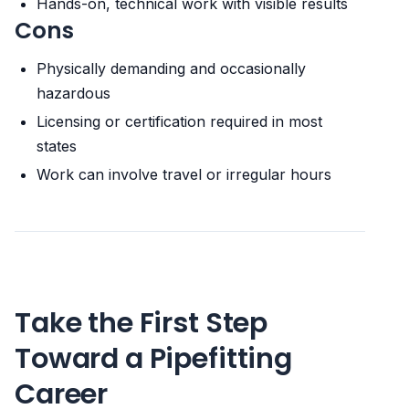
Hands-on, technical work with visible results
Cons
Physically demanding and occasionally
hazardous
Licensing or certification required in most
states
Work can involve travel or irregular hours
Take the First Step
Toward a Pipefitting
Career