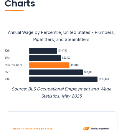
Charts
Annual Wage by Percentile, United States - Plumbers,
Pipefitters, and Steamfitters
10th
$44,150
25th
$50,190
50th (median)
$63,800
75th
$85,110
90th
$108,420
Source: BLS Occupational Employment and Wage
Statistics, May 2025
Plumbers, Pipefitters, and Steamfitters annual wage perc
Percentile
Annual wage