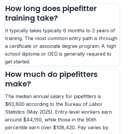
How long does pipefitter
training take?
It typically takes typically 6 months to 2 years of
training. The most common entry path is through
a certificate or associate degree program. A high
school diploma or GED is generally required to
get started.
How much do pipefitters
make?
The median annual salary for pipefitters is
$63,800 according to the Bureau of Labor
Statistics (May 2025). Entry-level workers earn
around $44,150, while those in the 90th
percentile earn over $108,420. Pay varies by