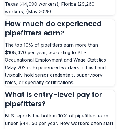
Texas (44,090 workers); Florida (29,260
workers) (May 2025).
How much do experienced
pipefitters earn?
The top 10% of pipefitters earn more than
$108,420 per year, according to BLS
Occupational Employment and Wage Statistics
(May 2025). Experienced workers in this band
typically hold senior credentials, supervisory
roles, or specialty certifications.
What is entry-level pay for
pipefitters?
BLS reports the bottom 10% of pipefitters earn
under $44,150 per year. New workers often start