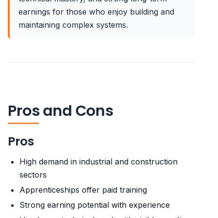
earnings for those who enjoy building and
maintaining complex systems.
Pros and Cons
Pros
High demand in industrial and construction
sectors
Apprenticeships offer paid training
Strong earning potential with experience