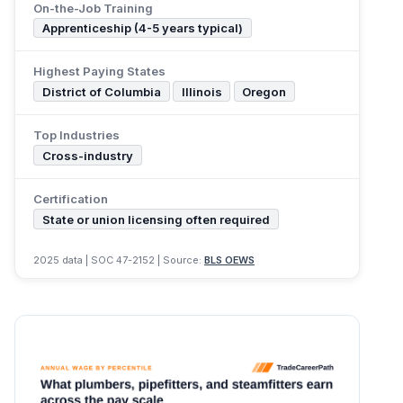
On-the-Job Training
Apprenticeship (4-5 years typical)
Highest Paying States
District of Columbia
Illinois
Oregon
Top Industries
Cross-industry
Certification
State or union licensing often required
2025 data | SOC 47-2152 | Source:
BLS OEWS