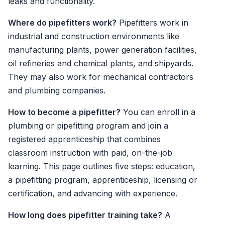
leaks and functionality.
Where do pipefitters work?
Pipefitters work in
industrial and construction environments like
manufacturing plants, power generation facilities,
oil refineries and chemical plants, and shipyards.
They may also work for mechanical contractors
and plumbing companies.
How to become a pipefitter?
You can enroll in a
plumbing or pipefitting program and join a
registered apprenticeship that combines
classroom instruction with paid, on-the-job
learning. This page outlines five steps: education,
a pipefitting program, apprenticeship, licensing or
certification, and advancing with experience.
How long does pipefitter training take?
A