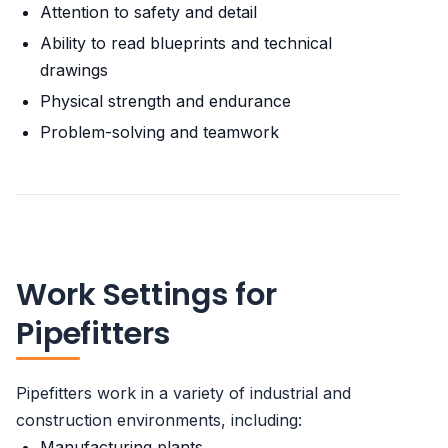
Attention to safety and detail
Ability to read blueprints and technical
drawings
Physical strength and endurance
Problem-solving and teamwork
Work Settings for
Pipefitters
Pipefitters work in a variety of industrial and
construction environments, including:
Manufacturing plants