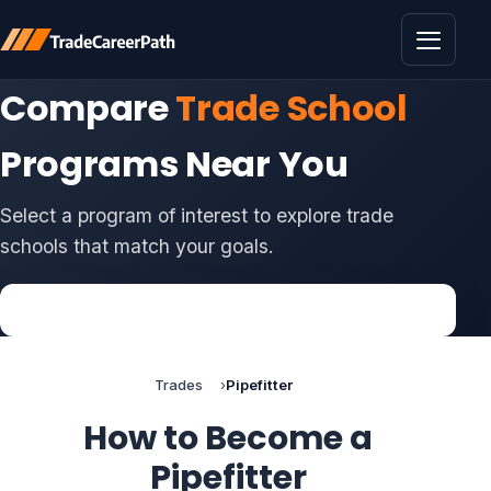
Toggle 
Compare
Trade School
Programs Near You
Select a program of interest to explore trade
schools that match your goals.
Trades
Pipefitter
How to Become a
Pipefitter