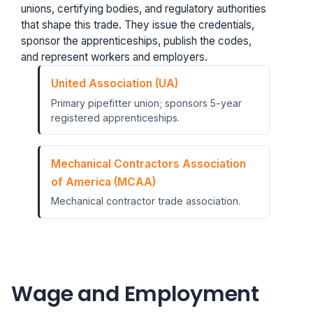
unions, certifying bodies, and regulatory authorities
that shape this trade. They issue the credentials,
sponsor the apprenticeships, publish the codes,
and represent workers and employers.
United Association (UA)
Primary pipefitter union; sponsors 5-year
registered apprenticeships.
Mechanical Contractors Association
of America (MCAA)
Mechanical contractor trade association.
Wage and Employment