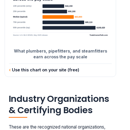
What plumbers, pipefitters, and steamfitters
earn across the pay scale
Use this chart on your site (free)
Industry Organizations
& Certifying Bodies
These are the recognized national organizations,