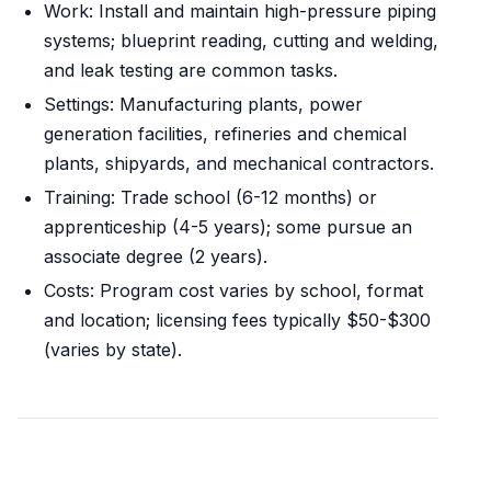
Work: Install and maintain high-pressure piping
systems; blueprint reading, cutting and welding,
and leak testing are common tasks.
Settings: Manufacturing plants, power
generation facilities, refineries and chemical
plants, shipyards, and mechanical contractors.
Training: Trade school (6-12 months) or
apprenticeship (4-5 years); some pursue an
associate degree (2 years).
Costs: Program cost varies by school, format
and location; licensing fees typically $50-$300
(varies by state).