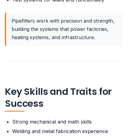
Pipefitters work with precision and strength,
building the systems that power factories,
heating systems, and infrastructure.
Key Skills and Traits for
Success
Strong mechanical and math skills
Welding and metal fabrication experience