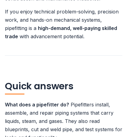
If you enjoy technical problem-solving, precision
work, and hands-on mechanical systems,
pipefitting is a
high-demand, well-paying skilled
trade
with advancement potential.
Quick answers
What does a pipefitter do?
Pipefitters install,
assemble, and repair piping systems that carry
liquids, steam, and gases. They also read
blueprints, cut and weld pipe, and test systems for