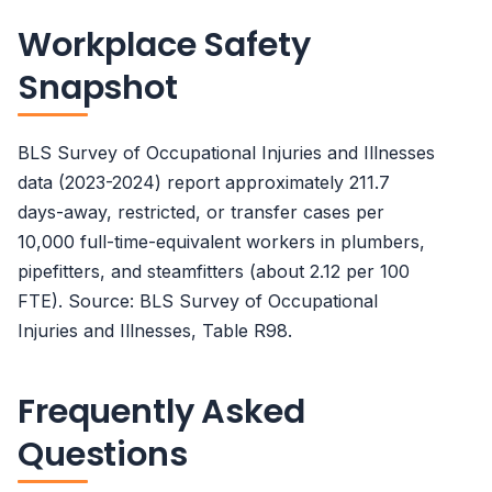
Workplace Safety
Snapshot
BLS Survey of Occupational Injuries and Illnesses
data (2023-2024) report approximately 211.7
days-away, restricted, or transfer cases per
10,000 full-time-equivalent workers in plumbers,
pipefitters, and steamfitters (about 2.12 per 100
FTE). Source: BLS Survey of Occupational
Injuries and Illnesses, Table R98.
Frequently Asked
Questions