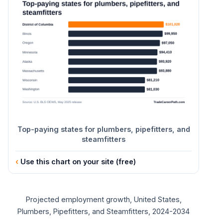
10th
$44,150
25th
$50,190
50th (median)
$63,800
75th
$85,110
90th
$108,420
Top-paying states for plumbers, pipefitters, and
steamfitters
Use this chart on your site (free)
Projected employment growth, United States,
Plumbers, Pipefitters, and Steamfitters, 2024-2034