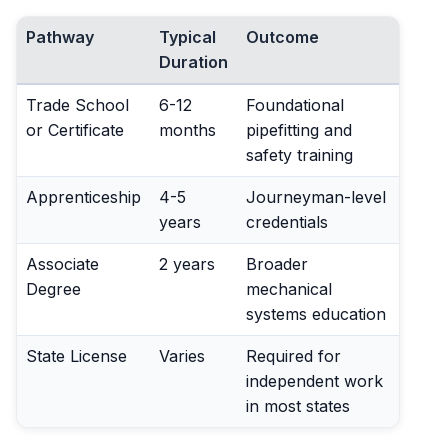
Pathway
Typical
Outcome
Duration
Trade School
6-12
Foundational
or Certificate
months
pipefitting and
safety training
Apprenticeship
4-5
Journeyman-level
years
credentials
Associate
2 years
Broader
Degree
mechanical
systems education
State License
Varies
Required for
independent work
in most states