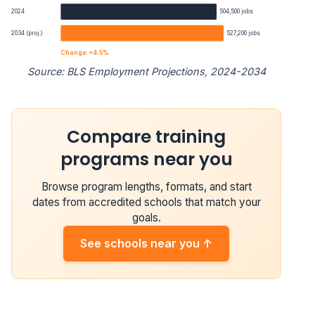
2024
504,500 jobs
2034 (proj.)
527,200 jobs
Change: +4.5%
Source: BLS Employment Projections, 2024-2034
Plumbers, Pipefitters, and Steamfitters employment proj
Compare training
Year
Employment
programs near you
2024
504,500
Browse program lengths, formats, and start
2034 projected
527,200
dates from accredited schools that match your
goals.
Percent change
+4.5%
See schools near you ↑