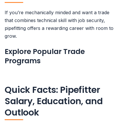
If you’re mechanically minded and want a trade
that combines technical skill with job security,
pipefitting offers a rewarding career with room to
grow.
Explore Popular Trade
Programs
Quick Facts: Pipefitter
Salary, Education, and
Outlook