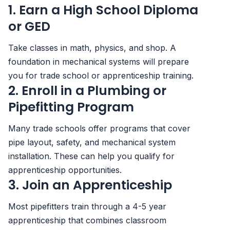
1. Earn a High School Diploma
or GED
Take classes in math, physics, and shop. A
foundation in mechanical systems will prepare
you for trade school or apprenticeship training.
2. Enroll in a Plumbing or
Pipefitting Program
Many trade schools offer programs that cover
pipe layout, safety, and mechanical system
installation. These can help you qualify for
apprenticeship opportunities.
3. Join an Apprenticeship
Most pipefitters train through a 4-5 year
apprenticeship that combines classroom