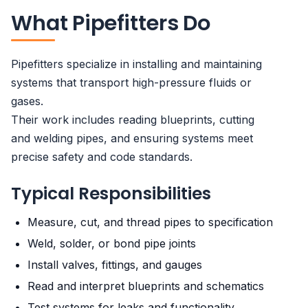
What Pipefitters Do
Pipefitters specialize in installing and maintaining
systems that transport high-pressure fluids or
gases.
Their work includes reading blueprints, cutting
and welding pipes, and ensuring systems meet
precise safety and code standards.
Typical Responsibilities
Measure, cut, and thread pipes to specification
Weld, solder, or bond pipe joints
Install valves, fittings, and gauges
Read and interpret blueprints and schematics
Test systems for leaks and functionality