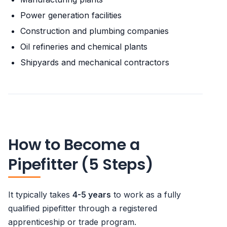
Power generation facilities
Construction and plumbing companies
Oil refineries and chemical plants
Shipyards and mechanical contractors
How to Become a
Pipefitter (5 Steps)
It typically takes
4-5 years
to work as a fully
qualified pipefitter through a registered
apprenticeship or trade program.