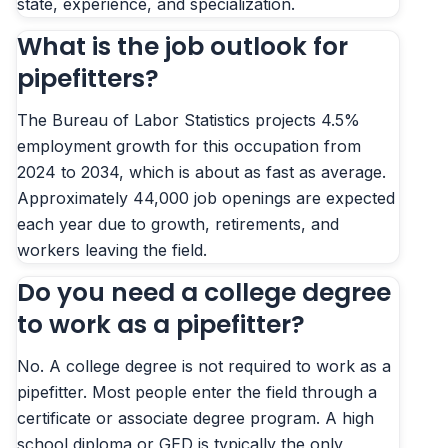
state, experience, and specialization.
What is the job outlook for
pipefitters?
The Bureau of Labor Statistics projects 4.5%
employment growth for this occupation from
2024 to 2034, which is about as fast as average.
Approximately 44,000 job openings are expected
each year due to growth, retirements, and
workers leaving the field.
Do you need a college degree
to work as a pipefitter?
No. A college degree is not required to work as a
pipefitter. Most people enter the field through a
certificate or associate degree program. A high
school diploma or GED is typically the only