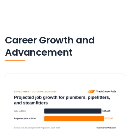
Career Growth and
Advancement