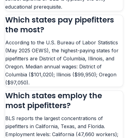
educational prerequisite.
Which states pay pipefitters
the most?
According to the U.S. Bureau of Labor Statistics
(May 2025 OEWS), the highest-paying states for
pipefitters are District of Columbia, Illinois, and
Oregon. Median annual wages: District of
Columbia ($101,020); Illinois ($99,950); Oregon
($97,050).
Which states employ the
most pipefitters?
BLS reports the largest concentrations of
pipefitters in California, Texas, and Florida.
Employment levels: California (47,660 workers);