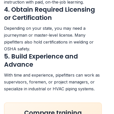
instruction with paid, on-the-job learning.
4. Obtain Required Licensing
or Certification
Depending on your state, you may need a
journeyman or master-level license. Many
pipefitters also hold certifications in welding or
OSHA safety.
5. Build Experience and
Advance
With time and experience, pipefitters can work as
supervisors, foremen, or project managers, or
specialize in industrial or HVAC piping systems.
Compare training