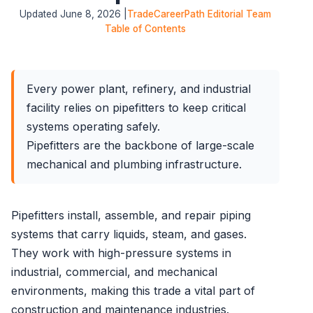
Updated June 8, 2026 |
TradeCareerPath Editorial Team
Table of Contents
Every power plant, refinery, and industrial
facility relies on pipefitters to keep critical
systems operating safely.
Pipefitters are the backbone of large-scale
mechanical and plumbing infrastructure.
Pipefitters install, assemble, and repair piping
systems that carry liquids, steam, and gases.
They work with high-pressure systems in
industrial, commercial, and mechanical
environments, making this trade a vital part of
construction and maintenance industries.