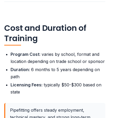
Cost and Duration of
Training
Program Cost:
varies by school, format and
location depending on trade school or sponsor
Duration:
6 months to 5 years depending on
path
Licensing Fees:
typically $50-$300 based on
state
Pipefitting offers steady employment,
technical mastery, and strong long-term