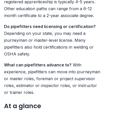
registered apprenticeship is typically 4-5 years.
Other education paths can range from a 6-12
month certificate to a 2-year associate degree.
Do pipefitters need licensing or certification?
Depending on your state, you may need a
journeyman or master-level license. Many
pipefitters also hold certifications in welding or
OSHA safety.
What can pipefitters advance to?
With
experience, pipefitters can move into journeyman
or master roles, foreman or project supervisor
roles, estimator or inspector roles, or instructor
or trainer roles.
At a glance