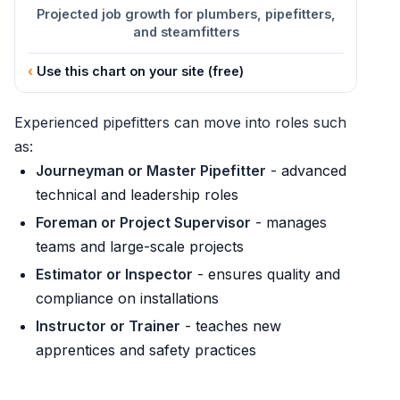
Projected job growth for plumbers, pipefitters,
and steamfitters
Use this chart on your site (free)
Experienced pipefitters can move into roles such
as:
Journeyman or Master Pipefitter
- advanced
technical and leadership roles
Foreman or Project Supervisor
- manages
teams and large-scale projects
Estimator or Inspector
- ensures quality and
compliance on installations
Instructor or Trainer
- teaches new
apprentices and safety practices