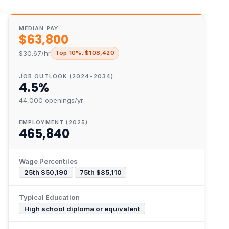
MEDIAN PAY
$63,800
$30.67/hr
Top 10%: $108,420
JOB OUTLOOK (2024-2034)
4.5%
44,000 openings/yr
EMPLOYMENT (2025)
465,840
Wage Percentiles
25th $50,190
75th $85,110
Typical Education
High school diploma or equivalent