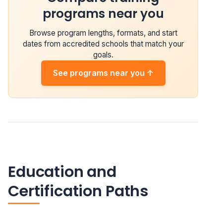
programs near you
Browse program lengths, formats, and start
dates from accredited schools that match your
goals.
See programs near you ↑
Education and
Certification Paths