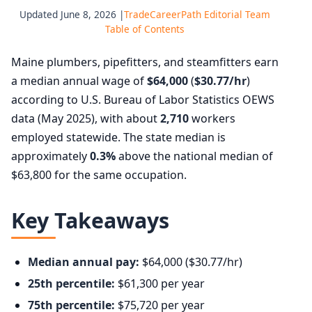
Updated June 8, 2026 |
TradeCareerPath Editorial Team
Table of Contents
Maine plumbers, pipefitters, and steamfitters earn
a median annual wage of
$64,000
(
$30.77/hr
)
according to U.S. Bureau of Labor Statistics OEWS
data (May 2025), with about
2,710
workers
employed statewide. The state median is
approximately
0.3%
above the national median of
$63,800 for the same occupation.
Key Takeaways
Median annual pay:
$64,000 ($30.77/hr)
25th percentile:
$61,300 per year
75th percentile:
$75,720 per year