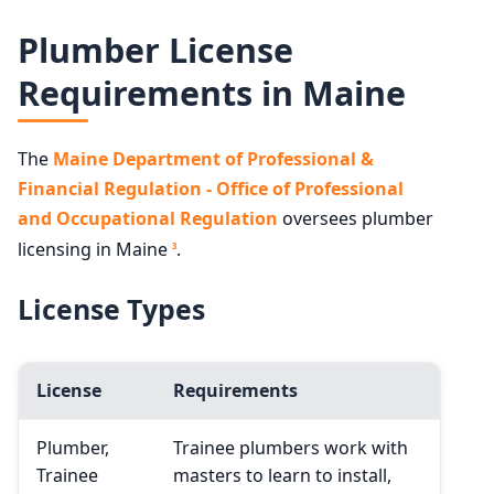
Plumber License
Requirements in Maine
The
Maine Department of Professional &
Financial Regulation - Office of Professional
and Occupational Regulation
oversees plumber
licensing in Maine
.
3
License Types
License
Requirements
Plumber,
Trainee plumbers work with
Trainee
masters to learn to install,