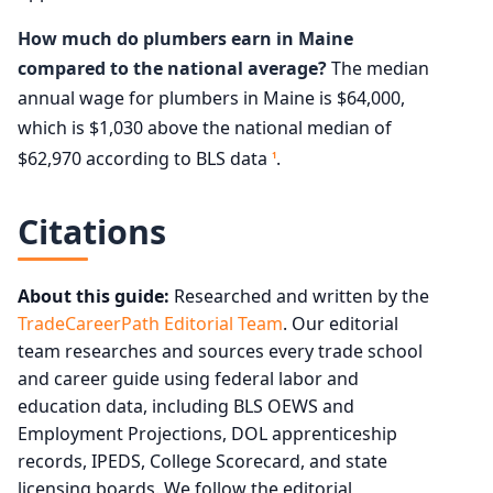
How much do plumbers earn in Maine
compared to the national average?
The median
annual wage for plumbers in Maine is $64,000,
which is $1,030 above the national median of
$62,970 according to BLS data
.
1
Citations
About this guide:
Researched and written by the
TradeCareerPath Editorial Team
. Our editorial
team researches and sources every trade school
and career guide using federal labor and
education data, including BLS OEWS and
Employment Projections, DOL apprenticeship
records, IPEDS, College Scorecard, and state
licensing boards. We follow the editorial