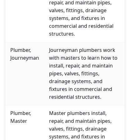
repair, and maintain pipes,
valves, fittings, drainage
systems, and fixtures in
commercial and residential
structures.
Plumber,
Journeyman plumbers work
Journeyman
with masters to learn how to
install, repair, and maintain
pipes, valves, fittings,
drainage systems, and
fixtures in commercial and
residential structures.
Plumber,
Master plumbers install,
Master
repair, and maintain pipes,
valves, fittings, drainage
systems, and fixtures in