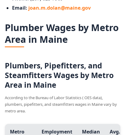
Email:
joan.m.dolan@maine.gov
Plumber Wages by Metro
Area in Maine
Plumbers, Pipefitters, and
Steamfitters Wages by Metro
Area in Maine
According to the Bureau of Labor Statistics ( OES data),
plumbers, pipefitters, and steamfitters wages in Maine vary by
metro area.
Metro
Employment
Median
Avg.