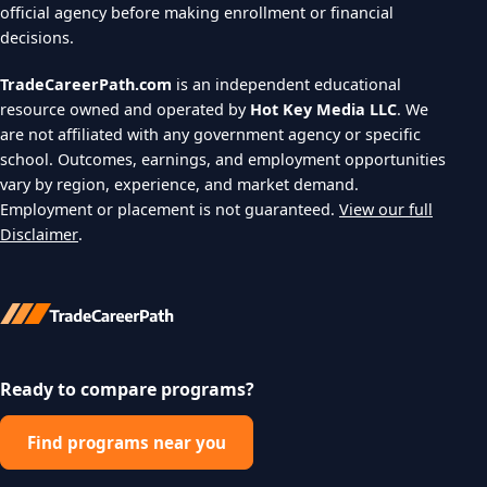
official agency before making enrollment or financial
decisions.
TradeCareerPath.com
is an independent educational
resource owned and operated by
Hot Key Media LLC
. We
are not affiliated with any government agency or specific
school. Outcomes, earnings, and employment opportunities
vary by region, experience, and market demand.
Employment or placement is not guaranteed.
View our full
Disclaimer
.
Ready to compare programs?
Find programs near you