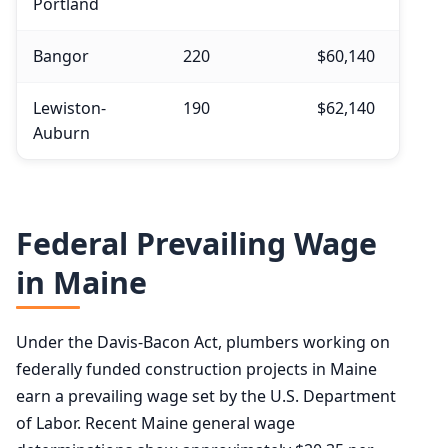
Portland
Bangor
220
$60,140
Lewiston-
190
$62,140
Auburn
Federal Prevailing Wage
in Maine
Under the Davis-Bacon Act, plumbers working on
federally funded construction projects in Maine
earn a prevailing wage set by the U.S. Department
of Labor. Recent Maine general wage