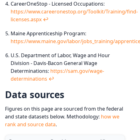
CareerOneStop - Licensed Occupations:
https://www.careeronestop.org/Toolkit/Training/find-
licenses.aspx
↩︎
Maine Apprenticeship Program:
https://www.maine.gov/labor/jobs_training/apprentice
U.S. Department of Labor, Wage and Hour
Division - Davis-Bacon General Wage
Determinations:
https://sam.gov/wage-
determinations
↩︎
Data sources
Figures on this page are sourced from the federal
and state datasets below. Methodology:
how we
rank and source data
.