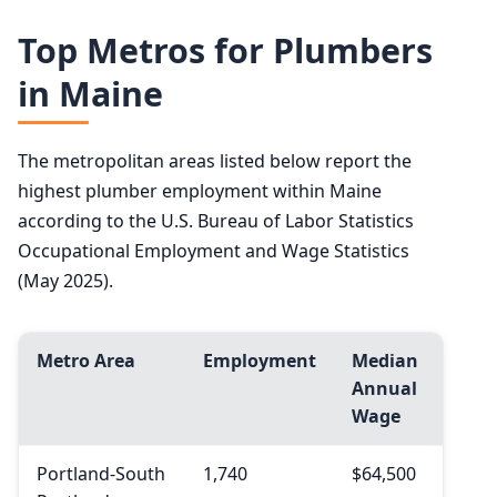
Top Metros for Plumbers
in Maine
The metropolitan areas listed below report the
highest plumber employment within Maine
according to the U.S. Bureau of Labor Statistics
Occupational Employment and Wage Statistics
(May 2025).
Metro Area
Employment
Median
Annual
Wage
Portland-South
1,740
$64,500