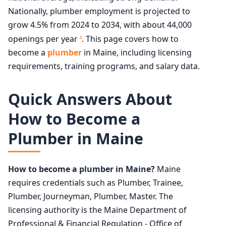
Nationally, plumber employment is projected to
grow 4.5% from 2024 to 2034, with about 44,000
openings per year
. This page covers how to
2
become a
plumber
in Maine, including licensing
requirements, training programs, and salary data.
Quick Answers About
How to Become a
Plumber in Maine
How to become a plumber in Maine?
Maine
requires credentials such as Plumber, Trainee,
Plumber, Journeyman, Plumber, Master. The
licensing authority is the Maine Department of
Professional & Financial Regulation - Office of