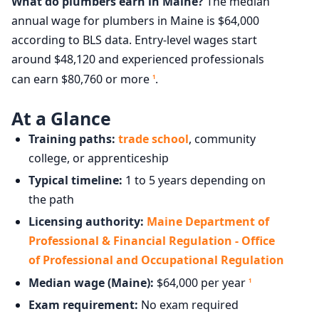
What do plumbers earn in Maine?
The median
annual wage for plumbers in Maine is $64,000
according to BLS data. Entry-level wages start
around $48,120 and experienced professionals
can earn $80,760 or more
.
1
At a Glance
Training paths:
trade school
, community
college, or apprenticeship
Typical timeline:
1 to 5 years depending on
the path
Licensing authority:
Maine Department of
Professional & Financial Regulation - Office
of Professional and Occupational Regulation
Median wage (Maine):
$64,000 per year
1
Exam requirement:
No exam required