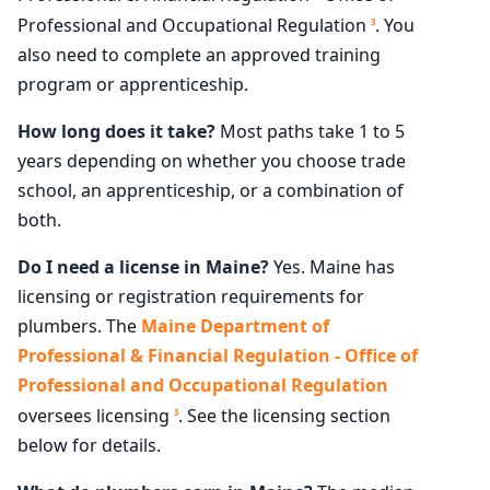
Professional and Occupational Regulation
. You
3
also need to complete an approved training
program or apprenticeship.
How long does it take?
Most paths take 1 to 5
years depending on whether you choose trade
school, an apprenticeship, or a combination of
both.
Do I need a license in Maine?
Yes. Maine has
licensing or registration requirements for
plumbers. The
Maine Department of
Professional & Financial Regulation - Office of
Professional and Occupational Regulation
oversees licensing
. See the licensing section
3
below for details.