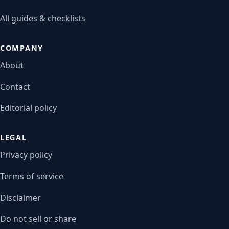
All guides & checklists
COMPANY
About
Contact
Editorial policy
LEGAL
Privacy policy
Terms of service
Disclaimer
Do not sell or share