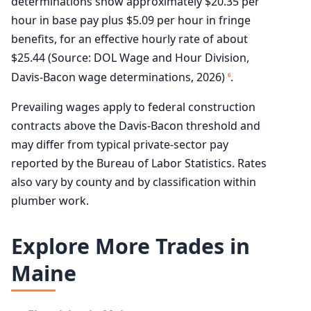
determinations show approximately $20.35 per
hour in base pay plus $5.09 per hour in fringe
benefits, for an effective hourly rate of about
$25.44 (Source: DOL Wage and Hour Division,
Davis-Bacon wage determinations, 2026)
.
6
Prevailing wages apply to federal construction
contracts above the Davis-Bacon threshold and
may differ from typical private-sector pay
reported by the Bureau of Labor Statistics. Rates
also vary by county and by classification within
plumber work.
Explore More Trades in
Maine