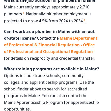
What is the job outlook for plumbers in Maine?
Maine currently employs approximately 2,710
plumbers
. Nationally, plumber employment is
1
projected to grow 4.5% from 2024 to 2034
.
2
Can I work as a plumber in Maine with an out-
of-state license?
Contact the
Maine Department
of Professional & Financial Regulation - Office
of Professional and Occupational Regulation
for details on reciprocity and credential transfer.
What training programs are available in Maine?
Options include trade schools, community
colleges, and apprenticeship programs. Use the
school finder above to search for accredited
programs in Maine. You can also contact the
Maine Apprenticeship Program for apprenticeship
opportunities.