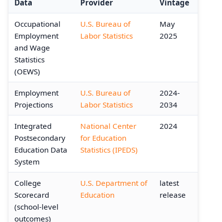
Data
Provider
Vintage
Occupational
U.S. Bureau of
May
Employment
Labor Statistics
2025
and Wage
Statistics
(OEWS)
Employment
U.S. Bureau of
2024-
Projections
Labor Statistics
2034
Integrated
National Center
2024
Postsecondary
for Education
Education Data
Statistics (IPEDS)
System
College
U.S. Department of
latest
Scorecard
Education
release
(school-level
outcomes)