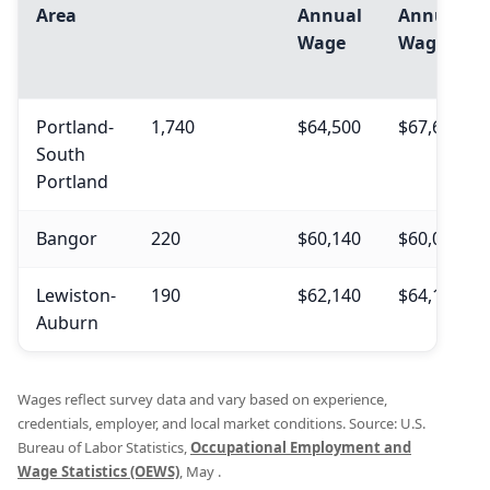
Area
Annual
Annual
Wage
Wage
Portland-
1,740
$64,500
$67,640
South
Portland
Bangor
220
$60,140
$60,060
Lewiston-
190
$62,140
$64,140
Auburn
Wages reflect survey data and vary based on experience,
credentials, employer, and local market conditions. Source: U.S.
Bureau of Labor Statistics,
Occupational Employment and
Wage Statistics (OEWS)
, May .