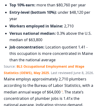
Top 10% earn:
more than $80,760 per year
Entry-level (bottom 10%):
under $48,120 per
year
Workers employed in Maine:
2,710
Versus national median:
0.3% above the U.S.
median of $63,800
Job concentration:
Location quotient 1.41 -
this occupation is more concentrated in Maine
than the national average
Source:
BLS Occupational Employment and Wage
Statistics (OEWS), May 2025
. Last reviewed June 8, 2026.
Maine employs approximately 2,710 plumbers
according to the Bureau of Labor Statistics, with a
median annual wage of $64,000
. The state’s
1
concentration of plumber jobs is 1.41x the
national average, indicating strong demand.