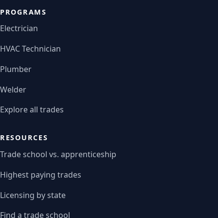
PROGRAMS
Electrician
HVAC Technician
Plumber
Welder
Explore all trades
RESOURCES
Trade school vs. apprenticeship
Highest paying trades
Licensing by state
Find a trade school