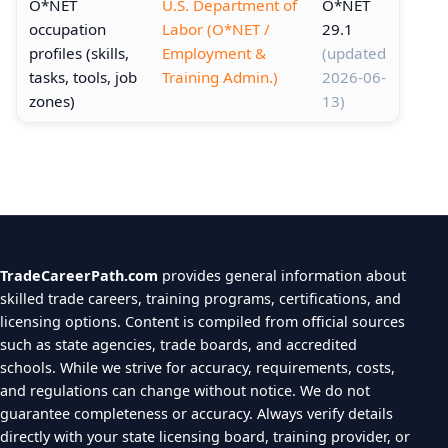
O*NET
U.S. Department of
O*NET
occupation
Labor (O*NET /
29.1
profiles (skills,
Employment &
(updated
tasks, tools, job
Training Admin.)
2026-06-
zones)
13)
TradeCareerPath.com
provides general information about
skilled trade careers, training programs, certifications, and
licensing options. Content is compiled from official sources
such as state agencies, trade boards, and accredited
schools. While we strive for accuracy, requirements, costs,
and regulations can change without notice. We do not
guarantee completeness or accuracy. Always verify details
directly with your state licensing board, training provider, or