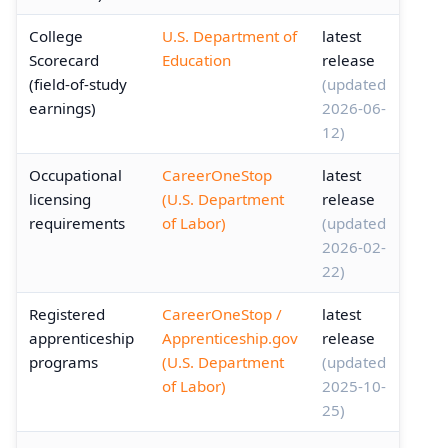
College
U.S. Department of
latest
Scorecard
Education
release
(field-of-study
(updated
earnings)
2026-06-
12)
Occupational
CareerOneStop
latest
licensing
(U.S. Department
release
requirements
of Labor)
(updated
2026-02-
22)
Registered
CareerOneStop /
latest
apprenticeship
Apprenticeship.gov
release
programs
(U.S. Department
(updated
of Labor)
2025-10-
25)