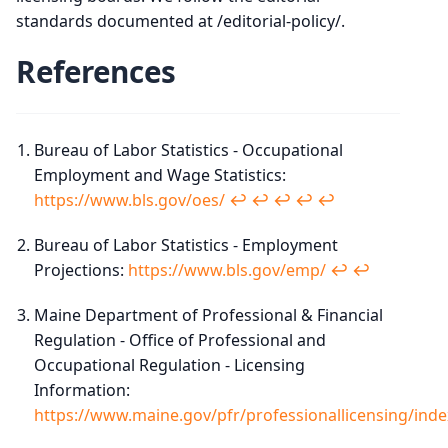
standards documented at /editorial-policy/.
References
Bureau of Labor Statistics - Occupational
Employment and Wage Statistics:
https://www.bls.gov/oes/
↩︎
↩︎
↩︎
↩︎
↩︎
Bureau of Labor Statistics - Employment
Projections:
https://www.bls.gov/emp/
↩︎
↩︎
Maine Department of Professional & Financial
Regulation - Office of Professional and
Occupational Regulation - Licensing
Information:
https://www.maine.gov/pfr/professionallicensing/inde