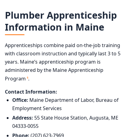
Plumber Apprenticeship
Information in Maine
Apprenticeships combine paid on-the-job training
with classroom instruction and typically last 3 to 5
years. Maine’s apprenticeship program is
administered by the Maine Apprenticeship
Program
.
5
Contact Information:
Office:
Maine Department of Labor, Bureau of
Employment Services
Address:
55 State House Station, Augusta, ME
04333-0055
Phone:
(207) 623-7969