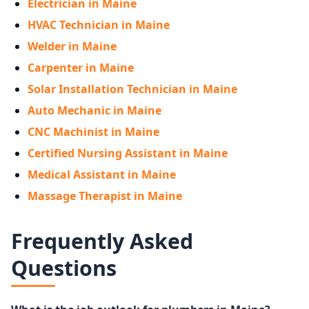
Electrician in Maine
HVAC Technician in Maine
Welder in Maine
Carpenter in Maine
Solar Installation Technician in Maine
Auto Mechanic in Maine
CNC Machinist in Maine
Certified Nursing Assistant in Maine
Medical Assistant in Maine
Massage Therapist in Maine
Frequently Asked
Questions