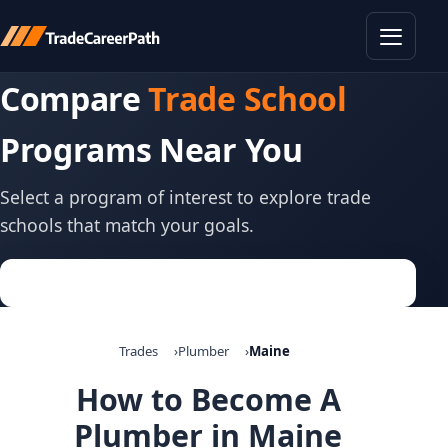
Toggle
Compare
Trade School
Programs Near You
Select a program of interest to explore trade
schools that match your goals.
Trades
Plumber
Maine
How to Become A
Plumber in Maine