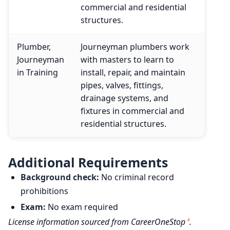
commercial and residential
structures.
Plumber,
Journeyman plumbers work
Journeyman
with masters to learn to
in Training
install, repair, and maintain
pipes, valves, fittings,
drainage systems, and
fixtures in commercial and
residential structures.
Additional Requirements
Background check:
No criminal record
prohibitions
Exam:
No exam required
License information sourced from CareerOneStop
.
4