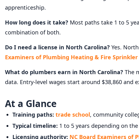
apprenticeship.
How long does it take?
Most paths take 1 to 5 ye
combination of both.
Do I need a license in North Carolina?
Yes. North
Examiners of Plumbing Heating & Fire Sprinkler
What do plumbers earn in North Carolina?
The m
data. Entry-level wages start around $38,860 and 
At a Glance
Training paths:
trade school
, community colleg
Typical timeline:
1 to 5 years depending on the
Licensing authority:
NC Board Examiners of P