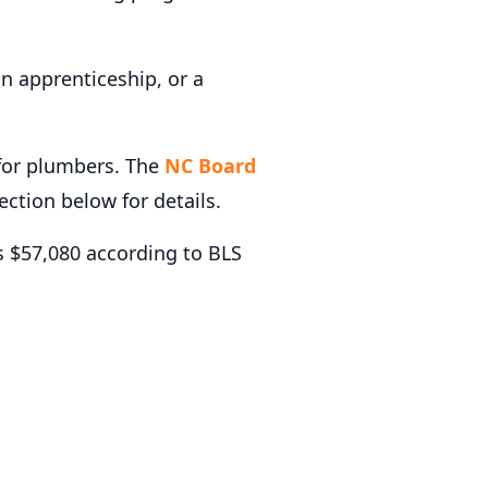
n apprenticeship, or a
 for plumbers. The
NC Board
section below for details.
 $57,080 according to BLS