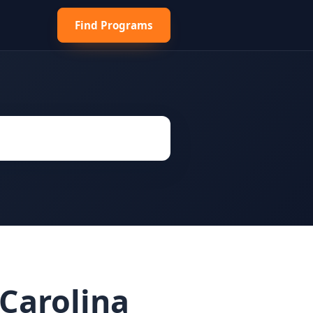
Find Programs
Carolina