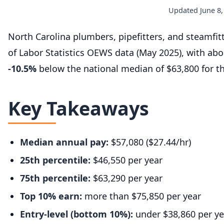
Updated June 8,
North Carolina plumbers, pipefitters, and steamfi
of Labor Statistics OEWS data (May 2025), with ab
-10.5%
below the national median of $63,800 for t
Key Takeaways
Median annual pay:
$57,080 ($27.44/hr)
25th percentile:
$46,550 per year
75th percentile:
$63,290 per year
Top 10% earn:
more than $75,850 per year
Entry-level (bottom 10%):
under $38,860 per ye