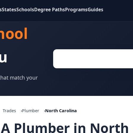
s
States
Schools
Degree Paths
Programs
Guides
hool
u
 that match your
Trades
Plumber
North Carolina
A Plumber in North 