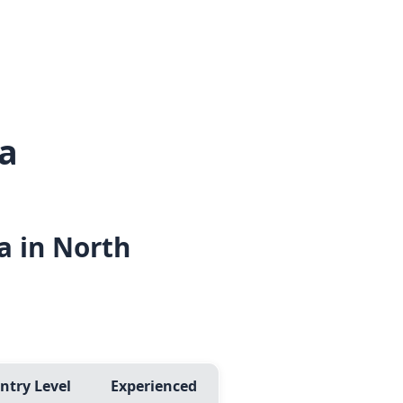
a
a in North
ntry Level
Experienced