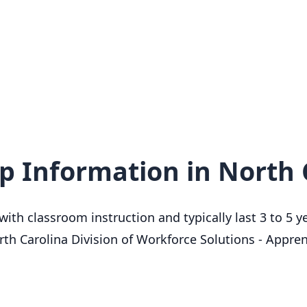
d
p Information in North 
th classroom instruction and typically last 3 to 5 ye
th Carolina Division of Workforce Solutions - Appre