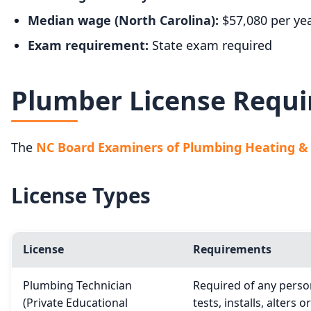
Median wage (North Carolina):
$57,080 per ye
Exam requirement:
State exam required
Plumber License Requi
The
NC Board Examiners of Plumbing Heating & F
License Types
License
Requirements
Plumbing Technician
Required of any person
(Private Educational
tests, installs, alters o