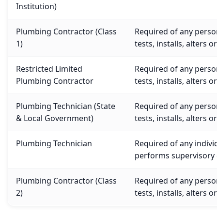
Institution)
Plumbing Contractor (Class
Required of any person
1)
tests, installs, alters o
Restricted Limited
Required of any person
Plumbing Contractor
tests, installs, alters o
Plumbing Technician (State
Required of any person
& Local Government)
tests, installs, alters o
Plumbing Technician
Required of any indivi
performs supervisory d
Plumbing Contractor (Class
Required of any person
2)
tests, installs, alters o