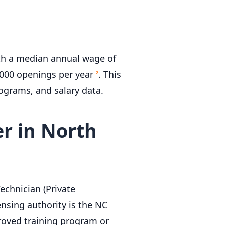
ith a median annual wage of
,000 openings per year
. This
2
rograms, and salary data.
r in North
echnician (Private
ensing authority is the NC
roved training program or