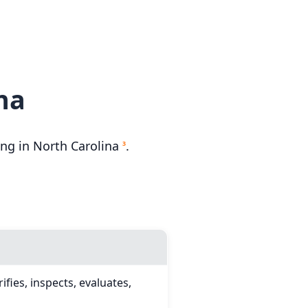
na
ng in North Carolina
.
3
fies, inspects, evaluates,