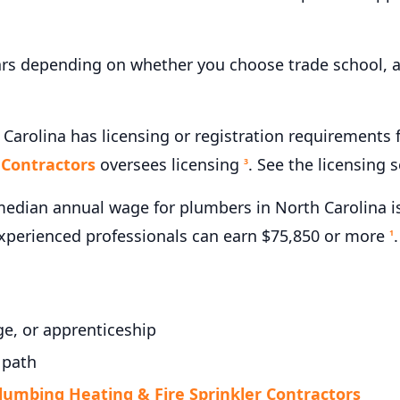
ars depending on whether you choose trade school, a
 Carolina has licensing or registration requirements
 Contractors
oversees licensing
. See the licensing 
3
edian annual wage for plumbers in North Carolina is
experienced professionals can earn $75,850 or more
.
1
e, or apprenticeship
 path
lumbing Heating & Fire Sprinkler Contractors