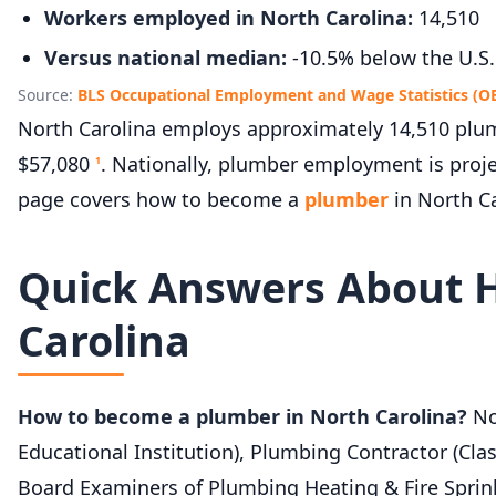
Workers employed in North Carolina:
14,510
Versus national median:
-10.5% below the U.S.
Source:
BLS Occupational Employment and Wage Statistics (O
North Carolina employs approximately 14,510 plum
$57,080
. Nationally, plumber employment is proj
1
page covers how to become a
plumber
in North Ca
Quick Answers About 
Carolina
How to become a plumber in North Carolina?
Nor
Educational Institution), Plumbing Contractor (Clas
Board Examiners of Plumbing Heating & Fire Sprin