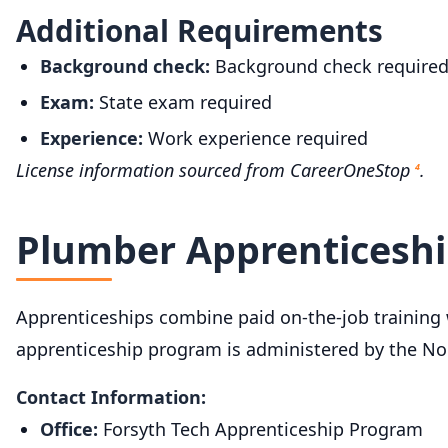
Additional Requirements
Background check:
Background check require
Exam:
State exam required
Experience:
Work experience required
License information sourced from CareerOneStop
.
4
Plumber Apprenticeshi
Apprenticeships combine paid on-the-job training wi
apprenticeship program is administered by the Nor
Contact Information:
Office:
Forsyth Tech Apprenticeship Program