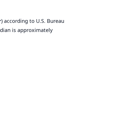
r
) according to U.S. Bureau
dian is approximately