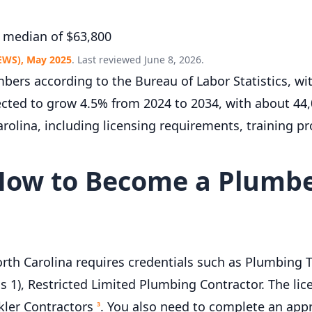
 median of $63,800
EWS), May 2025
. Last reviewed June 8, 2026.
bers according to the Bureau of Labor Statistics, w
ected to grow 4.5% from 2024 to 2034, with about 44
rolina, including licensing requirements, training p
How to Become a Plumbe
th Carolina requires credentials such as Plumbing T
s 1), Restricted Limited Plumbing Contractor. The lic
kler Contractors
. You also need to complete an app
3