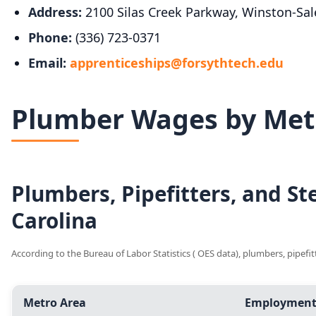
Address:
2100 Silas Creek Parkway, Winston-Sa
Phone:
(336) 723-0371
Email:
apprenticeships@forsythtech.edu
Plumber Wages by Metr
Plumbers, Pipefitters, and S
Carolina
According to the Bureau of Labor Statistics ( OES data), plumbers, pipefi
Metro Area
Employmen