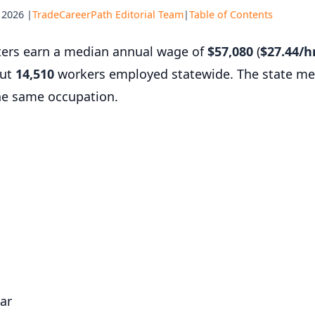
 2026 |
TradeCareerPath Editorial Team
|
Table of Contents
tters earn a median annual wage of
$57,080
(
$27.44/h
out
14,510
workers employed statewide. The state me
he same occupation.
ar