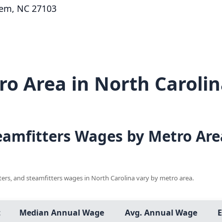
lem, NC 27103
o Area in North Carolin
teamfitters Wages by Metro Are
tters, and steamfitters wages in North Carolina vary by metro area.
t
Median Annual Wage
Avg. Annual Wage
E