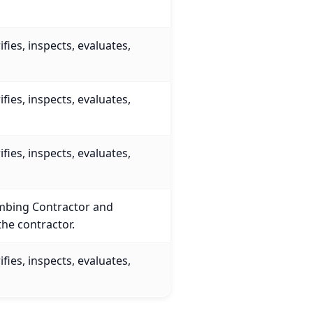
fies, inspects, evaluates,
…
fies, inspects, evaluates,
…
fies, inspects, evaluates,
…
umbing Contractor and
the contractor.
fies, inspects, evaluates,
…