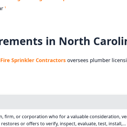
ar
1
rements in North Caroli
ire Sprinkler Contractors
oversees plumber licensi
, firm, or corporation who for a valuable consideration, veri
r restores or offers to verify, inspect, evaluate, test, install,…