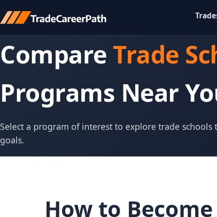
Trade
Compare
Trade Sc
Programs Near Yo
Select a program of interest to explore trade schools
goals.
How to Become 