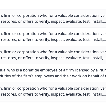
, firm or corporation who for a valuable consideration, veri
r restores, or offers to verify, inspect, evaluate, test, install,
, firm or corporation who for a valuable consideration, veri
r restores, or offers to verify, inspect, evaluate, test, install,
, firm or corporation who for a valuable consideration, veri
r restores, or offers to verify, inspect, evaluate, test, install,
dual who is a bonafide employee of a firm licensed by a Pl
uties of the firm’s employees and their work on behalf of 
, firm or corporation who for a valuable consideration, veri
r restores, or offers to verify, inspect, evaluate, test, install,