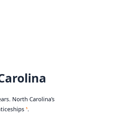
Carolina
ars. North Carolina’s
nticeships
.
5