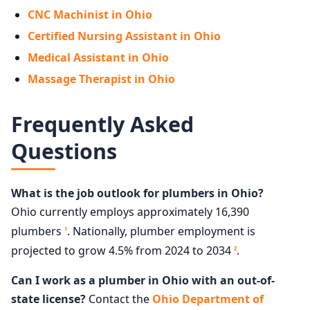
CNC Machinist in Ohio
Certified Nursing Assistant in Ohio
Medical Assistant in Ohio
Massage Therapist in Ohio
Frequently Asked
Questions
What is the job outlook for plumbers in Ohio?
Ohio currently employs approximately 16,390
plumbers
. Nationally, plumber employment is
1
projected to grow 4.5% from 2024 to 2034
.
2
Can I work as a plumber in Ohio with an out-of-
state license?
Contact the
Ohio Department of