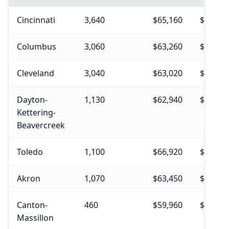
Cincinnati
3,640
$65,160
$70,57
Columbus
3,060
$63,260
$69,14
Cleveland
3,040
$63,020
$69,67
Dayton-
1,130
$62,940
$69,23
Kettering-
Beavercreek
Toledo
1,100
$66,920
$73,22
Akron
1,070
$63,450
$69,09
Canton-
460
$59,960
$65,31
Massillon