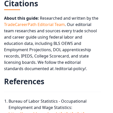
Citations
About this guide:
Researched and written by the
TradeCareerPath Editorial Team
. Our editorial
team researches and sources every trade school
and career guide using federal labor and
education data, including BLS OEWS and
Employment Projections, DOL apprenticeship
records, IPEDS, College Scorecard, and state
licensing boards. We follow the editorial
standards documented at /editorial-policy/.
References
Bureau of Labor Statistics - Occupational
Employment and Wage Statistics: