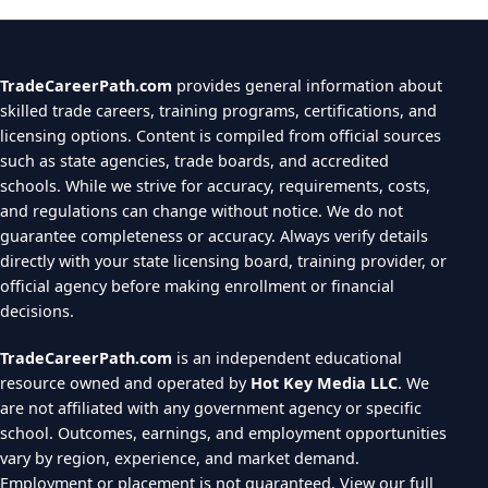
TradeCareerPath.com
provides general information about
skilled trade careers, training programs, certifications, and
licensing options. Content is compiled from official sources
such as state agencies, trade boards, and accredited
schools. While we strive for accuracy, requirements, costs,
and regulations can change without notice. We do not
guarantee completeness or accuracy. Always verify details
directly with your state licensing board, training provider, or
official agency before making enrollment or financial
decisions.
TradeCareerPath.com
is an independent educational
resource owned and operated by
Hot Key Media LLC
. We
are not affiliated with any government agency or specific
school. Outcomes, earnings, and employment opportunities
vary by region, experience, and market demand.
Employment or placement is not guaranteed.
View our full