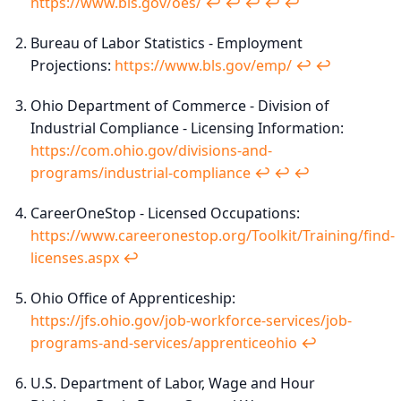
https://www.bls.gov/oes/
↩︎
↩︎
↩︎
↩︎
↩︎
Bureau of Labor Statistics - Employment
Projections:
https://www.bls.gov/emp/
↩︎
↩︎
Ohio Department of Commerce - Division of
Industrial Compliance - Licensing Information:
https://com.ohio.gov/divisions-and-
programs/industrial-compliance
↩︎
↩︎
↩︎
CareerOneStop - Licensed Occupations:
https://www.careeronestop.org/Toolkit/Training/find-
licenses.aspx
↩︎
Ohio Office of Apprenticeship:
https://jfs.ohio.gov/job-workforce-services/job-
programs-and-services/apprenticeohio
↩︎
U.S. Department of Labor, Wage and Hour