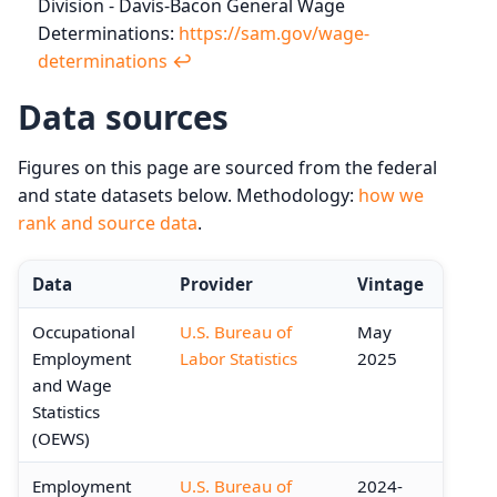
Division - Davis-Bacon General Wage
Determinations:
https://sam.gov/wage-
determinations
↩︎
Data sources
Figures on this page are sourced from the federal
and state datasets below. Methodology:
how we
rank and source data
.
Data
Provider
Vintage
Occupational
U.S. Bureau of
May
Employment
Labor Statistics
2025
and Wage
Statistics
(OEWS)
Employment
U.S. Bureau of
2024-