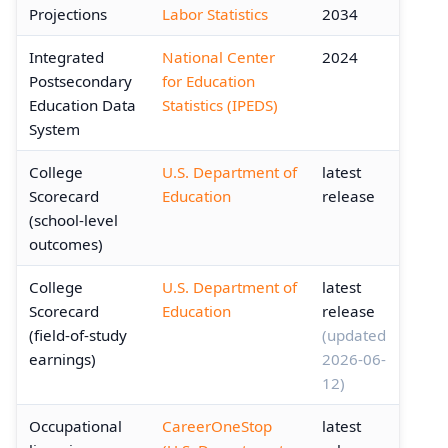
Projections
Labor Statistics
2034
Integrated
National Center
2024
Postsecondary
for Education
Education Data
Statistics (IPEDS)
System
College
U.S. Department of
latest
Scorecard
Education
release
(school-level
outcomes)
College
U.S. Department of
latest
Scorecard
Education
release
(field-of-study
(updated
earnings)
2026-06-
12)
Occupational
CareerOneStop
latest