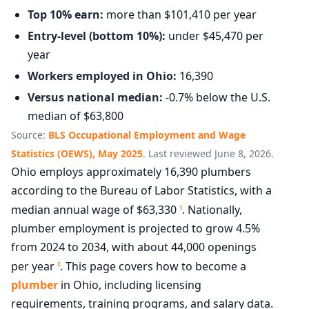
Top 10% earn:
more than $101,410 per year
Entry-level (bottom 10%):
under $45,470 per
year
Workers employed in Ohio:
16,390
Versus national median:
-0.7% below the U.S.
median of $63,800
Source:
BLS Occupational Employment and Wage
Statistics (OEWS), May 2025
. Last reviewed June 8, 2026.
Ohio employs approximately 16,390 plumbers
according to the Bureau of Labor Statistics, with a
median annual wage of $63,330
. Nationally,
1
plumber employment is projected to grow 4.5%
from 2024 to 2034, with about 44,000 openings
per year
. This page covers how to become a
2
plumber
in Ohio, including licensing
requirements, training programs, and salary data.