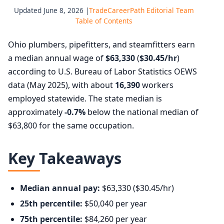
Updated June 8, 2026 |
TradeCareerPath Editorial Team
Table of Contents
Ohio plumbers, pipefitters, and steamfitters earn
a median annual wage of
$63,330
(
$30.45/hr
)
according to U.S. Bureau of Labor Statistics OEWS
data (May 2025), with about
16,390
workers
employed statewide. The state median is
approximately
-0.7%
below the national median of
$63,800 for the same occupation.
Key Takeaways
Median annual pay:
$63,330 ($30.45/hr)
25th percentile:
$50,040 per year
75th percentile:
$84,260 per year