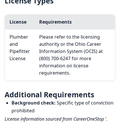
License Types
License
Requirements
Plumber
Please refer to the licensing
and
authority or the Ohio Career
Pipefitter
Information System (OCIS) at
License
(800) 700-6247 for more
information on license
requirements.
Additional Requirements
Background check:
Specific type of conviction
prohibited
License information sourced from CareerOneStop
.
4