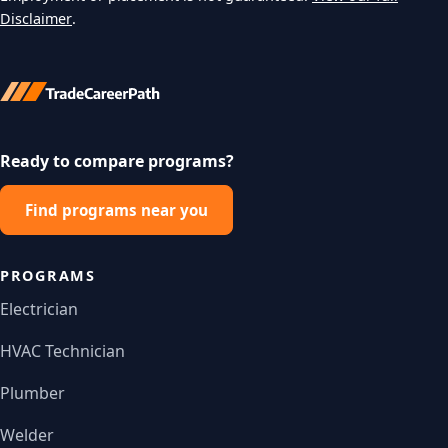
Disclaimer
.
Ready to compare programs?
Find programs near you
PROGRAMS
Electrician
HVAC Technician
Plumber
Welder