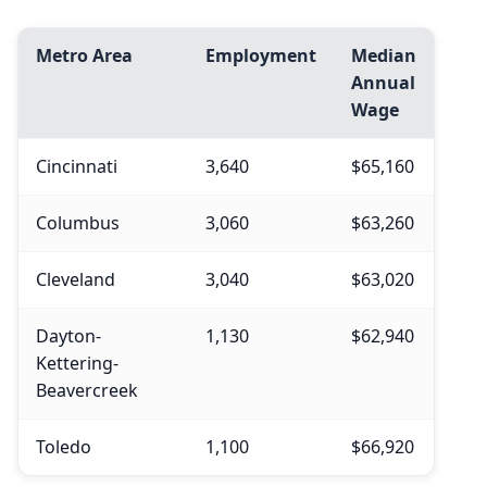
Metro Area
Employment
Median
Annual
Wage
Cincinnati
3,640
$65,160
Columbus
3,060
$63,260
Cleveland
3,040
$63,020
Dayton-
1,130
$62,940
Kettering-
Beavercreek
Toledo
1,100
$66,920