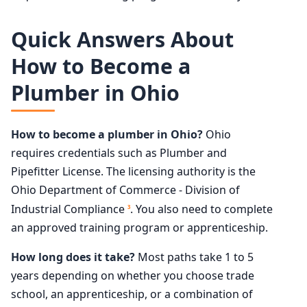
Quick Answers About
How to Become a
Plumber in Ohio
How to become a plumber in Ohio?
Ohio
requires credentials such as Plumber and
Pipefitter License. The licensing authority is the
Ohio Department of Commerce - Division of
Industrial Compliance
. You also need to complete
3
an approved training program or apprenticeship.
How long does it take?
Most paths take 1 to 5
years depending on whether you choose trade
school, an apprenticeship, or a combination of