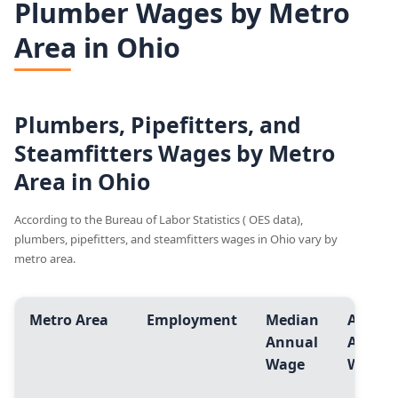
Plumber Wages by Metro
Area in Ohio
Plumbers, Pipefitters, and
Steamfitters Wages by Metro
Area in Ohio
According to the Bureau of Labor Statistics ( OES data),
plumbers, pipefitters, and steamfitters wages in Ohio vary by
metro area.
Metro Area
Employment
Median
Avg.
Annual
Annua
Wage
Wage