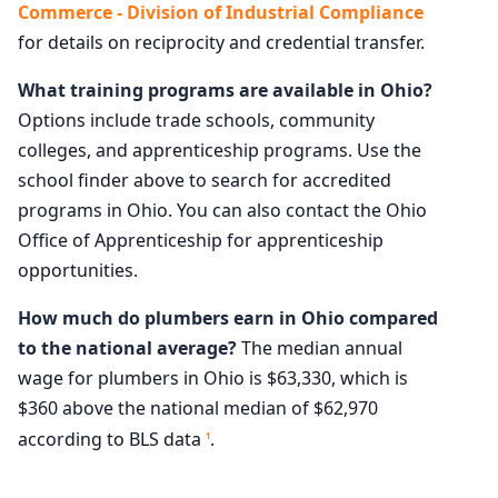
Commerce - Division of Industrial Compliance
for details on reciprocity and credential transfer.
What training programs are available in Ohio?
Options include trade schools, community
colleges, and apprenticeship programs. Use the
school finder above to search for accredited
programs in Ohio. You can also contact the Ohio
Office of Apprenticeship for apprenticeship
opportunities.
How much do plumbers earn in Ohio compared
to the national average?
The median annual
wage for plumbers in Ohio is $63,330, which is
$360 above the national median of $62,970
according to BLS data
.
1