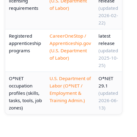
licensing
(U.S. Department
release
requirements
of Labor)
(updated
2026-02-
22)
Registered
CareerOneStop /
latest
apprenticeship
Apprenticeship.gov
release
programs
(U.S. Department
(updated
of Labor)
2025-10-
25)
O*NET
U.S. Department of
O*NET
occupation
Labor (O*NET /
29.1
profiles (skills,
Employment &
(updated
tasks, tools, job
Training Admin.)
2026-06-
zones)
13)