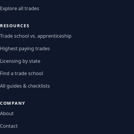
Explore all trades
RESOURCES
Trade school vs. apprenticeship
Highest paying trades
Licensing by state
Find a trade school
All guides & checklists
COMPANY
About
Contact