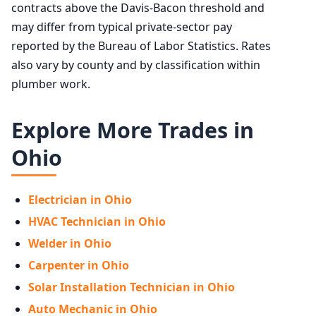
contracts above the Davis-Bacon threshold and
may differ from typical private-sector pay
reported by the Bureau of Labor Statistics. Rates
also vary by county and by classification within
plumber work.
Explore More Trades in
Ohio
Electrician in Ohio
HVAC Technician in Ohio
Welder in Ohio
Carpenter in Ohio
Solar Installation Technician in Ohio
Auto Mechanic in Ohio