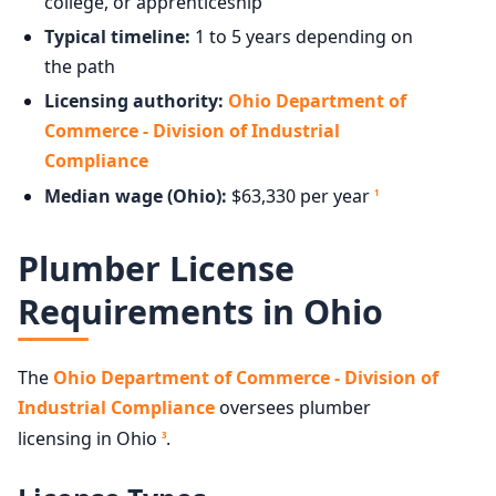
college, or apprenticeship
Typical timeline:
1 to 5 years depending on
the path
Licensing authority:
Ohio Department of
Commerce - Division of Industrial
Compliance
Median wage (Ohio):
$63,330 per year
1
Plumber License
Requirements in Ohio
The
Ohio Department of Commerce - Division of
Industrial Compliance
oversees plumber
licensing in Ohio
.
3