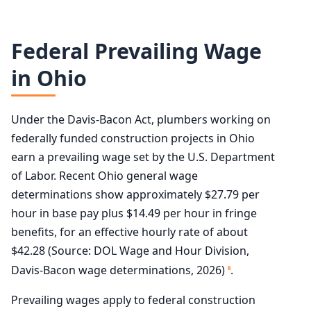
Federal Prevailing Wage
in Ohio
Under the Davis-Bacon Act, plumbers working on
federally funded construction projects in Ohio
earn a prevailing wage set by the U.S. Department
of Labor. Recent Ohio general wage
determinations show approximately $27.79 per
hour in base pay plus $14.49 per hour in fringe
benefits, for an effective hourly rate of about
$42.28 (Source: DOL Wage and Hour Division,
Davis-Bacon wage determinations, 2026)
.
6
Prevailing wages apply to federal construction