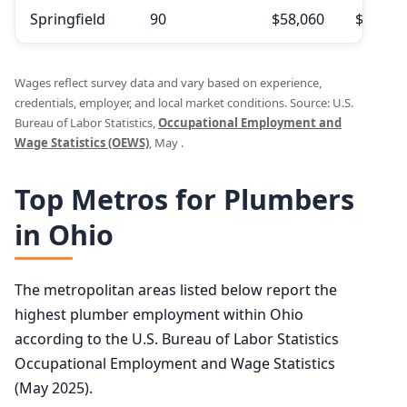
Springfield
90
$58,060
$62,79
Wages reflect survey data and vary based on experience,
credentials, employer, and local market conditions. Source: U.S.
Bureau of Labor Statistics,
Occupational Employment and
Wage Statistics (OEWS)
, May .
Top Metros for Plumbers
in Ohio
The metropolitan areas listed below report the
highest plumber employment within Ohio
according to the U.S. Bureau of Labor Statistics
Occupational Employment and Wage Statistics
(May 2025).