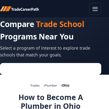
Toggle
Compare
Trade School
Programs Near You
Select a program of interest to explore trade
schools that match your goals.
Trades
Plumber
Ohio
How to Become A
Plumber in Ohio