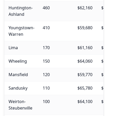
Huntington-
460
$62,160
$64,94
Ashland
Youngstown-
410
$59,680
$65,37
Warren
Lima
170
$61,160
$70,29
Wheeling
150
$64,060
$67,67
Mansfield
120
$59,770
$62,64
Sandusky
110
$65,780
$69,43
Weirton-
100
$64,100
$63,05
Steubenville