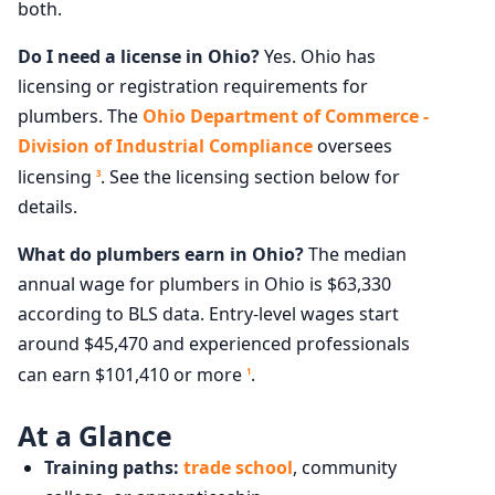
both.
Do I need a license in Ohio?
Yes. Ohio has
licensing or registration requirements for
plumbers. The
Ohio Department of Commerce -
Division of Industrial Compliance
oversees
licensing
. See the licensing section below for
3
details.
What do plumbers earn in Ohio?
The median
annual wage for plumbers in Ohio is $63,330
according to BLS data. Entry-level wages start
around $45,470 and experienced professionals
can earn $101,410 or more
.
1
At a Glance
Training paths:
trade school
, community