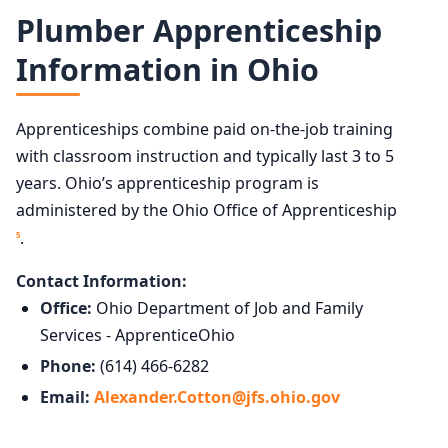
Plumber Apprenticeship
Information in Ohio
Apprenticeships combine paid on-the-job training
with classroom instruction and typically last 3 to 5
years. Ohio’s apprenticeship program is
administered by the Ohio Office of Apprenticeship
.
5
Contact Information:
Office:
Ohio Department of Job and Family
Services - ApprenticeOhio
Phone:
(614) 466-6282
Email:
Alexander.Cotton@jfs.ohio.gov