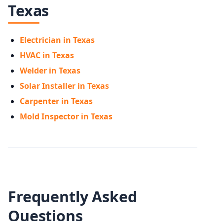
Texas
Electrician in Texas
HVAC in Texas
Welder in Texas
Solar Installer in Texas
Carpenter in Texas
Mold Inspector in Texas
Frequently Asked
Questions