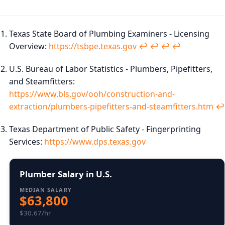
Texas State Board of Plumbing Examiners - Licensing
Overview:
https://tsbpe.texas.gov
↩︎
↩︎
↩︎
↩︎
U.S. Bureau of Labor Statistics - Plumbers, Pipefitters,
and Steamfitters:
https://www.bls.gov/ooh/construction-and-
extraction/plumbers-pipefitters-and-steamfitters.htm
↩︎
Texas Department of Public Safety - Fingerprinting
Services:
https://www.dps.texas.gov
Plumber Salary in U.S.
MEDIAN SALARY
$63,800
$30.67/hr