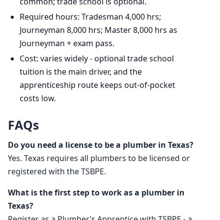
common; trade school is optional.
Required hours: Tradesman 4,000 hrs;
Journeyman 8,000 hrs; Master 8,000 hrs as
Journeyman + exam pass.
Cost: varies widely - optional trade school
tuition is the main driver, and the
apprenticeship route keeps out-of-pocket
costs low.
FAQs
Do you need a license to be a plumber in Texas?
Yes. Texas requires all plumbers to be licensed or
registered with the TSBPE.
What is the first step to work as a plumber in
Texas?
Register as a Plumber’s Apprentice with TSBPE - a