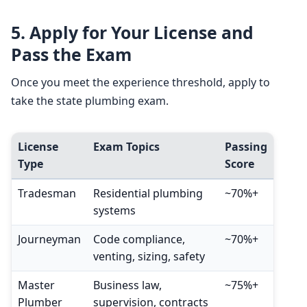
5.
Apply for Your License and
Pass the Exam
Once you meet the experience threshold, apply to
take the state plumbing exam.
License
Exam Topics
Passing
Type
Score
Tradesman
Residential plumbing
~70%+
systems
Journeyman
Code compliance,
~70%+
venting, sizing, safety
Master
Business law,
~75%+
Plumber
supervision, contracts