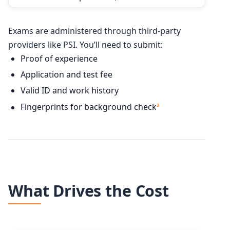
Exams are administered through third-party
providers like PSI. You’ll need to submit:
Proof of experience
Application and test fee
Valid ID and work history
Fingerprints for background check
3
What Drives the Cost