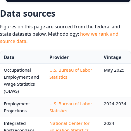
Data sources
Figures on this page are sourced from the federal and
state datasets below. Methodology:
how we rank and
source data
.
Data
Provider
Vintage
Occupational
U.S. Bureau of Labor
May 2025
Employment and
Statistics
Wage Statistics
(OEWS)
Employment
U.S. Bureau of Labor
2024-2034
Projections
Statistics
Integrated
National Center for
2024
Postsecondary
Education Statistics