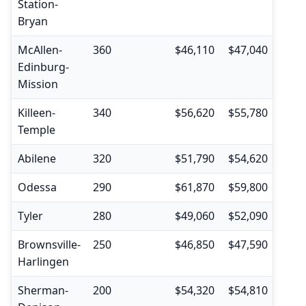
Station-
Bryan
McAllen-
360
$46,110
$47,040
$30,
Edinburg-
Mission
Killeen-
340
$56,620
$55,780
$35,
Temple
Abilene
320
$51,790
$54,620
$35,
Odessa
290
$61,870
$59,800
$39,
Tyler
280
$49,060
$52,090
$35,
Brownsville-
250
$46,850
$47,590
$32,
Harlingen
Sherman-
200
$54,320
$54,810
$35,