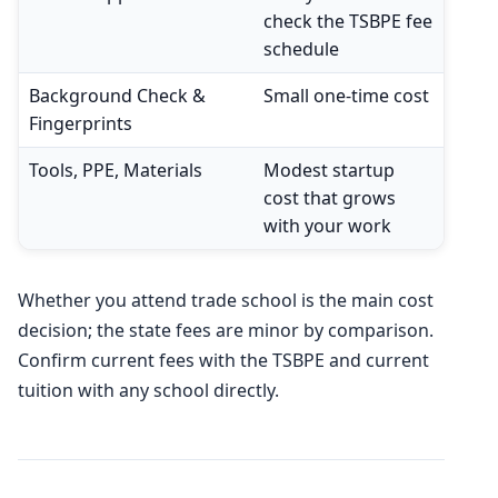
check the TSBPE fee
schedule
Background Check &
Small one-time cost
Fingerprints
Tools, PPE, Materials
Modest startup
cost that grows
with your work
Whether you attend trade school is the main cost
decision; the state fees are minor by comparison.
Confirm current fees with the TSBPE and current
tuition with any school directly.