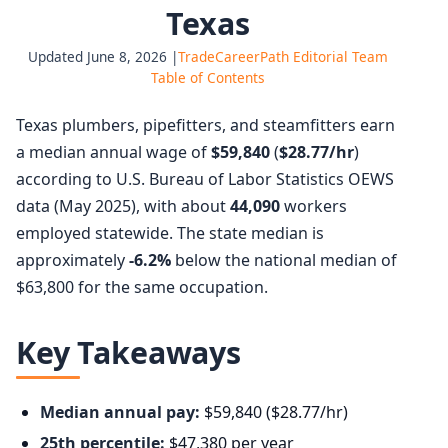
Texas
Updated June 8, 2026 |
TradeCareerPath Editorial Team
Table of Contents
Texas plumbers, pipefitters, and steamfitters earn
a median annual wage of
$59,840
(
$28.77/hr
)
according to U.S. Bureau of Labor Statistics OEWS
data (May 2025), with about
44,090
workers
employed statewide. The state median is
approximately
-6.2%
below the national median of
$63,800 for the same occupation.
Key Takeaways
Median annual pay:
$59,840 ($28.77/hr)
25th percentile:
$47,380 per year