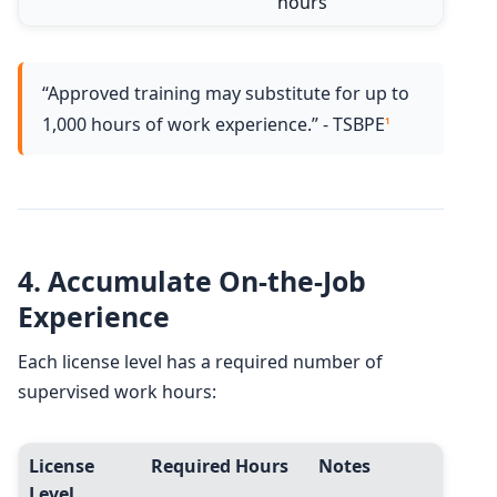
hours
“Approved training may substitute for up to
1,000 hours of work experience.” - TSBPE
1
4.
Accumulate On-the-Job
Experience
Each license level has a required number of
supervised work hours:
License
Required Hours
Notes
Level