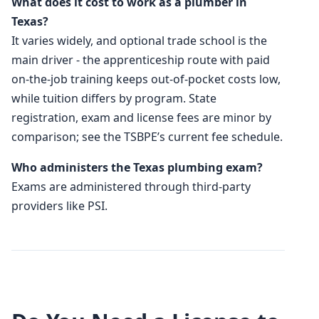
What does it cost to work as a plumber in
Texas?
It varies widely, and optional trade school is the
main driver - the apprenticeship route with paid
on-the-job training keeps out-of-pocket costs low,
while tuition differs by program. State
registration, exam and license fees are minor by
comparison; see the TSBPE’s current fee schedule.
Who administers the Texas plumbing exam?
Exams are administered through third-party
providers like PSI.