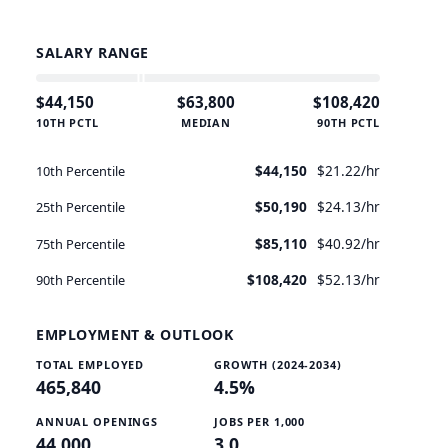
$34.70/hr
SALARY RANGE
$44,150
$63,800
$108,420
10TH PCTL
MEDIAN
90TH PCTL
$44,150
$21.22/hr
10th Percentile
$50,190
$24.13/hr
25th Percentile
$85,110
$40.92/hr
75th Percentile
$108,420
$52.13/hr
90th Percentile
EMPLOYMENT & OUTLOOK
TOTAL EMPLOYED
GROWTH (2024-2034)
465,840
4.5%
ANNUAL OPENINGS
JOBS PER 1,000
44,000
3.0