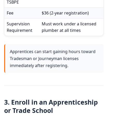
TSBPE
Fee
$36 (2-year registration)
Supervision
Must work under a licensed
Requirement
plumber at all times
Apprentices can start gaining hours toward
Tradesman or Journeyman licenses
immediately after registering.
3.
Enroll in an Apprenticeship
or Trade School