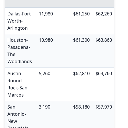
pctil
Dallas-Fort
11,980
$61,250
$62,260
$39,
Worth-
Arlington
Houston-
10,980
$61,300
$63,860
$39,
Pasadena-
The
Woodlands
Austin-
5,260
$62,810
$63,760
$40,
Round
Rock-San
Marcos
San
3,190
$58,180
$57,970
$37,
Antonio-
New