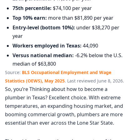
75th percentile:
$74,100 per year
Top 10% earn:
more than $81,890 per year
Entry-level (bottom 10%):
under $38,270 per
year
Workers employed in Texas:
44,090
Versus national median:
-6.2% below the U.S.
median of $63,800
Source:
BLS Occupational Employment and Wage
Statistics (OEWS), May 2025
. Last reviewed June 8, 2026.
So, you’re Thinking about how to become a
plumber in Texas? Excellent choice. With extreme
temperatures, an expanding housing market, and
booming commercial growth, plumbers are more
essential than ever across the Lone Star State.