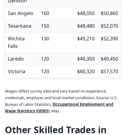
Denison
San Angelo
160
$48,050
$50,860
$35,
Texarkana
150
$48,480
$52,070
$34,
Wichita
130
$49,210
$52,390
$36,
Falls
Laredo
120
$46,350
$49,450
$32,
Victoria
120
$60,320
$57,570
$37,
Wages reflect survey data and vary based on experience,
credentials, employer, and local market conditions. Source: U.S.
Bureau of Labor Statistics,
Occupational Employment and
Wage Statistics (OEWS)
, May .
Other Skilled Trades in