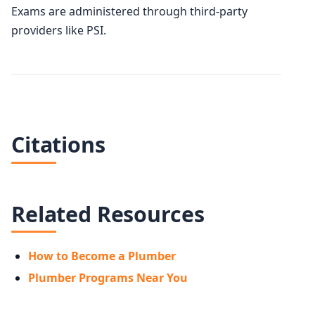
Exams are administered through third-party
providers like PSI.
Citations
Related Resources
How to Become a Plumber
Plumber Programs Near You
AVERAGE SALARY
$72,170