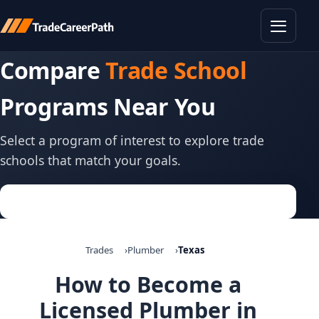
Toggle
Compare
Trade School
Programs Near You
Select a program of interest to explore trade
schools that match your goals.
Trades
Plumber
Texas
How to Become a
Licensed Plumber in