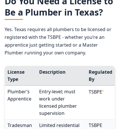
Do You Need a License to
Be a Plumber in Texas?
Yes. Texas requires all plumbers to be licensed or
registered with the TSBPE - whether you’re an
apprentice just getting started or a Master
Plumber running your own company.
License
Description
Regulated
Type
By
Plumber’s
Entry-level; must
TSBPE
1
Apprentice
work under
licensed plumber
supervision
Tradesman
Limited residential
TSBPE