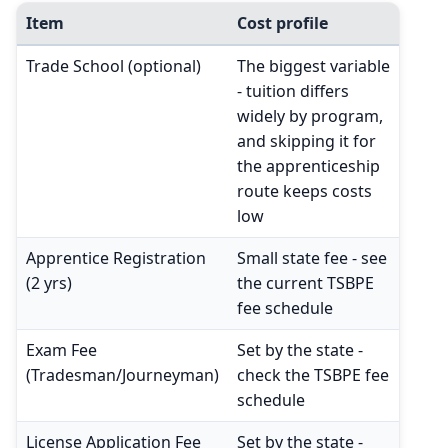
Item
Cost profile
Trade School (optional)
The biggest variable
- tuition differs
widely by program,
and skipping it for
the apprenticeship
route keeps costs
low
Apprentice Registration
Small state fee - see
(2 yrs)
the current TSBPE
fee schedule
Exam Fee
Set by the state -
(Tradesman/Journeyman)
check the TSBPE fee
schedule
License Application Fee
Set by the state -