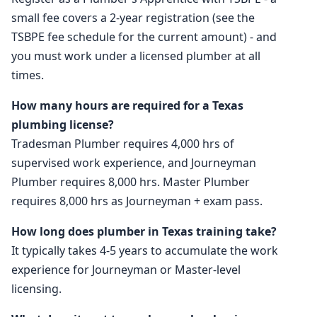
small fee covers a 2-year registration (see the
TSBPE fee schedule for the current amount) - and
you must work under a licensed plumber at all
times.
How many hours are required for a Texas
plumbing license?
Tradesman Plumber requires 4,000 hrs of
supervised work experience, and Journeyman
Plumber requires 8,000 hrs. Master Plumber
requires 8,000 hrs as Journeyman + exam pass.
How long does plumber in Texas training take?
It typically takes 4-5 years to accumulate the work
experience for Journeyman or Master-level
licensing.