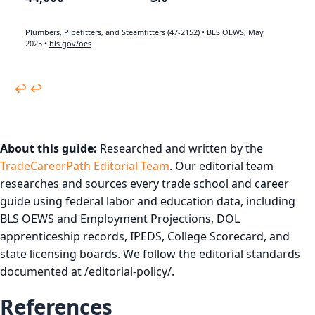
Plumbers, Pipefitters, and Steamfitters (47-2152) • BLS OEWS, May
2025 •
bls.gov/oes
↩︎
↩︎
About this guide:
Researched and written by the
TradeCareerPath Editorial Team
. Our editorial team
researches and sources every trade school and career
guide using federal labor and education data, including
BLS OEWS and Employment Projections, DOL
apprenticeship records, IPEDS, College Scorecard, and
state licensing boards. We follow the editorial standards
documented at /editorial-policy/.
References