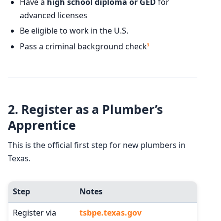
Have a
high school diploma or GED
for
advanced licenses
Be eligible to work in the U.S.
Pass a criminal background check
3
2.
Register as a Plumber’s
Apprentice
This is the official first step for new plumbers in
Texas.
Step
Notes
Register via
tsbpe.texas.gov