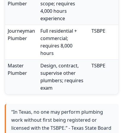
Plumber
scope; requires
4,000 hours
experience
Journeyman
Full residential +
TSBPE
Plumber
commercial;
requires 8,000
hours
Master
Design, contract,
TSBPE
Plumber
supervise other
plumbers; requires
exam
“In Texas, no one may perform plumbing
work without first being registered or
licensed with the TSBPE.” - Texas State Board