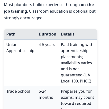
Most plumbers build experience through
on-the-
job training
. Classroom education is optional but
strongly encouraged.
Path
Duration
Details
Union
4-5 years
Paid training with
Apprenticeship
apprenticeship
placements;
availability varies
and is not
guaranteed (UA
Local 100, PHCC)
Trade School
6-24
Prepares you for
months
exams; may count
toward required