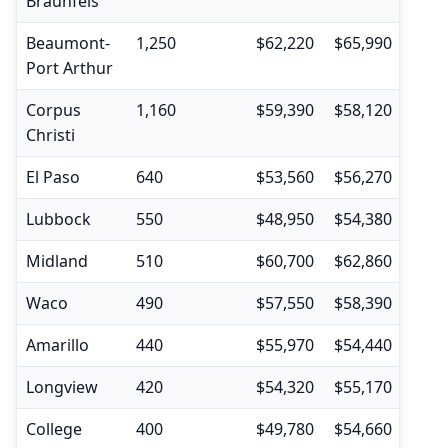
Braunfels
Beaumont-
1,250
$62,220
$65,990
$45,
Port Arthur
Corpus
1,160
$59,390
$58,120
$37,
Christi
El Paso
640
$53,560
$56,270
$35,
Lubbock
550
$48,950
$54,380
$36,
Midland
510
$60,700
$62,860
$41,
Waco
490
$57,550
$58,390
$37,
Amarillo
440
$55,970
$54,440
$35,
Longview
420
$54,320
$55,170
$37,
College
400
$49,780
$54,660
$35,