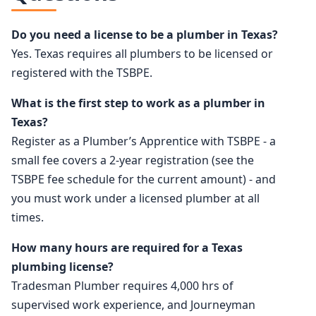
Do you need a license to be a plumber in Texas?
Yes. Texas requires all plumbers to be licensed or
registered with the TSBPE.
What is the first step to work as a plumber in
Texas?
Register as a Plumber’s Apprentice with TSBPE - a
small fee covers a 2-year registration (see the
TSBPE fee schedule for the current amount) - and
you must work under a licensed plumber at all
times.
How many hours are required for a Texas
plumbing license?
Tradesman Plumber requires 4,000 hrs of
supervised work experience, and Journeyman