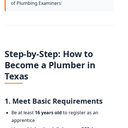
of Plumbing Examiners
1
Step-by-Step: How to
Become a Plumber in
Texas
1.
Meet Basic Requirements
Be at least
16 years old
to register as an
apprentice