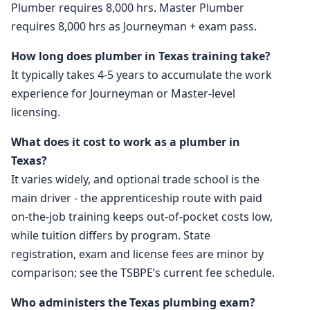
Plumber requires 8,000 hrs. Master Plumber
requires 8,000 hrs as Journeyman + exam pass.
How long does plumber in Texas training take?
It typically takes 4-5 years to accumulate the work
experience for Journeyman or Master-level
licensing.
What does it cost to work as a plumber in
Texas?
It varies widely, and optional trade school is the
main driver - the apprenticeship route with paid
on-the-job training keeps out-of-pocket costs low,
while tuition differs by program. State
registration, exam and license fees are minor by
comparison; see the TSBPE’s current fee schedule.
Who administers the Texas plumbing exam?