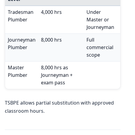
Tradesman
4,000 hrs
Under
Plumber
Master or
Journeyman
Journeyman
8,000 hrs
Full
Plumber
commercial
scope
Master
8,000 hrs as
Plumber
Journeyman +
exam pass
TSBPE allows partial substitution with approved
classroom hours.