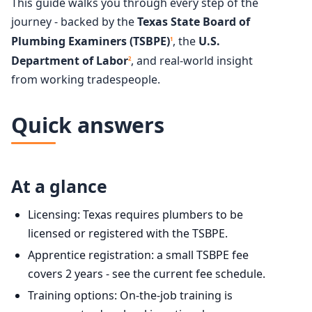
This guide walks you through every step of the
journey - backed by the
Texas State Board of
Plumbing Examiners (TSBPE)
, the
U.S.
1
Department of Labor
, and real-world insight
2
from working tradespeople.
Quick answers
At a glance
Licensing: Texas requires plumbers to be
licensed or registered with the TSBPE.
Apprentice registration: a small TSBPE fee
covers 2 years - see the current fee schedule.
Training options: On-the-job training is