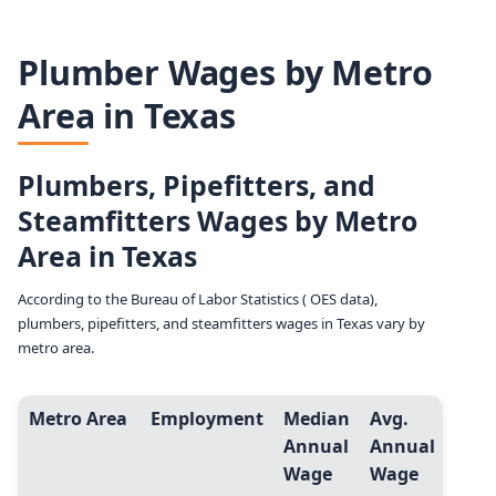
Plumber Wages by Metro
Area in Texas
Plumbers, Pipefitters, and
Steamfitters Wages by Metro
Area in Texas
According to the Bureau of Labor Statistics ( OES data),
plumbers, pipefitters, and steamfitters wages in Texas vary by
metro area.
Metro Area
Employment
Median
Avg.
Entr
Annual
Annual
Leve
Wage
Wage
(10t