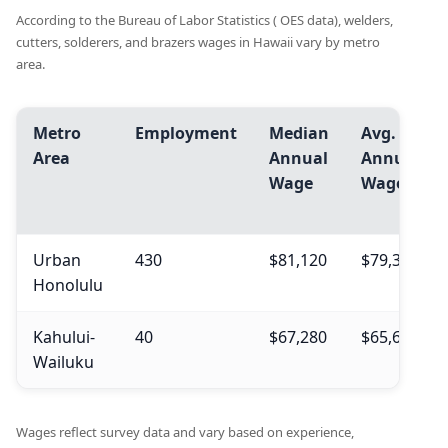
According to the Bureau of Labor Statistics ( OES data), welders,
cutters, solderers, and brazers wages in Hawaii vary by metro
area.
Metro
Employment
Median
Avg.
Area
Annual
Annual
Wage
Wage
Urban
430
$81,120
$79,390
Honolulu
Kahului-
40
$67,280
$65,660
Wailuku
Wages reflect survey data and vary based on experience,