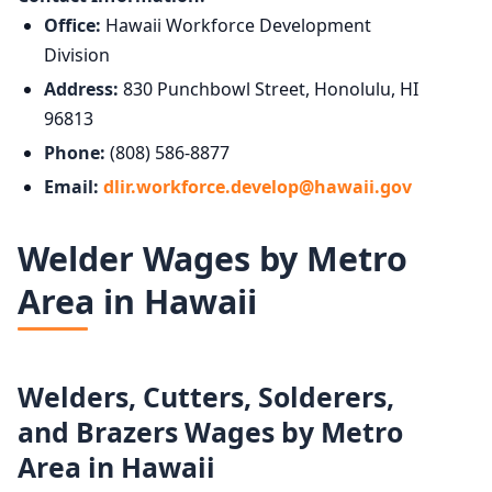
Office:
Hawaii Workforce Development
Division
Address:
830 Punchbowl Street, Honolulu, HI
96813
Phone:
(808) 586-8877
Email:
dlir.workforce.develop@hawaii.gov
Welder Wages by Metro
Area in Hawaii
Welders, Cutters, Solderers,
and Brazers Wages by Metro
Area in Hawaii