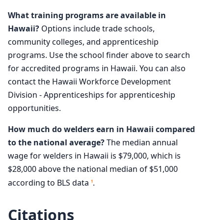
What training programs are available in
Hawaii?
Options include trade schools,
community colleges, and apprenticeship
programs. Use the school finder above to search
for accredited programs in Hawaii. You can also
contact the Hawaii Workforce Development
Division - Apprenticeships for apprenticeship
opportunities.
How much do welders earn in Hawaii compared
to the national average?
The median annual
wage for welders in Hawaii is $79,000, which is
$28,000 above the national median of $51,000
according to BLS data
.
1
Citations