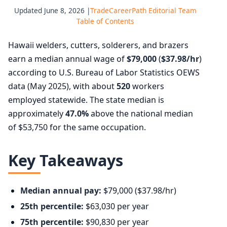
Updated June 8, 2026 |
TradeCareerPath Editorial Team
Table of Contents
Hawaii welders, cutters, solderers, and brazers
earn a median annual wage of
$79,000
(
$37.98/hr
)
according to U.S. Bureau of Labor Statistics OEWS
data (May 2025), with about
520
workers
employed statewide. The state median is
approximately
47.0%
above the national median
of $53,750 for the same occupation.
Key Takeaways
Median annual pay:
$79,000 ($37.98/hr)
25th percentile:
$63,030 per year
75th percentile:
$90,830 per year