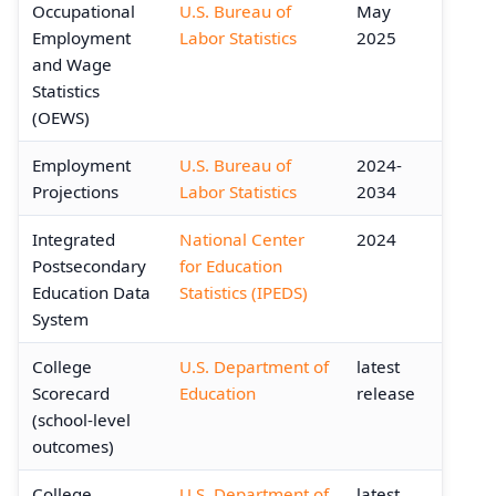
Occupational
U.S. Bureau of
May
Employment
Labor Statistics
2025
and Wage
Statistics
(OEWS)
Employment
U.S. Bureau of
2024-
Projections
Labor Statistics
2034
Integrated
National Center
2024
Postsecondary
for Education
Education Data
Statistics (IPEDS)
System
College
U.S. Department of
latest
Scorecard
Education
release
(school-level
outcomes)
College
U.S. Department of
latest