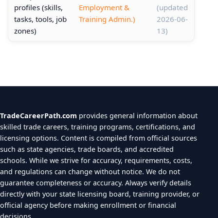
profiles (skills,
Employment &
(updated
tasks, tools, job
Training Admin.)
2026-06-
zones)
13)
TradeCareerPath.com
provides general information about
skilled trade careers, training programs, certifications, and
licensing options. Content is compiled from official sources
such as state agencies, trade boards, and accredited
schools. While we strive for accuracy, requirements, costs,
and regulations can change without notice. We do not
guarantee completeness or accuracy. Always verify details
directly with your state licensing board, training provider, or
official agency before making enrollment or financial
decisions.