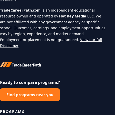
TradeCareerPath.com
is an independent educational
resource owned and operated by
Hot Key Media LLC
. We
are not affiliated with any government agency or specific
school. Outcomes, earnings, and employment opportunities
vary by region, experience, and market demand.
Employment or placement is not guaranteed.
View our full
Disclaimer
.
Ready to compare programs?
Find programs near you
PROGRAMS