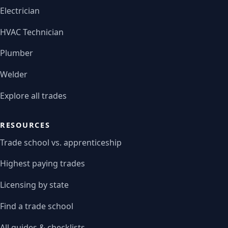
Electrician
HVAC Technician
Plumber
Welder
Explore all trades
RESOURCES
Trade school vs. apprenticeship
Highest paying trades
Licensing by state
Find a trade school
All guides & checklists