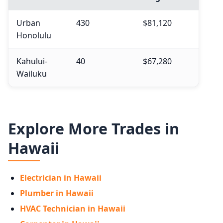
Urban
430
$81,120
Honolulu
Kahului-
40
$67,280
Wailuku
Explore More Trades in
Hawaii
Electrician in Hawaii
Plumber in Hawaii
HVAC Technician in Hawaii