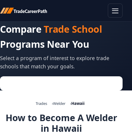
Toggle
Compare
Trade School
Programs Near You
Select a program of interest to explore trade
schools that match your goals.
Trades
Welder
Hawaii
How to Become A Welder
in Hawaii