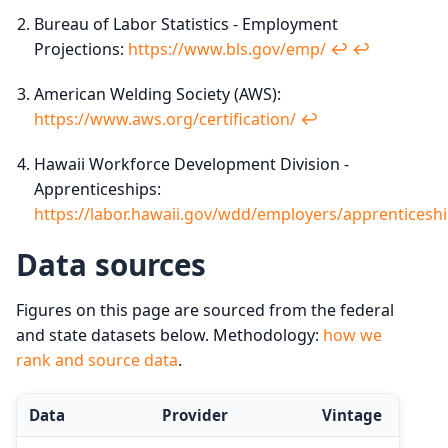
Bureau of Labor Statistics - Employment
Projections:
https://www.bls.gov/emp/
↩︎
↩︎
American Welding Society (AWS):
https://www.aws.org/certification/
↩︎
Hawaii Workforce Development Division -
Apprenticeships:
https://labor.hawaii.gov/wdd/employers/apprenticesh
Data sources
Figures on this page are sourced from the federal
and state datasets below. Methodology:
how we
rank and source data
.
Data
Provider
Vintage