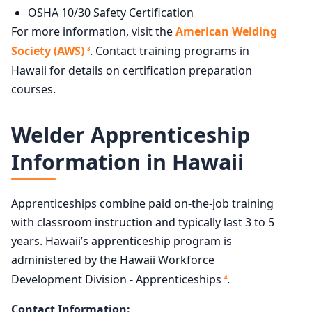
OSHA 10/30 Safety Certification
For more information, visit the
American Welding
Society (AWS)
. Contact training programs in
3
Hawaii for details on certification preparation
courses.
Welder Apprenticeship
Information in Hawaii
Apprenticeships combine paid on-the-job training
with classroom instruction and typically last 3 to 5
years. Hawaii’s apprenticeship program is
administered by the Hawaii Workforce
Development Division - Apprenticeships
.
4
Contact Information: