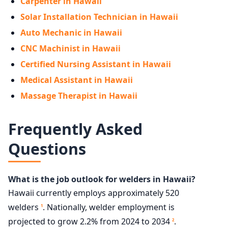
Carpenter in Hawaii
Solar Installation Technician in Hawaii
Auto Mechanic in Hawaii
CNC Machinist in Hawaii
Certified Nursing Assistant in Hawaii
Medical Assistant in Hawaii
Massage Therapist in Hawaii
Frequently Asked
Questions
What is the job outlook for welders in Hawaii?
Hawaii currently employs approximately 520
welders
. Nationally, welder employment is
1
projected to grow 2.2% from 2024 to 2034
.
2