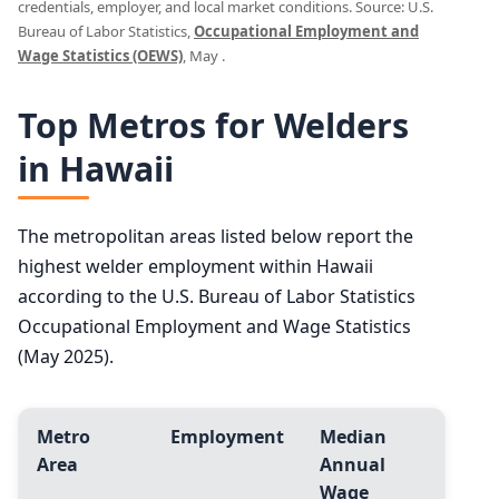
credentials, employer, and local market conditions. Source: U.S.
Bureau of Labor Statistics,
Occupational Employment and
Wage Statistics (OEWS)
, May .
Top Metros for Welders
in Hawaii
The metropolitan areas listed below report the
highest welder employment within Hawaii
according to the U.S. Bureau of Labor Statistics
Occupational Employment and Wage Statistics
(May 2025).
Metro
Employment
Median
Area
Annual
Wage