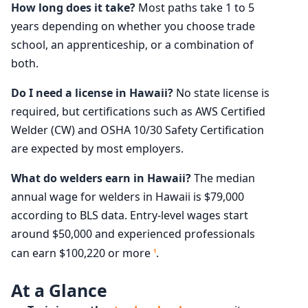
How long does it take?
Most paths take 1 to 5
years depending on whether you choose trade
school, an apprenticeship, or a combination of
both.
Do I need a license in Hawaii?
No state license is
required, but certifications such as AWS Certified
Welder (CW) and OSHA 10/30 Safety Certification
are expected by most employers.
What do welders earn in Hawaii?
The median
annual wage for welders in Hawaii is $79,000
according to BLS data. Entry-level wages start
around $50,000 and experienced professionals
can earn $100,220 or more
.
1
At a Glance