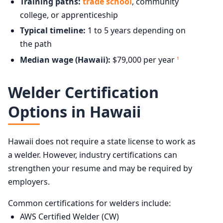
Training paths:
trade school
, community
college, or apprenticeship
Typical timeline:
1 to 5 years depending on
the path
Median wage (Hawaii):
$79,000 per year
1
Welder Certification
Options in Hawaii
Hawaii does not require a state license to work as
a welder. However, industry certifications can
strengthen your resume and may be required by
employers.
Common certifications for welders include:
AWS Certified Welder (CW)