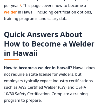
per year
. This page covers how to become a
2
welder
in Hawaii, including certification options,
training programs, and salary data.
Quick Answers About
How to Become a Welder
in Hawaii
How to become a welder in Hawaii?
Hawaii does
not require a state license for welders, but
employers typically expect industry certifications
such as AWS Certified Welder (CW) and OSHA
10/30 Safety Certification. Complete a training
program to prepare.