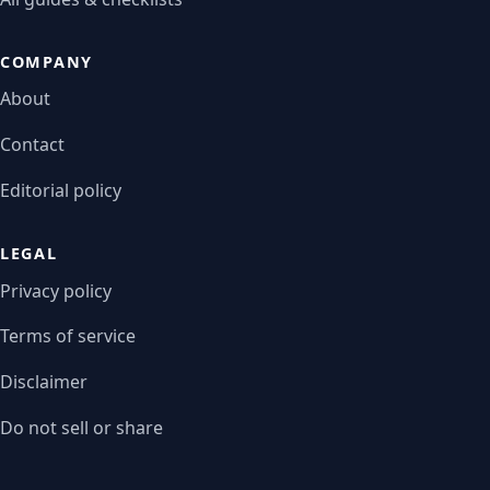
COMPANY
About
Contact
Editorial policy
LEGAL
Privacy policy
Terms of service
Disclaimer
Do not sell or share