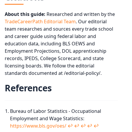
About this guide:
Researched and written by the
TradeCareerPath Editorial Team
. Our editorial
team researches and sources every trade school
and career guide using federal labor and
education data, including BLS OEWS and
Employment Projections, DOL apprenticeship
records, IPEDS, College Scorecard, and state
licensing boards. We follow the editorial
standards documented at /editorial-policy/.
References
Bureau of Labor Statistics - Occupational
Employment and Wage Statistics:
https://www.bls.gov/oes/
↩︎
↩︎
↩︎
↩︎
↩︎