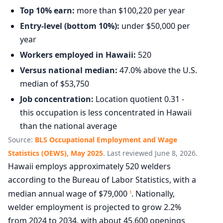
Top 10% earn:
more than $100,220 per year
Entry-level (bottom 10%):
under $50,000 per
year
Workers employed in Hawaii:
520
Versus national median:
47.0% above the U.S.
median of $53,750
Job concentration:
Location quotient 0.31 -
this occupation is less concentrated in Hawaii
than the national average
Source:
BLS Occupational Employment and Wage
Statistics (OEWS), May 2025
. Last reviewed June 8, 2026.
Hawaii employs approximately 520 welders
according to the Bureau of Labor Statistics, with a
median annual wage of $79,000
. Nationally,
1
welder employment is projected to grow 2.2%
from 2024 to 2034, with about 45,600 openings