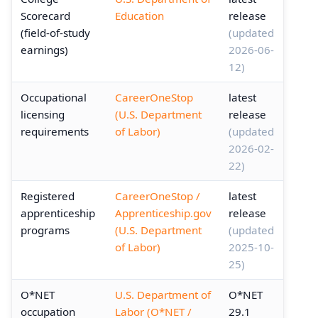
Scorecard
Education
release
(field-of-study
(updated
earnings)
2026-06-
12)
Occupational
CareerOneStop
latest
licensing
(U.S. Department
release
requirements
of Labor)
(updated
2026-02-
22)
Registered
CareerOneStop /
latest
apprenticeship
Apprenticeship.gov
release
programs
(U.S. Department
(updated
of Labor)
2025-10-
25)
O*NET
U.S. Department of
O*NET
occupation
Labor (O*NET /
29.1