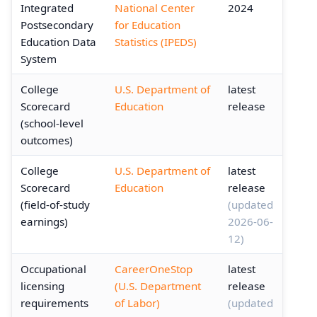
Integrated
National Center
2024
Postsecondary
for Education
Education Data
Statistics (IPEDS)
System
College
U.S. Department of
latest
Scorecard
Education
release
(school-level
outcomes)
College
U.S. Department of
latest
Scorecard
Education
release
(field-of-study
(updated
earnings)
2026-06-
12)
Occupational
CareerOneStop
latest
licensing
(U.S. Department
release
requirements
of Labor)
(updated