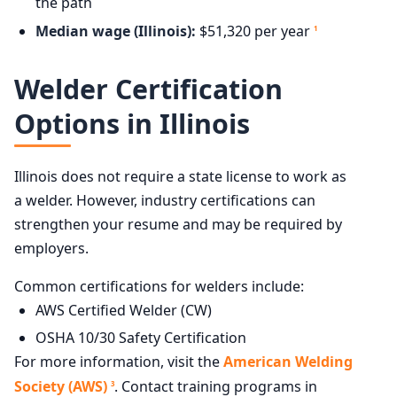
the path
Median wage (Illinois):
$51,320 per year
1
Welder Certification
Options in Illinois
Illinois does not require a state license to work as
a welder. However, industry certifications can
strengthen your resume and may be required by
employers.
Common certifications for welders include:
AWS Certified Welder (CW)
OSHA 10/30 Safety Certification
For more information, visit the
American Welding
Society (AWS)
. Contact training programs in
3