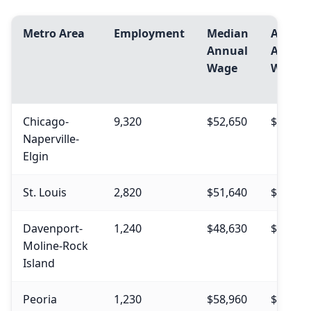
Metro Area
Employment
Median
Avg.
Annual
Annua
Wage
Wage
Chicago-
9,320
$52,650
$56,180
Naperville-
Elgin
St. Louis
2,820
$51,640
$54,840
Davenport-
1,240
$48,630
$53,840
Moline-Rock
Island
Peoria
1,230
$58,960
$61,580