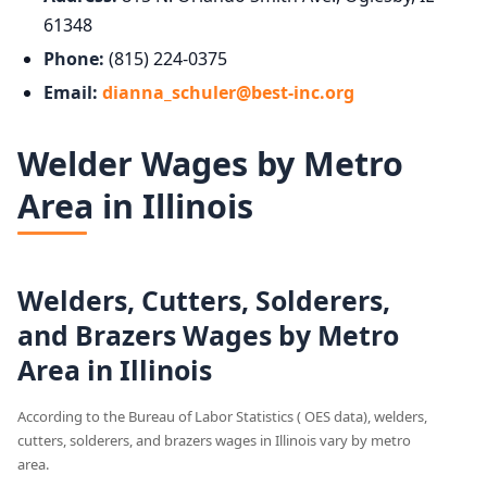
61348
Phone:
(815) 224-0375
Email:
dianna_schuler@best-inc.org
Welder Wages by Metro
Area in Illinois
Welders, Cutters, Solderers,
and Brazers Wages by Metro
Area in Illinois
According to the Bureau of Labor Statistics ( OES data), welders,
cutters, solderers, and brazers wages in Illinois vary by metro
area.