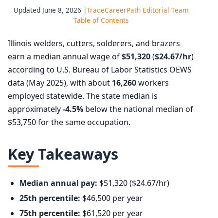
Updated June 8, 2026 |
TradeCareerPath Editorial Team
Table of Contents
Illinois welders, cutters, solderers, and brazers
earn a median annual wage of
$51,320
(
$24.67/hr
)
according to U.S. Bureau of Labor Statistics OEWS
data (May 2025), with about
16,260
workers
employed statewide. The state median is
approximately
-4.5%
below the national median of
$53,750 for the same occupation.
Key Takeaways
Median annual pay:
$51,320 ($24.67/hr)
25th percentile:
$46,500 per year
75th percentile:
$61,520 per year