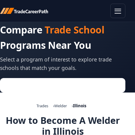
Toggle
Compare
Trade School
Programs Near You
Select a program of interest to explore trade
schools that match your goals.
Trades
Welder
Illinois
How to Become A Welder
in Illinois