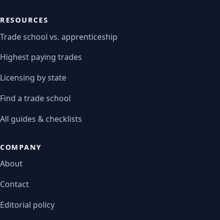
RESOURCES
Trade school vs. apprenticeship
Highest paying trades
Licensing by state
Find a trade school
All guides & checklists
COMPANY
About
Contact
Editorial policy