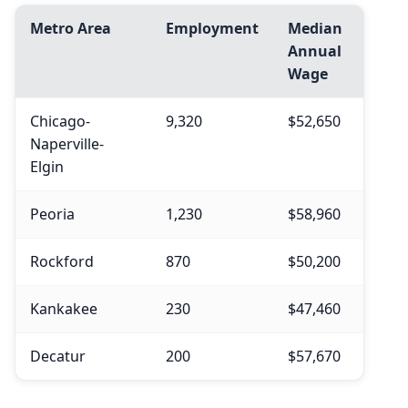
Metro Area
Employment
Median
Annual
Wage
Chicago-
9,320
$52,650
Naperville-
Elgin
Peoria
1,230
$58,960
Rockford
870
$50,200
Kankakee
230
$47,460
Decatur
200
$57,670