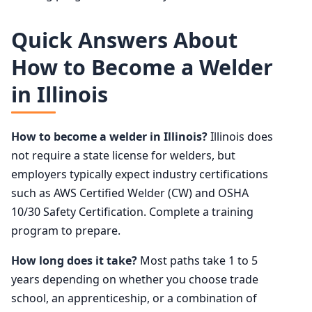
Quick Answers About
How to Become a Welder
in Illinois
How to become a welder in Illinois?
Illinois does
not require a state license for welders, but
employers typically expect industry certifications
such as AWS Certified Welder (CW) and OSHA
10/30 Safety Certification. Complete a training
program to prepare.
How long does it take?
Most paths take 1 to 5
years depending on whether you choose trade
school, an apprenticeship, or a combination of