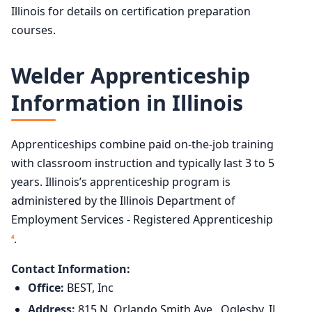
Illinois for details on certification preparation
courses.
Welder Apprenticeship
Information in Illinois
Apprenticeships combine paid on-the-job training
with classroom instruction and typically last 3 to 5
years. Illinois’s apprenticeship program is
administered by the Illinois Department of
Employment Services - Registered Apprenticeship
.
4
Contact Information:
Office:
BEST, Inc
Address:
815 N. Orlando Smith Ave., Oglesby, IL