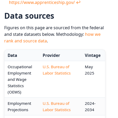
https://www.apprenticeship.gov/
↩︎
Data sources
Figures on this page are sourced from the federal
and state datasets below. Methodology:
how we
rank and source data
.
Data
Provider
Vintage
Occupational
U.S. Bureau of
May
Employment
Labor Statistics
2025
and Wage
Statistics
(OEWS)
Employment
U.S. Bureau of
2024-
Projections
Labor Statistics
2034