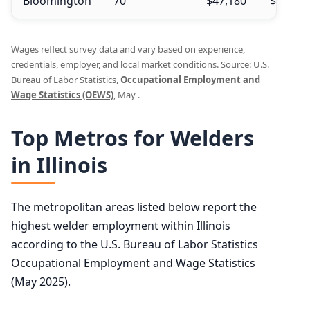
Bloomington
70
$47,180
$47,750
Wages reflect survey data and vary based on experience,
credentials, employer, and local market conditions. Source: U.S.
Bureau of Labor Statistics,
Occupational Employment and
Wage Statistics (OEWS)
, May .
Top Metros for Welders
in Illinois
The metropolitan areas listed below report the
highest welder employment within Illinois
according to the U.S. Bureau of Labor Statistics
Occupational Employment and Wage Statistics
(May 2025).