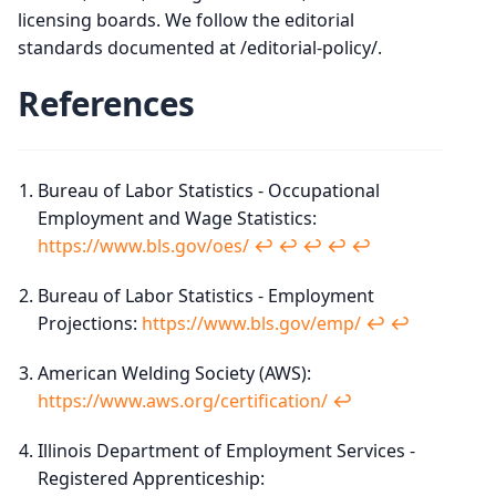
licensing boards. We follow the editorial
standards documented at /editorial-policy/.
References
Bureau of Labor Statistics - Occupational
Employment and Wage Statistics:
https://www.bls.gov/oes/
↩︎
↩︎
↩︎
↩︎
↩︎
Bureau of Labor Statistics - Employment
Projections:
https://www.bls.gov/emp/
↩︎
↩︎
American Welding Society (AWS):
https://www.aws.org/certification/
↩︎
Illinois Department of Employment Services -
Registered Apprenticeship: