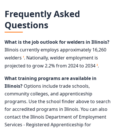
Frequently Asked
Questions
What is the job outlook for welders in Illinois?
Illinois currently employs approximately 16,260
welders
. Nationally, welder employment is
1
projected to grow 2.2% from 2024 to 2034
.
2
What training programs are available in
Illinois?
Options include trade schools,
community colleges, and apprenticeship
programs. Use the school finder above to search
for accredited programs in Illinois. You can also
contact the Illinois Department of Employment
Services - Registered Apprenticeship for