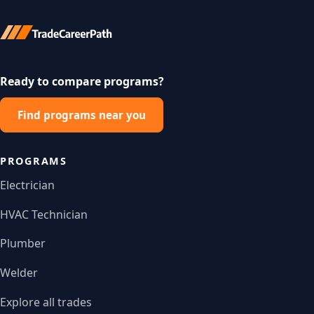
Ready to compare programs?
Find programs near you
PROGRAMS
Electrician
HVAC Technician
Plumber
Welder
Explore all trades