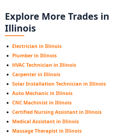
Explore More Trades in
Illinois
Electrician in Illinois
Plumber in Illinois
HVAC Technician in Illinois
Carpenter in Illinois
Solar Installation Technician in Illinois
Auto Mechanic in Illinois
CNC Machinist in Illinois
Certified Nursing Assistant in Illinois
Medical Assistant in Illinois
Massage Therapist in Illinois