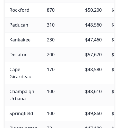
Rockford
870
$50,200
$53,380
Paducah
310
$48,560
$52,270
Kankakee
230
$47,460
$50,870
Decatur
200
$57,670
$58,230
Cape
170
$48,580
$49,500
Girardeau
Champaign-
100
$48,610
$51,710
Urbana
Springfield
100
$49,860
$52,990