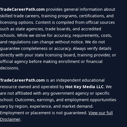
TradeCareerPath.com
provides general information about
skilled trade careers, training programs, certifications, and
licensing options. Content is compiled from official sources
such as state agencies, trade boards, and accredited
schools. While we strive for accuracy, requirements, costs,
and regulations can change without notice. We do not
guarantee completeness or accuracy. Always verify details
directly with your state licensing board, training provider, or
official agency before making enrollment or financial
decisions.
TradeCareerPath.com
is an independent educational
resource owned and operated by
Hot Key Media LLC
. We
are not affiliated with any government agency or specific
school. Outcomes, earnings, and employment opportunities
vary by region, experience, and market demand.
Employment or placement is not guaranteed.
View our full
Disclaimer
.