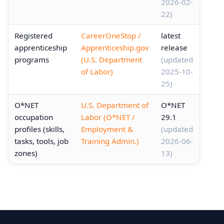
2026-02-
22)
Registered
CareerOneStop /
latest
apprenticeship
Apprenticeship.gov
release
programs
(U.S. Department
(updated
of Labor)
2025-10-
25)
O*NET
U.S. Department of
O*NET
occupation
Labor (O*NET /
29.1
profiles (skills,
Employment &
(updated
tasks, tools, job
Training Admin.)
2026-06-
zones)
13)