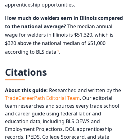
apprenticeship opportunities.
How much do welders earn in Illinois compared
to the national average?
The median annual
wage for welders in Illinois is $51,320, which is
$320 above the national median of $51,000
according to BLS data
.
1
Citations
About this guide:
Researched and written by the
TradeCareerPath Editorial Team
. Our editorial
team researches and sources every trade school
and career guide using federal labor and
education data, including BLS OEWS and
Employment Projections, DOL apprenticeship
records, IPEDS, College Scorecard, and state