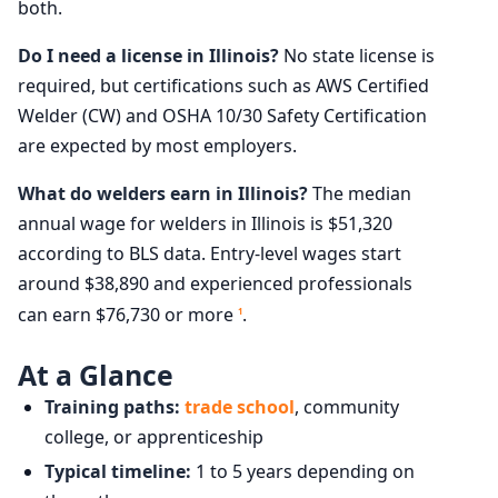
both.
Do I need a license in Illinois?
No state license is
required, but certifications such as AWS Certified
Welder (CW) and OSHA 10/30 Safety Certification
are expected by most employers.
What do welders earn in Illinois?
The median
annual wage for welders in Illinois is $51,320
according to BLS data. Entry-level wages start
around $38,890 and experienced professionals
can earn $76,730 or more
.
1
At a Glance
Training paths:
trade school
, community
college, or apprenticeship
Typical timeline:
1 to 5 years depending on