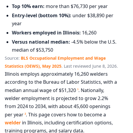
Top 10% earn:
more than $76,730 per year
Entry-level (bottom 10%):
under $38,890 per
year
Workers employed in Illinois:
16,260
Versus national median:
-4.5% below the U.S.
median of $53,750
Source:
BLS Occupational Employment and Wage
Statistics (OEWS), May 2025
. Last reviewed June 8, 2026.
Illinois employs approximately 16,260 welders
according to the Bureau of Labor Statistics, with a
median annual wage of $51,320
. Nationally,
1
welder employment is projected to grow 2.2%
from 2024 to 2034, with about 45,600 openings
per year
. This page covers how to become a
2
welder
in Illinois, including certification options,
training programs, and salary data.