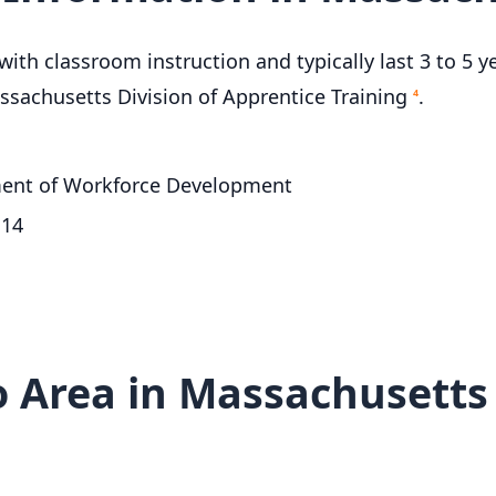
ith classroom instruction and typically last 3 to 5 y
ssachusetts Division of Apprentice Training
.
4
tment of Workforce Development
114
 Area in Massachusetts