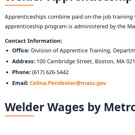
Apprenticeships combine paid on-the-job training w
apprenticeship program is administered by the Ma
Contact Information:
Office:
Division of Apprentice Training, Depar
Address:
100 Cambridge Street, Boston, MA 02
Phone:
(617) 626-5442
Email:
Celina.Pendexter@mass.gov
Welder Wages by Metro