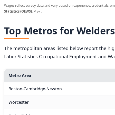
Wages reflect survey data and vary based on experience, credentials, empl
Statistics (OEWS)
, May .
Top Metros for Welder
The metropolitan areas listed below report the h
Labor Statistics Occupational Employment and Wag
Metro Area
Boston-Cambridge-Newton
Worcester