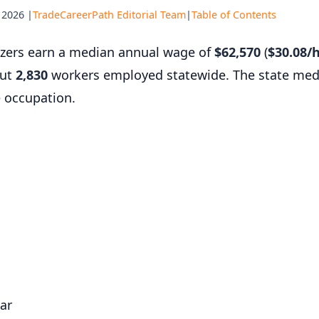
 2026 |
TradeCareerPath Editorial Team
|
Table of Contents
razers earn a median annual wage of
$62,570
(
$30.08/
out
2,830
workers employed statewide. The state med
e occupation.
ar