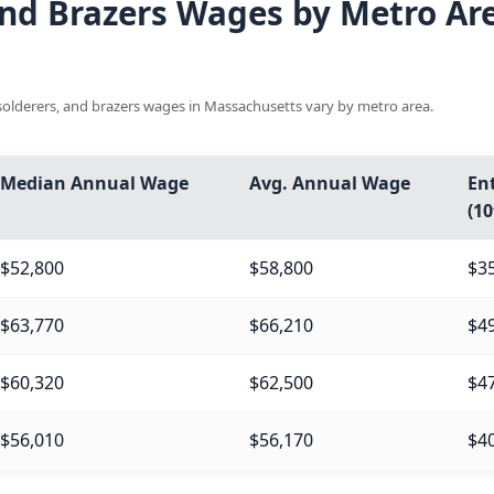
 and Brazers Wages by Metro Are
, solderers, and brazers wages in Massachusetts vary by metro area.
Median Annual Wage
Avg. Annual Wage
Ent
(10
$52,800
$58,800
$3
$63,770
$66,210
$4
$60,320
$62,500
$4
$56,010
$56,170
$4