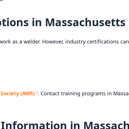
ptions in Massachusetts
work as a welder. However, industry certifications c
Society (AWS)
. Contact training programs in Massa
3
 Information in Massac