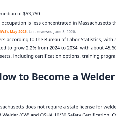
 median of $53,750
s occupation is less concentrated in Massachusetts t
EWS), May 2025
. Last reviewed June 8, 2026.
s according to the Bureau of Labor Statistics, with
cted to grow 2.2% from 2024 to 2034, with about 45,
tts, including certification options, training progra
ow to Become a Welder
achusetts does not require a state license for welde
ed Welder (CW) and OSHA 10/30 Safety Certification. 