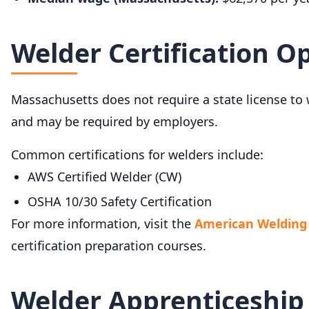
Welder Certification O
Massachusetts does not require a state license to 
and may be required by employers.
Common certifications for welders include:
AWS Certified Welder (CW)
OSHA 10/30 Safety Certification
For more information, visit the
American Welding 
certification preparation courses.
Welder Apprenticeship