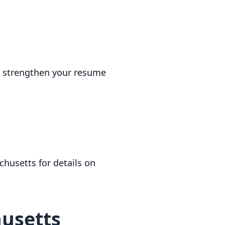
an strengthen your resume
chusetts for details on
husetts