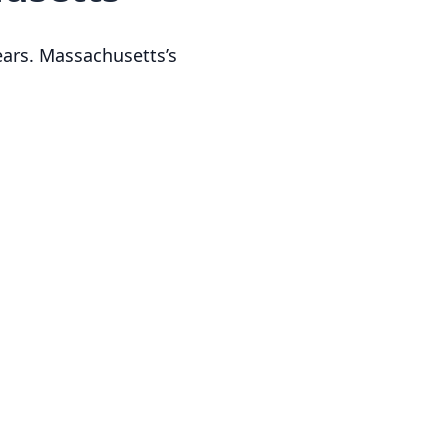
ears. Massachusetts’s