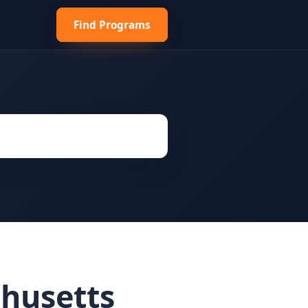
Find Programs
husetts