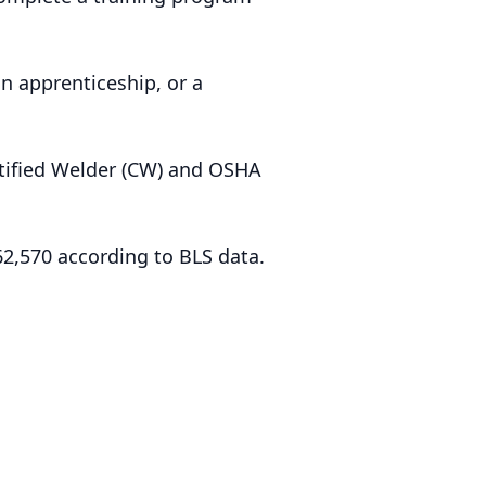
n apprenticeship, or a
ertified Welder (CW) and OSHA
2,570 according to BLS data.