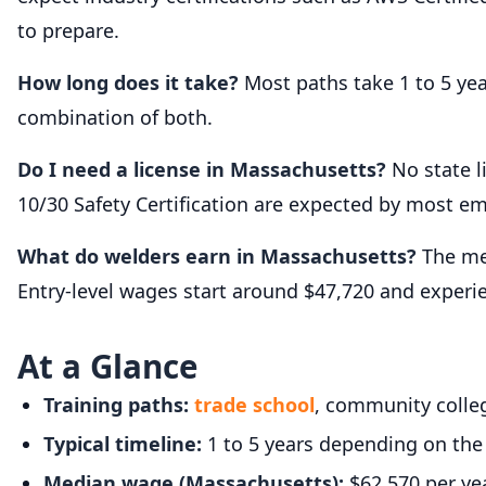
to prepare.
How long does it take?
Most paths take 1 to 5 ye
combination of both.
Do I need a license in Massachusetts?
No state l
10/30 Safety Certification are expected by most em
What do welders earn in Massachusetts?
The med
Entry-level wages start around $47,720 and exper
At a Glance
Training paths:
trade school
, community colleg
Typical timeline:
1 to 5 years depending on the
Median wage (Massachusetts):
$62,570 per ye