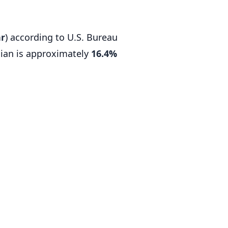
hr
) according to U.S. Bureau
ian is approximately
16.4%