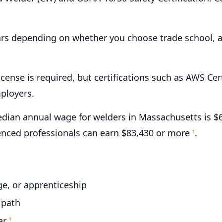
ars depending on whether you choose trade school, a
icense is required, but certifications such as AWS C
ployers.
ian annual wage for welders in Massachusetts is $6
ienced professionals can earn $83,430 or more
.
1
e, or apprenticeship
 path
ar
1