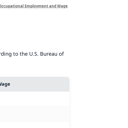
Occupational Employment and Wage
ding to the U.S. Bureau of
Wage