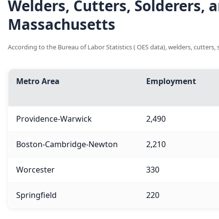
Welders, Cutters, Solderers,
Massachusetts
According to the Bureau of Labor Statistics ( OES data), welders, cutters
Metro Area
Employment
Providence-Warwick
2,490
Boston-Cambridge-Newton
2,210
Worcester
330
Springfield
220