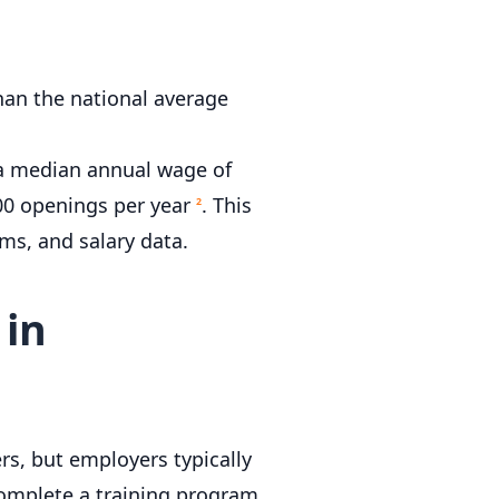
han the national average
 a median annual wage of
600 openings per year
. This
2
ms, and salary data.
 in
rs, but employers typically
Complete a training program