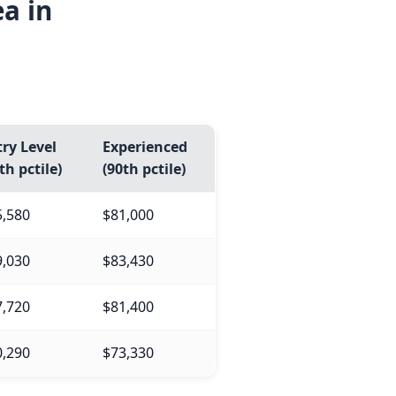
a in
ry Level
Experienced
th pctile)
(90th pctile)
5,580
$81,000
9,030
$83,430
7,720
$81,400
0,290
$73,330